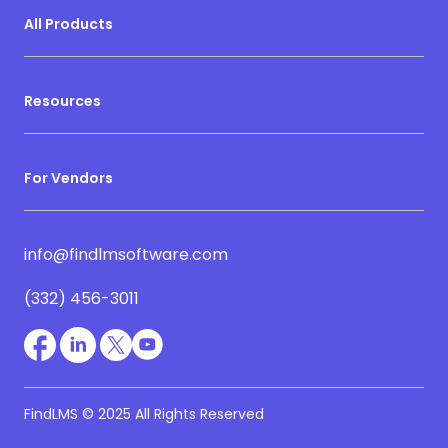
All Products
Resources
For Vendors
info@findlmsoftware.com
(332) 456-3011
FindLMS © 2025 All Rights Reserved