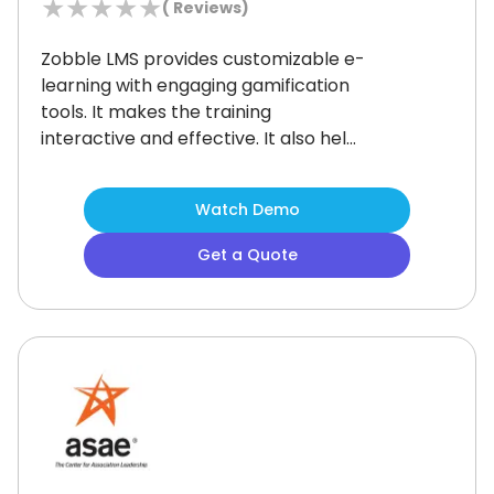
★
★
★
★
★
(
Reviews)
Zobble LMS provides customizable e-
learning with engaging gamification
tools.
It makes the training
interactive and effective.
It also helps
businesses streamline employee
development with scenario-based
Watch Demo
learning models and real-time
tracking.
Though the social learning
Get a Quote
features could be more advanced, it
allows top-notch personalization
features that make Zobble a
preferable choice for the learners.