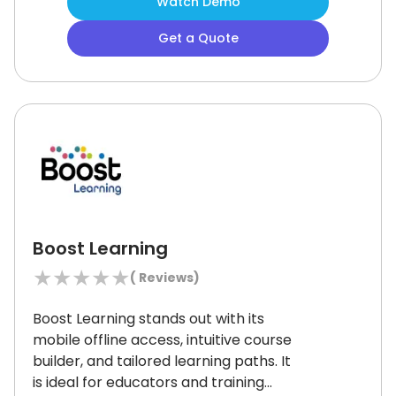
Watch Demo
knowledge center effectively track
progress and certifications.
However,
Get a Quote
its translation features may not
always be perfect for a diverse
workforce.
Overall, it’s a strong
choice for efficient employee
development.
Boost Learning
★
★
★
★
★
(
Reviews)
Boost Learning stands out with its
mobile offline access, intuitive course
builder, and tailored learning paths.
It
is ideal for educators and training