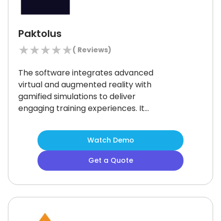
Paktolus
★
★
★
★
★
(
Reviews)
The software integrates advanced
virtual and augmented reality with
gamified simulations to deliver
engaging training experiences.
It
helps organizations train their
workforce to handle challenging
Watch Demo
tasks comfortably by providing
scalable solutions.
Though some
Get a Quote
users have observed that the
platform's interface could be more
intuitive, many businesses find its
innovative approach to employee
development commendable.