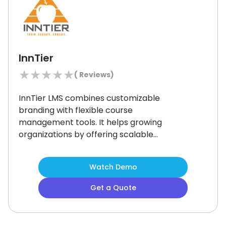
InnTier
★
★
★
★
★
(
Reviews)
InnTier LMS combines customizable
branding with flexible course
management tools.
It helps growing
organizations by offering scalable
learning, multilingual support, and CE
tracking.
While its intuitive interface
Watch Demo
makes it an ideal solution, some users
have noted limited gamification tools.
Get a Quote
It is best suited if your organization
aims to build a scalable, secure, and
branded learning environment.