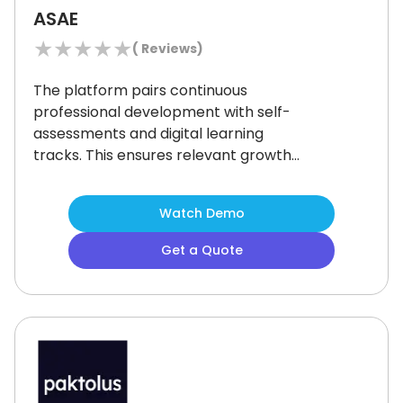
ASAE
★
★
★
★
★
(
Reviews)
The platform pairs continuous
professional development with self-
assessments and digital learning
tracks.
This ensures relevant growth
for association leaders through
tailored programs and certifications.
Watch Demo
Some users may feel that the focus
on in-person programs limits
Get a Quote
accessibility for those who prefer
fully online options.
However, the
flexibility of self-paced modules and
personalized learning paths still offer
substantial value for others.