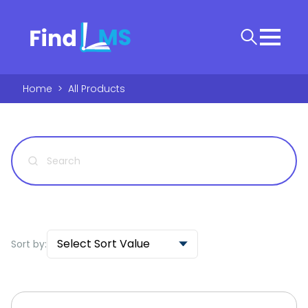
Home
>
All Products
Select Sort Value
Sort by: