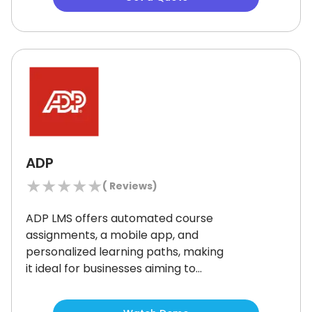
delivers long-term value with
customizable training paths and
built-in monetization tools.
ADP
★
★
★
★
★
(
Reviews)
ADP LMS offers automated course
assignments, a mobile app, and
personalized learning paths, making
it ideal for businesses aiming to
streamline employee training.
The
system’s SCORM compliance and