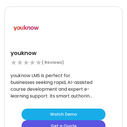
workforce training.
youknow
★
★
★
★
★
(
Reviews)
youknow LMS is perfect for
businesses seeking rapid, AI-assisted
course development and expert e-
learning support.
Its smart authoring
and blended learning options suit
mid-to-large teams in regulated
Watch Demo
industries.
Although some users may
find its feature set complex at first, it
Get a Quote