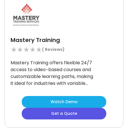
Mastery Training
★
★
★
★
★
(
Reviews)
Mastery Training offers flexible 24/7
access to video-based courses and
customizable learning paths, making
it ideal for industries with variable
shifts like construction or healthcare.
While it lacks a dedicated mobile
Watch Demo
app, its strong compliance tracking,
SCORM support, and multilingual
Get a Quote
options make it a great fit for teams
needing scalable, on-demand