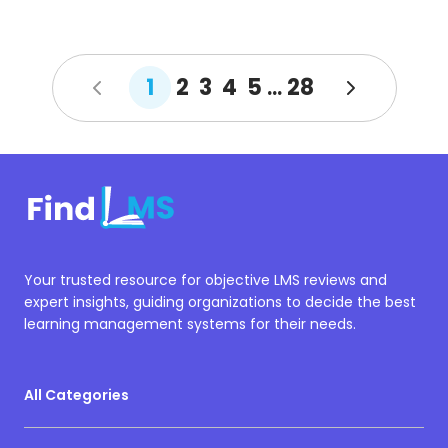
1
2
3
4
5
28
...
Your trusted resource for objective LMS reviews and
expert insights, guiding organizations to decide the best
learning management systems for their needs.
All Categories