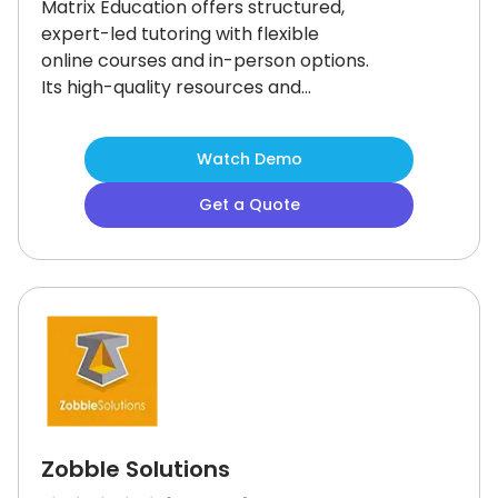
Matrix Education offers structured,
expert-led tutoring with flexible
online courses and in-person options.
Its high-quality resources and
personalized support make it ideal
for students in Year 3 to Year 12.
While
Watch Demo
the limited number of in-person
centers may be a challenge, the
Get a Quote
platform’s comprehensive learning
environment ensures academic
success, especially for UCAT and HSC
preparation.
Zobble Solutions