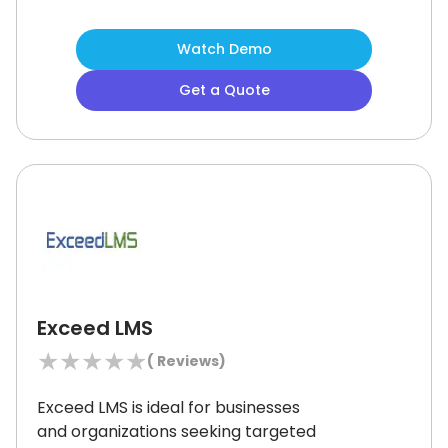
managers as it enables engaging and
data-driven instruction.
Although the
Watch Demo
platform’s design may feel basic to
some advanced users, its strong
Get a Quote
feature set and classroom
integrations make it a smart fit for
evolving learning needs.
Exceed LMS
★
★
★
★
★
(
Reviews)
Exceed LMS is ideal for businesses
and organizations seeking targeted