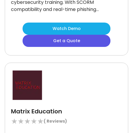
cybersecurity training.
With SCORM
compatibility and real-time phishing
simulations, it delivers hands-on
learning at scale.
Although manual
Watch Demo
registration can be time-consuming,
the platform’s role-based access,
Get a Quote
advanced analytics, and multilingual
support ensure it remains a strong
solution for security-focused training
needs.
Matrix Education
★
★
★
★
★
(
Reviews)