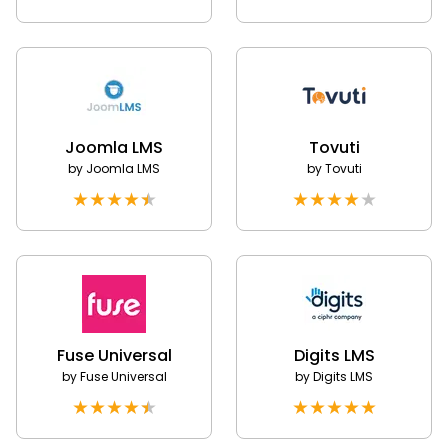
Joomla LMS
Tovuti
by
Joomla LMS
by
Tovuti
★
★
★
★
★
★
★
★
★
★
Fuse Universal
Digits LMS
by
Fuse Universal
by
Digits LMS
★
★
★
★
★
★
★
★
★
★