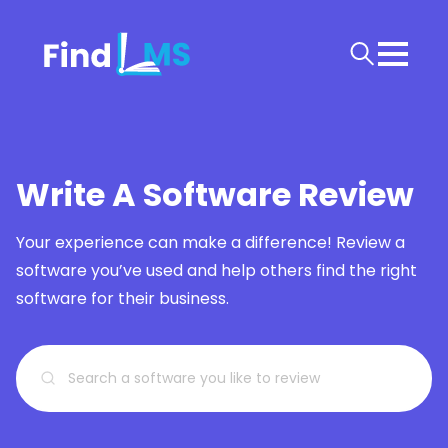
Write A Software Review
Your experience can make a difference! Review a
software you’ve used and help others find the right
software for their business.