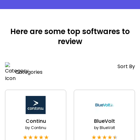
Here are some top softwares to
review
Sort By
Categories
Continu
BlueVolt
by
Continu
by
BlueVolt
★
★
★
★
★
★
★
★
★
★