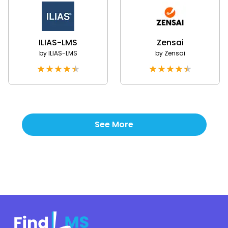
ILIAS-LMS
Zensai
by
ILIAS-LMS
by
Zensai
★
★
★
★
★
★
★
★
★
★
See More