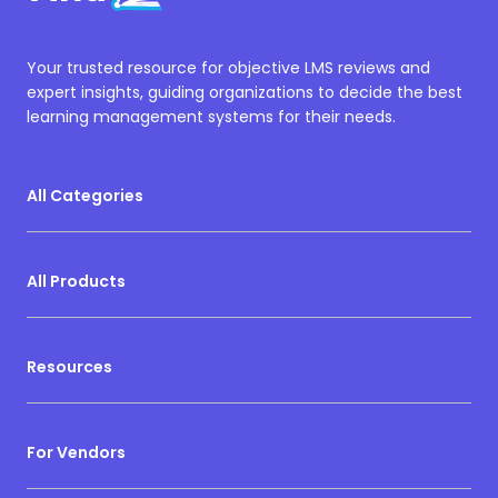
Your trusted resource for objective LMS reviews and
expert insights, guiding organizations to decide the best
learning management systems for their needs.
All Categories
All Products
Resources
For Vendors