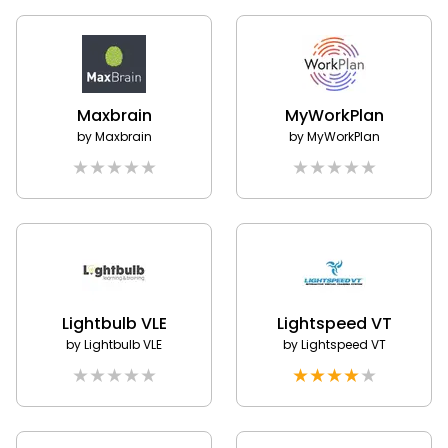
Maxbrain
MyWorkPlan
by
Maxbrain
by
MyWorkPlan
★
★
★
★
★
★
★
★
★
★
Lightbulb VLE
Lightspeed VT
by
Lightbulb VLE
by
Lightspeed VT
★
★
★
★
★
★
★
★
★
★