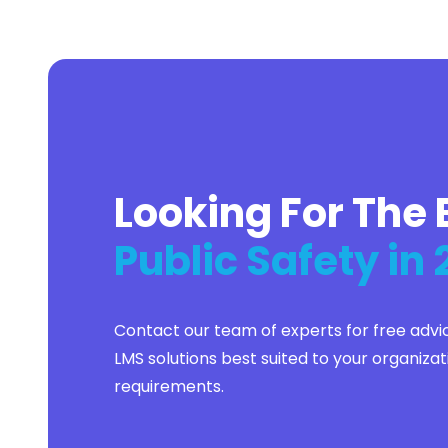
Flutter
Full Stack
Graphic Design
Group Life
Healthcare
Higher Education
Hospitality
Hotel Accounting
Housing
Looking For The 
Human Resources
IT
Insurance
Public Safety in
Kotlin
Lead Generation
Lead Management
Lease Management
Contact our team of experts for free advi
Legal
Legal Accounting
LMS solutions best suited to your organizat
Manufacturing
requirements.
Marketing
Merger and Acquisition
Mobile Phone