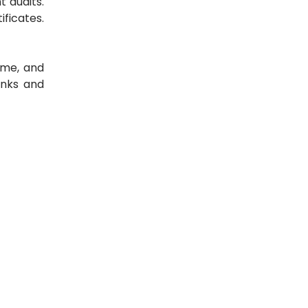
 audits.
ficates.
ime, and
anks and