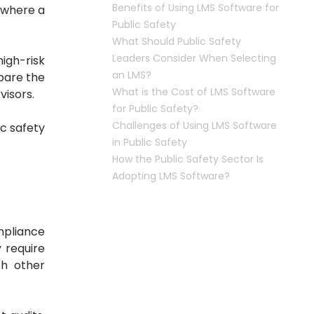
Benefits of Using LMS Software for
s where a
Public Safety
What Should Public Safety
Leaders Consider When Selecting
igh-risk
an LMS?
pare the
What is the Cost of LMS Software
visors.
for Public Safety?
Challenges of Using LMS Software
ic safety
in Public Safety
How the Public Safety Sector Is
Adopting LMS Software?
mpliance
y require
th other