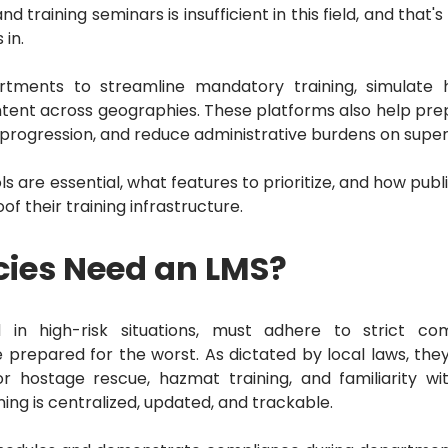
d training seminars is insufficient in this field, and that'
in.
tments to streamline mandatory training, simulate h
ontent across geographies.
These platforms also help pre
progression, and reduce administrative burdens on super
s are essential, what features to prioritize, and how publ
of their training infrastructure.
cies Need an LMS?
 in high-risk situations, must adhere to strict co
e prepared for the worst.
As dictated by local laws, the
for hostage rescue, hazmat training, and familiarity wi
ning is centralized, updated, and trackable.