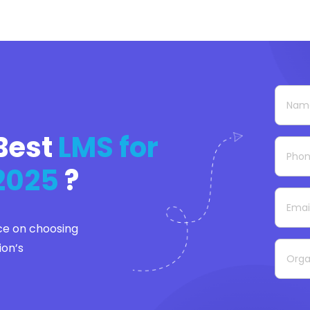
Best
LMS for
 2025
?
ce on choosing
ion’s