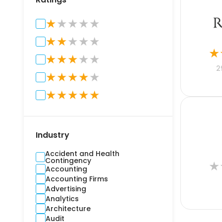
★
★
★
★
★
★
★
★
★
★
★
★
★
★
★
★
2
★
★
★
★
★
★
★
★
★
★
Industry
Accident and Health
Contingency
★
Accounting
Accounting Firms
Advertising
Analytics
Architecture
Audit