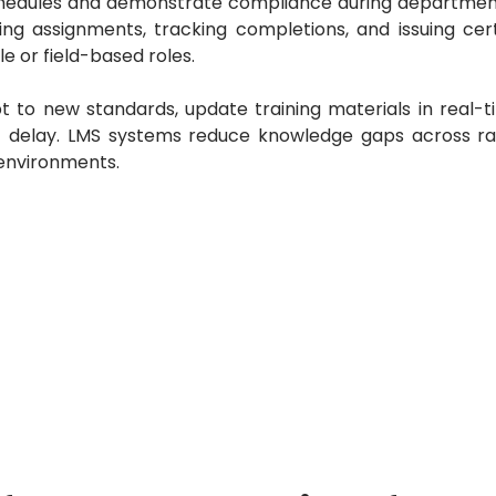
schedules and demonstrate compliance during department
ng assignments, tracking completions, and issuing certi
e or field-based roles.
 to new standards, update training materials in real-t
t delay.
LMS systems reduce knowledge gaps across r
 environments.