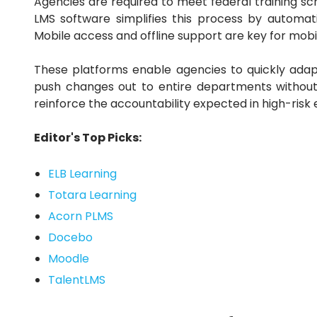
Agencies are required to meet federal training 
LMS software simplifies this process by automati
Mobile access and offline support are key for mobil
These platforms enable agencies to quickly adapt
push changes out to entire departments withou
reinforce the accountability expected in high-risk
Editor's Top Picks:
ELB Learning
Totara Learning
Acorn PLMS
Docebo
Moodle
TalentLMS