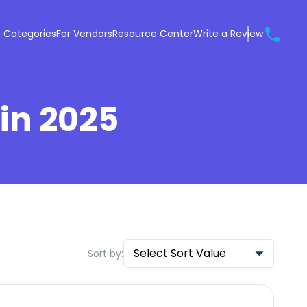
 Categories
For Vendors
Resource Center
Write a Review
 in 2025
Select Sort Value
Sort by: