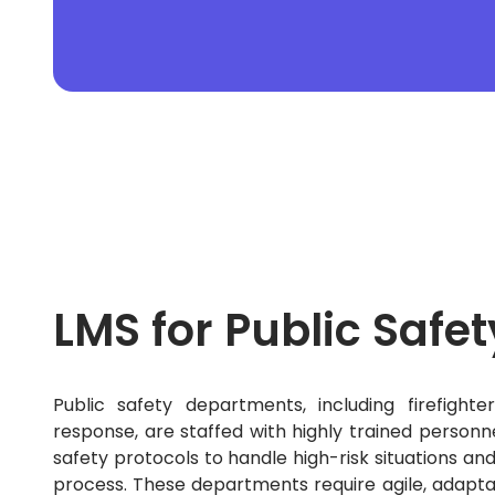
MRM
Motor Fleet
Nonprofit
Online Property
Pharmaceutical
PHP
Professional Indemnity
Property
Public Sector
Python
React Native
Real Estate
Real Estate Mortgage
Recruitment
LMS for Public Safet
Rental Property
Restaurant Accounting
Retail
Risk
Public safety departments, including firefig
SaaS
response, are staffed with highly trained personn
Sales Acceleration
Sales Enablement
safety protocols to handle high-risk situations an
Sales Engagement
process.
These departments require agile, adaptab