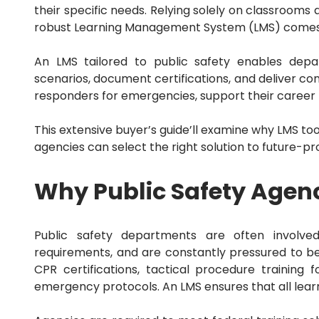
Sales Force Automation
their specific needs.
Relying solely on classrooms an
Sales Mapping
robust Learning Management System (LMS) comes 
Sales Tax
Sales Tracking
SEO
An LMS tailored to public safety enables depar
Service Dispatch
scenarios, document certifications, and deliver c
Shopify
responders for emergencies, support their career 
Small Business
Social Media
This extensive buyer’s guide’ll examine why LMS tool
Swift
Talent Management
agencies can select the right solution to future-pro
Terrorism and Political Violence
Trade and Credit
Why Public Safety Agen
Trucking Accounting
Utility
Wealth Management
Web
Public safety departments are often involved
Website
requirements, and are constantly pressured to b
WordPress
CPR certifications, tactical procedure training 
Workforce Management
emergency protocols.
An LMS ensures that all lear