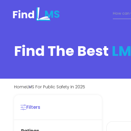
Find The Best
LM
Home
LMS For Public Safety In 2025
Filters
Ratings