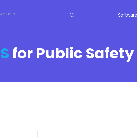
Software
S
for Public Safety