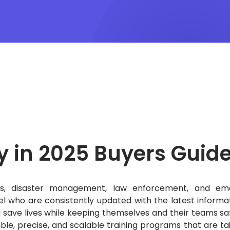
y in 2025
Buyers Guid
hters, disaster management, law enforcement, and e
el who are consistently updated with the latest informa
d save lives while keeping themselves and their teams sa
le, precise, and scalable training programs that are tai