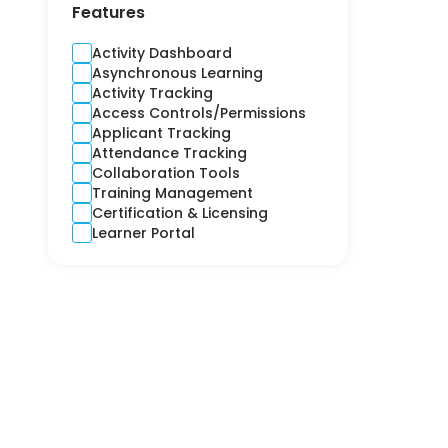
Contractors
Features
Cross-Platform
CRM
Activity Dashboard
Crime and Fidelity
Asynchronous Learning
Customer Engagement
Activity Tracking
Customer Service
Access Controls/Permissions
Custom Product
Applicant Tracking
Cyber
Attendance Tracking
Debt Collection
Collaboration Tools
Digital Signage
Training Management
Django
Certification & Licensing
E-learning
Learner Portal
Ecommerce CRM
Education
Electricity
Email Marketing
Employee Health
Engineering
Estimation
Expense Report
Finance
Financial Reporting
Financial Risks