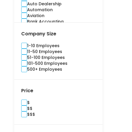
Auto Dealership
Automation
Aviation
Bank Accounting
Banking
Company Size
Benefits Administration
Bidding
Billing and Invoice
1-10 Employees
Brand Management
11-50 Employees
Budgeting
51-100 Employees
Building Information Modelling
101-500 Employees
Campaign
500+ Employees
Cargo and Stock
Casualty
Channel Management
Price
Commercial
Commercial Real Estate
$
Compliance
$$
Construction
$$$
Consultants
Content Marketing
Contract