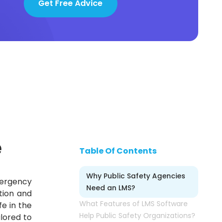
Get Free Advice
e
Table Of Contents
Why Public Safety Agencies
mergency
Need an LMS?
tion and
What Features of LMS Software
fe in the
Help Public Safety Organizations?
lored to