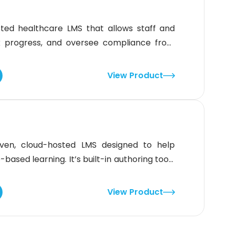
sted healthcare LMS that allows staff and
k progress, and oversee compliance from
ucation through a library of 5,000+ courses
onal leaders. Besides that, it offers 387K+
View Product
mers.The
iven, cloud-hosted LMS designed to help
based learning. It’s built-in authoring tools
ate interactive courses in minutes, whether
atform offers custom branding, domain setup,
View Product
a