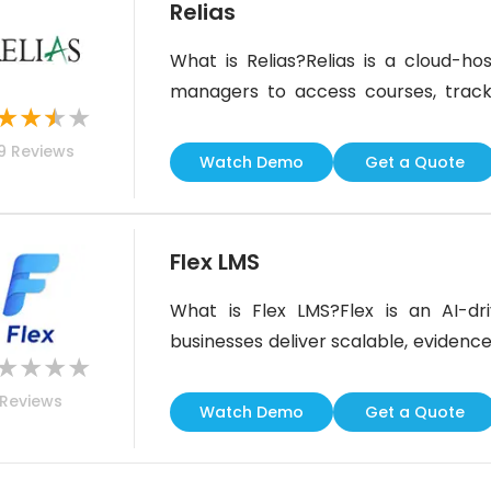
Relias
What is Relias?Relias is a cloud-ho
managers to access courses, trac
★
★
★
★
anywhere. It provides up-to-date ed
9
Reviews
created by medical experts and nati
Watch Demo
Get a Quote
custom courses developed by custo
Flex LMS
What is Flex LMS?Flex is an AI-dr
businesses deliver scalable, evidence-
★
★
★
★
and AI assistance allows you to cre
Reviews
live, self-paced, or blended. The pl
Watch Demo
Get a Quote
and automated upgrades to ensure 