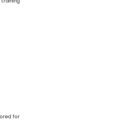
 training
lored for