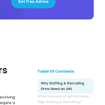
Get Free Advice
rs
Table Of Contents
Why Staffing & Recruiting
Firms Need an LMS
What Features of LMS Software
evolving
Help Staffing & Recruiting?
equire a