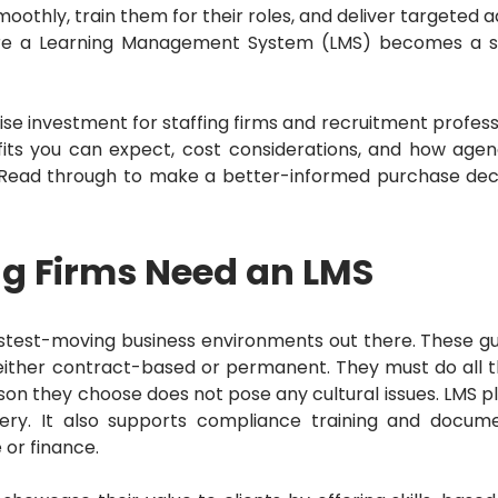
thly, train them for their roles, and deliver targeted a
re a Learning Management System (LMS) becomes a s
ise investment for staffing firms and recruitment profess
fits you can expect, cost considerations, and how agen
Read through to make a better-informed purchase deci
ng Firms Need an LMS
astest-moving business environments out there.
These g
re either contract-based or permanent.
They must do all t
on they choose does not pose any cultural issues.
LMS p
very.
It also supports compliance training and docume
 or finance.