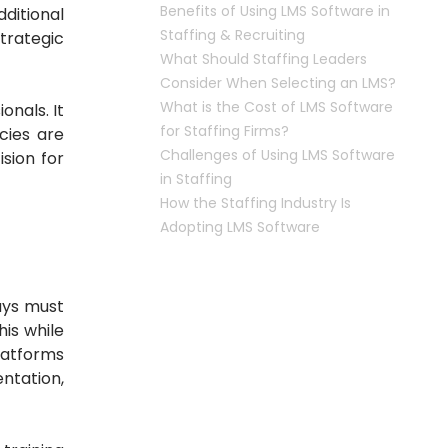
Benefits of Using LMS Software in
dditional
Staffing & Recruiting
trategic
What Should Staffing Leaders
Consider When Selecting an LMS?
What is the Cost of LMS Software
ionals.
It
for Staffing Firms?
cies are
Challenges of Using LMS Software
sion for
in Staffing
How the Staffing Industry Is
Adopting LMS Software
uys must
his while
latforms
ntation,