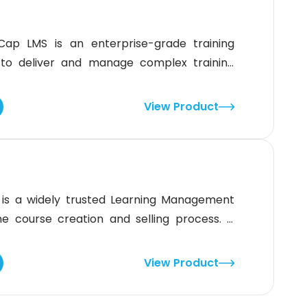
Cap LMS is an enterprise-grade training
to deliver and manage complex training
04 certified and AICC compliant, therefore,
 reliable training management.What is
View Product
nkingCap LMS is best forContinuing
ee onboardingEmployee
 is a widely trusted Learning Management
 course creation and selling process. It
o create, sell courses, and grow their
ement System simplifies e-commerce by
View Product
 to create websites. Building a