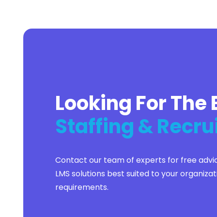
Flutter
Full Stack
Graphic Design
Group Life
Healthcare
Higher Education
Hospitality
Hotel Accounting
Housing
Looking For The 
Human Resources
IT
Insurance
Staffing & Recru
Kotlin
Lead Generation
Lead Management
Lease Management
Contact our team of experts for free advi
Legal
Legal Accounting
LMS solutions best suited to your organizat
Manufacturing
requirements.
Marketing
Merger and Acquisition
Mobile Phone