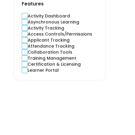
Contractors
Features
Cross-Platform
CRM
Activity Dashboard
Crime and Fidelity
Asynchronous Learning
Customer Engagement
Activity Tracking
Customer Service
Access Controls/Permissions
Custom Product
Applicant Tracking
Cyber
Attendance Tracking
Debt Collection
Collaboration Tools
Digital Signage
Training Management
Django
Certification & Licensing
E-learning
Learner Portal
Ecommerce CRM
Education
Electricity
Email Marketing
Employee Health
Engineering
Estimation
Expense Report
Finance
Financial Reporting
Financial Risks