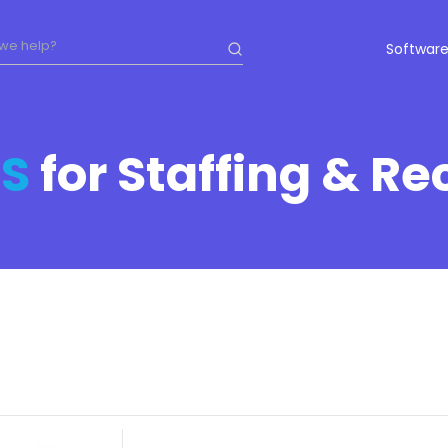
Software
S
for Staffing & Re