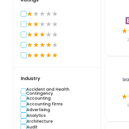
★
★
★
★
★
★
★
★
★
★
★
★
★
★
★
★
★
★
★
★
★
★
★
★
★
★
Industry
Accident and Health
Contingency
★
Accounting
Accounting Firms
Advertising
Analytics
Architecture
Audit