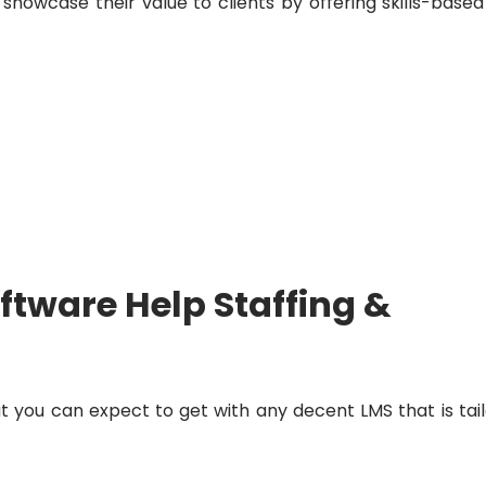
 showcase their value to clients by offering skills-based
ftware Help Staffing &
at you can expect to get with any decent LMS that is tai