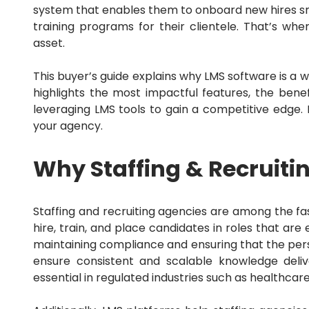
Sales Force Automation
system that enables them to onboard new hires smoo
Sales Mapping
training programs for their clientele.
That’s whe
Sales Tax
asset.
Sales Tracking
SEO
Service Dispatch
This buyer’s guide explains why LMS software is a w
Shopify
highlights the most impactful features, the bene
Small Business
leveraging LMS tools to gain a competitive edge.
Social Media
your agency.
Swift
Talent Management
Terrorism and Political Violence
Why Staffing & Recruiti
Trade and Credit
Trucking Accounting
Utility
Wealth Management
Staffing and recruiting agencies are among the f
Web
hire, train, and place candidates in roles that a
Website
maintaining compliance and ensuring that the pers
WordPress
ensure consistent and scalable knowledge deli
Workforce Management
essential in regulated industries such as healthcare