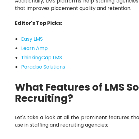
Additionally, LMS platforms help staffing agencies
that improves placement quality and retention.
Editor's Top Picks:
Easy LMS
Learn Amp
ThinkingCap LMS
Paradiso Solutions
What Features of LMS So
Recruiting?
Let's take a look at all the prominent features th
use in staffing and recruiting agencies: