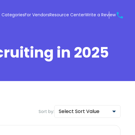
 Categories
For Vendors
Resource Center
Write a Review
cruiting in 2025
Select Sort Value
Sort by: