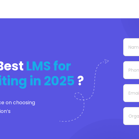
Best
LMS for
iting in 2025
?
ce on choosing
ion’s