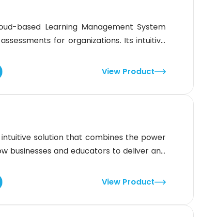
cloud-based Learning Management System
assessments for organizations. Its intuitive
lp you engage teams through interactive
ting.With its intuitive interface and robust
View Product
ns create, manage, and track
ntuitive solution that combines the power
llow businesses and educators to deliver and
 Deeper insights and detailed analytics
 effectiveness of learning resources.The
View Product
g