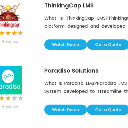
ThinkingCap LMS
What is ThinkingCap LMS?Thinking
platform designed and developed 
★
★
★
★
initiatives. It is SCORM 1.2 and 20
6
Reviews
follows industry standards for
Watch Demo
Get a Quote
ThinkingCap LMS Best For?Thi
educationCustomer trainingEmploy
Paradiso Solutions
What is Paradiso LMS?Paradiso LMS
System developed to streamline the
★
★
★
★
offers businesses of all sizes t
3
Reviews
businesses.This Learning Manag
Watch Demo
Get a Quote
allowing businesses and organizations