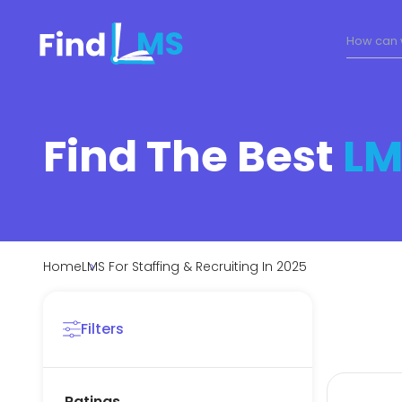
Find The Best
LM
Home
LMS For Staffing & Recruiting In 2025
Filters
Ratings