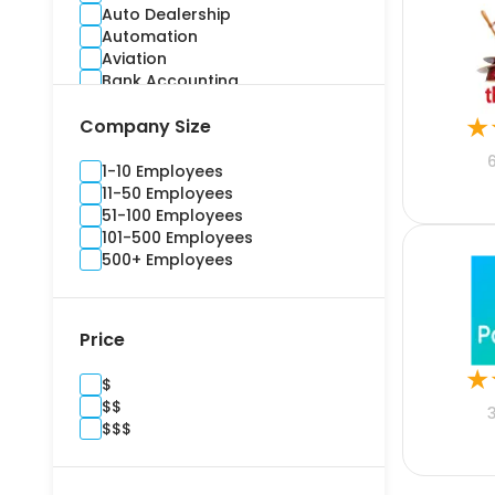
Auto Dealership
Automation
Aviation
Bank Accounting
Banking
★
Company Size
Benefits Administration
Bidding
Billing and Invoice
1-10 Employees
Brand Management
11-50 Employees
Budgeting
51-100 Employees
Building Information Modelling
101-500 Employees
Campaign
500+ Employees
Cargo and Stock
Casualty
Channel Management
Price
Commercial
Commercial Real Estate
★
$
Compliance
$$
Construction
$$$
Consultants
Content Marketing
Contract