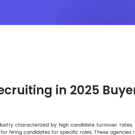
ecruiting in 2025
Buye
dustry characterized by high candidate turnover rates, 
or hiring candidates for specific roles.
These agencies r