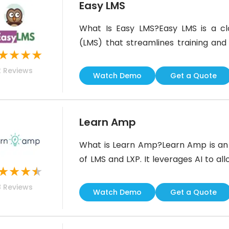
Easy LMS
What Is Easy LMS?Easy LMS is a 
(LMS) that streamlines training and 
★
★
★
★
course and quiz-building tools he
2
Reviews
content, gamified learning, and repor
Watch Demo
Get a Quote
features, Easy LMS helps organizatio
Learn Amp
What is Learn Amp?Learn Amp is an i
of LMS and LXP. It leverages AI to a
★
★
★
★
recommend personalized training.
8
Reviews
monitor skill development and the
Watch Demo
Get a Quote
platform also features social learnin