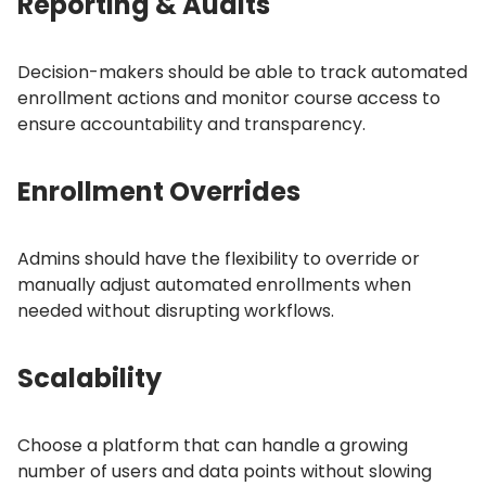
Reporting & Audits
Decision-makers should be able to track automated
enrollment actions and monitor course access to
ensure accountability and transparency.
Enrollment Overrides
Admins should have the flexibility to override or
manually adjust automated enrollments when
needed without disrupting workflows.
Scalability
Choose a platform that can handle a growing
number of users and data points without slowing