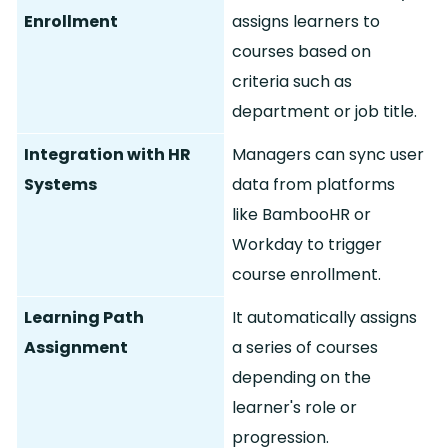
Enrollment
assigns learners to
courses based on
criteria such as
department or job title.
Integration with HR
Managers can sync user
Systems
data from platforms
like BambooHR or
Workday to trigger
course enrollment.
Learning Path
It automatically assigns
Assignment
a series of courses
depending on the
learner's role or
progression.