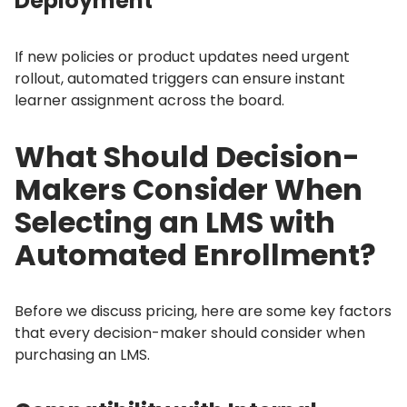
Deployment
If new policies or product updates need urgent
rollout, automated triggers can ensure instant
learner assignment across the board.
What Should Decision-
Makers Consider When
Selecting an LMS with
Automated Enrollment?
Before we discuss pricing, here are some key factors
that every decision-maker should consider when
purchasing an LMS.