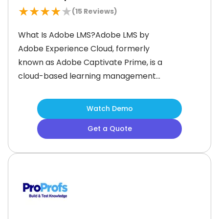
★
★
★
★
★
(
15
Reviews)
What Is Adobe LMS?Adobe LMS by
Adobe Experience Cloud, formerly
known as Adobe Captivate Prime, is a
cloud-based learning management
system (LMS) designed to streamline
corporate training and employee
Watch Demo
development.&nbsp; It is designed to
Get a Quote
support small, medium, and large
businesses of all types and sizes.It
offers an AI-powered
personalization, advanced