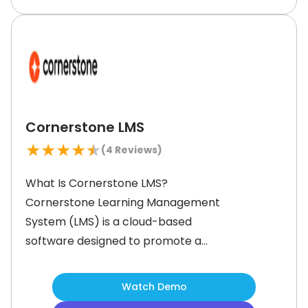
points in corporate training.With its
advanced features like AI-driven
content recommendations and
social
Cornerstone LMS
★
★
★
★
★
(
4
Reviews)
What Is Cornerstone LMS?
Cornerstone Learning Management
System (LMS) is a cloud-based
software designed to promote a
learning culture in your employees. It
features tools to help create,
Watch Demo
organize, and track professional