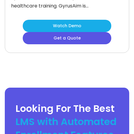
healthcare training. GyrusAim is
developed by Gyrus Systems. This US
based company is known for
Watch Demo
manufacturing secure, reliable, and
Get a Quote
responsive Learning Management
Systems. (LMS).What is Gyrus Aim
Best For?Gyrus Aim is best
forCompliance trainingCompetency
managementCustomer
Looking For The Best
LMS with Automated