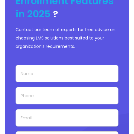
Enrollment Features
in 2025
?
Contact our team of experts for free advice on
choosing LMS solutions best suited to your
organization’s requirements.