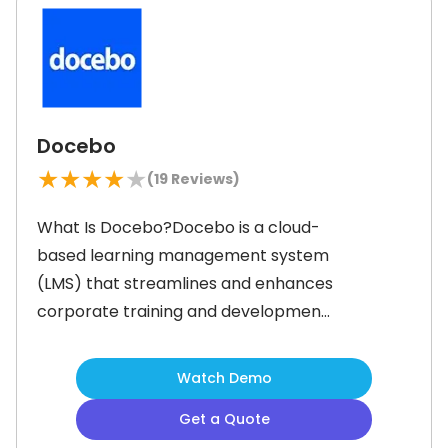
Moreover, the software provides
course templates that users can
Docebo
★
★
★
★
★
(
19
Reviews)
What Is Docebo?Docebo is a cloud-
based learning management system
(LMS) that streamlines and enhances
corporate training and development.
It enables businesses to create
customizable and immersive learning
Watch Demo
paths that engage employees, boost
Get a Quote
retention, and address key pain