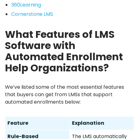
360Learning
Cornerstone LMS
What Features of LMS
Software with
Automated Enrollment
Help Organizations?
We’ve listed some of the most essential features
that buyers can get from LMSs that support
automated enrollments below:
Feature
Explanation
Rule-Based
The LMS automatically