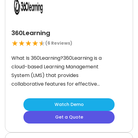
industries, increasing productivity and
360Learning
★
★
★
★
★
(
6
Reviews)
What Is 360Learning?360Learning is a
cloud-based Learning Management
System (LMS) that provides
collaborative features for effective
workforce learning and
development. It offers a diverse
Watch Demo
array of functionalities to manage
Get a Quote
content creation, customize
mandatory training materials, assign
tasks, and track course completion.