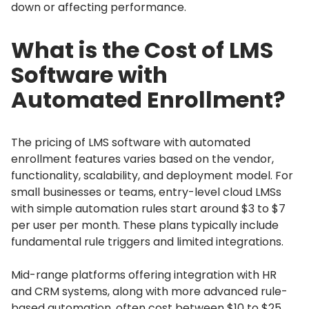
down or affecting performance.
What is the Cost of LMS
Software with
Automated Enrollment?
The pricing of LMS software with automated
enrollment features varies based on the vendor,
functionality, scalability, and deployment model.
For
small businesses or teams, entry-level cloud LMSs
with simple automation rules start around $3 to $7
per user per month.
These plans typically include
fundamental rule triggers and limited integrations.
Mid-range platforms offering integration with HR
and CRM systems, along with more advanced rule-
based automation, often cost between $10 to $25