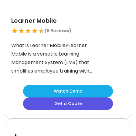
Learner Mobile
★
★
★
★
★
(
9
Reviews)
What is Learner Mobile?Learner
Mobile is a versatile Learning
Management System (LMS) that
simplifies employee training with
mobile-friendly microlearning. Built
for modern workforces, it allows
Watch Demo
companies to create, deploy, and
Get a Quote
track training content seamlessly
across multiple devices.This
microlearning platform serves a
diverse range of businesses and