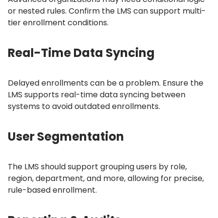
or nested rules.
Confirm the LMS can support multi-
tier enrollment conditions.
Real-Time Data Syncing
Delayed enrollments can be a problem.
Ensure the
LMS supports real-time data syncing between
systems to avoid outdated enrollments.
User Segmentation
The LMS should support grouping users by role,
region, department, and more, allowing for precise,
rule-based enrollment.