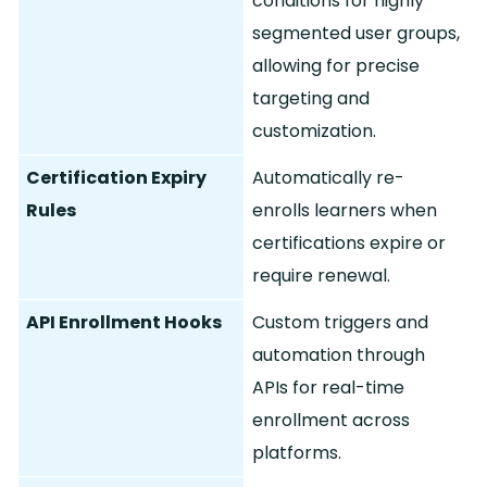
conditions for highly
segmented user groups,
allowing for precise
targeting and
customization.
Certification Expiry
Automatically re-
Rules
enrolls learners when
certifications expire or
require renewal.
API Enrollment Hooks
Custom triggers and
automation through
APIs for real-time
enrollment across
platforms.