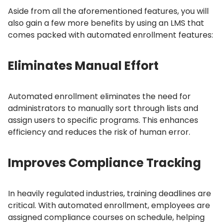
Aside from all the aforementioned features, you will
also gain a few more benefits by using an LMS that
comes packed with automated enrollment features:
Eliminates Manual Effort
Automated enrollment eliminates the need for
administrators to manually sort through lists and
assign users to specific programs.
This enhances
efficiency and reduces the risk of human error.
Improves Compliance Tracking
In heavily regulated industries, training deadlines are
critical.
With automated enrollment, employees are
assigned compliance courses on schedule, helping