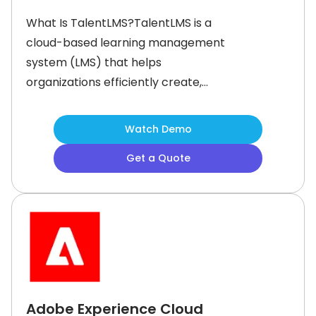
What Is TalentLMS?TalentLMS is a
cloud-based learning management
system (LMS) that helps
organizations efficiently create,
deliver, and manage online training
programs. The software simplifies
Watch Demo
training with the help of intuitive tools
Get a Quote
and artificial intelligence (AI)
powered content generation. It
empowers businesses to upskill their
teams and offer engaging learning
experiences.
Adobe Experience Cloud