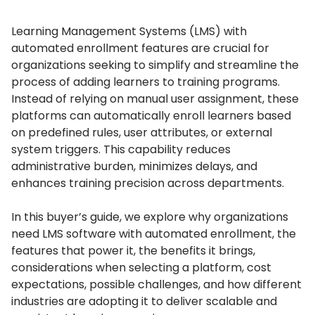
Learning Management Systems (LMS) with
automated enrollment features are crucial for
organizations seeking to simplify and streamline the
process of adding learners to training programs.
Instead of relying on manual user assignment, these
platforms can automatically enroll learners based
on predefined rules, user attributes, or external
system triggers.
This capability reduces
administrative burden, minimizes delays, and
enhances training precision across departments.
In this buyer’s guide, we explore why organizations
need LMS software with automated enrollment, the
features that power it, the benefits it brings,
considerations when selecting a platform, cost
expectations, possible challenges, and how different
industries are adopting it to deliver scalable and