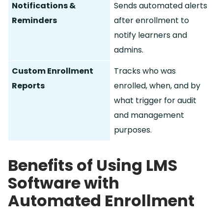
Notifications &
Sends automated alerts
Reminders
after enrollment to
notify learners and
admins.
Custom Enrollment
Tracks who was
Reports
enrolled, when, and by
what trigger for audit
and management
purposes.
Benefits of Using LMS
Software with
Automated Enrollment