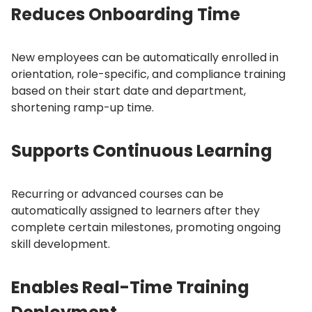
Reduces Onboarding Time
New employees can be automatically enrolled in
orientation, role-specific, and compliance training
based on their start date and department,
shortening ramp-up time.
Supports Continuous Learning
Recurring or advanced courses can be
automatically assigned to learners after they
complete certain milestones, promoting ongoing
skill development.
Enables Real-Time Training