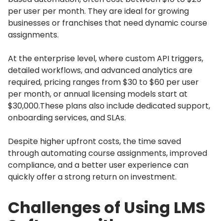
per user per month.
They are ideal for growing
businesses or franchises that need dynamic course
assignments.
At the enterprise level, where custom API triggers,
detailed workflows, and advanced analytics are
required, pricing ranges from $30 to $60 per user
per month, or annual licensing models start at
$30,000.
These plans also include dedicated support,
onboarding services, and SLAs.
Despite higher upfront costs, the time saved
through automating course assignments, improved
compliance, and a better user experience can
quickly offer a strong return on investment.
Challenges of Using LMS