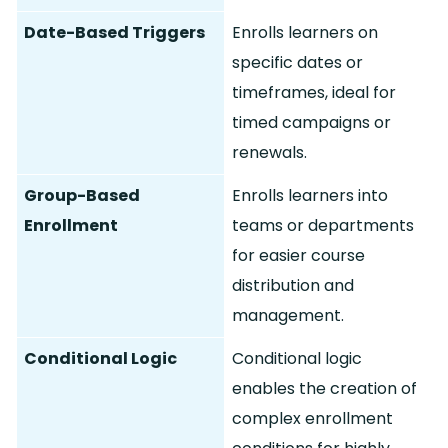
Date-Based Triggers
Enrolls learners on
specific dates or
timeframes, ideal for
timed campaigns or
renewals.
Group-Based
Enrolls learners into
Enrollment
teams or departments
for easier course
distribution and
management.
Conditional Logic
Conditional logic
enables the creation of
complex enrollment