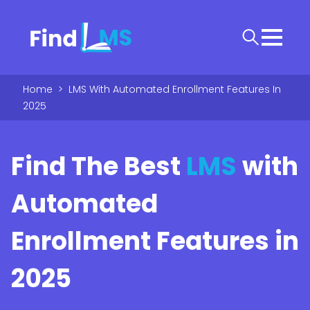
Home
>
LMS With Automated Enrollment Features In
2025
Find The Best
LMS
with
Automated
Enrollment Features in
2025