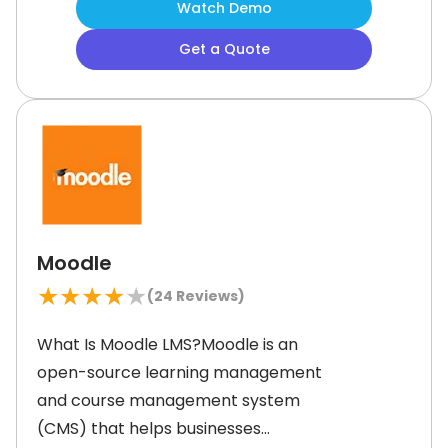
Watch Demo
resources by providing pre-
Get a Quote
configured reports and course
templates. Additionally, this content
can be customized as
Moodle
★
★
★
★
★
(
24
Reviews)
What Is Moodle LMS?Moodle is an
open-source learning management
and course management system
(CMS) that helps businesses