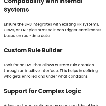
Compatibility with Internal
Systems
Ensure the LMS integrates with existing HR systems,
CRMs, or ERP platforms so it can trigger enrollments
based on real-time data.
Custom Rule Builder
Look for an LMS that allows custom rule creation
through an intuitive interface.
This helps in defining
who gets enrolled and under what conditions.
Support for Complex Logic
Advanced organizations may need conditional logic