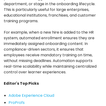
department, or stage in the onboarding lifecycle.
This is particularly useful for large enterprises,
educational institutions, franchises, and customer
training programs.
For example, when a new hire is added to the HR
system, automated enrollment ensures they are
immediately assigned onboarding content.
In
compliance-driven sectors, it ensures that
employees receive mandatory training on time,
without missing deadlines.
Automation supports
real-time scalability while maintaining centralized
control over learner experiences.
Editor's Top Picks
Adobe Experience Cloud
ProProfs