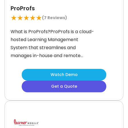
ProProfs
★
★
★
★
★
(
7
Reviews)
What is ProProfs?ProProfs is a cloud-
hosted Learning Management
System that streamlines and
manages in-house and remote
employee training. With its intuitive
features, you can prioritize tasks,
Watch Demo
break down larger tasks into smaller
Get a Quote
ones, set deadlines, and track
performance with ease. This LMS also
offers a wealth of additional features
to