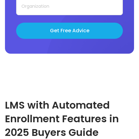
Get Free Advice
LMS with Automated
Enrollment Features in
2025
Buyers Guide