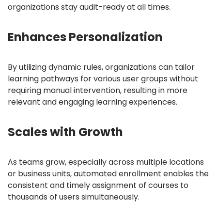
organizations stay audit-ready at all times.
Enhances Personalization
By utilizing dynamic rules, organizations can tailor
learning pathways for various user groups without
requiring manual intervention, resulting in more
relevant and engaging learning experiences.
Scales with Growth
As teams grow, especially across multiple locations
or business units, automated enrollment enables the
consistent and timely assignment of courses to
thousands of users simultaneously.