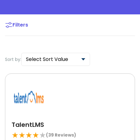
Filters
Select Sort Value
Sort by:
TalentLMS
★
★
★
★
★
(
39
Reviews)