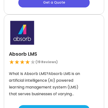
Get a Quote
training programs for personalized
and skill-based learning experiences.
With cutting-edge features like
mobile training and artificial
intelligence (AI)-powered content
Absorb LMS
★
★
★
★
★
(
19
Reviews)
What Is Absorb LMS?Absorb LMS is an
artificial intelligence (AI) powered
learning management system (LMS)
that serves businesses of varying
sizes across the globe. It is intuitive to
use and helps users save time and