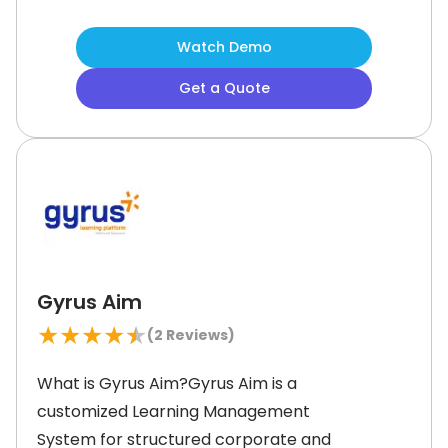
streamline training for employees,
customers, and partners. It offers
Watch Demo
customizable course management,
Get a Quote
allowing organizations to create
personalized learning paths. Moodle
administrators can deliver live or
self-paced training and track
progress with advanced reporting
Gyrus Aim
★
★
★
★
★
(
2
Reviews)
What is Gyrus Aim?Gyrus Aim is a
customized Learning Management
System for structured corporate and