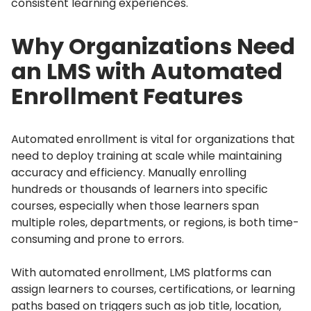
consistent learning experiences.
Why Organizations Need
an LMS with Automated
Enrollment Features
Automated enrollment is vital for organizations that
need to deploy training at scale while maintaining
accuracy and efficiency.
Manually enrolling
hundreds or thousands of learners into specific
courses, especially when those learners span
multiple roles, departments, or regions, is both time-
consuming and prone to errors.
With automated enrollment, LMS platforms can
assign learners to courses, certifications, or learning
paths based on triggers such as job title, location,