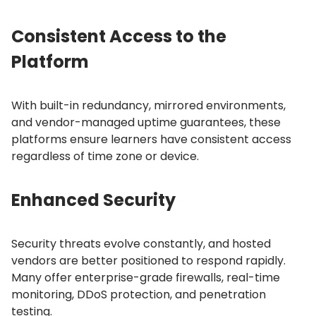
Consistent Access to the
Platform
With built-in redundancy, mirrored environments,
and vendor-managed uptime guarantees, these
platforms ensure learners have consistent access
regardless of time zone or device.
Enhanced Security
Security threats evolve constantly, and hosted
vendors are better positioned to respond rapidly.
Many offer enterprise-grade firewalls, real-time
monitoring, DDoS protection, and penetration
testing.