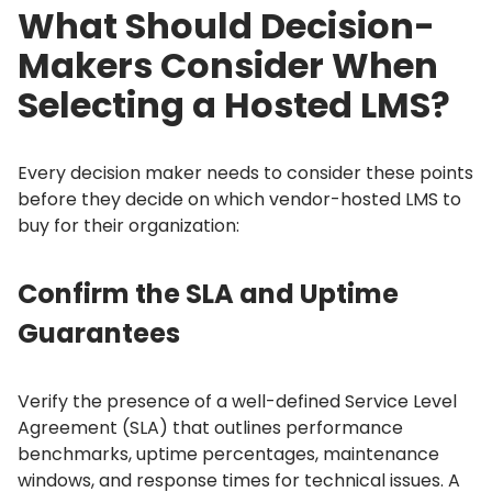
What Should Decision-
Makers Consider When
Selecting a Hosted LMS?
Every decision maker needs to consider these points
before they decide on which vendor-hosted LMS to
buy for their organization:
Confirm the SLA and Uptime
Guarantees
Verify the presence of a well-defined Service Level
Agreement (SLA) that outlines performance
benchmarks, uptime percentages, maintenance
windows, and response times for technical issues.
A