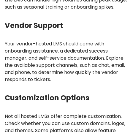
such as seasonal training or onboarding spikes.
Vendor Support
Your vendor-hosted LMS should come with
onboarding assistance, a dedicated success
manager, and self-service documentation.
Explore
the available support channels, such as chat, email,
and phone, to determine how quickly the vendor
responds to tickets.
Customization Options
Not all hosted LMSs offer complete customization.
Check whether you can use custom domains, logos,
and themes.
Some platforms also allow feature