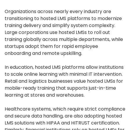
Organizations across nearly every industry are
transitioning to hosted LMS platforms to modernize
training delivery and simplify system complexity.
Large corporations use hosted LMSs to roll out
training globally across multiple departments, while
startups adopt them for rapid employee
onboarding and remote upskilling.
In education, hosted LMS platforms allow institutions
to scale online learning with minimal IT intervention.
Retail and logistics businesses value hosted LMSs for
mobile-ready training that supports just-in-time
learning at stores and warehouses.
Healthcare systems, which require strict compliance
and secure data handling, are also adopting hosted
LMS solutions with HIPAA and HITRUST certification.
Similarly, financial institutions rely on hosted LMSs for