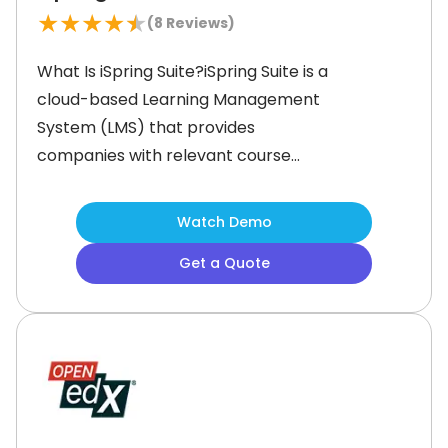
★
★
★
★
★
(
8
Reviews)
What Is iSpring Suite?iSpring Suite is a
cloud-based Learning Management
System (LMS) that provides
companies with relevant course
ideas to upskill their employees and
make them organizational assets. Its
Watch Demo
vast collection of online resources,
Get a Quote
content library, and robust AI
assistant provide thorough
assistance, and organizations can
create brand-oriented learning and