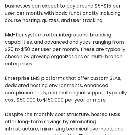
businesses can expect to pay around $5–$15 per
user per month, with basic functionality including
course hosting, quizzes, and user tracking.
Mid-tier systems offer integrations, branding
capabilities, and advanced analytics, ranging from
$20 to $50 per user per month.
These are typically
chosen by growing organizations or multi-branch
enterprises.
Enterprise LMS platforms that offer custom SLAs,
dedicated hosting environments, enhanced
compliance tools, and multilingual support typically
cost $50,000 to $150,000 per year or more.
Despite the monthly cost structure, hosted LMSs
offer long-term savings by eliminating
infrastructure, minimizing technical overhead, and