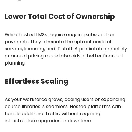
Lower Total Cost of Ownership
While hosted LMSs require ongoing subscription
payments, they eliminate the upfront costs of
servers, licensing, and IT staff.
A predictable monthly
or annual pricing model also aids in better financial
planning.
Effortless Scaling
As your workforce grows, adding users or expanding
course libraries is seamless.
Hosted platforms can
handle additional traffic without requiring
infrastructure upgrades or downtime.