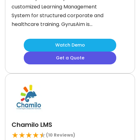
customized Learning Management
System for structured corporate and
healthcare training. GyrusAim is
developed by Gyrus Systems. This US
based company is known for
Watch Demo
manufacturing secure, reliable, and
Get a Quote
responsive Learning Management
Systems. (LMS).What is Gyrus Aim
Best For?Gyrus Aim is best
forCompliance trainingCompetency
managementCustomer
Chamilo LMS
★
★
★
★
★
(
10
Reviews)