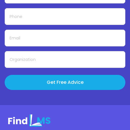
Get Free Advice