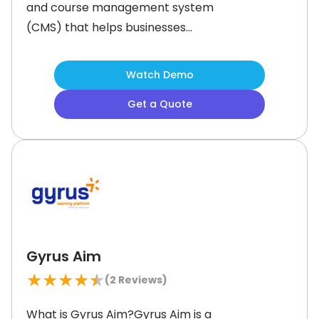
and course management system
(CMS) that helps businesses
streamline training for employees,
customers, and partners. It offers
Watch Demo
customizable course management,
Get a Quote
allowing organizations to create
personalized learning paths. Moodle
administrators can deliver live or
self-paced training and track
progress with advanced reporting
Gyrus Aim
★
★
★
★
★
(
2
Reviews)
What is Gyrus Aim?Gyrus Aim is a