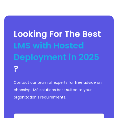
upskilling.&nbsp;The platform
seamlessly
Looking For The Best
LMS with Hosted
Deployment in 2025
?
Contact our team of experts for free advice on
choosing LMS solutions best suited to your
organization’s requirements.