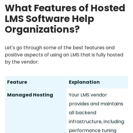
What Features of Hosted
LMS Software Help
Organizations?
Let's go through some of the best features and
positive aspects of using an LMS that is fully hosted
by the vendor:
Feature
Explanation
Managed Hosting
Your LMS vendor
provides and maintains
all backend
infrastructure, including
performance tuning