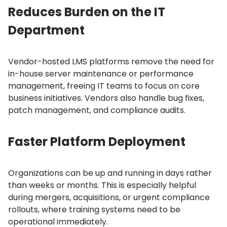
Reduces Burden on the IT
Department
Vendor-hosted LMS platforms remove the need for
in-house server maintenance or performance
management, freeing IT teams to focus on core
business initiatives.
Vendors also handle bug fixes,
patch management, and compliance audits.
Faster Platform Deployment
Organizations can be up and running in days rather
than weeks or months.
This is especially helpful
during mergers, acquisitions, or urgent compliance
rollouts, where training systems need to be
operational immediately.