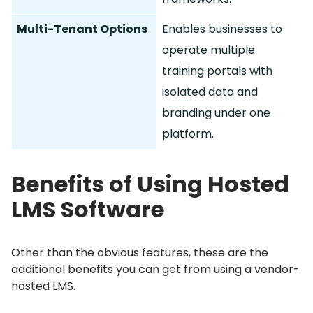
Multi-Tenant Options
Enables businesses to
operate multiple
training portals with
isolated data and
branding under one
platform.
Benefits of Using Hosted
LMS Software
Other than the obvious features, these are the
additional benefits you can get from using a vendor-
hosted LMS.