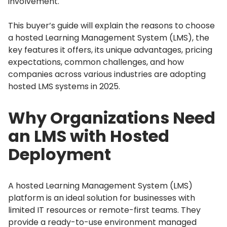
involvement.
This buyer’s guide will explain the reasons to choose
a hosted Learning Management System (LMS), the
key features it offers, its unique advantages, pricing
expectations, common challenges, and how
companies across various industries are adopting
hosted LMS systems in 2025.
Why Organizations Need
an LMS with Hosted
Deployment
A hosted Learning Management System (LMS)
platform is an ideal solution for businesses with
limited IT resources or remote-first teams.
They
provide a ready-to-use environment managed