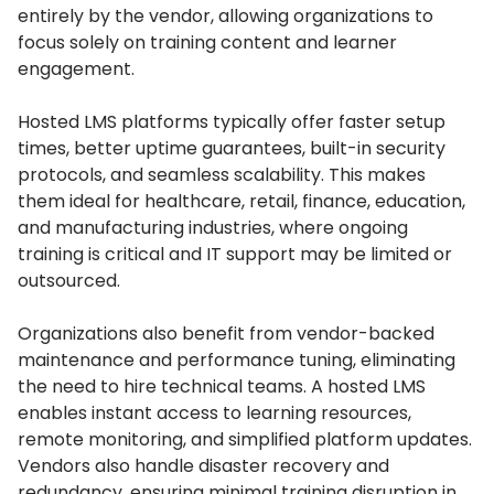
entirely by the vendor, allowing organizations to
focus solely on training content and learner
engagement.
Hosted LMS platforms typically offer faster setup
times, better uptime guarantees, built-in security
protocols, and seamless scalability.
This makes
them ideal for healthcare, retail, finance, education,
and manufacturing industries, where ongoing
training is critical and IT support may be limited or
outsourced.
Organizations also benefit from vendor-backed
maintenance and performance tuning, eliminating
the need to hire technical teams.
A hosted LMS
enables instant access to learning resources,
remote monitoring, and simplified platform updates.
Vendors also handle disaster recovery and
redundancy, ensuring minimal training disruption in