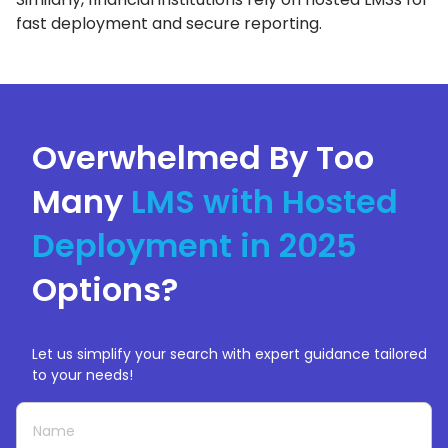
fast deployment and secure reporting.
Overwhelmed By Too
Many
LMS with Hosted
Deployment in 2025
Options?
Let us simplify your search with expert guidance tailored
to your needs!