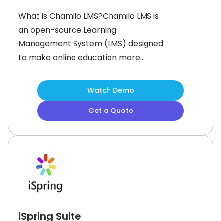
What Is Chamilo LMS?Chamilo LMS is
an open-source Learning
Management System (LMS) designed
to make online education more
accessible, efficient, and ethical. It
supports the creation, delivery, and
Watch Demo
management of e-learning systems
Get a Quote
for schools, universities, and
businesses. As a collaborative
project, Chamilo is developed by a
global community of contributors
iSpring Suite