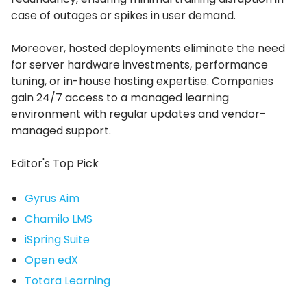
case of outages or spikes in user demand.
Moreover, hosted deployments eliminate the need
for server hardware investments, performance
tuning, or in-house hosting expertise.
Companies
gain 24/7 access to a managed learning
environment with regular updates and vendor-
managed support.
Editor's Top Pick
Gyrus Aim
Chamilo LMS
iSpring Suite
Open edX
Totara Learning