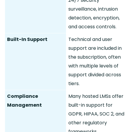
24/7 security
surveillance, intrusion
detection, encryption,
and access controls.
Built-In Support
Technical and user
support are included in
the subscription, often
with multiple levels of
support divided across
tiers.
Compliance
Many hosted LMSs offer
Management
built-in support for
GDPR, HIPAA, SOC 2, and
other regulatory
frameworks.