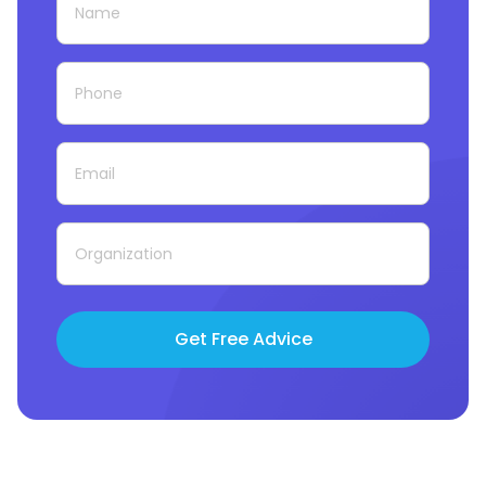
Get Free Advice