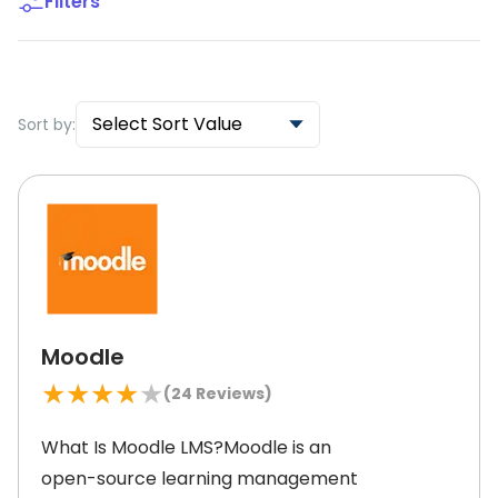
Filters
Select Sort Value
Sort by:
Moodle
★
★
★
★
★
(
24
Reviews)
What Is Moodle LMS?Moodle is an
open-source learning management