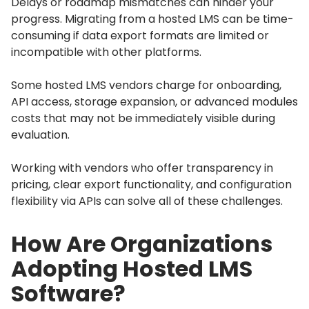
Delays or roadmap mismatches can hinder your
progress.
Migrating from a hosted LMS can be time-
consuming if data export formats are limited or
incompatible with other platforms.
Some hosted LMS vendors charge for onboarding,
API access, storage expansion, or advanced modules
costs that may not be immediately visible during
evaluation.
Working with vendors who offer transparency in
pricing, clear export functionality, and configuration
flexibility via APIs can solve all of these challenges.
How Are Organizations
Adopting Hosted LMS
Software?