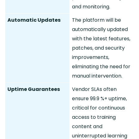
and monitoring.
Automatic Updates
The platform will be
automatically updated
with the latest features,
patches, and security
improvements,
eliminating the need for
manual intervention.
Uptime Guarantees
Vendor SLAs often
ensure 99.
9 %+ uptime,
critical for continuous
access to training
content and
uninterrupted learning