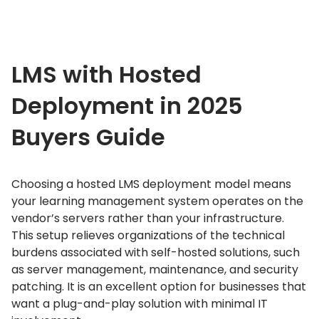
LMS with Hosted
Deployment in 2025
Buyers Guide
Choosing a hosted LMS deployment model means
your learning management system operates on the
vendor’s servers rather than your infrastructure.
This setup relieves organizations of the technical
burdens associated with self-hosted solutions, such
as server management, maintenance, and security
patching.
It is an excellent option for businesses that
want a plug-and-play solution with minimal IT