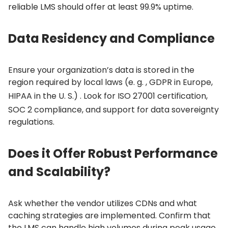
reliable LMS should offer at least 99.
9% uptime.
Data Residency and Compliance
Ensure your organization’s data is stored in the
region required by local laws (e.
g.
, GDPR in Europe,
HIPAA in the U.
S.)
. Look for ISO 27001 certification,
SOC 2 compliance, and support for data sovereignty
regulations.
Does it Offer Robust Performance
and Scalability?
Ask whether the vendor utilizes CDNs and what
caching strategies are implemented.
Confirm that
the LMS can handle high volumes during peak usage,