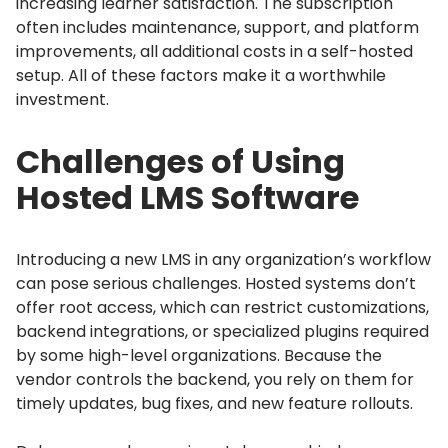
increasing learner satisfaction.
The subscription
often includes maintenance, support, and platform
improvements, all additional costs in a self-hosted
setup.
All of these factors make it a worthwhile
investment.
Challenges of Using
Hosted LMS Software
Introducing a new LMS in any organization’s workflow
can pose serious challenges.
Hosted systems don’t
offer root access, which can restrict customizations,
backend integrations, or specialized plugins required
by some high-level organizations.
Because the
vendor controls the backend, you rely on them for
timely updates, bug fixes, and new feature rollouts.