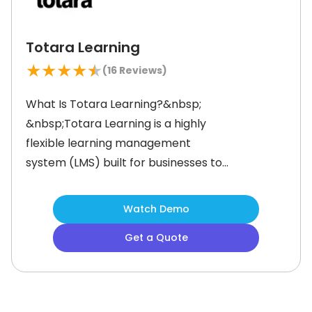
Totara Learning
★
★
★
★
★
(
16
Reviews)
What Is Totara Learning?&nbsp;
&nbsp;Totara Learning is a highly
flexible learning management
system (LMS) built for businesses to
manage employee training,
compliance, and professional
Watch Demo
development. With its fully
Get a Quote
customizable open code, it allows
organizations to tailor the platform
to their needs for onboarding,
ongoing compliance, or employee