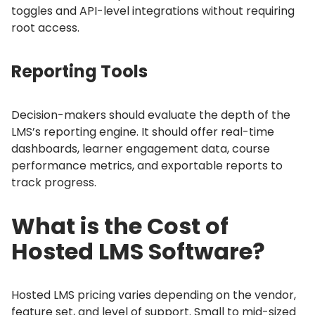
toggles and API-level integrations without requiring
root access.
Reporting Tools
Decision-makers should evaluate the depth of the
LMS’s reporting engine.
It should offer real-time
dashboards, learner engagement data, course
performance metrics, and exportable reports to
track progress.
What is the Cost of
Hosted LMS Software?
Hosted LMS pricing varies depending on the vendor,
feature set, and level of support.
Small to mid-sized