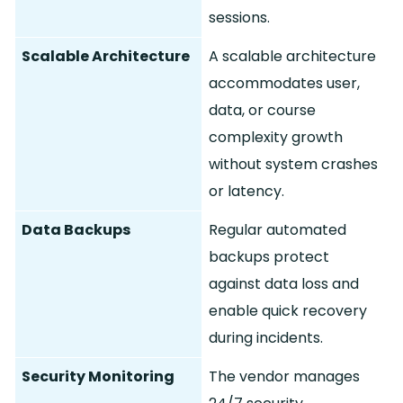
sessions.
Scalable Architecture
A scalable architecture
accommodates user,
data, or course
complexity growth
without system crashes
or latency.
Data Backups
Regular automated
backups protect
against data loss and
enable quick recovery
during incidents.
Security Monitoring
The vendor manages