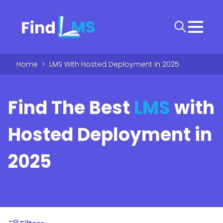
Home
>
LMS With Hosted Deployment In 2025
Find The Best
LMS
with
Hosted Deployment in
2025