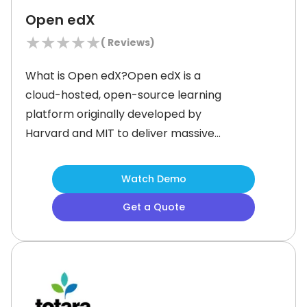
Open edX
★
★
★
★
★
(
Reviews)
What is Open edX?Open edX is a
cloud-hosted, open-source learning
platform originally developed by
Harvard and MIT to deliver massive
open online courses (MOOCs). Today,
it powers online education for
Watch Demo
universities, corporations, and
Get a Quote
governments worldwide, supporting
55 million+ learners across 53
languages.&nbsp;&nbsp;You can
create, deliver, and analyze several
learning experiences