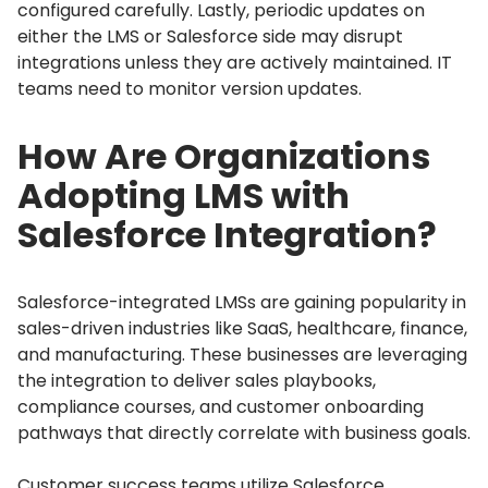
configured carefully.
Lastly, periodic updates on
either the LMS or Salesforce side may disrupt
integrations unless they are actively maintained.
IT
teams need to monitor version updates.
How Are Organizations
Adopting LMS with
Salesforce Integration?
Salesforce-integrated LMSs are gaining popularity in
sales-driven industries like SaaS, healthcare, finance,
and manufacturing.
These businesses are leveraging
the integration to deliver sales playbooks,
compliance courses, and customer onboarding
pathways that directly correlate with business goals.
Customer success teams utilize Salesforce