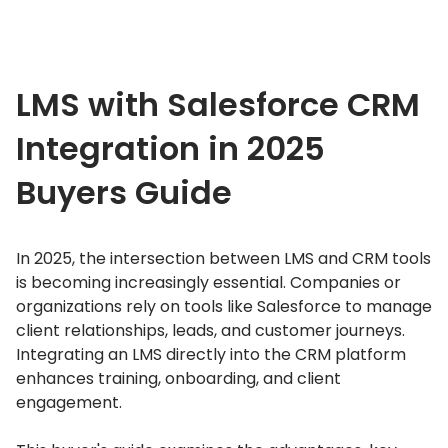
LMS with Salesforce CRM
Integration in 2025
Buyers Guide
In 2025, the intersection between LMS and CRM tools
is becoming increasingly essential.
Companies or
organizations rely on tools like Salesforce to manage
client relationships, leads, and customer journeys.
Integrating an LMS directly into the CRM platform
enhances training, onboarding, and client
engagement.