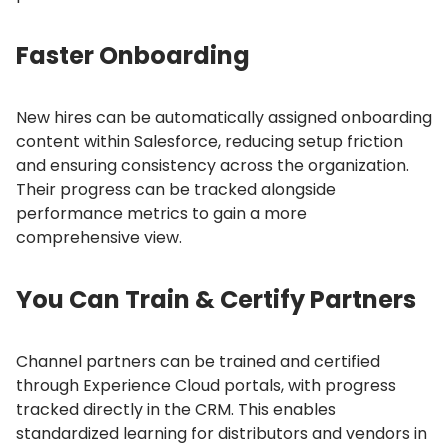
Faster Onboarding
New hires can be automatically assigned onboarding
content within Salesforce, reducing setup friction
and ensuring consistency across the organization.
Their progress can be tracked alongside
performance metrics to gain a more
comprehensive view.
You Can Train & Certify Partners
Channel partners can be trained and certified
through Experience Cloud portals, with progress
tracked directly in the CRM.
This enables
standardized learning for distributors and vendors in