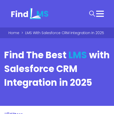
Home
>
LMS With Salesforce CRM Integration In 2025
Find The Best
LMS
with
Salesforce CRM
Integration in 2025