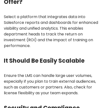
Offer?
Select a platform that integrates data into
Salesforce reports and dashboards for enhanced
visibility and unified analytics.
This enables
department heads to track the return on
investment (ROI) and the impact of training on
performance.
It Should Be Easily Scalable
Ensure the LMS can handle large user volumes,
especially if you plan to train external audiences,
such as customers or partners.
Also, check for
license flexibility as your team expands.
Security and Compliance