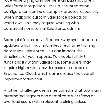
face while trying to implement an LMS that offers
Salesforce integration.
First up, the integration
configuration can be a complex process, especially
when mapping custom Salesforce objects or
workflows.
This may require working with
consultants or internal Salesforce admins.
Some platforms only offer one-way sync or batch
updates, which may not reflect real-time training
data inside Salesforce.
This can impact the
timeliness of your reports.
To enable full LMS
functionality within Salesforce, some users may
require higher-tier CRM licenses or access to
Experience Cloud, which can increase the overall
implementation cost.
Another challenge users mentioned is that too many
automated triggers can complicate workflows or
overload users with irrelevant training unless