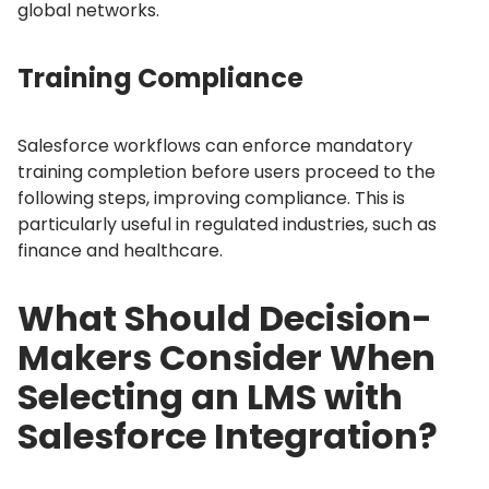
global networks.
Training Compliance
Salesforce workflows can enforce mandatory
training completion before users proceed to the
following steps, improving compliance.
This is
particularly useful in regulated industries, such as
finance and healthcare.
What Should Decision-
Makers Consider When
Selecting an LMS with
Salesforce Integration?