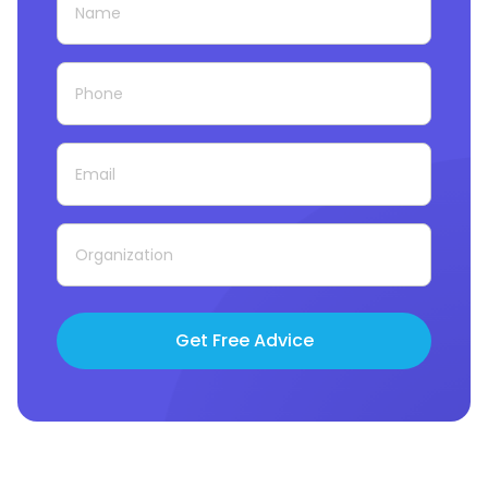
Get Free Advice