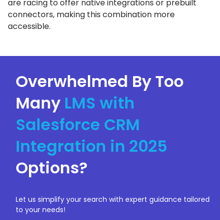
are racing to offer native integrations or prebuilt
connectors, making this combination more
accessible.
Overwhelmed By Too
Many
LMS with
Salesforce CRM
Integration in 2025
Options?
Let us simplify your search with expert guidance tailored
to your needs!