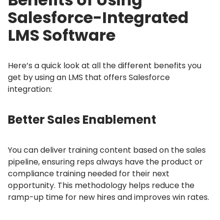
Salesforce-Integrated
LMS Software
Here’s a quick look at all the different benefits you
get by using an LMS that offers Salesforce
integration:
Better Sales Enablement
You can deliver training content based on the sales
pipeline, ensuring reps always have the product or
compliance training needed for their next
opportunity.
This methodology helps reduce the
ramp-up time for new hires and improves win rates.