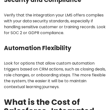
Verify that the integration your LMS offers complies
with your data security standards, especially if
handling sensitive customer or training records.
Look
for SOC 2 or GDPR compliance.
Automation Flexibility
Look for options that allow custom automation
triggers based on CRM actions, such as closing deals,
role changes, or onboarding steps.
The more flexible
the system, the easier it will be to maintain
contextual learning journeys.
What is the Cost of