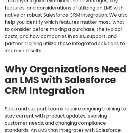
This buyer's guide examines the advantages, key
features, and considerations of utilizing an LMS with
native or robust Salesforce CRM integration.
We also
help you identify which features matter most, what
to consider before making a purchase, the typical
costs, and how companies in sales, support, and
partner training utilize these integrated solutions to
improve results.
Why Organizations Need
an LMS with Salesforce
CRM Integration
Sales and support teams require ongoing training to
stay current with product updates, evolving
customer needs, and changing compliance
standards.
An LMS that integrates with Salesforce