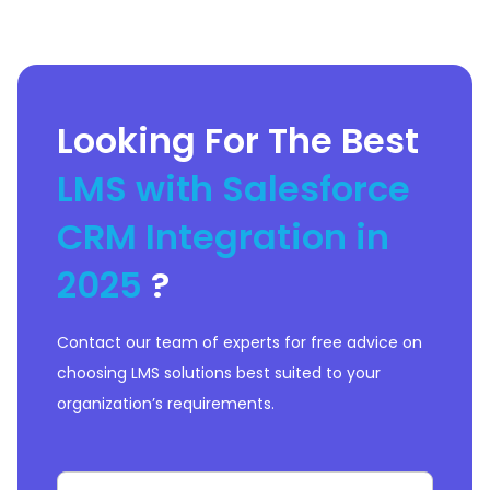
Looking For The Best
LMS with Salesforce
CRM Integration in
2025
?
Contact our team of experts for free advice on
choosing LMS solutions best suited to your
organization’s requirements.