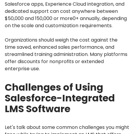
Salesforce apps, Experience Cloud integration, and
dedicated support can cost anywhere between
$50,000 and 150,000 or more0+ annually, depending
on the scale and customization requirements.
Organizations should weigh the cost against the
time saved, enhanced sales performance, and
streamlined training administration.
Many platforms
offer discounts for nonprofits or extended
enterprise use.
Challenges of Using
Salesforce-Integrated
LMS Software
Let's talk about some common challenges you might