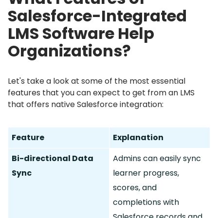
Salesforce-Integrated
LMS Software Help
Organizations?
Let's take a look at some of the most essential
features that you can expect to get from an LMS
that offers native Salesforce integration:
Feature
Explanation
Bi-directional Data
Admins can easily sync
Sync
learner progress,
scores, and
completions with
Salesforce records and