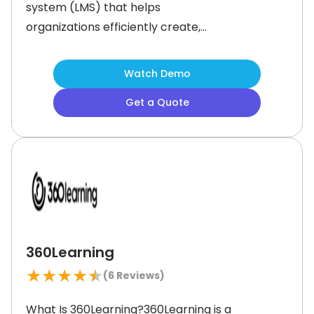
system (LMS) that helps
organizations efficiently create,
deliver, and manage online training
programs. The software simplifies
Watch Demo
training with the help of intuitive tools
Get a Quote
and artificial intelligence (AI)
powered content generation. It
empowers businesses to upskill their
teams and offer engaging learning
experiences.
360Learning
★
★
★
★
★
(
6
Reviews)
What Is 360Learning?360Learning is a