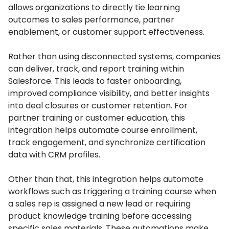
allows organizations to directly tie learning
outcomes to sales performance, partner
enablement, or customer support effectiveness.
Rather than using disconnected systems, companies
can deliver, track, and report training within
Salesforce.
This leads to faster onboarding,
improved compliance visibility, and better insights
into deal closures or customer retention.
For
partner training or customer education, this
integration helps automate course enrollment,
track engagement, and synchronize certification
data with CRM profiles.
Other than that, this integration helps automate
workflows such as triggering a training course when
a sales rep is assigned a new lead or requiring
product knowledge training before accessing
specific sales materials.
These automations make