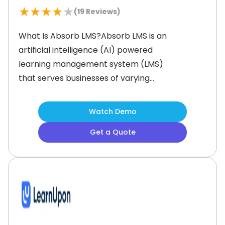
★
★
★
★
★
(
19
Reviews)
What Is Absorb LMS?Absorb LMS is an
artificial intelligence (AI) powered
learning management system (LMS)
that serves businesses of varying
sizes across the globe. It is intuitive to
use and helps users save time and
Watch Demo
resources by providing pre-
Get a Quote
configured reports and course
templates. Additionally, this content
can be customized as