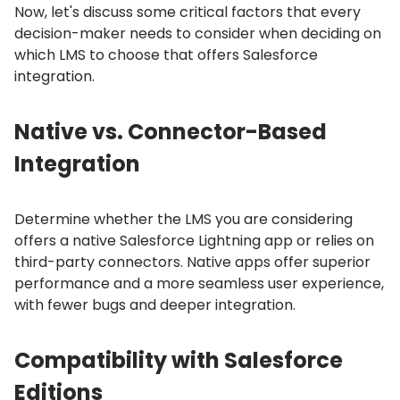
Now, let's discuss some critical factors that every
decision-maker needs to consider when deciding on
which LMS to choose that offers Salesforce
integration.
Native vs.
Connector-Based
Integration
Determine whether the LMS you are considering
offers a native Salesforce Lightning app or relies on
third-party connectors.
Native apps offer superior
performance and a more seamless user experience,
with fewer bugs and deeper integration.
Compatibility with Salesforce
Editions