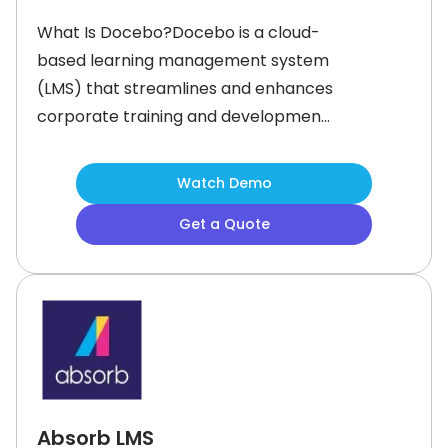
What Is Docebo?Docebo is a cloud-
based learning management system
(LMS) that streamlines and enhances
corporate training and development.
It enables businesses to create
customizable and immersive learning
Watch Demo
paths that engage employees, boost
Get a Quote
retention, and address key pain
points in corporate training.With its
advanced features like AI-driven
content recommendations and
social
Absorb LMS