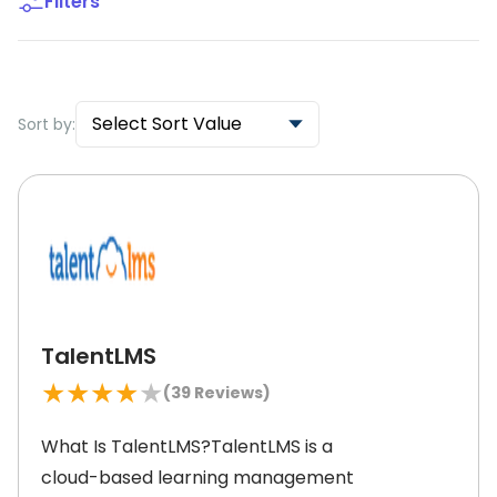
Filters
Select Sort Value
Sort by:
TalentLMS
★
★
★
★
★
(
39
Reviews)
What Is TalentLMS?TalentLMS is a
cloud-based learning management