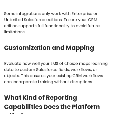
Some integrations only work with Enterprise or
Unlimited Salesforce editions.
Ensure your CRM
edition supports full functionality to avoid future
limitations.
Customization and Mapping
Evaluate how well your LMS of choice maps learning
data to custom Salesforce fields, workflows, or
objects.
This ensures your existing CRM workflows
can incorporate training without disruptions.
What Kind of Reporting
Capabilities Does the Platform