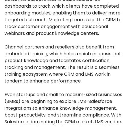
dashboards to track which clients have completed
onboarding modules, enabling them to deliver more
targeted outreach.
Marketing teams use the CRM to
track customer engagement with educational
webinars and product knowledge centers.
Channel partners and resellers also benefit from
embedded training, which helps maintain consistent
product knowledge and facilitates certification
tracking and management.
The result is a seamless
training ecosystem where CRM and LMS work in
tandem to enhance performance.
Even startups and small to medium-sized businesses
(SMBs) are beginning to explore LMS-Salesforce
integrations to enhance knowledge management,
boost productivity, and streamline compliance.
With
Salesforce dominating the CRM market, LMS vendors