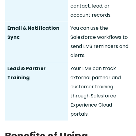
contact, lead, or
account records.
Email & Notification
You can use the
Sync
Salesforce workflows to
send LMS reminders and
alerts.
Lead & Partner
Your LMS can track
Training
external partner and
customer training
through Salesforce
Experience Cloud
portals.
Benefits of Using