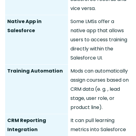
vice versa.
Native App in
Some LMSs offer a
Salesforce
native app that allows
users to access training
directly within the
Salesforce UI.
Training Automation
Mods can automatically
assign courses based on
CRM data (e.
g.
, lead
stage, user role, or
product line).
CRM Reporting
It can pull learning
Integration
metrics into Salesforce