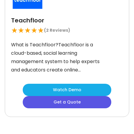
Teachfloor
★
★
★
★
★
(
2
Reviews)
What is Teachfloor?Teachfloor is a
cloud-based, social learning
management system to help experts
and educators create online
academies with ease. The system
lets you build professional courses by
Watch Demo
mixing video lessons, live Zoom
Get a Quote
classes, peer discussions, and
content from tools like Miro and
Google Docs. The cohort-based
learning fosters student