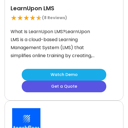
LearnUpon LMS
★
★
★
★
★
(
8
Reviews)
What Is LearnUpon LMS?LearnUpon
LMS is a cloud-based Learning
Management System (LMS) that
simplifies online training by creating,
managing, and delivering interactive
programs. Built to support diverse
Watch Demo
audiences, it empowers organizations
Get a Quote
to achieve their learning goals with
tools for user management,
reporting, and course creation—all
within one platform. It helps