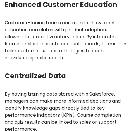
Enhanced Customer Education
Customer-facing teams can monitor how client
education correlates with product adoption,
allowing for proactive intervention.
By integrating
learning milestones into account records, teams can
tailor customer success strategies to each
individual's specific needs.
Centralized Data
By having training data stored within Salesforce,
managers can make more informed decisions and
identify knowledge gaps directly tied to key
performance indicators (KPIs).
Course completion
and quiz results can be linked to sales or support
performance.