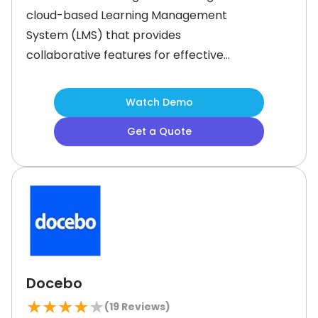
cloud-based Learning Management
System (LMS) that provides
collaborative features for effective
workforce learning and
development. It offers a diverse
Watch Demo
array of functionalities to manage
Get a Quote
content creation, customize
mandatory training materials, assign
tasks, and track course completion.
Moreover, the software provides
course templates that users can
Docebo
★
★
★
★
★
(
19
Reviews)