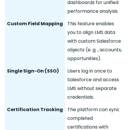
dashboards for unified
performance analysis.
Custom Field Mapping
This feature enables
you to align LMS data
with custom Salesforce
objects (e.
g.
, accounts,
opportunities).
Single Sign-On (SSO)
Users log in once to
Salesforce and access
LMS without separate
credentials.
Certification Tracking
The platform can sync
completed
certifications with