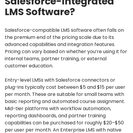
Salesforce-Integrated
LMS Software?
Salesforce-compatible LMS software often falls on
the premium end of the pricing scale due to its
advanced capabilities and integration features.
Pricing can vary based on whether you’re using it for
internal teams, partner training, or external
customer education.
Entry-level LMSs with Salesforce connectors or
plug-ins typically cost between $5 and $15 per user
per month.
These are suitable for small teams with
basic reporting and automated course assignment.
Mid-tier platforms with workflow automation,
reporting dashboards, and partner training
capabilities can be purchased for roughly $20–$50
per user per month.
An Enterprise LMS with native