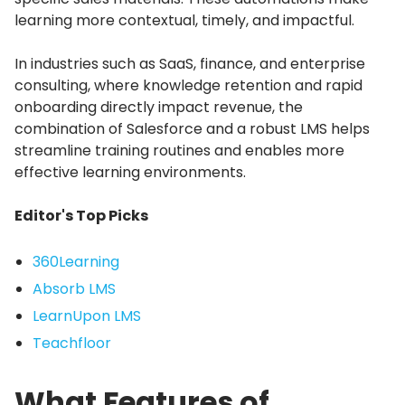
learning more contextual, timely, and impactful.
In industries such as SaaS, finance, and enterprise
consulting, where knowledge retention and rapid
onboarding directly impact revenue, the
combination of Salesforce and a robust LMS helps
streamline training routines and enables more
effective learning environments.
Editor's Top Picks
360Learning
Absorb LMS
LearnUpon LMS
Teachfloor
What Features of