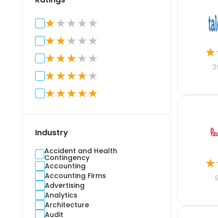
★
★
★
★
★
★
★
★
★
★
★
★
★
★
★
★
3
★
★
★
★
★
★
★
★
★
★
Industry
Accident and Health
Contingency
★
Accounting
Accounting Firms
Advertising
Analytics
Architecture
Audit