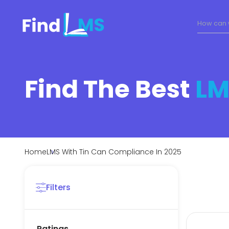
Find The Best
LM
Home
LMS With Tin Can Compliance In 2025
Filters
Ratings