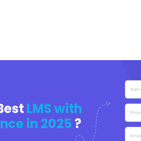
Best
LMS with
nce in 2025
?