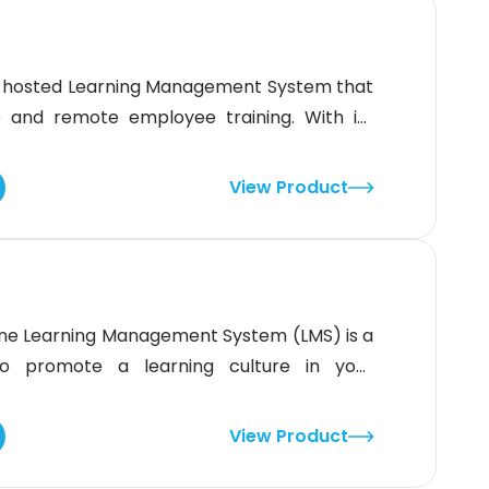
ud-hosted Learning Management System that
 and remote employee training. With its
e tasks, break down larger tasks into smaller
ormance with ease. This LMS also offers a
View Product
ne Learning Management System (LMS) is a
to promote a learning culture in your
p create, organize, and track professional
and skill-based learning experiences. With
View Product
raining and artificial intelligence (AI)-