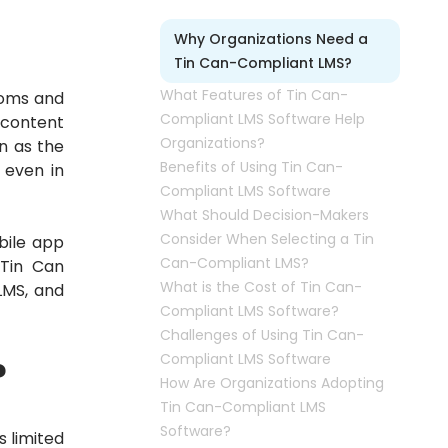
Why Organizations Need a
Tin Can-Compliant LMS?
What Features of Tin Can-
ooms and
Compliant LMS Software Help
 content
Organizations?
n as the
Benefits of Using Tin Can-
 even in
Compliant LMS Software
What Should Decision-Makers
Consider When Selecting a Tin
bile app
Can-Compliant LMS?
 Tin Can
What is the Cost of Tin Can-
LMS, and
Compliant LMS Software?
Challenges of Using Tin Can-
Compliant LMS Software
?
How Are Organizations Adopting
Tin Can-Compliant LMS
Software?
 limited