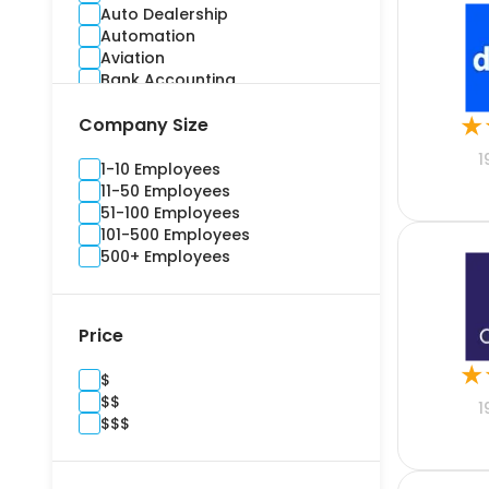
Auto Dealership
Automation
Aviation
Bank Accounting
Banking
★
Company Size
Benefits Administration
Bidding
1
Billing and Invoice
1-10 Employees
Brand Management
11-50 Employees
Budgeting
51-100 Employees
Building Information Modelling
101-500 Employees
Campaign
500+ Employees
Cargo and Stock
Casualty
Channel Management
Price
Commercial
Commercial Real Estate
★
$
Compliance
$$
Construction
1
$$$
Consultants
Content Marketing
Contract