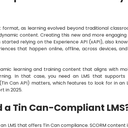
 format, as learning evolved beyond traditional classr
 dynamic content.
Creating this new and more engaging
started relying on the Experience API (xAPI), also know
riences that happen online, offline, across devices, and
amic learning and training content that aligns with mo
rning.
In that case, you need an LMS that supports
(Tin Can API) matters, which features to look for in an 
rt in 2025.
d a Tin Can-Compliant LMS
or an LMS that offers Tin Can compliance.
SCORM content is