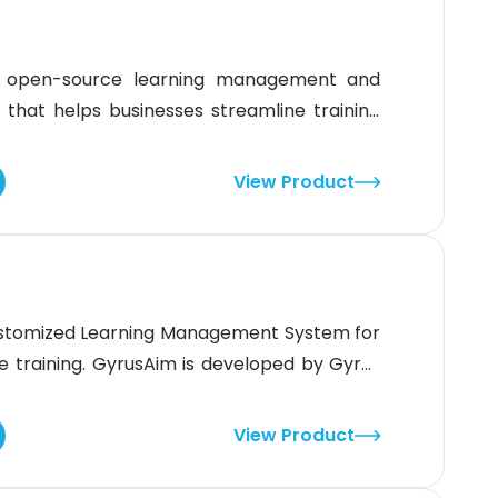
n open-source learning management and
at helps businesses streamline training
artners. It offers customizable course
s to create personalized learning paths.
View Product
ve or self-paced training and track progress
ustomized Learning Management System for
 training. GyrusAim is developed by Gyrus
known for manufacturing secure, reliable,
t Systems. (LMS).What is Gyrus Aim Best
View Product
rCompliance trainingCompetency