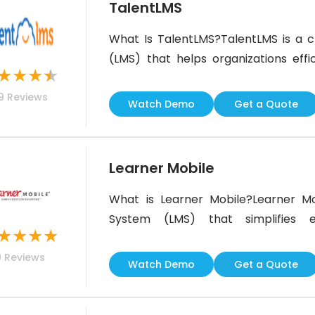
TalentLMS
What Is TalentLMS?TalentLMS is a
(LMS) that helps organizations effi
★
★
★
★
training programs. The software simpli
9
Reviews
and artificial intelligence (AI) 
Watch Demo
Get a Quote
businesses to upskill their teams and
Learner Mobile
What is Learner Mobile?Learner Mo
System (LMS) that simplifies e
★
★
★
★
microlearning. Built for modern wo
9
Reviews
deploy, and track training content
Watch Demo
Get a Quote
microlearning platform serves a di
increasing productivity and