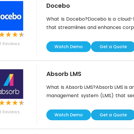
Docebo
What Is Docebo?Docebo is a cloud
that streamlines and enhances corpo
★
★
★
★
businesses to create customizable 
9
Reviews
employees, boost retention, and
Watch Demo
Get a Quote
training.With its advanced features
social
Absorb LMS
What Is Absorb LMS?Absorb LMS is an a
management system (LMS) that serve
★
★
★
★
globe. It is intuitive to use and hel
9
Reviews
pre-configured reports and course t
Watch Demo
Get a Quote
customized as