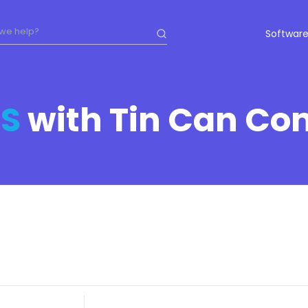
Software
S
with Tin Can Co