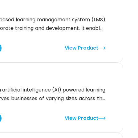
-based learning management system (LMS)
rate training and development. It enables
and immersive learning paths that engage
 address key pain points in corporate
View Product
 like AI-driven content recommendations and
rtificial intelligence (AI) powered learning
s businesses of varying sizes across the
ps users save time and resources by providing
emplates. Additionally, this content can be
View Product