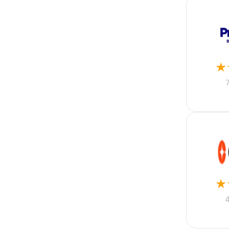
Flutter
Full Stack
Graphic Design
Group Life
Healthcare
Higher Education
★
Hospitality
Hotel Accounting
Housing
Human Resources
IT
Insurance
Kotlin
Lead Generation
Lead Management
Lease Management
Legal
★
Legal Accounting
Manufacturing
Marketing
Merger and Acquisition
Mobile Phone