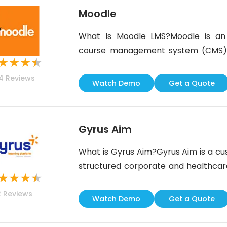
Moodle
What Is Moodle LMS?Moodle is a
course management system (CMS) th
★
★
★
★
for employees, customers, and p
4
Reviews
management, allowing organization
Watch Demo
Get a Quote
Moodle administrators can deliver li
with advanced reporting
Gyrus Aim
What is Gyrus Aim?Gyrus Aim is a c
structured corporate and healthcare
★
★
★
★
Systems. This US based company is 
2
Reviews
and responsive Learning Managemen
Watch Demo
Get a Quote
For?Gyrus Aim is best fo
managementCustomer