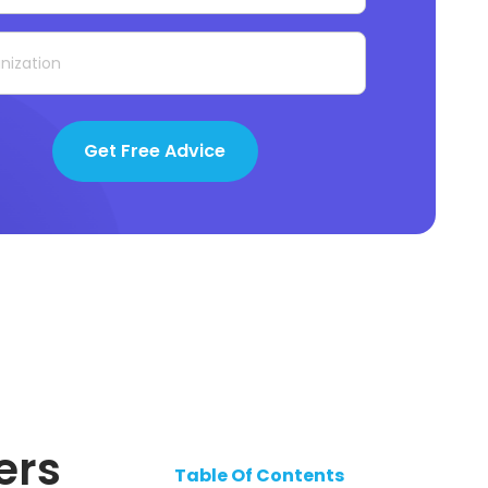
Get Free Advice
ers
Table Of Contents