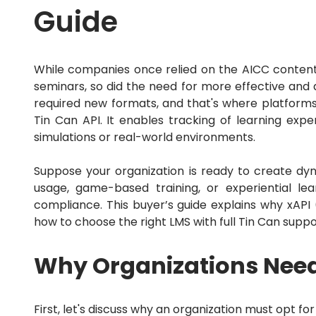
Guide
While companies once relied on the AICC content
seminars, so did the need for more effective and
required new formats, and that's where platforms 
Tin Can API.
It enables tracking of learning expe
simulations or real-world environments.
Suppose your organization is ready to create dyn
usage, game-based training, or experiential lea
compliance.
This buyer’s guide explains why xAPI 
how to choose the right LMS with full Tin Can suppo
Why Organizations Nee
First, let's discuss why an organization must opt f