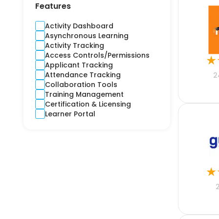
Contractors
Features
Cross-Platform
CRM
Activity Dashboard
Crime and Fidelity
Asynchronous Learning
Customer Engagement
Activity Tracking
Customer Service
Access Controls/Permissions
★
Custom Product
Applicant Tracking
Cyber
Attendance Tracking
2
Debt Collection
Collaboration Tools
Digital Signage
Training Management
Django
Certification & Licensing
E-learning
Learner Portal
Ecommerce CRM
Education
Electricity
Email Marketing
Employee Health
★
Engineering
Estimation
Expense Report
Finance
Financial Reporting
Financial Risks