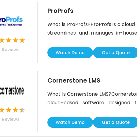
ProProfs
What is ProProfs?ProProfs is a clo
streamlines and manages in-house
★
★
★
★
intuitive features, you can prioritiz
7
Reviews
ones, set deadlines, and track perf
Watch Demo
Get a Quote
wealth of additional features to
Cornerstone LMS
What Is Cornerstone LMS?Cornersto
cloud-based software designed 
★
★
★
★
employees. It features tools to hel
4
Reviews
training programs for personalized 
Watch Demo
Get a Quote
cutting-edge features like mobile t
powered content