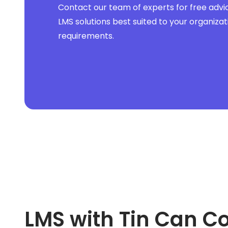
Sales Force Automation
Contact our team of experts for free advi
Sales Mapping
Sales Tax
LMS solutions best suited to your organizat
Sales Tracking
requirements.
SEO
Service Dispatch
Shopify
Small Business
Social Media
Swift
Talent Management
Terrorism and Political Violence
Trade and Credit
Trucking Accounting
Utility
Wealth Management
Web
Website
WordPress
Workforce Management
LMS with Tin Can C