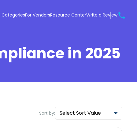
 Categories
For Vendors
Resource Center
Write a Review
mpliance in 2025
Select Sort Value
Sort by: