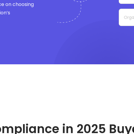
ce on choosing
ion’s
ompliance in 2025
Buy