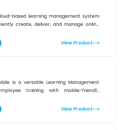
 cloud-based learning management system
ciently create, deliver, and manage online
fies training with the help of intuitive tools
powered content generation. It empowers
View Product
 offer engaging learning experiences.
bile is a versatile Learning Management
mployee training with mobile-friendly
rkforces, it allows companies to create,
 seamlessly across multiple devices.This
View Product
verse range of businesses and industries,