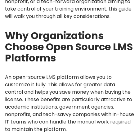
nonprofit, or a tech-forward organization aiming to
take control of your training environment, this guide
will walk you through all key considerations.
Why Organizations
Choose Open Source LMS
Platforms
An open-source LMS platform allows you to
customize it fully.
This allows for greater data
control and helps you save money when buying the
license.
These benefits are particularly attractive to
academic institutions, government agencies,
nonprofits, and tech-savvy companies with in-house
IT teams who can handle the manual work required
to maintain the platform.