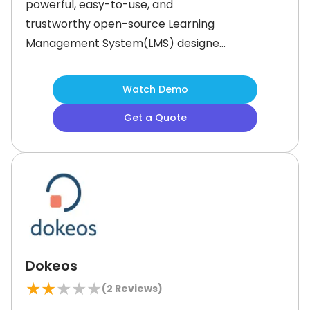
powerful, easy-to-use, and
trustworthy open-source Learning
Management System(LMS) designed
for effective Knowledge transfer,
secure eTesting, and efficient course
Watch Demo
administration.This Learning
Get a Quote
Management System offers
complete data security to ensure
compliance with local data
protection laws. Unlike typical cloud
solutions, it hosts data on dedicated
servers in
Dokeos
★
★
★
★
★
(
2
Reviews)