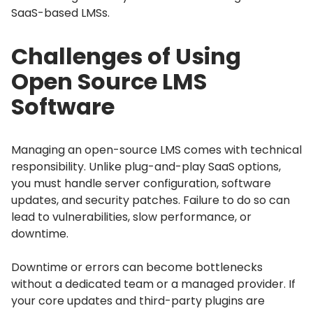
SaaS-based LMSs.
Challenges of Using
Open Source LMS
Software
Managing an open-source LMS comes with technical
responsibility.
Unlike plug-and-play SaaS options,
you must handle server configuration, software
updates, and security patches.
Failure to do so can
lead to vulnerabilities, slow performance, or
downtime.
Downtime or errors can become bottlenecks
without a dedicated team or a managed provider.
If
your core updates and third-party plugins are