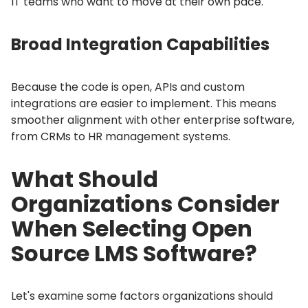
IT teams who want to move at their own pace.
Broad Integration Capabilities
Because the code is open, APIs and custom
integrations are easier to implement.
This means
smoother alignment with other enterprise software,
from CRMs to HR management systems.
What Should
Organizations Consider
When Selecting Open
Source LMS Software?
Let's examine some factors organizations should