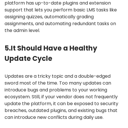
platform has up-to-date plugins and extension
support that lets you perform basic LMS tasks like
assigning quizzes, automatically grading
assignments, and automating redundant tasks on
the admin level.
5.
It Should Have a Healthy
Update Cycle
Updates are a tricky topic and a double-edged
sword most of the time.
Too many updates can
introduce bugs and problems to your working
ecosystem.
Still, if your vendor does not frequently
update the platform, it can be exposed to security
breaches, outdated plugins, and existing bugs that
can introduce new conflicts during daily use.