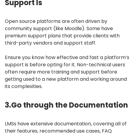
Support Is
Open source platforms are often driven by
community support (like Moodle).
Some have
premium support plans that provide clients with
third-party vendors and support staff.
Ensure you know how effective and fast a platform’s
support is before opting for it.
Non-technical users
often require more training and support before
getting used to a new platform and working around
its complexities.
3.
Go through the Documentation
LMSs have extensive documentation, covering all of
their features, recommended use cases, FAQ