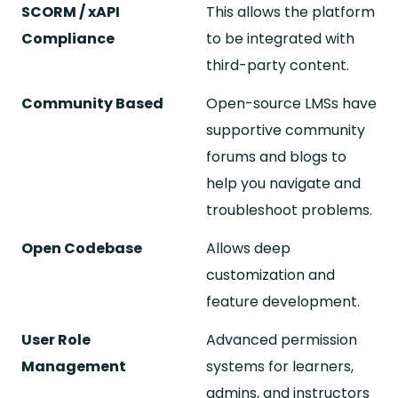
SCORM / xAPI
This allows the platform
Compliance
to be integrated with
third-party content.
Community Based
Open-source LMSs have
supportive community
forums and blogs to
help you navigate and
troubleshoot problems.
Open Codebase
Allows deep
customization and
feature development.
User Role
Advanced permission
Management
systems for learners,
admins, and instructors