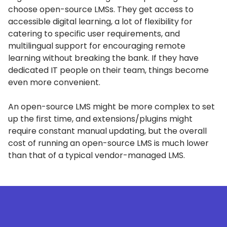
choose open-source LMSs.
They get access to
accessible digital learning, a lot of flexibility for
catering to specific user requirements, and
multilingual support for encouraging remote
learning without breaking the bank.
If they have
dedicated IT people on their team, things become
even more convenient.
An open-source LMS might be more complex to set
up the first time, and extensions/plugins might
require constant manual updating, but the overall
cost of running an open-source LMS is much lower
than that of a typical vendor-managed LMS.