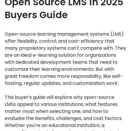
Open Source LMS in 2025
Buyers Guide
Open-source learning management systems (LMS)
offer flexibility, control, and cost-efficiency that
many proprietary systems can't compete with.
They
are an ideal e-learning solution for organizations
with dedicated development teams that need to
customize their learning environments.
But with
great freedom comes more responsibility, like self-
hosting, regular updates, and customization work.
This buyer’s guide will explore why open-source
LMSs appeal to various institutions, what features
matter most when selecting one, and how to
evaluate the benefits, challenges, and cost factors.
Whether you're an educational institution, a