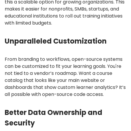
this a scalable option for growing organizations.
This
makes it easier for nonprofits, SMBs, startups, and
educational institutions to roll out training initiatives
with limited budgets.
Unparalleled Customization
From branding to workflows, open-source systems
can be customized to fit your learning goals.
You're
not tied to a vendor’s roadmap.
Want a course
catalog that looks like your main website or
dashboards that show custom learner analytics?
It’s
all possible with open-source code access.
Better Data Ownership and
Security