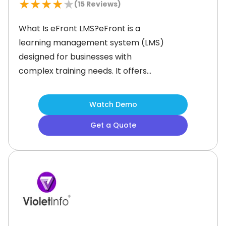
★
★
★
★
★
(
15
Reviews)
What Is eFront LMS?eFront is a
learning management system (LMS)
designed for businesses with
complex training needs. It offers
customization options, including on-
premises hosting, private cloud
Watch Demo
deployment, and source code access
Get a Quote
for greater control over the training
environment. The platform supports
various training programs, including
employee development, customer
education, and