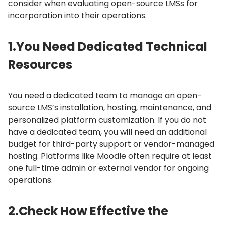
consider when evaluating open-source LMSs for
incorporation into their operations.
1.
You Need Dedicated Technical
Resources
You need a dedicated team to manage an open-
source LMS’s installation, hosting, maintenance, and
personalized platform customization.
If you do not
have a dedicated team, you will need an additional
budget for third-party support or vendor-managed
hosting.
Platforms like Moodle often require at least
one full-time admin or external vendor for ongoing
operations.
2.
Check How Effective the