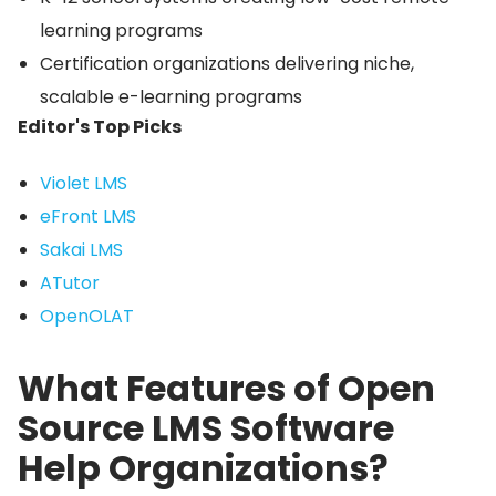
learning programs
Certification organizations delivering niche,
scalable e-learning programs
Editor's Top Picks
Violet LMS
eFront LMS
Sakai LMS
ATutor
OpenOLAT
What Features of Open
Source LMS Software
Help Organizations?