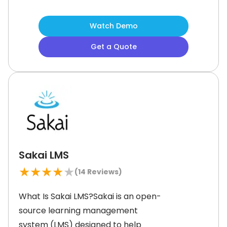
offers an inbuilt HTML editor, a
Javascript-based WYSIWYG visual
Watch Demo
editor, assessment, social
Get a Quote
collaboration tools, and standard-
based content integration to make
learning flexible, smooth, and
inclusive.What is ATutor Best For?
ATutor
Sakai LMS
★
★
★
★
★
(
14
Reviews)
What Is Sakai LMS?Sakai is an open-
source learning management
system (LMS) designed to help