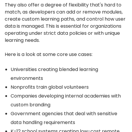
They also offer a degree of flexibility that's hard to
match, as developers can add or remove modules,
create custom learning paths, and control how user
data is managed.
This is essential for organizations
operating under strict data policies or with unique
learning needs.
Here is a look at some core use cases:
Universities creating blended learning
environments
Nonprofits train global volunteers
Companies developing internal academies with
custom branding
Government agencies that deal with sensitive
data handling requirements
K–12 school systems creating low-cost remote