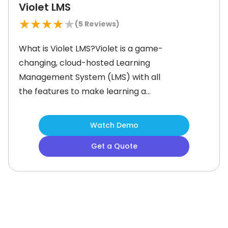
Violet LMS
★
★
★
★
★
(
5
Reviews)
What is Violet LMS?Violet is a game-
changing, cloud-hosted Learning
Management System (LMS) with all
the features to make learning a
breeze. The smart system lets you
personalize learning paths and
Watch Demo
automatically notify users about
Get a Quote
training and assessments. Managers
can securely host all training
materials in one place and set role-
based