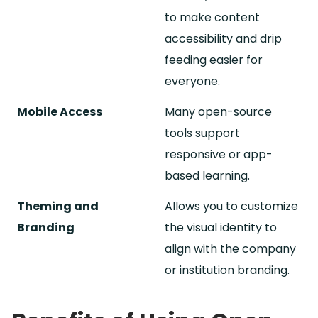
to make content
accessibility and drip
feeding easier for
everyone.
Mobile Access
Many open-source
tools support
responsive or app-
based learning.
Theming and
Allows you to customize
Branding
the visual identity to
align with the company
or institution branding.