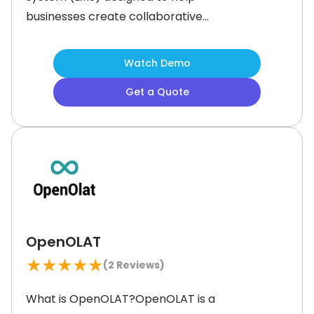
businesses create collaborative
learning experiences. It offers a
flexible platform with tools for course
Watch Demo
creation, assessments, and
Get a Quote
discussions. Sakai LMS’ ‘Lessons’ tool
helps instructors structure content
effectively, while ‘Conversations’, its
discussion tool, enhances online
engagement.Furthermore, it
OpenOLAT
★
★
★
★
★
(
2
Reviews)
What is OpenOLAT?OpenOLAT is a