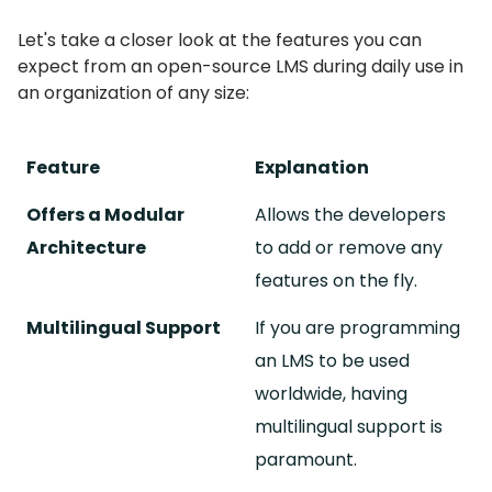
Let's take a closer look at the features you can
expect from an open-source LMS during daily use in
an organization of any size:
Feature
Explanation
Offers a Modular
Allows the developers
Architecture
to add or remove any
features on the fly.
Multilingual Support
If you are programming
an LMS to be used
worldwide, having
multilingual support is
paramount.