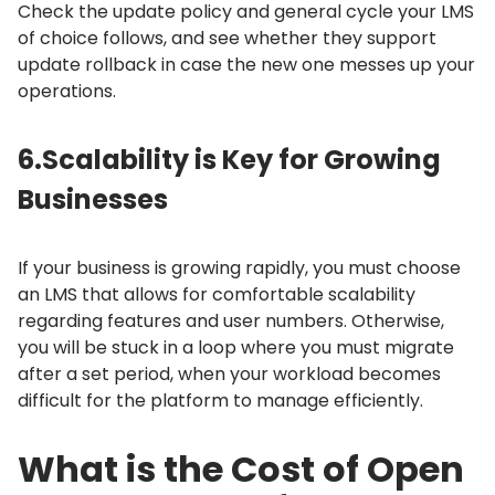
Check the update policy and general cycle your LMS
of choice follows, and see whether they support
update rollback in case the new one messes up your
operations.
6.
Scalability is Key for Growing
Businesses
If your business is growing rapidly, you must choose
an LMS that allows for comfortable scalability
regarding features and user numbers.
Otherwise,
you will be stuck in a loop where you must migrate
after a set period, when your workload becomes
difficult for the platform to manage efficiently.
What is the Cost of Open