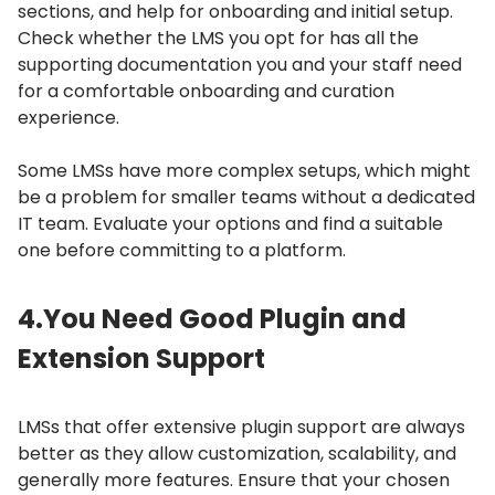
sections, and help for onboarding and initial setup.
Check whether the LMS you opt for has all the
supporting documentation you and your staff need
for a comfortable onboarding and curation
experience.
Some LMSs have more complex setups, which might
be a problem for smaller teams without a dedicated
IT team.
Evaluate your options and find a suitable
one before committing to a platform.
4.
You Need Good Plugin and
Extension Support
LMSs that offer extensive plugin support are always
better as they allow customization, scalability, and
generally more features.
Ensure that your chosen