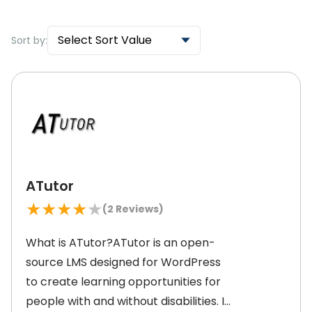
Select Sort Value
Sort by:
ATutor
★
★
★
★
★
(
2
Reviews)
What is ATutor?ATutor is an open-
source LMS designed for WordPress
to create learning opportunities for
people with and without disabilities. It