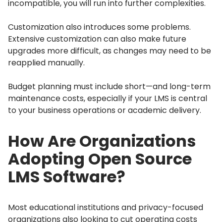
incompatible, you will run into further complexities.
Customization also introduces some problems.
Extensive customization can also make future
upgrades more difficult, as changes may need to be
reapplied manually.
Budget planning must include short—and long-term
maintenance costs, especially if your LMS is central
to your business operations or academic delivery.
How Are Organizations
Adopting Open Source
LMS Software?
Most educational institutions and privacy-focused
organizations also looking to cut operating costs