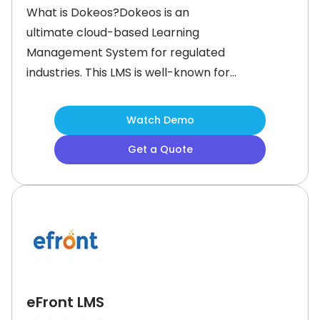
What is Dokeos?Dokeos is an
ultimate cloud-based Learning
Management System for regulated
industries. This LMS is well-known for
delivering accredited training
programs that requires recognition,
Watch Demo
certification, and compliance with
Get a Quote
industry standards.Dokeos provides
all the essential features for
delivering accredited training with
ease. It offers a rich catalog of
accredited courses,
eFront LMS