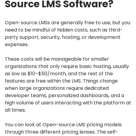
Source LMS Software?
Open-source LMSs are generally free to use, but you
need to be mindful of hidden costs, such as third-
party support, security, hosting, or development
expenses.
These costs will be manageable for smaller
organizations that only require basic hosting, usually
as low as $10–$50/month, and the rest of the
features are free within the LMS.
Things change
when large organizations require dedicated
developer teams, personalized dashboards, and a
high volume of users interacting with the platform at
all times.
You can look at Open-source LMS pricing models
through three different pricing lenses.
The self-