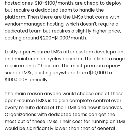
hosted ones, $10–$100/month, are cheap to deploy
but require a dedicated team to handle the
platform.
Then there are the LMSs that come with
vendor-managed hosting, which doesn't require a
dedicated team but requires a slightly higher price,
costing around $200–$1,000/month.
Lastly, open-source LMSs offer custom development
and maintenance cycles based on the client’s usage
requirements.
These are the most premium open-
source LMSs, costing anywhere from $10,000 to
$100,000+ annually.
The main reason anyone would choose one of these
open-source LMSs is to gain complete control over
every minute detail of their LMS and how it behaves.
Organizations with dedicated teams can get the
most out of these LMSs.
Their cost for running an LMS
would be significantly lower than that of general