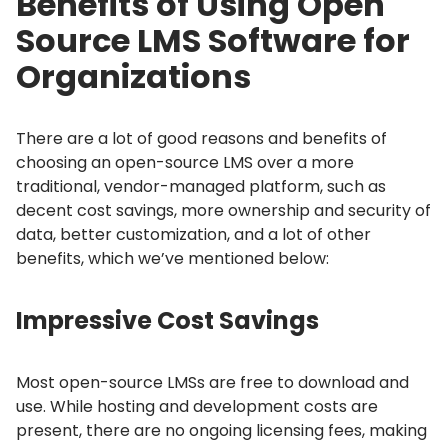
Benefits of Using Open
Source LMS Software for
Organizations
There are a lot of good reasons and benefits of
choosing an open-source LMS over a more
traditional, vendor-managed platform, such as
decent cost savings, more ownership and security of
data, better customization, and a lot of other
benefits, which we’ve mentioned below:
Impressive Cost Savings
Most open-source LMSs are free to download and
use.
While hosting and development costs are
present, there are no ongoing licensing fees, making