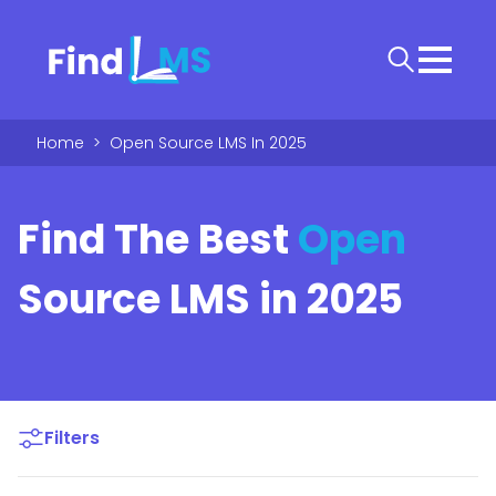
Home
>
Open Source LMS In 2025
Find The Best
Open
Source LMS in 2025
Filters