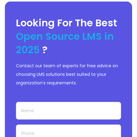
Looking For The Best
Open Source LMS in
2025
?
Contact our team of experts for free advice on
choosing LMS solutions best suited to your
organization’s requirements.