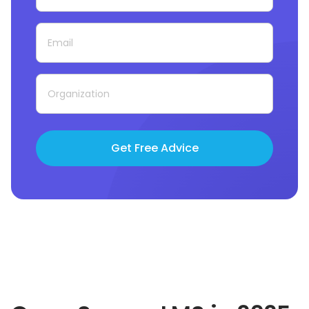
Get Free Advice