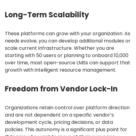
Long-Term Scalability
These platforms can grow with your organization.
As
needs evolve, you can develop additional modules or
scale current infrastructure.
Whether you are
starting with 50 users or planning to onboard 10,000
over time, most open-source LMSs can support that
growth with intelligent resource management.
Freedom from Vendor Lock-In
Organizations retain control over platform direction
and are not dependent on a specific vendor’s
development cycle, pricing decisions, or data
policies.
This autonomy is a significant plus point for