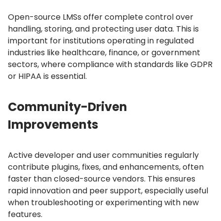
Open-source LMSs offer complete control over
handling, storing, and protecting user data.
This is
important for institutions operating in regulated
industries like healthcare, finance, or government
sectors, where compliance with standards like GDPR
or HIPAA is essential.
Community-Driven
Improvements
Active developer and user communities regularly
contribute plugins, fixes, and enhancements, often
faster than closed-source vendors.
This ensures
rapid innovation and peer support, especially useful
when troubleshooting or experimenting with new
features.