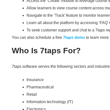
Access the ‘Create’ module to leverage course 
Allow learners to view course content across mul
Navigate to the ‘Track’ feature to monitor learne
Learn all about the platform by accessing ‘FAQ’ 
To seek customer support and chat to a 7taps repr
You can also schedule a free
7taps demo
to learn more 
Who Is 7taps For?
7taps software serves the following sectors and industrie
Insurance
Pharmaceutical
Retail
Information technology (IT)
Electronics