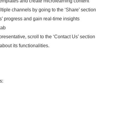
templates and create microlearning content
tiple channels by going to the ‘Share’ section
rs’ progress and gain real-time insights
tab
esentative, scroll to the ‘Contact Us’ section
about its functionalities.
s: