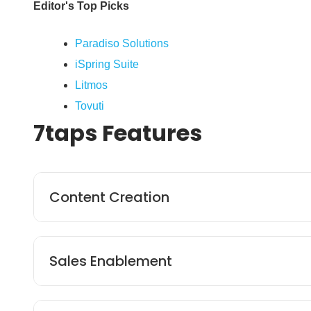
Editor's Top Picks
Paradiso Solutions
iSpring Suite
Litmos
Tovuti
7taps
Features
Content Creation
The platform’s built-in microlearning function
Sales Enablement
content, tailored to learners’ needs. 7taps pr
creators to leverage proven designs and ensure
7taps helps employers streamline payment proc