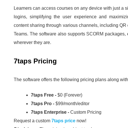
Learners can access courses on any device with just a si
logins, simplifying the user experience and maximiz
content sharing through various channels, including QR 
Teams.
The software also supports SCORM packages, en
wherever they are.
7taps Pricing
The software offers the following pricing plans along with 
7taps Free -
$0 (Forever)
7taps Pro -
$99/month/editor
7taps Enterprise -
Custom Pricing
Request a custom
7taps price
now!