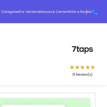
 Categories
For Vendors
Resource Center
Write a Review
★
★
★
★
★
13
Review(s)