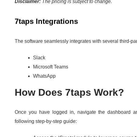
Disclaimer:
The pricing is subject to change.
7taps Integrations
The software seamlessly integrates with several third-par
Slack
Microsoft Teams
WhatsApp
How Does 7taps Work?
Once you have logged in, navigate the dashboard an
following step-by-step guide: