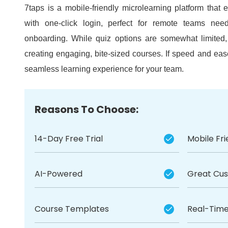
7taps is a mobile-friendly microlearning platform tha
with one-click login, perfect for remote teams need
onboarding.
While quiz options are somewhat limited, 
creating engaging, bite-sized courses.
If speed and ease
seamless learning experience for your team.
Reasons To Choose:
14-Day Free Trial
Mobile Fri
AI-Powered
Great Cu
Course Templates
Real-Time