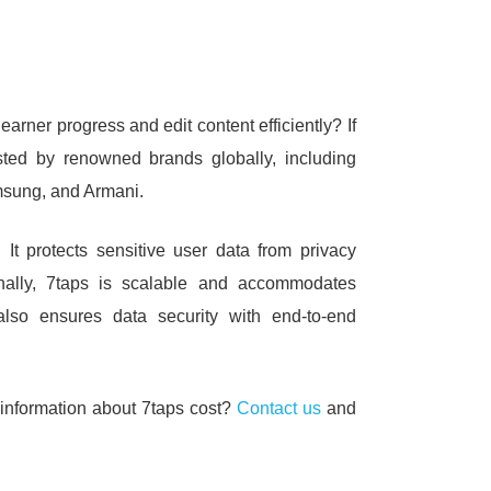
learner progress and edit content efficiently?
If
rusted by renowned brands globally, including
sung, and Armani.
t.
It protects sensitive user data from privacy
onally, 7taps is scalable and accommodates
also ensures data security with end-to-end
 information about 7taps cost?
Contact us
and