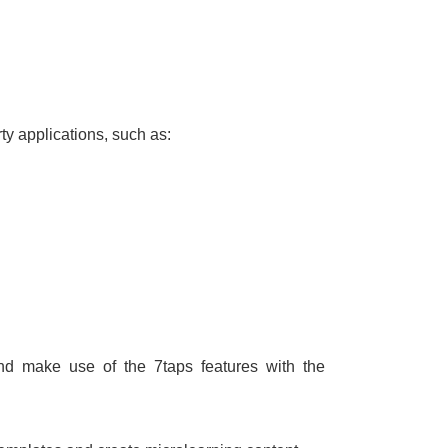
ty applications, such as:
d make use of the 7taps features with the