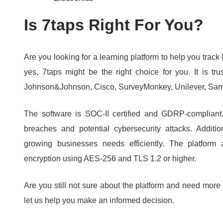
Is 7taps Right For You?
Are you looking for a learning platform to help you track 
yes, 7taps might be the right choice for you.
It is t
Johnson&Johnson, Cisco, SurveyMonkey, Unilever, Sam
The software is SOC-II certified and GDRP-complian
breaches and potential cybersecurity attacks.
Additi
growing businesses needs efficiently.
The platform 
encryption using AES-256 and TLS 1.
2 or higher.
Are you still not sure about the platform and need more
let us help you make an informed decision.