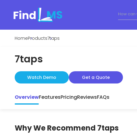
Home
Products
7taps
7taps
Watch Demo
Get a Quote
Overview
Features
Pricing
Reviews
FAQs
Why We Recommend
7taps