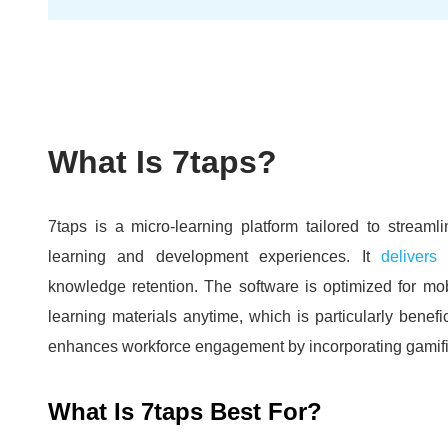
What Is 7taps?
7taps is a micro-learning platform tailored to streaml
learning and development experiences.
It
delivers
knowledge retention.
The software is optimized for mob
learning materials anytime, which is particularly benef
enhances workforce engagement by incorporating gamific
What Is 7taps Best For?