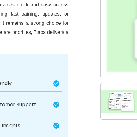
t enables quick and easy access
ing fast training, updates, or
it remains a strong choice for
 are priorities, 7taps delivers a
endly
stomer Support
 Insights