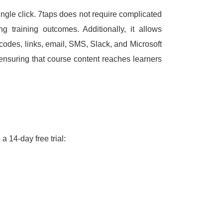
ngle click.
7taps does not require complicated
ing training outcomes.
Additionally, it allows
codes, links, email, SMS, Slack, and Microsoft
suring that course content reaches learners
a 14-day free trial: