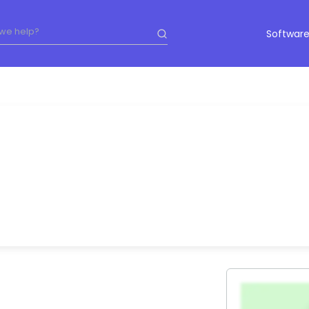
Software