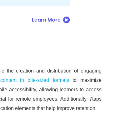
Learn More
ine the creation and distribution of engaging
 content in bite-sized formats
to maximize
ile accessibility, allowing learners to access
icial for remote employees.
Additionally, 7taps
ation elements that help improve retention.