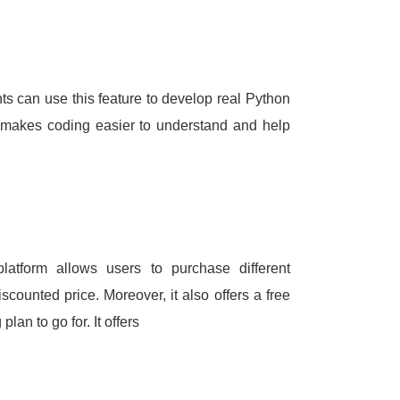
ts can use this feature to develop real Python
t makes coding easier to understand and help
 platform allows users to purchase different
discounted price.
Moreover, it also offers a free
g plan to go for.
It offers