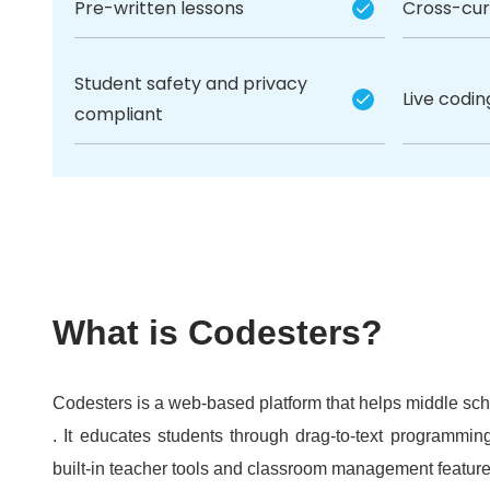
Pre-written lessons
Cross-curr
Student safety and privacy
Live codi
compliant
What is Codesters?
Codesters is a web-based platform that helps middle sc
. It educates students through drag-to-text programming
built-in teacher tools and classroom management feature