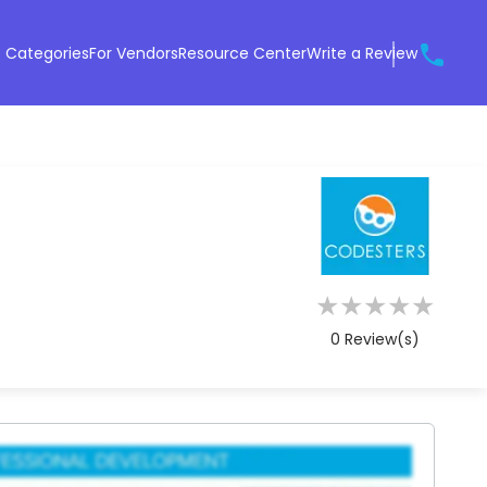
 Categories
For Vendors
Resource Center
Write a Review
★
★
★
★
★
0
Review(s)