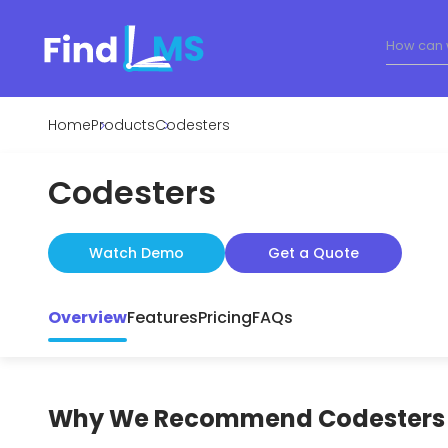
Home
Products
Codesters
Codesters
Watch Demo
Get a Quote
Overview
Features
Pricing
FAQs
Why We Recommend
Codesters