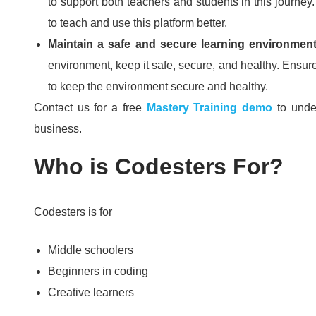
to support both teachers and students in this journey
to teach and use this platform better.
Maintain a safe and secure learning environmen
environment, keep it safe, secure, and healthy.
Ensure
to keep the environment secure and healthy.
Contact us for a free
Mastery Training demo
to unde
business.
Who is Codesters For?
Codesters is for
Middle schoolers
Beginners in coding
Creative learners