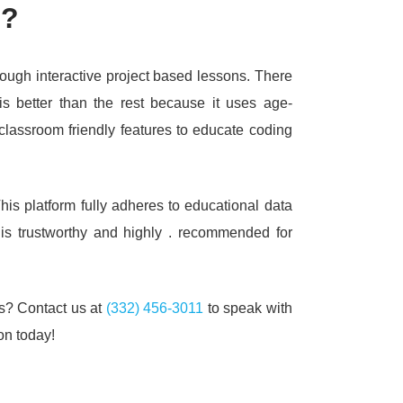
e?
hrough interactive project based lessons.
There
is better than the rest because it uses age-
classroom friendly features to educate coding
his platform fully adheres to educational data
 is trustworthy and highly .
recommended for
ss?
Contact us at
(332) 456-3011
to speak with
on today!