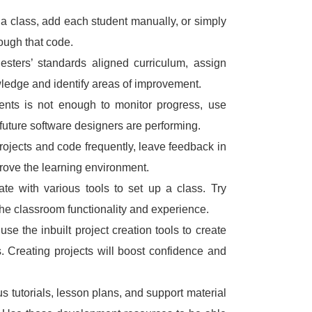
 a class, add each student manually, or simply
ough that code.
sters’ standards aligned curriculum, assign
wledge and identify areas of improvement.
nts is not enough to monitor progress, use
future software designers are performing.
rojects and code frequently, leave feedback in
ove the learning environment.
ate with various tools to set up a class.
Try
the classroom functionality and experience.
 use the inbuilt project creation tools to create
s.
Creating projects will boost confidence and
s tutorials, lesson plans, and support material