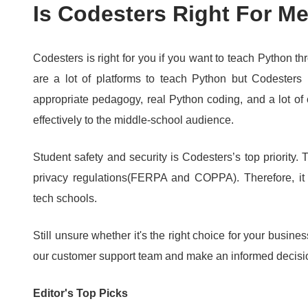
Is Codesters Right For M
Codesters is right for you if you want to teach Python t
are a lot of platforms to teach Python but Codesters 
appropriate pedagogy, real Python coding, and a lot of 
effectively to the middle-school audience.
Student safety and security is Codesters’s top priority.
T
privacy regulations(FERPA and COPPA).
Therefore, it
tech schools.
Still unsure whether it's the right choice for your busine
our customer support team and make an informed decisi
Editor's Top Picks