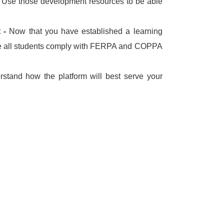
.
Use those development resources to be able
t -
Now that you have established a learning
 all students comply with FERPA and COPPA
rstand how the platform will best serve your