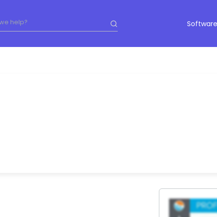
Software