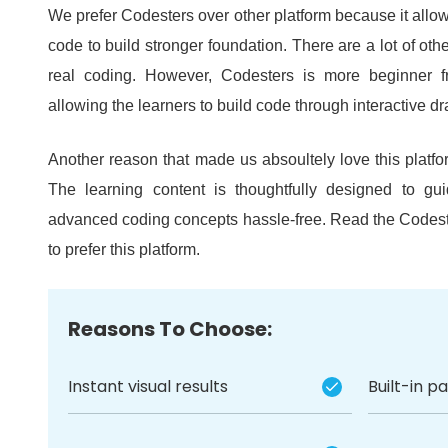
We prefer Codesters over other platform because it allow
code to build stronger foundation.
There are a lot of oth
real coding.
However, Codesters is more beginner fri
allowing the learners to build code through interactive dra
Another reason that made us absoultely love this platfor
The learning content is thoughtfully designed to gu
advanced coding concepts hassle-free.
Read the Codest
to prefer this platform.
Reasons To Choose:
Instant visual results
Built-in p