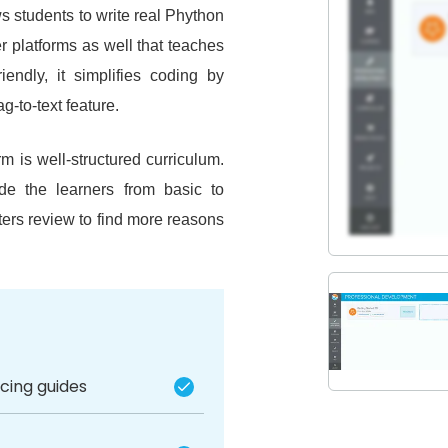
s students to write real Phython
er platforms as well that teaches
endly, it simplifies coding by
g-to-text feature.
m is well-structured curriculum.
ide the learners from basic to
ers review to find more reasons
acing guides