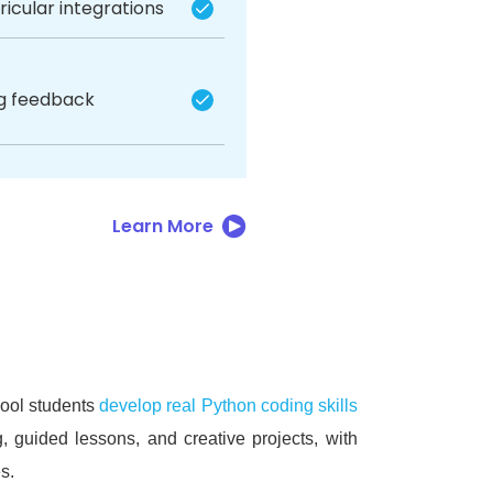
icular integrations
ng feedback
Learn More
hool students
develop real Python coding skills
, guided lessons, and creative projects, with
s.