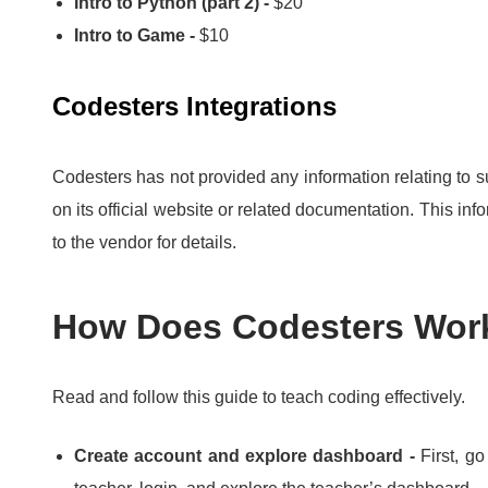
Intro to Python (part 2) -
$20
Intro to Game -
$10
Codesters Integrations
Codesters has not provided any information relating to s
on its official website or related documentation.
This info
to the vendor for details.
How Does Codesters Wor
Read and follow this guide to teach coding effectively.
Create account and explore dashboard -
First, g