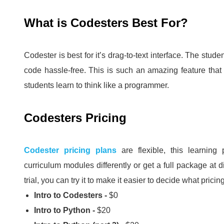
What is Codesters Best For?
Codester is best for it’s drag-to-text interface.
The studen
code hassle-free.
This is such an amazing feature tha
students learn to think like a programmer.
Codesters Pricing
Codester pricing plans
are flexible, this learning
curriculum modules differently or get a full package at 
trial, you can try it to make it easier to decide what pricin
Intro to Codesters -
$0
Intro to Python -
$20