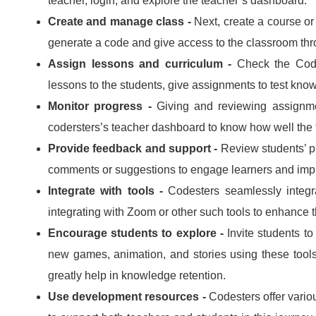
teacher, login, and explore the teacher’s dashboard.
Create and manage class -
Next, create a course or
generate a code and give access to the classroom thr
Assign lessons and curriculum -
Check the Code
lessons to the students, give assignments to test kno
Monitor progress -
Giving and reviewing assignme
codersters’s teacher dashboard to know how well the 
Provide feedback and support -
Review students’ p
comments or suggestions to engage learners and impr
Integrate with tools -
Codesters seamlessly integr
integrating with Zoom or other such tools to enhance 
Encourage students to explore -
Invite students to
new games, animation, and stories using these tool
greatly help in knowledge retention.
Use development resources -
Codesters offer variou