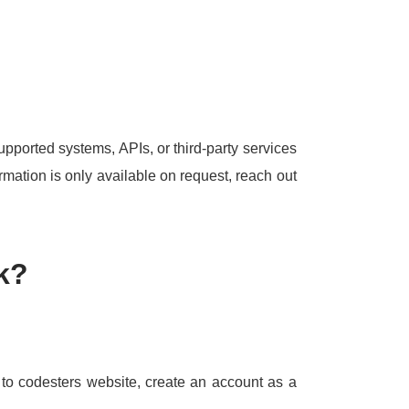
upported systems, APIs, or third-party services
rmation is only available on request, reach out
k?
o to codesters website, create an account as a