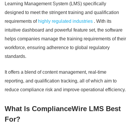
Learning Management System (LMS) specifically
designed to meet the stringent training and qualification
requirements of
highly regulated industries
. With its
intuitive dashboard and powerful feature set, the software
helps companies manage the training requirements of their
workforce, ensuring adherence to global regulatory
standards.
It offers a blend of content management, real-time
reporting, and qualification tracking, all of which aim to
reduce compliance risk and improve operational efficiency.
What Is ComplianceWire LMS Best
For?