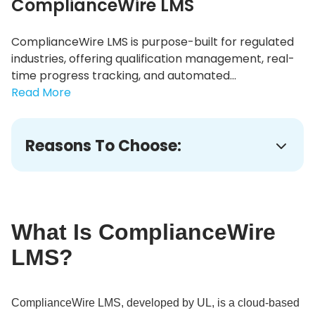
ComplianceWire LMS
ComplianceWire LMS is purpose-built for regulated
industries, offering qualification management, real-
time progress tracking, and automated...
Read More
Reasons To Choose:
What Is ComplianceWire
LMS?
ComplianceWire LMS, developed by UL, is a cloud-based