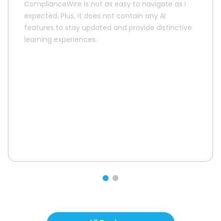
ComplianceWire is not as easy to navigate as I
expected. Plus, it does not contain any AI
features to stay updated and provide distinctive
learning experiences.