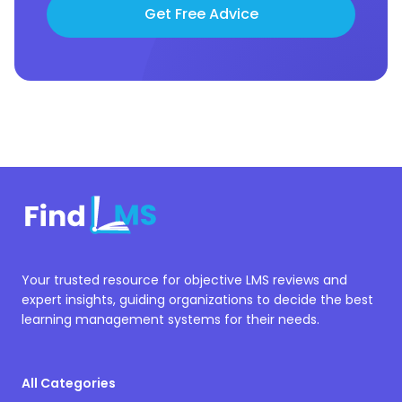
Get Free Advice
Your trusted resource for objective LMS reviews and
expert insights, guiding organizations to decide the best
learning management systems for their needs.
All Categories