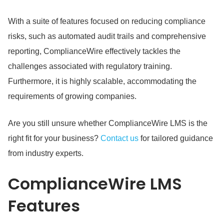
With a suite of features focused on reducing compliance
risks, such as automated audit trails and comprehensive
reporting, ComplianceWire effectively tackles the
challenges associated with regulatory training.
Furthermore, it is highly scalable, accommodating the
requirements of growing companies.
Are you still unsure whether ComplianceWire LMS is the
right fit for your business?
Contact us
for tailored guidance
from industry experts.
ComplianceWire LMS
Features