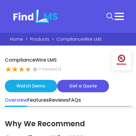
Home
>
Products
>
ComplianceWire LMS
ComplianceWire LMS
★
★
★
★
★
11
Review(s)
Watch Demo
Get a Quote
Overview
Features
Reviews
FAQs
Why We Recommend