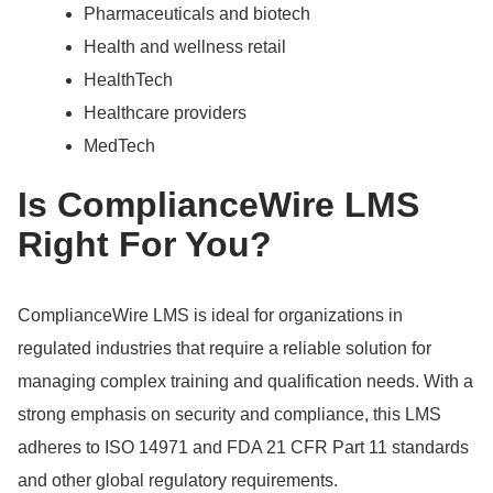
Pharmaceuticals and biotech
Health and wellness retail
HealthTech
Healthcare providers
MedTech
Is ComplianceWire LMS
Right For You?
ComplianceWire LMS is ideal for organizations in
regulated industries that require a reliable solution for
managing complex training and qualification needs.
With a
strong emphasis on security and compliance, this LMS
adheres to ISO 14971 and FDA 21 CFR Part 11 standards
and other global regulatory requirements.