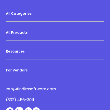
All Categories
All Products
Resources
For Vendors
info@findlmsoftware.com
(332) 456-3011