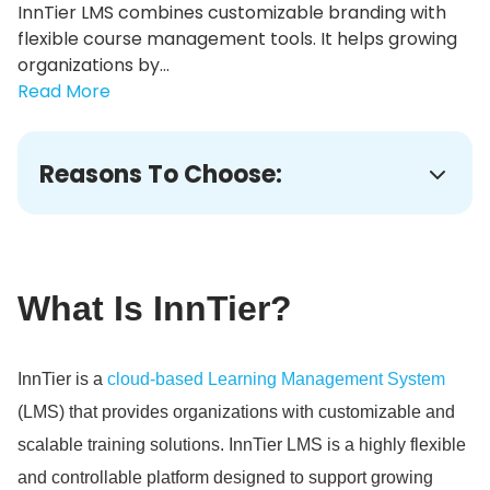
InnTier LMS combines customizable branding with
flexible course management tools. It helps growing
organizations by...
Read More
Reasons To Choose:
What Is InnTier?
InnTier is a
cloud-based Learning Management System
(LMS) that provides organizations with customizable and
scalable training solutions.
InnTier LMS is a highly flexible
and controllable platform designed to support growing