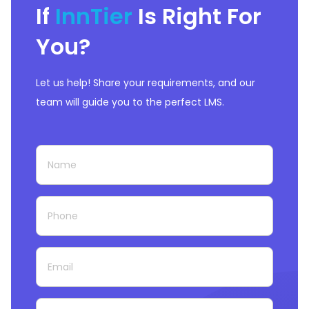
If
InnTier
Is Right For
You?
Let us help! Share your requirements, and our
team will guide you to the perfect LMS.