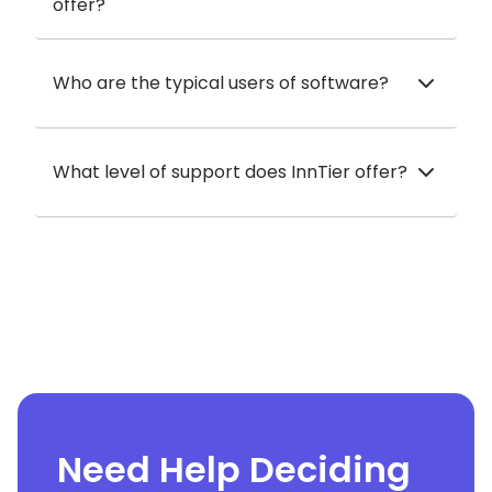
offer?
Who are the typical users of software?
What level of support does InnTier offer?
Need Help Deciding