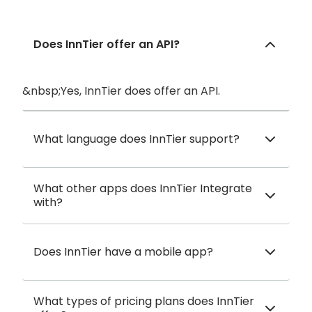
Does InnTier offer an API?
&nbsp;Yes, InnTier does offer an API.
What language does InnTier support?
What other apps does InnTier Integrate
with?
Does InnTier have a mobile app?
What types of pricing plans does InnTier