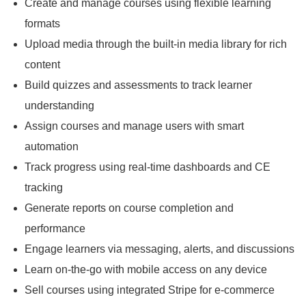
Create and manage courses using flexible learning
formats
Upload media through the built-in media library for rich
content
Build quizzes and assessments to track learner
understanding
Assign courses and manage users with smart
automation
Track progress using real-time dashboards and CE
tracking
Generate reports on course completion and
performance
Engage learners via messaging, alerts, and discussions
Learn on-the-go with mobile access on any device
Sell courses using integrated Stripe for e-commerce