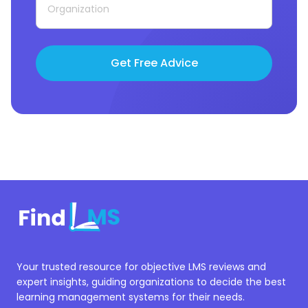
Get Free Advice
Your trusted resource for objective LMS reviews and
expert insights, guiding organizations to decide the best
learning management systems for their needs.