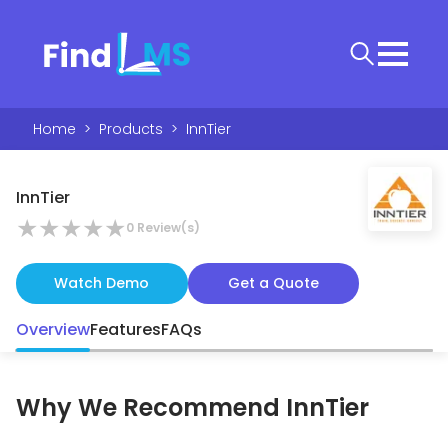
Home
>
Products
>
InnTier
InnTier
★
★
★
★
★
0
Review(s)
Watch Demo
Get a Quote
Overview
Features
FAQs
Why We Recommend
InnTier