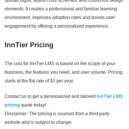
upload logos, adjust color schemes, and customize design
elements.
It creates a professional and familiar learning
environment, improves adoption rates and boosts user
engagement by offering a personalized experience.
InnTier Pricing
The cost for InnTier LMS is based on the scope of your
business, the features you need, and user volume.
Pricing
starts at the flat rate of $1 per year.
Contact us to get a personalized and tailored
InnTier LMS
pricing
quote today!
Disclaimer: The pricing is sourced from a third-party
website and is subject to change.