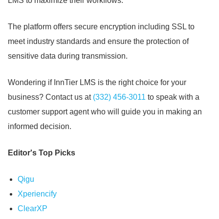
LMS to maximize their workflows.
The platform offers secure encryption including SSL to
meet industry standards and ensure the protection of
sensitive data during transmission.
Wondering if InnTier LMS is the right choice for your
business?
Contact us at
(332) 456-3011
to speak with a
customer support agent who will guide you in making an
informed decision.
Editor's Top Picks
Qigu
Xperiencify
ClearXP