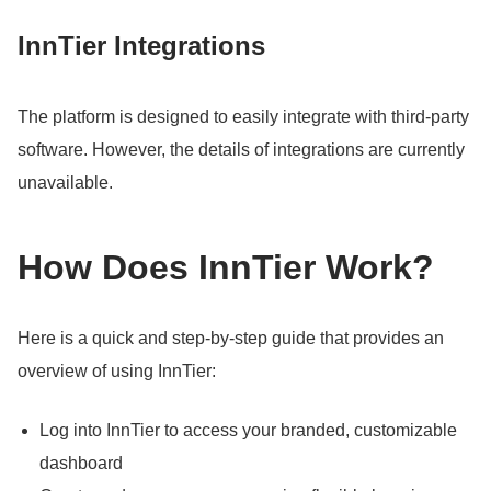
InnTier Integrations
The platform is designed to easily integrate with third-party
software.
However, the details of integrations are currently
unavailable.
How Does InnTier Work?
Here is a quick and step-by-step guide that provides an
overview of using InnTier:
Log into InnTier to access your branded, customizable
dashboard