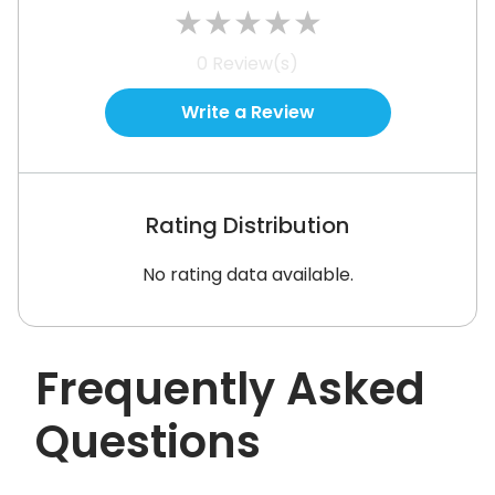
★
★
★
★
★
See How It Works
0
Review(s)
Write a Review
Rating Distribution
No rating data available.
Frequently Asked
Questions