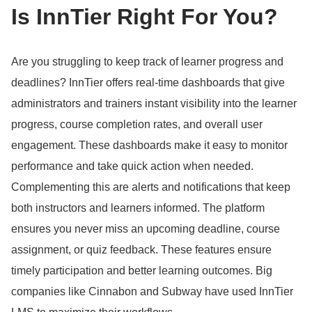
Is InnTier Right For You?
Are you struggling to keep track of learner progress and
deadlines?
InnTier offers real-time dashboards that give
administrators and trainers instant visibility into the learner
progress, course completion rates, and overall user
engagement.
These dashboards make it easy to monitor
performance and take quick action when needed.
Complementing this are alerts and notifications that keep
both instructors and learners informed.
The platform
ensures you never miss an upcoming deadline, course
assignment, or quiz feedback.
These features ensure
timely participation and better learning outcomes.
Big
companies like Cinnabon and Subway have used InnTier