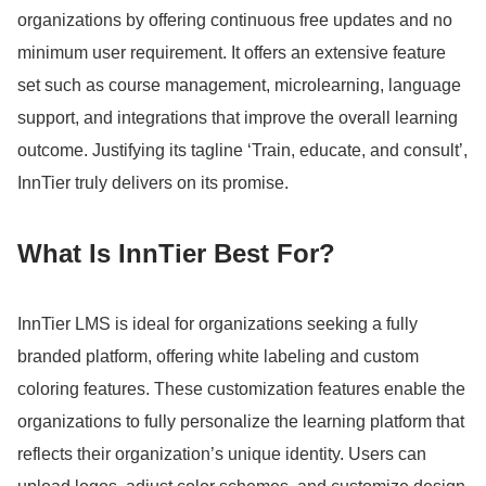
organizations by offering continuous free updates and no
minimum user requirement.
It offers an extensive feature
set such as course management, microlearning, language
support, and integrations that improve the overall learning
outcome.
Justifying its tagline ‘Train, educate, and consult’,
InnTier truly delivers on its promise.
What Is InnTier Best For?
InnTier LMS is ideal for organizations seeking a fully
branded platform, offering white labeling and custom
coloring features.
These customization features enable the
organizations to fully personalize the learning platform that
reflects their organization’s unique identity.
Users can