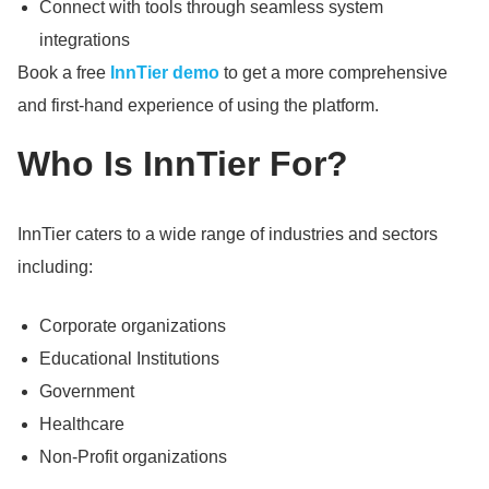
Connect with tools through seamless system
integrations
Book a free
InnTier demo
to get a more comprehensive
and first-hand experience of using the platform.
Who Is InnTier For?
InnTier caters to a wide range of industries and sectors
including:
Corporate organizations
Educational Institutions
Government
Healthcare
Non-Profit organizations