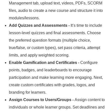
Management tab, upload text, videos, PDFs, SCORM
files, audio to create a new course and structure it into
modules/lessons.
Add Quizzes and Assessments -
It’s time to include
lesson-level quizzes and final assessments.
Choose
the preferred question formats (multiple choice,
true/false, or custom types), set pass criteria, attempt
limits, and apply weighted scoring.
Enable Gamification and Certificates -
Configure
points, badges, and leaderboards to encourage
participation and make learning more engaging.
Next,
create custom certificates with grades, logos, and
branding for learners.
Assign Courses to Users/Groups -
Assign content to
individuals or whole learner groups.
Set deadlines and