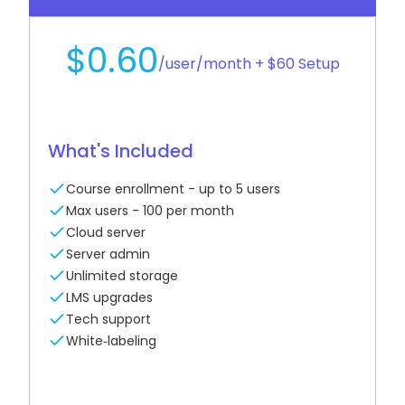
$0.60
/user/month + $60 Setup
What's Included
Course enrollment - up to 5 users
Max users - 100 per month
Cloud server
Server admin
Unlimited storage
LMS upgrades
Tech support
White‑labeling