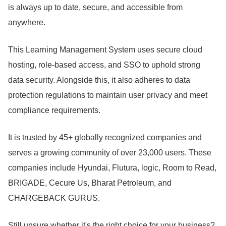
is always up to date, secure, and accessible from
anywhere.
This Learning Management System uses secure cloud
hosting, role-based access, and SSO to uphold strong
data security.
Alongside this, it also adheres to data
protection regulations to maintain user privacy and meet
compliance requirements.
It is trusted by 45+ globally recognized companies and
serves a growing community of over 23,000 users.
These
companies include Hyundai, Flutura, logic, Room to Read,
BRIGADE, Cecure Us, Bharat Petroleum, and
CHARGEBACK GURUS.
Still unsure whether it's the right choice for your business?