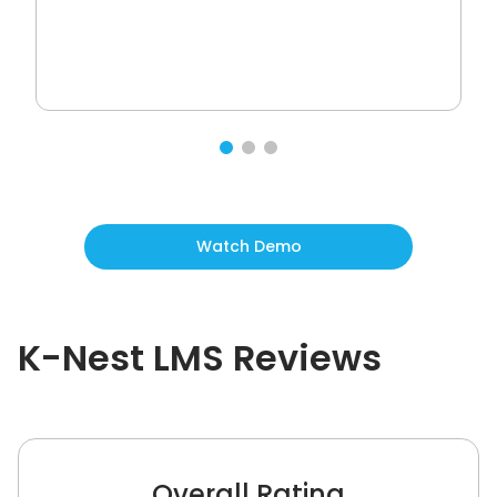
Watch Demo
K-Nest LMS
Reviews
Overall Rating