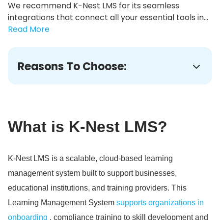
We recommend K-Nest LMS for its seamless
integrations that connect all your essential tools in...
Read More
Reasons To Choose:
What is K-Nest LMS?
K‑Nest LMS is a scalable, cloud‑based learning
management system built to support businesses,
educational institutions, and training providers.
This
Learning Management System
supports organizations in
onboarding
, compliance training to skill development and