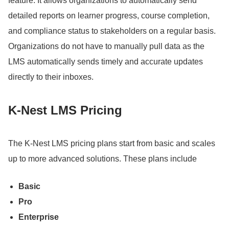
feature.
It allows organizations to automatically send
detailed reports on learner progress, course completion,
and compliance status to stakeholders on a regular basis.
Organizations do not have to manually pull data as the
LMS automatically sends timely and accurate updates
directly to their inboxes.
K-Nest LMS Pricing
The K-Nest LMS pricing plans start from basic and scales
up to more advanced solutions.
These plans include
Basic
Pro
Enterprise