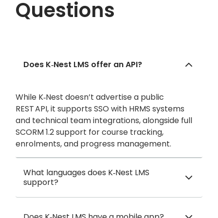
Questions
Does K‑Nest LMS offer an API?
While K‑Nest doesn’t advertise a public
REST API, it supports SSO with HRMS systems
and technical team integrations, alongside full
SCORM 1.2 support for course tracking,
enrolments, and progress management.
What languages does K‑Nest LMS
support?
Does K‑Nest LMS have a mobile app?