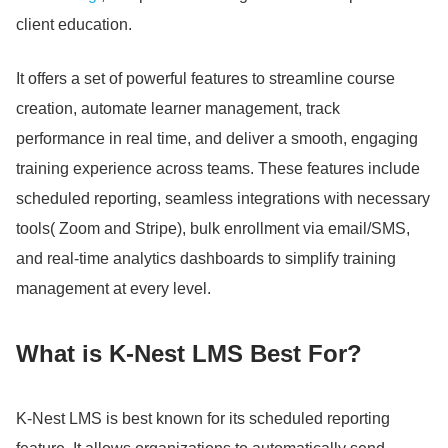
client education.
It offers a set of powerful features to streamline course
creation, automate learner management, track
performance in real time, and deliver a smooth, engaging
training experience across teams.
These features include
scheduled reporting, seamless integrations with necessary
tools( Zoom and Stripe), bulk enrollment via email/SMS,
and real-time analytics dashboards to simplify training
management at every level.
What is K-Nest LMS Best For?
K-Nest LMS is best known for its scheduled reporting