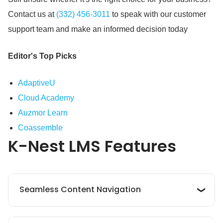
Contact us at
(332) 456-3011
to speak with our customer
support team and make an informed decision today
Editor's Top Picks
AdaptiveU
Cloud Academy
Auzmor Learn
Coassemble
K-Nest LMS
Features
Seamless Content Navigation
K‑Nest LMS offers smooth content navigation