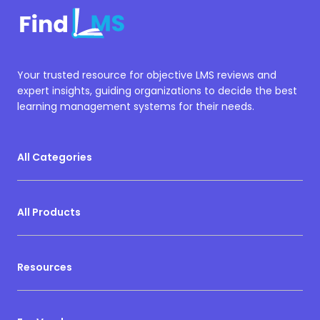
Your trusted resource for objective LMS reviews and
expert insights, guiding organizations to decide the best
learning management systems for their needs.
All Categories
All Products
Resources