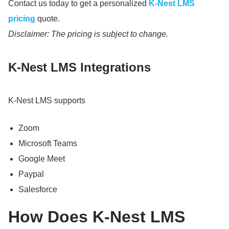
Contact us today to get a personalized
K-Nest LMS
pricing
quote.
Disclaimer: The pricing is subject to change.
K-Nest LMS Integrations
K-Nest LMS supports
Zoom
Microsoft Teams
Google Meet
Paypal
Salesforce
How Does K-Nest LMS