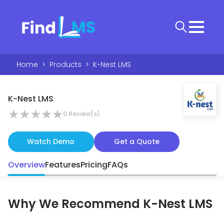
Home
>
Products
>
K-Nest LMS
K-Nest LMS
★
★
★
★
★
0
Review(s)
Watch Demo
Get a Quote
Overview
Features
Pricing
FAQs
Why We Recommend
K-Nest LMS