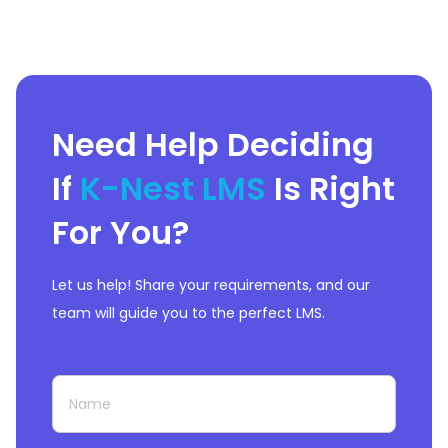
Need Help Deciding
If
K-Nest LMS
Is Right
For You?
Let us help! Share your requirements, and our
team will guide you to the perfect LMS.