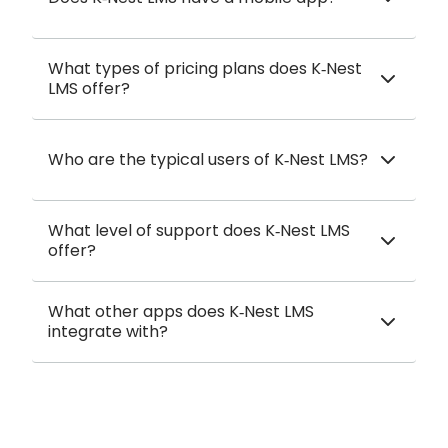
What types of pricing plans does K‑Nest
LMS offer?
Who are the typical users of K‑Nest LMS?
What level of support does K‑Nest LMS
offer?
What other apps does K‑Nest LMS
integrate with?