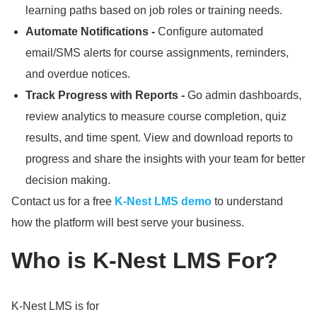
learning paths based on job roles or training needs.
Automate Notifications -
Configure automated
email/SMS alerts for course assignments, reminders,
and overdue notices.
Track Progress with Reports -
Go admin dashboards,
review analytics to measure course completion, quiz
results, and time spent.
View and download reports to
progress and share the insights with your team for better
decision making.
Contact us for a free
K-Nest LMS demo
to understand
how the platform will best serve your business.
Who is K-Nest LMS For?
K-Nest LMS is for