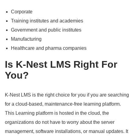
Corporate
Training institutes and academies
Government and public institutes
Manufacturing
Healthcare and pharma companies
Is K-Nest LMS Right For
You?
K-Nest LMS is the right choice for you if you are searching
for a cloud-based, maintenance-free learning platform.
This Learning platform is hosted in the cloud, the
organizations do not have to worry about the server
management, software installations, or manual updates.
It