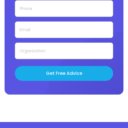
Get Free Advice