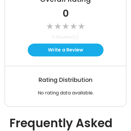
0
★
★
★
★
★
0
Review(s)
Write a Review
Rating Distribution
No rating data available.
Frequently Asked