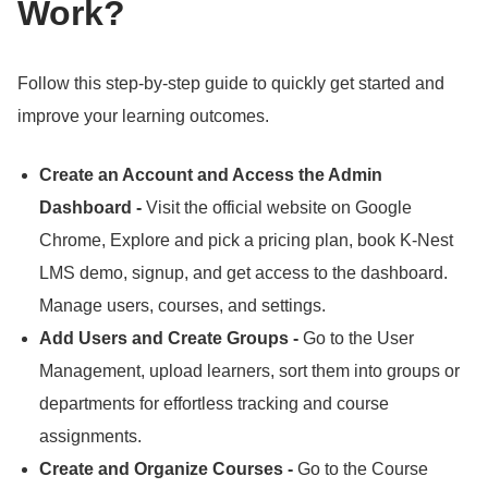
Work?
Follow this step-by-step guide to quickly get started and
improve your learning outcomes.
Create an Account and Access the Admin
Dashboard -
Visit the official website on Google
Chrome, Explore and pick a pricing plan, book K-Nest
LMS demo, signup, and get access to the dashboard.
Manage users, courses, and settings.
Add Users and Create Groups -
Go to the User
Management, upload learners, sort them into groups or
departments for effortless tracking and course
assignments.
Create and Organize Courses -
Go to the Course