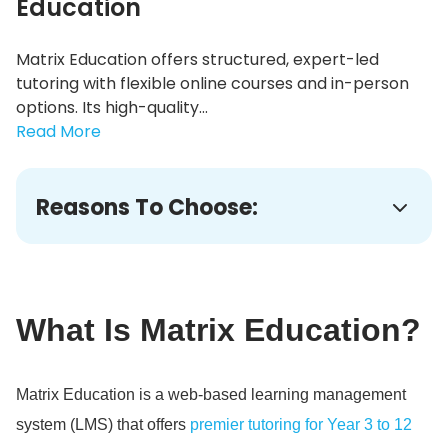
Education
Matrix Education offers structured, expert-led
tutoring with flexible online courses and in-person
options. Its high-quality...
Read More
Reasons To Choose:
What Is Matrix Education?
Matrix Education is a web-based learning management
system (LMS) that offers
premier tutoring for Year 3 to 12