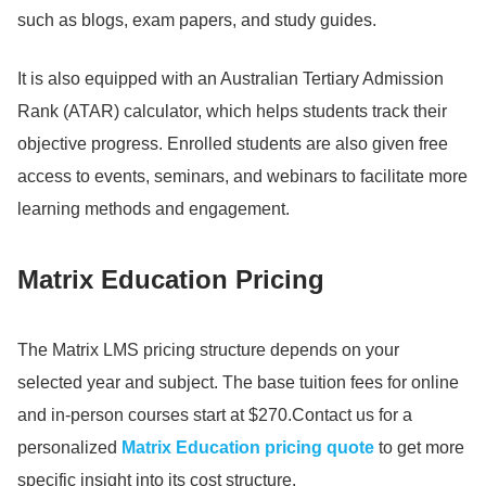
such as blogs, exam papers, and study guides.
It is also equipped with an Australian Tertiary Admission
Rank (ATAR) calculator, which helps students track their
objective progress.
Enrolled students are also given free
access to events, seminars, and webinars to facilitate more
learning methods and engagement.
Matrix Education Pricing
The Matrix LMS pricing structure depends on your
selected year and subject.
The base tuition fees for online
and in-person courses start at $270.
Contact us for a
personalized
Matrix Education pricing quote
to get more
specific insight into its cost structure.