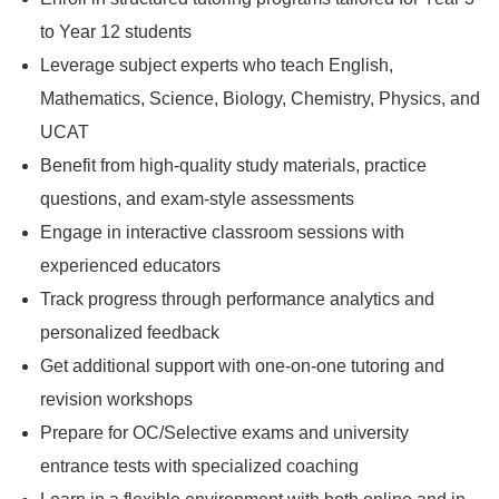
to Year 12 students
Leverage subject experts who teach English,
Mathematics, Science, Biology, Chemistry, Physics, and
UCAT
Benefit from high-quality study materials, practice
questions, and exam-style assessments
Engage in interactive classroom sessions with
experienced educators
Track progress through performance analytics and
personalized feedback
Get additional support with one-on-one tutoring and
revision workshops
Prepare for OC/Selective exams and university
entrance tests with specialized coaching