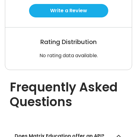
Write a Review
Rating Distribution
No rating data available.
Frequently Asked
Questions
Does Matrix Education offer an API?