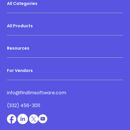
All Categories
All Products
Resources
For Vendors
info@findlmsoftware.com
(332) 456-3011