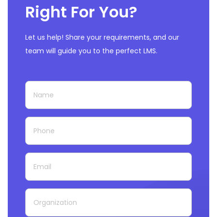
Right For You?
Let us help! Share your requirements, and our
team will guide you to the perfect LMS.