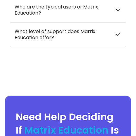
Who are the typical users of Matrix
Education?
What level of support does Matrix
Education offer?
Need Help Deciding
If
Matrix Education
Is