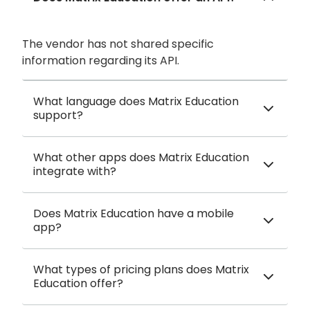
The vendor has not shared specific
information regarding its API.
What language does Matrix Education
support?
What other apps does Matrix Education
integrate with?
Does Matrix Education have a mobile
app?
What types of pricing plans does Matrix
Education offer?