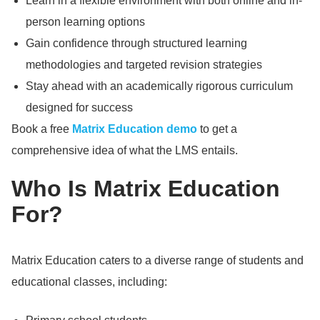
Learn in a flexible environment with both online and in-
person learning options
Gain confidence through structured learning
methodologies and targeted revision strategies
Stay ahead with an academically rigorous curriculum
designed for success
Book a free
Matrix Education demo
to get a
comprehensive idea of what the LMS entails.
Who Is Matrix Education
For?
Matrix Education caters to a diverse range of students and
educational classes, including: