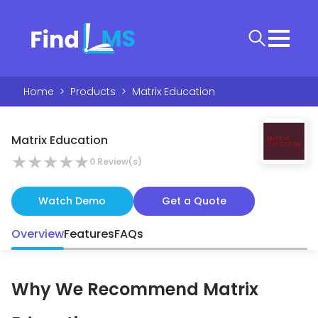
Home
>
Products
>
Matrix Education
Matrix Education
★
★
★
★
★
0
Review(s)
Watch Demo
Get a Quote
Overview
Features
FAQs
Why We Recommend
Matrix