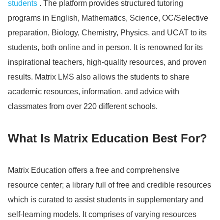
students
. The platform provides structured tutoring
programs in English, Mathematics, Science, OC/Selective
preparation, Biology, Chemistry, Physics, and UCAT to its
students, both online and in person. It is renowned for its
inspirational teachers, high-quality resources, and proven
results. Matrix LMS also allows the students to share
academic resources, information, and advice with
classmates from over 220 different schools.
What Is Matrix Education Best For?
Matrix Education offers a free and comprehensive
resource center; a library full of free and credible resources
which is curated to assist students in supplementary and
self-learning models.
It comprises of varying resources