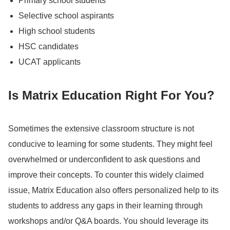
Primary school students
Selective school aspirants
High school students
HSC candidates
UCAT applicants
Is Matrix Education Right For You?
Sometimes the extensive classroom structure is not
conducive to learning for some students.
They might feel
overwhelmed or underconfident to ask questions and
improve their concepts.
To counter this widely claimed
issue, Matrix Education also offers personalized help to its
students to address any gaps in their learning through
workshops and/or Q&A boards.
You should leverage its