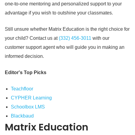
one-to-one mentoring and personalized support to your
advantage if you wish to outshine your classmates.
Still unsure whether Matrix Education is the right choice for
your child?
Contact us at
(332) 456-3011
with our
customer support agent who will guide you in making an
informed decision.
Editor's Top Picks
Teachfloor
CYPHER Learning
Schoolbox LMS
Blackbaud
Matrix Education