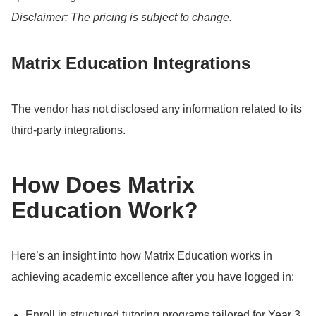
Disclaimer: The pricing is subject to change.
Matrix Education Integrations
The vendor has not disclosed any information related to its
third-party integrations.
How Does Matrix
Education Work?
Here’s an insight into how Matrix Education works in
achieving academic excellence after you have logged in:
Enroll in structured tutoring programs tailored for Year 3