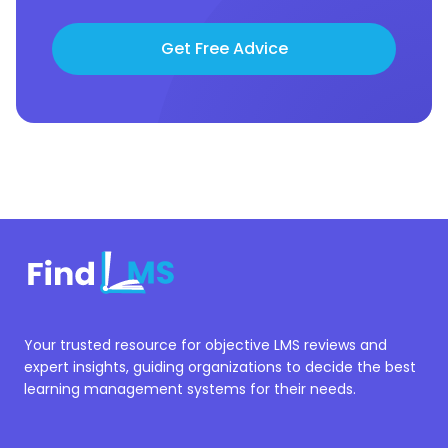
Get Free Advice
Your trusted resource for objective LMS reviews and
expert insights, guiding organizations to decide the best
learning management systems for their needs.