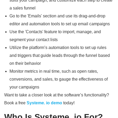
suits your campaign, and customize each step to create
a sales funnel
Go to the 'Emails' section and use its drag-and-drop
editor and automation tools to set up email campaigns
Use the 'Contacts' feature to import, manage, and
segment your contact lists
Utilize the platform’s automation tools to set up rules
and triggers that guide leads through the funnel based
on their behavior
Monitor metrics in real time, such as open rates,
conversions, and sales, to gauge the effectiveness of
your campaigns
Want to take a closer look at the software’s functionality?
Book a free
Systeme.
io demo
today!
Who Is Systeme.
io For?