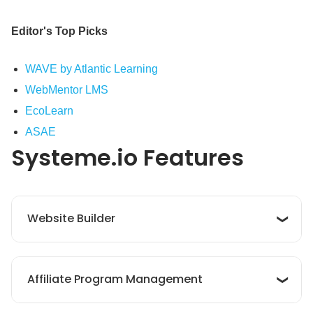
Editor's Top Picks
WAVE by Atlantic Learning
WebMentor LMS
EcoLearn
ASAE
Systeme.io
Features
Website Builder
Systeme.io’s 'Website Builder' feature offers an
Affiliate Program Management
intuitive, drag-and-drop interface that allows
users to create high-converting websites