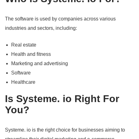
The software is used by companies across various
industries and sectors, including:
Real estate
Health and fitness
Marketing and advertising
Software
Healthcare
Is Systeme.
io Right For
You?
Systeme.
io is the right choice for businesses aiming to