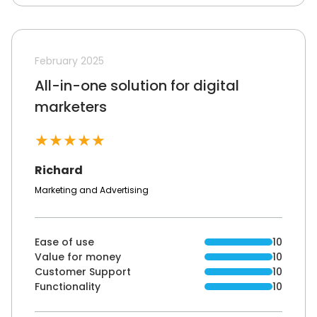
February 2025
All-in-one solution for digital
marketers
★
★
★
★
★
Richard
Marketing and Advertising
Ease of use
10
Value for money
10
Customer Support
10
Functionality
10