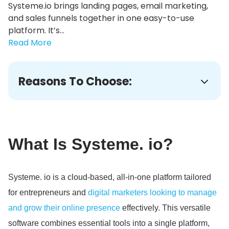
Systeme.io brings landing pages, email marketing,
and sales funnels together in one easy-to-use
platform. It’s...
Read More
Reasons To Choose:
What Is Systeme.
io?
Systeme.
io is a cloud-based, all-in-one platform tailored
for entrepreneurs and
digital marketers looking to manage
and grow their online presence
effectively.
This versatile
software combines essential tools into a single platform,