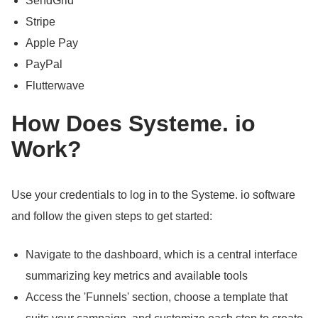
SendGrid
Stripe
Apple Pay
PayPal
Flutterwave
How Does Systeme.
io
Work?
Use your credentials to log in to the Systeme.
io software
and follow the given steps to get started:
Navigate to the dashboard, which is a central interface
summarizing key metrics and available tools
Access the 'Funnels' section, choose a template that