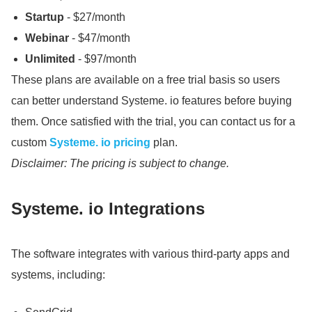
Startup
- $27/month
Webinar
- $47/month
Unlimited
- $97/month
These plans are available on a free trial basis so users
can better understand Systeme.
io features before buying
them.
Once satisfied with the trial, you can contact us for a
custom
Systeme.
io pricing
plan.
Disclaimer: The pricing is subject to change.
Systeme.
io Integrations
The software integrates with various third-party apps and
systems, including: