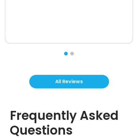
All Reviews
Frequently Asked
Questions