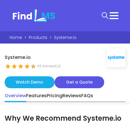
Home
>
Products
>
Systeme.io
Systeme.io
★
★
★
★
★
45
Review(s)
Watch Demo
Get a Quote
Overview
Features
Pricing
Reviews
FAQs
Why We Recommend
Systeme.io