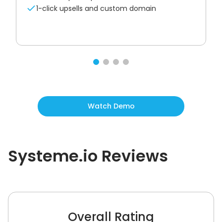
1-click upsells and custom domain
Watch Demo
Systeme.io
Reviews
Overall Rating