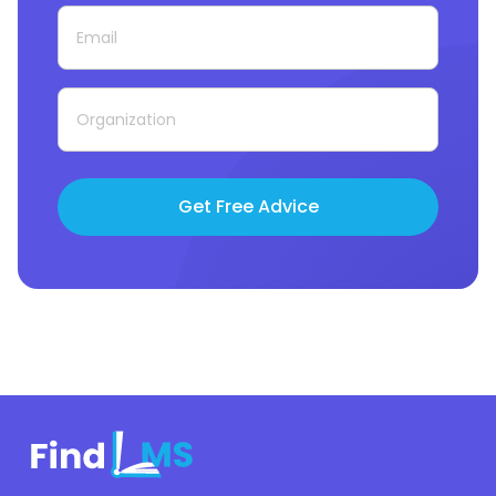
Get Free Advice