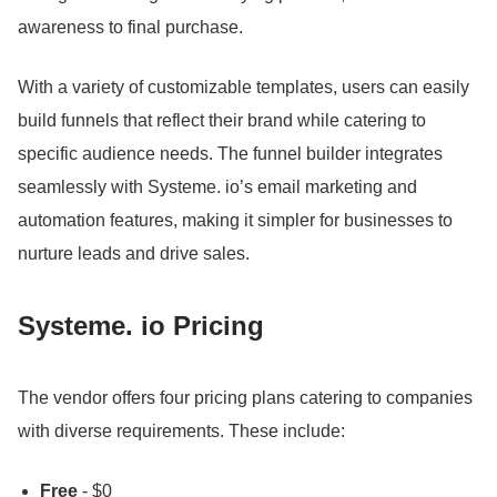
awareness to final purchase.
With a variety of customizable templates, users can easily
build funnels that reflect their brand while catering to
specific audience needs.
The funnel builder integrates
seamlessly with Systeme.
io’s email marketing and
automation features, making it simpler for businesses to
nurture leads and drive sales.
Systeme.
io Pricing
The vendor offers four pricing plans catering to companies
with diverse requirements.
These include:
Free
- $0