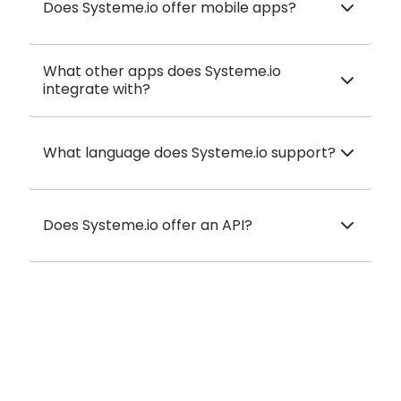
Does Systeme.io offer mobile apps?
What other apps does Systeme.io
integrate with?
What language does Systeme.io support?
Does Systeme.io offer an API?