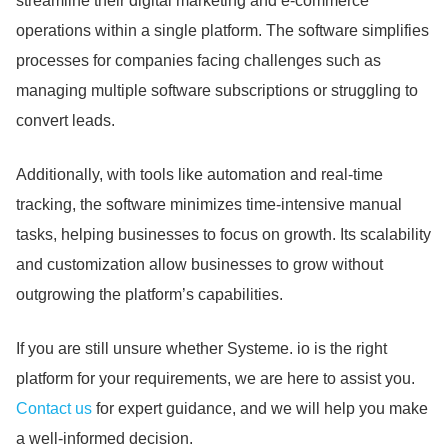
streamline their digital marketing and e-commerce
operations within a single platform.
The software simplifies
processes for companies facing challenges such as
managing multiple software subscriptions or struggling to
convert leads.
Additionally, with tools like automation and real-time
tracking, the software minimizes time-intensive manual
tasks, helping businesses to focus on growth.
Its scalability
and customization allow businesses to grow without
outgrowing the platform’s capabilities.
If you are still unsure whether Systeme.
io is the right
platform for your requirements, we are here to assist you.
Contact us
for expert guidance, and we will help you make
a well-informed decision.