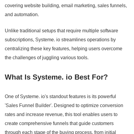
covering website building, email marketing, sales funnels,
and automation.
Unlike traditional setups that require multiple software
subscriptions, Systeme.
io streamlines operations by
centralizing these key features, helping users overcome
the challenges of juggling various tools.
What Is Systeme.
io Best For?
One of Systeme.
io's standout features is its powerful
'Sales Funnel Builder'.
Designed to optimize conversion
rates and increase revenue, this tool enables users to
create comprehensive funnels that guide customers
through each stage of the buying process, from initial