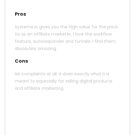
Pros
Systeme.io gives you the high value for the price.
So as an affiliate marketer, I love the workflow
feature, autoresponder and funnels. I find them
absolutely amazing.
Cons
No complaints at all. It does exactly what it is
meant to especially for selling digital products
and affiliate marketing.