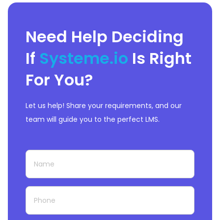
Need Help Deciding
If
Systeme.io
Is Right
For You?
Let us help! Share your requirements, and our
team will guide you to the perfect LMS.