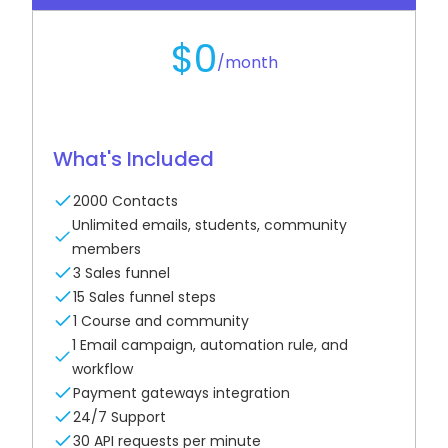
$0
/month
What's Included
2000 Contacts
Unlimited emails, students, community
members
3 Sales funnel
15 Sales funnel steps
1 Course and community
1 Email campaign, automation rule, and
workflow
Payment gateways integration
24/7 Support
30 API requests per minute