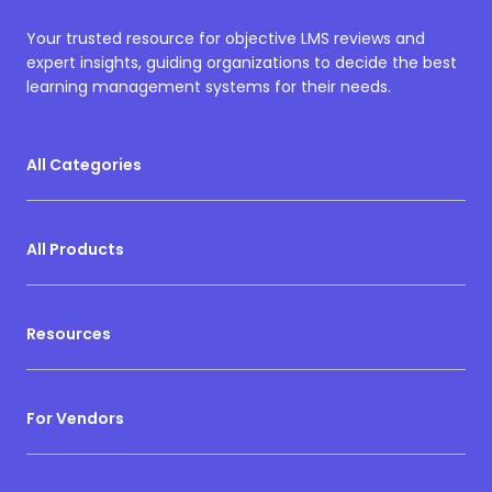
Your trusted resource for objective LMS reviews and
expert insights, guiding organizations to decide the best
learning management systems for their needs.
All Categories
All Products
Resources
For Vendors