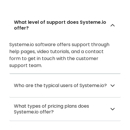
What level of support does Systeme.io
offer?
Systeme.io software offers support through
help pages, video tutorials, and a contact
form to get in touch with the customer
support team.
Who are the typical users of Systeme.io?
What types of pricing plans does
Systeme.io offer?