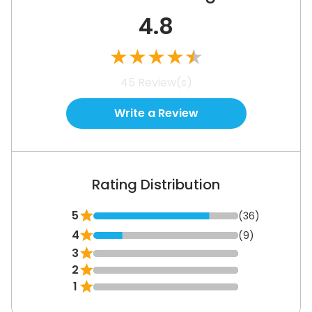
4.8
★
★
★
★
★
45
Review(s)
Write a Review
Rating Distribution
5
(36)
4
(9)
3
2
1