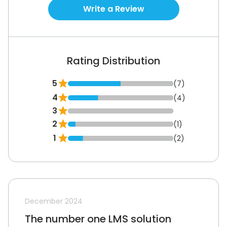
Write a Review
Rating Distribution
5
(7)
4
(4)
3
2
(1)
1
(2)
December 2024
The number one LMS solution