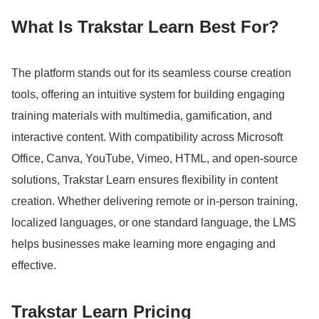
What Is Trakstar Learn Best For?
The platform stands out for its seamless course creation
tools, offering an intuitive system for building engaging
training materials with multimedia, gamification, and
interactive content.
With compatibility across Microsoft
Office, Canva, YouTube, Vimeo, HTML, and open-source
solutions, Trakstar Learn ensures flexibility in content
creation.
Whether delivering remote or in-person training,
localized languages, or one standard language, the LMS
helps businesses make learning more engaging and
effective.
Trakstar Learn Pricing