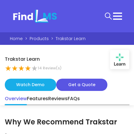
Home
>
Products
>
Trakstar Learn
Trakstar Learn
★
★
★
★
★
14
Review(s)
Watch Demo
Get a Quote
Overview
Features
Reviews
FAQs
Why We Recommend
Trakstar