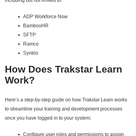
including but not limited to:
ADP Workforce Now
BambooHR
SFTP
Ramco
Syntrio
How Does Trakstar Learn
Work?
Here’s a step-by-step guide on how Trakstar Learn works
to streamline your training and development processes
once you have logged in to your system:
Configure user roles and permissions to assign