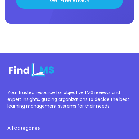
Get Free Advice
Your trusted resource for objective LMS reviews and
expert insights, guiding organizations to decide the best
learning management systems for their needs.
All Categories