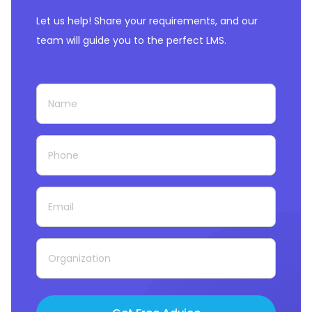
Let us help! Share your requirements, and our
team will guide you to the perfect LMS.