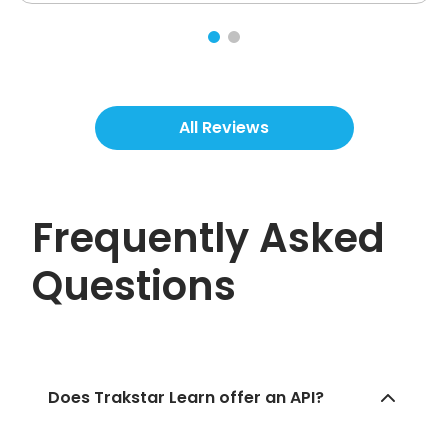
All Reviews
Frequently Asked
Questions
Does Trakstar Learn offer an API?