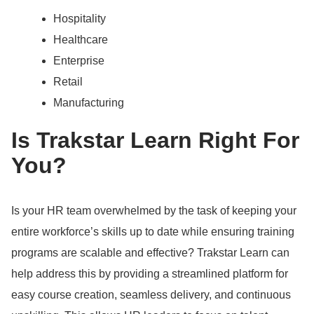
Hospitality
Healthcare
Enterprise
Retail
Manufacturing
Is Trakstar Learn Right For
You?
Is your HR team overwhelmed by the task of keeping your
entire workforce’s skills up to date while ensuring training
programs are scalable and effective?
Trakstar Learn can
help address this by providing a streamlined platform for
easy course creation, seamless delivery, and continuous