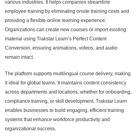
various industries.
It helps companies streamline
employee training by eliminating onsite training costs and
providing a flexible online learning experience.
Organizations can create new courses or import existing
material using Trakstar Learn’s Perfect Content
Conversion, ensuring animations, videos, and audio
remain intact.
The platform supports multilingual course delivery, making
it ideal for global teams.
It maintains content consistency
across departments and locations, whether for onboarding,
compliance training, or skill development.
Trakstar Learn
enables businesses to build engaging, efficient training
systems that enhance workforce productivity and
organizational success.