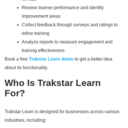
Review learner performance and identify
improvement areas
Collect feedback through surveys and ratings to
refine training
Analyze reports to measure engagement and
training effectiveness
Book a free
Trakstar Learn demo
to get a better idea
about its functionality.
Who Is Trakstar Learn
For?
Trakstar Learn is designed for businesses across various
industries, including: