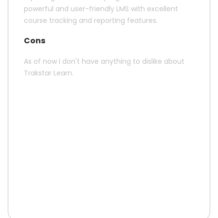
powerful and user-friendly LMS with excellent
course tracking and reporting features.
Cons
As of now I don't have anything to dislike about
Trakstar Learn.