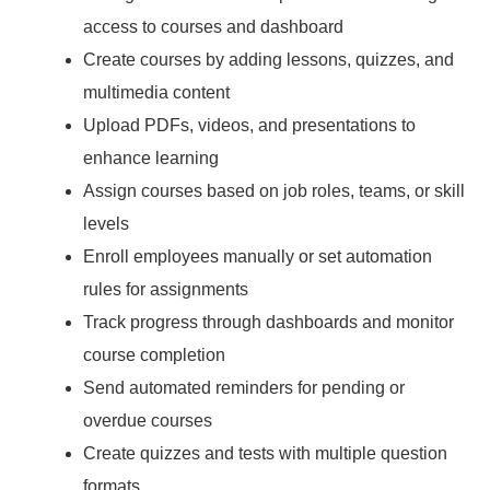
access to courses and dashboard
Create courses by adding lessons, quizzes, and
multimedia content
Upload PDFs, videos, and presentations to
enhance learning
Assign courses based on job roles, teams, or skill
levels
Enroll employees manually or set automation
rules for assignments
Track progress through dashboards and monitor
course completion
Send automated reminders for pending or
overdue courses
Create quizzes and tests with multiple question
formats