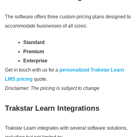
The software offers three custom pricing plans designed to
accommodate businesses of all sizes:
Standard
Premium
Enterprise
Get in touch with us for a
personalized Trakstar Learn
LMS pricing
quote.
Disclaimer: The pricing is subject to change
Trakstar Learn Integrations
Trakstar Learn integrates with several software solutions,