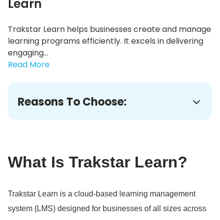
Learn
Trakstar Learn helps businesses create and manage
learning programs efficiently. It excels in delivering
engaging...
Read More
Reasons To Choose:
What Is Trakstar Learn?
Trakstar Learn is a cloud-based learning management
system (LMS) designed for businesses of all sizes across