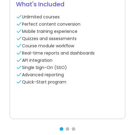
What's Included
Unlimited courses
Perfect content conversion
Mobile training experience
Quizzes and assessments
Course module workflow
Real-time reports and dashboards
API integration
Single Sign-On (SSO)
Advanced reporting
Quick-Start program