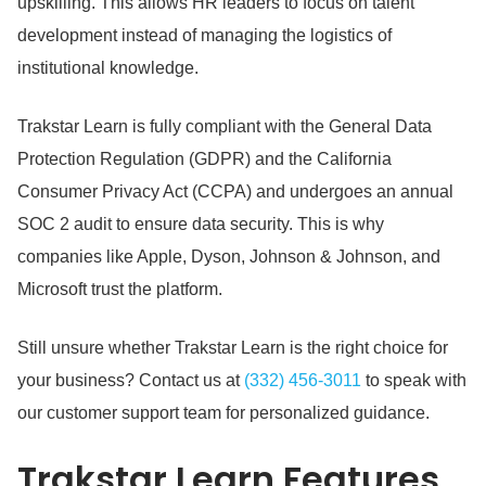
upskilling.
This allows HR leaders to focus on talent
development instead of managing the logistics of
institutional knowledge.
Trakstar Learn is fully compliant with the General Data
Protection Regulation (GDPR) and the California
Consumer Privacy Act (CCPA) and undergoes an annual
SOC 2 audit to ensure data security.
This is why
companies like Apple, Dyson, Johnson & Johnson, and
Microsoft trust the platform.
Still unsure whether Trakstar Learn is the right choice for
your business?
Contact us at
(332) 456-3011
to speak with
our customer support team for personalized guidance.
Trakstar Learn
Features