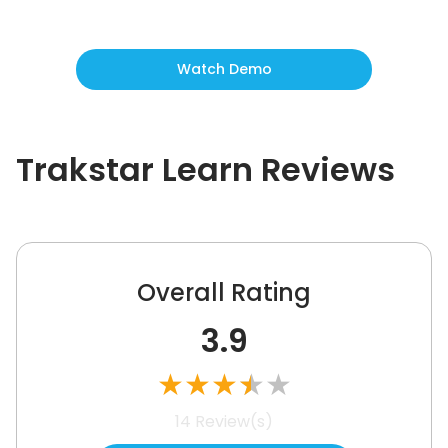
Watch Demo
Trakstar Learn
Reviews
Overall Rating
3.9
★
★
★
★
★
14
Review(s)