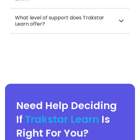
What level of support does Trakstar
Learn offer?
Need Help Deciding
If
Trakstar Learn
Is
Right For You?