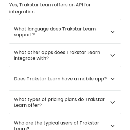
Yes, Trakstar Learn offers an API for
integration.
What language does Trakstar Learn
support?
What other apps does Trakstar Learn
integrate with?
Does Trakstar Learn have a mobile app?
What types of pricing plans do Trakstar
Learn offer?
Who are the typical users of Trakstar
Learn?