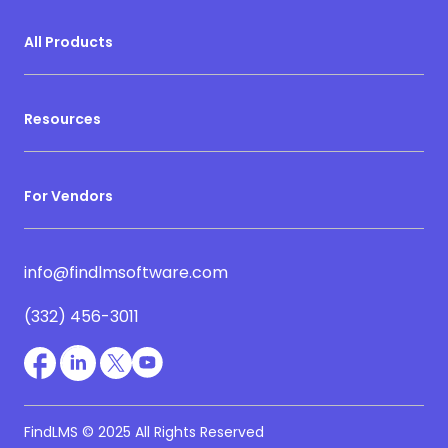
All Products
Resources
For Vendors
info@findlmsoftware.com
(332) 456-3011
FindLMS © 2025 All Rights Reserved