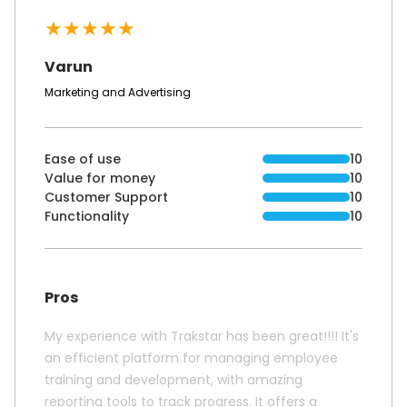
★
★
★
★
★
Varun
Marketing and Advertising
Ease of use
10
Value for money
10
Customer Support
10
Functionality
10
Pros
My experience with Trakstar has been great!!!! It's
an efficient platform for managing employee
training and development, with amazing
reporting tools to track progress. It offers a