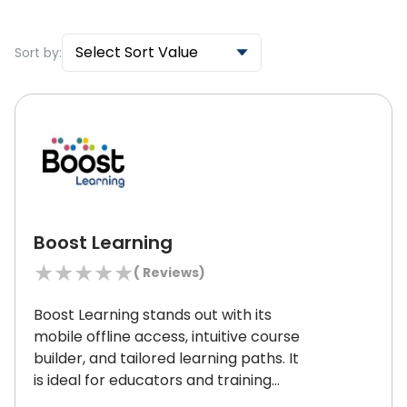
Select Sort Value
Sort by:
Boost Learning
★
★
★
★
★
(
Reviews)
Boost Learning stands out with its
mobile offline access, intuitive course
builder, and tailored learning paths.
It
is ideal for educators and training
managers as it enables engaging and