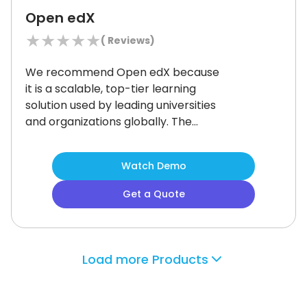
training.
Open edX
★
★
★
★
★
(
Reviews)
We recommend Open edX because
it is a scalable, top-tier learning
solution used by leading universities
and organizations globally.
The
platform is flexible and adapts
seamlessly whether you are running
Watch Demo
a small course or a global degree
program.
Educators can create
Get a Quote
content with multimedia, VR, and
adaptive video streaming thanks to
its rich authoring tools.
It supports
99.
96% uptime, live video classes, and
Load more Products
real-time analytics.
The system
enables organizations to customize
every aspect and integrate with