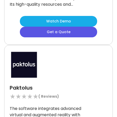
Its high-quality resources and
personalized support make it ideal
for students in Year 3 to Year 12.
While
Watch Demo
the limited number of in-person
centers may be a challenge, the
Get a Quote
platform’s comprehensive learning
environment ensures academic
success, especially for UCAT and HSC
preparation.
Paktolus
★
★
★
★
★
(
Reviews)
The software integrates advanced
virtual and augmented reality with