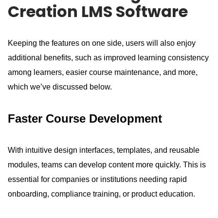
Creation LMS Software
Keeping the features on one side, users will also enjoy
additional benefits, such as improved learning consistency
among learners, easier course maintenance, and more,
which we’ve discussed below.
Faster Course Development
With intuitive design interfaces, templates, and reusable
modules, teams can develop content more quickly.
This is
essential for companies or institutions needing rapid
onboarding, compliance training, or product education.