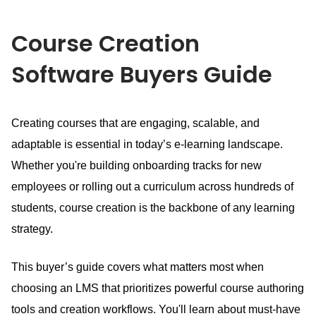
Course Creation
Software
Buyers Guide
Creating courses that are engaging, scalable, and
adaptable is essential in today’s e-learning landscape.
Whether you're building onboarding tracks for new
employees or rolling out a curriculum across hundreds of
students, course creation is the backbone of any learning
strategy.
This buyer’s guide covers what matters most when
choosing an LMS that prioritizes powerful course authoring
tools and creation workflows.
You'll learn about must-have