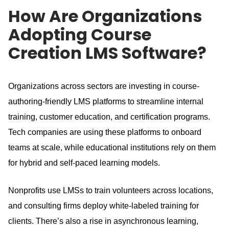
How Are Organizations
Adopting Course
Creation LMS Software?
Organizations across sectors are investing in course-
authoring-friendly LMS platforms to streamline internal
training, customer education, and certification programs.
Tech companies are using these platforms to onboard
teams at scale, while educational institutions rely on them
for hybrid and self-paced learning models.
Nonprofits use LMSs to train volunteers across locations,
and consulting firms deploy white-labeled training for
clients.
There’s also a rise in asynchronous learning,