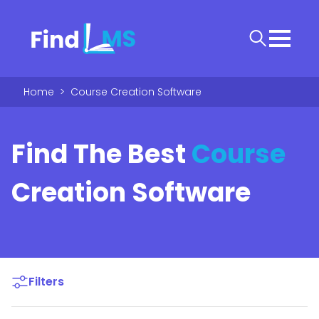
Home
>
Course Creation Software
Find The Best
Course
Creation Software
Filters