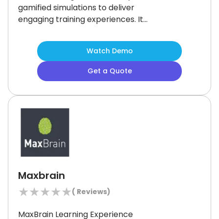
gamified simulations to deliver
engaging training experiences.
It
helps organizations train their
workforce to handle challenging
Watch Demo
tasks comfortably by providing
scalable solutions.
Though some
Get a Quote
users have observed that the
platform's interface could be more
intuitive, many businesses find its
innovative approach to employee
development commendable.
Maxbrain
★
★
★
★
★
(
Reviews)
MaxBrain Learning Experience