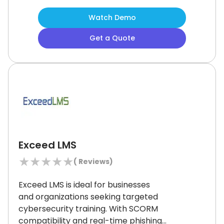
data-driven instruction.
Although the
Watch Demo
platform’s design may feel basic to
some advanced users, its strong
Get a Quote
feature set and classroom
integrations make it a smart fit for
evolving learning needs.
Exceed LMS
★
★
★
★
★
(
Reviews)
Exceed LMS is ideal for businesses
and organizations seeking targeted
cybersecurity training.
With SCORM
compatibility and real-time phishing