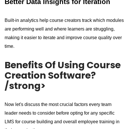
Better Data Insights for Iteration
Built-in analytics help course creators track which modules
are performing well and where learners are struggling,
making it easier to iterate and improve course quality over
time.
Benefits Of Using Course
Creation Software?
/strong>
Now let's discuss the most crucial factors every team
leader needs to consider before opting for any specific
LMS for course building and overall employee training in