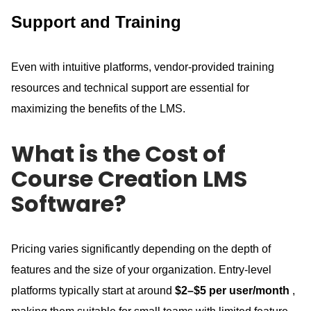
Support and Training
Even with intuitive platforms, vendor-provided training
resources and technical support are essential for
maximizing the benefits of the LMS.
What is the Cost of
Course Creation LMS
Software?
Pricing varies significantly depending on the depth of
features and the size of your organization.
Entry-level
platforms typically start at around
$2–$5 per user/month
,