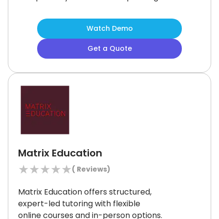
simulations, it delivers hands-on
learning at scale.
Although manual
Watch Demo
registration can be time-consuming,
the platform’s role-based access,
Get a Quote
advanced analytics, and multilingual
support ensure it remains a strong
solution for security-focused training
needs.
Matrix Education
★
★
★
★
★
(
Reviews)
Matrix Education offers structured,
expert-led tutoring with flexible
online courses and in-person options.