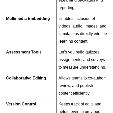
eLearning packages and
reporting.
Multimedia Embedding
Enables inclusion of
videos, audio, images, and
simulations directly into the
learning content.
Assessment Tools
Let’s you build quizzes,
assignments, and surveys
to measure understanding.
Collaborative Editing
Allows teams to co-author,
review, and publish
content efficiently.
Version Control
Keeps track of edits and
helps revert to previous