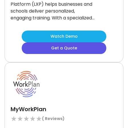
Platform (LXP) helps businesses and
schools deliver personalized,
engaging training.
With a specialized
‘Custom Engineering’ feature, the
software supports full branding and
Watch Demo
seamless system integration.
Ideal
for organizations with specific
Get a Quote
training goals needing flexibility.
Not
suited for those seeking a simple,
ready-made solution, as it focuses on
tailored, customizable learning
experiences.
MyWorkPlan
★
★
★
★
★
(
Reviews)