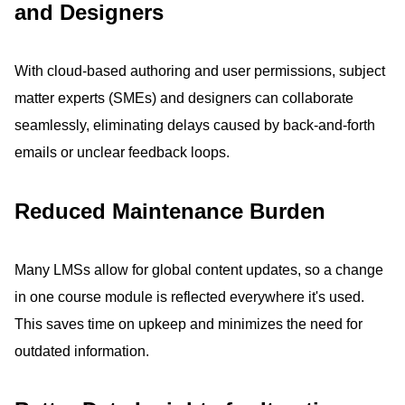
and Designers
With cloud-based authoring and user permissions, subject
matter experts (SMEs) and designers can collaborate
seamlessly, eliminating delays caused by back-and-forth
emails or unclear feedback loops.
Reduced Maintenance Burden
Many LMSs allow for global content updates, so a change
in one course module is reflected everywhere it's used.
This saves time on upkeep and minimizes the need for
outdated information.