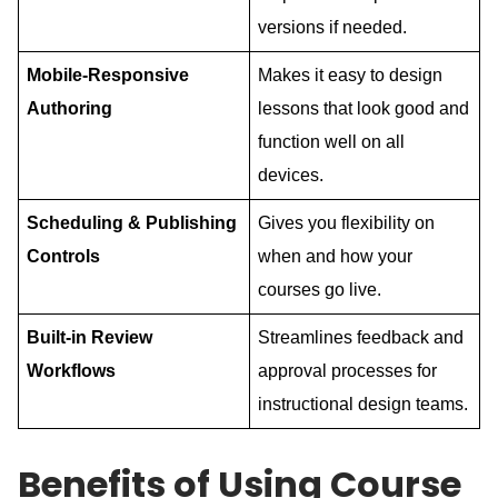
versions if needed.
Mobile-Responsive
Makes it easy to design
Authoring
lessons that look good and
function well on all
devices.
Scheduling & Publishing
Gives you flexibility on
Controls
when and how your
courses go live.
Built-in Review
Streamlines feedback and
Workflows
approval processes for
instructional design teams.
Benefits of Using Course