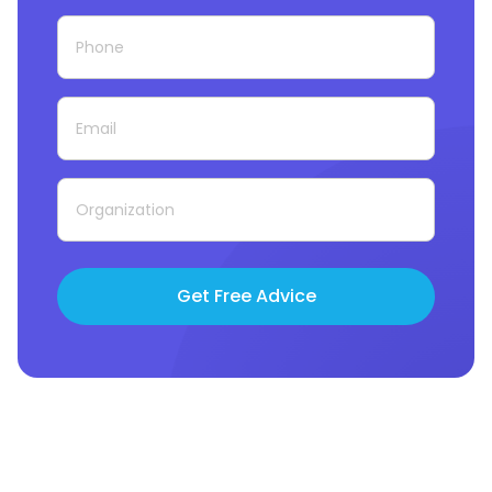
Get Free Advice