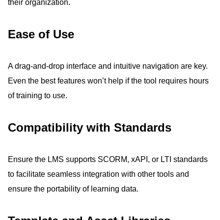
their organization.
Ease of Use
A drag-and-drop interface and intuitive navigation are key.
Even the best features won’t help if the tool requires hours
of training to use.
Compatibility with Standards
Ensure the LMS supports SCORM, xAPI, or LTI standards
to facilitate seamless integration with other tools and
ensure the portability of learning data.