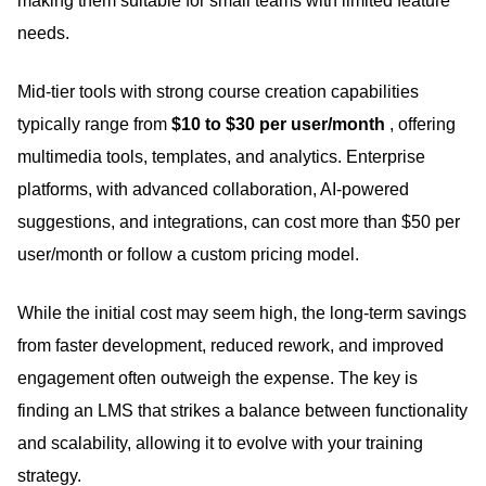
making them suitable for small teams with limited feature
needs.
Mid-tier tools with strong course creation capabilities
typically range from
$10 to $30 per user/month
, offering
multimedia tools, templates, and analytics.
Enterprise
platforms, with advanced collaboration, AI-powered
suggestions, and integrations, can cost more than $50 per
user/month or follow a custom pricing model.
While the initial cost may seem high, the long-term savings
from faster development, reduced rework, and improved
engagement often outweigh the expense.
The key is
finding an LMS that strikes a balance between functionality
and scalability, allowing it to evolve with your training
strategy.