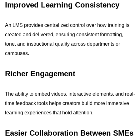
Improved Learning Consistency
An LMS provides centralized control over how training is
created and delivered, ensuring consistent formatting,
tone, and instructional quality across departments or
campuses.
Richer Engagement
The ability to embed videos, interactive elements, and real-
time feedback tools helps creators build more immersive
learning experiences that hold attention.
Easier Collaboration Between SMEs