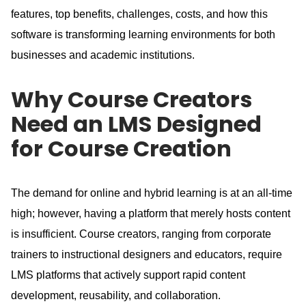
features, top benefits, challenges, costs, and how this
software is transforming learning environments for both
businesses and academic institutions.
Why Course Creators
Need an LMS Designed
for Course Creation
The demand for online and hybrid learning is at an all-time
high; however, having a platform that merely hosts content
is insufficient.
Course creators, ranging from corporate
trainers to instructional designers and educators, require
LMS platforms that actively support rapid content
development, reusability, and collaboration.