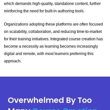
which demands high-quality, standalone content, further
reinforcing the need for built-in authoring tools.
Organizations adopting these platforms are often focused
on scalability, collaboration, and reducing time-to-market
for their training initiatives.
Integrated course creation has
become a necessity as learning becomes increasingly
digital and remote, with most learners preferring this
approach.
Overwhelmed By Too