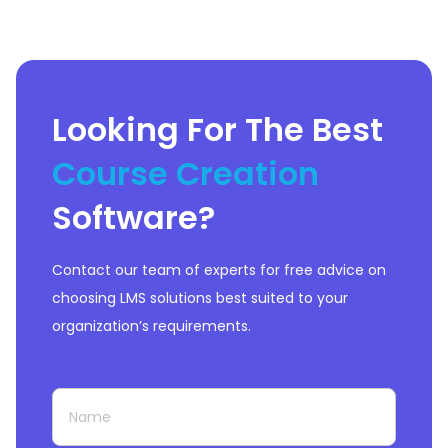
commonly used external tools like
Salesforce.
In this Open edX review,
let’s learn more about this future-
proof learning tool.
Looking For The Best
Course Creation
Software
?
Contact our team of experts for free advice on
choosing LMS solutions best suited to your
organization’s requirements.