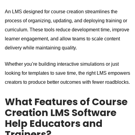
An LMS designed for course creation streamlines the
process of organizing, updating, and deploying training or
curriculum.
These tools reduce development time, improve
learner engagement, and allow teams to scale content
delivery while maintaining quality.
Whether you’re building interactive simulations or just
looking for templates to save time, the right LMS empowers
creators to produce better outcomes with fewer roadblocks.
What Features of Course
Creation LMS Software
Help Educators and
Trainers?