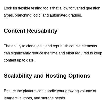
Look for flexible testing tools that allow for varied question
types, branching logic, and automated grading.
Content Reusability
The ability to clone, edit, and republish course elements
can significantly reduce the time and effort required to keep
content up to date.
Scalability and Hosting Options
Ensure the platform can handle your growing volume of
learners, authors, and storage needs.