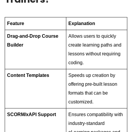
Feature
Explanation
Drag-and-Drop Course
Allows users to quickly
Builder
create learning paths and
lessons without requiring
coding.
Content Templates
Speeds up creation by
offering pre-built lesson
formats that can be
customized.
SCORM/xAPI Support
Ensures compatibility with
industry-standard