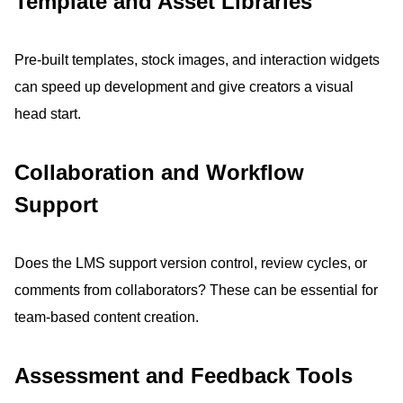
Template and Asset Libraries
Pre-built templates, stock images, and interaction widgets
can speed up development and give creators a visual
head start.
Collaboration and Workflow
Support
Does the LMS support version control, review cycles, or
comments from collaborators?
These can be essential for
team-based content creation.
Assessment and Feedback Tools