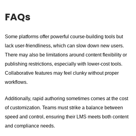
FAQs
Some platforms offer powerful course-building tools but
lack user-friendliness, which can slow down new users.
There may also be limitations around content flexibility or
publishing restrictions, especially with lower-cost tools.
Collaborative features may feel clunky without proper
workflows.
Additionally, rapid authoring sometimes comes at the cost
of customization.
Teams must strike a balance between
speed and control, ensuring their LMS meets both content
and compliance needs.