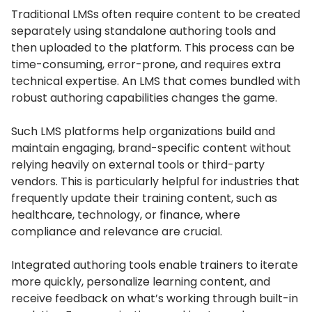
Traditional LMSs often require content to be created
separately using standalone authoring tools and
then uploaded to the platform.
This process can be
time-consuming, error-prone, and requires extra
technical expertise.
An LMS that comes bundled with
robust authoring capabilities changes the game.
Such LMS platforms help organizations build and
maintain engaging, brand-specific content without
relying heavily on external tools or third-party
vendors.
This is particularly helpful for industries that
frequently update their training content, such as
healthcare, technology, or finance, where
compliance and relevance are crucial.
Integrated authoring tools enable trainers to iterate
more quickly, personalize learning content, and
receive feedback on what’s working through built-in