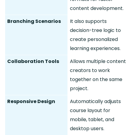
content development.
Branching Scenarios
It also supports
decision-tree logic to
create personalized
learning experiences.
Collaboration Tools
Allows multiple content
creators to work
together on the same
project.
Responsive Design
Automatically adjusts
course layout for
mobile, tablet, and
desktop users.