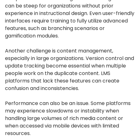
can be steep for organizations without prior
experience in instructional design.
Even user-friendly
interfaces require training to fully utilize advanced
features, such as branching scenarios or
gamification modules.
Another challenge is content management,
especially in large organizations.
Version control and
update tracking become essential when multiple
people work on the duplicate content.
LMS
platforms that lack these features can create
confusion and inconsistencies.
Performance can also be an issue.
Some platforms
may experience slowdowns or instability when
handling large volumes of rich media content or
when accessed via mobile devices with limited
resources.