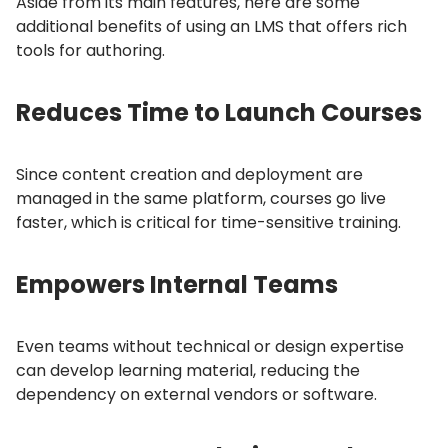
Aside from its main features, here are some
additional benefits of using an LMS that offers rich
tools for authoring.
Reduces Time to Launch Courses
Since content creation and deployment are
managed in the same platform, courses go live
faster, which is critical for time-sensitive training.
Empowers Internal Teams
Even teams without technical or design expertise
can develop learning material, reducing the
dependency on external vendors or software.