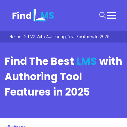
Home
>
LMS With Authoring Tool Features In 2025
Find The Best
LMS
with
Authoring Tool
Features in 2025