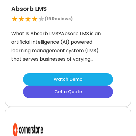
Absorb LMS
★
★
★
★
★
(
19
Reviews)
What Is Absorb LMS?Absorb LMS is an
artificial intelligence (AI) powered
learning management system (LMS)
that serves businesses of varying
sizes across the globe. It is intuitive to
use and helps users save time and
Watch Demo
resources by providing pre-
Get a Quote
configured reports and course
templates. Additionally, this content
can be customized as