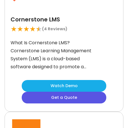
Cornerstone LMS
★
★
★
★
★
(
4
Reviews)
What Is Cornerstone LMS?
Cornerstone Learning Management
System (LMS) is a cloud-based
software designed to promote a
learning culture in your employees. It
features tools to help create,
Watch Demo
organize, and track professional
Get a Quote
training programs for personalized
and skill-based learning experiences.
With cutting-edge features like
mobile training and artificial