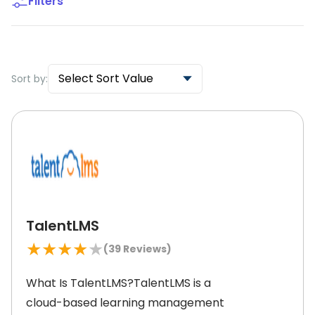
Filters
Select Sort Value
Sort by:
TalentLMS
★
★
★
★
★
(
39
Reviews)
What Is TalentLMS?TalentLMS is a
cloud-based learning management