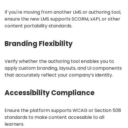
If you're moving from another LMS or authoring tool,
ensure the new LMS supports SCORM, xAPI, or other
content portability standards.
Branding Flexibility
Verify whether the authoring tool enables you to
apply custom branding, layouts, and UI components
that accurately reflect your company’s identity.
Accessibility Compliance
Ensure the platform supports WCAG or Section 508
standards to make content accessible to all
learners.