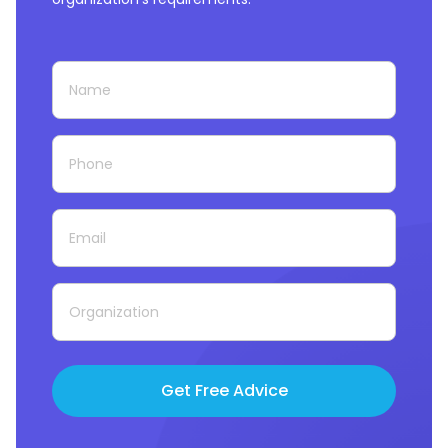
Get Free Advice