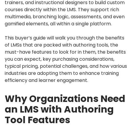
trainers, and instructional designers to build custom
courses directly within the LMS.
They support rich
multimedia, branching logic, assessments, and even
gamified elements, all within a single platform.
This buyer’s guide will walk you through the benefits
of LMSs that are packed with authoring tools, the
must-have features to look for in them, the benefits
you can expect, key purchasing considerations,
typical pricing, potential challenges, and how various
industries are adopting them to enhance training
efficiency and learner engagement.
Why Organizations Need
an LMS with Authoring
Tool Features