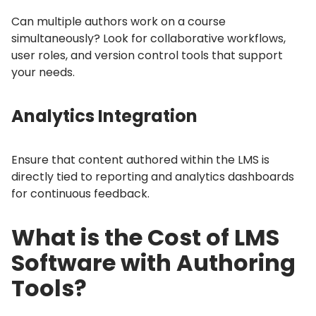
Can multiple authors work on a course
simultaneously?
Look for collaborative workflows,
user roles, and version control tools that support
your needs.
Analytics Integration
Ensure that content authored within the LMS is
directly tied to reporting and analytics dashboards
for continuous feedback.
What is the Cost of LMS
Software with Authoring
Tools?