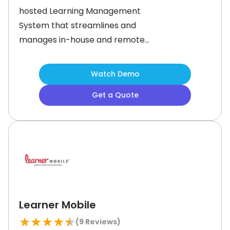
hosted Learning Management
System that streamlines and
manages in-house and remote
employee training. With its intuitive
features, you can prioritize tasks,
Watch Demo
break down larger tasks into smaller
Get a Quote
ones, set deadlines, and track
performance with ease. This LMS also
offers a wealth of additional features
to
Learner Mobile
★
★
★
★
★
(
9
Reviews)