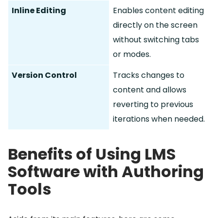
Inline Editing
Enables content editing
directly on the screen
without switching tabs
or modes.
Version Control
Tracks changes to
content and allows
reverting to previous
iterations when needed.
Benefits of Using LMS
Software with Authoring
Tools