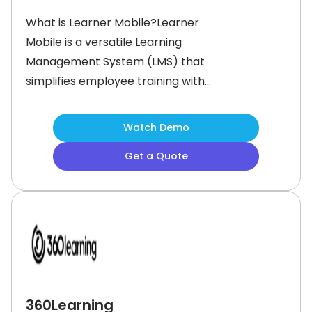
What is Learner Mobile?Learner
Mobile is a versatile Learning
Management System (LMS) that
simplifies employee training with
mobile-friendly microlearning. Built
for modern workforces, it allows
Watch Demo
companies to create, deploy, and
Get a Quote
track training content seamlessly
across multiple devices.This
microlearning platform serves a
diverse range of businesses and
industries, increasing productivity and
360Learning