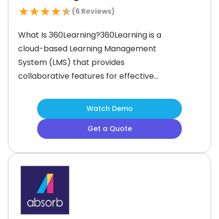
★
★
★
★
★
(
6
Reviews)
What Is 360Learning?360Learning is a
cloud-based Learning Management
System (LMS) that provides
collaborative features for effective
workforce learning and
development. It offers a diverse
Watch Demo
array of functionalities to manage
Get a Quote
content creation, customize
mandatory training materials, assign
tasks, and track course completion.
Moreover, the software provides
course templates that users can