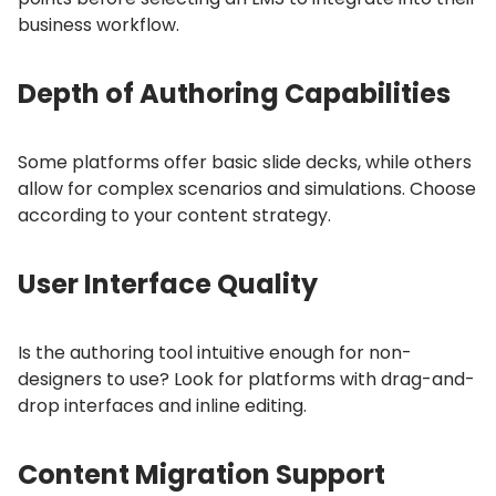
business workflow.
Depth of Authoring Capabilities
Some platforms offer basic slide decks, while others
allow for complex scenarios and simulations.
Choose
according to your content strategy.
User Interface Quality
Is the authoring tool intuitive enough for non-
designers to use?
Look for platforms with drag-and-
drop interfaces and inline editing.
Content Migration Support