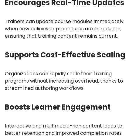
Encourages Real-Time Updates
Trainers can update course modules immediately
when new policies or procedures are introduced,
ensuring that training content remains current.
Supports Cost-Effective Scaling
Organizations can rapidly scale their training
programs without increasing overhead, thanks to
streamlined authoring workflows.
Boosts Learner Engagement
Interactive and multimedia-rich content leads to
better retention and improved completion rates