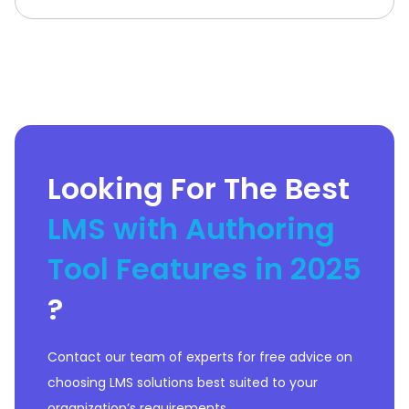
analytics. The platform empowers
businesses to deliver seamless
learning experiences for employees,
partners, and customers.What Is
Tovuti
Looking For The Best
LMS with Authoring
Tool Features in 2025
?
Contact our team of experts for free advice on
choosing LMS solutions best suited to your
organization’s requirements.