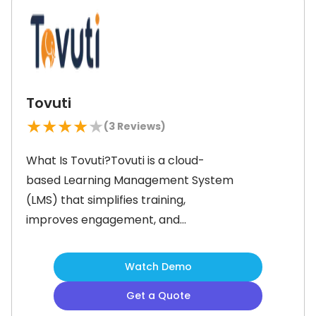
self-paced training and track
progress with advanced reporting
Tovuti
★
★
★
★
★
(
3
Reviews)
What Is Tovuti?Tovuti is a cloud-
based Learning Management System
(LMS) that simplifies training,
improves engagement, and
accelerates course creation. It
comes packed with tools like artificial
Watch Demo
intelligence (AI)-powered content
Get a Quote
generation, learner engagement, and