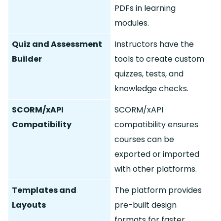
PDFs in learning
modules.
Quiz and Assessment
Instructors have the
Builder
tools to create custom
quizzes, tests, and
knowledge checks.
SCORM/xAPI
SCORM/xAPI
Compatibility
compatibility ensures
courses can be
exported or imported
with other platforms.
Templates and
The platform provides
Layouts
pre-built design
formats for faster