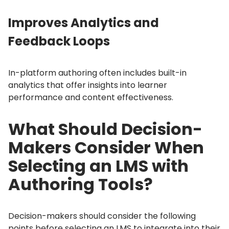
Improves Analytics and
Feedback Loops
In-platform authoring often includes built-in
analytics that offer insights into learner
performance and content effectiveness.
What Should Decision-
Makers Consider When
Selecting an LMS with
Authoring Tools?
Decision-makers should consider the following
points before selecting an LMS to integrate into their