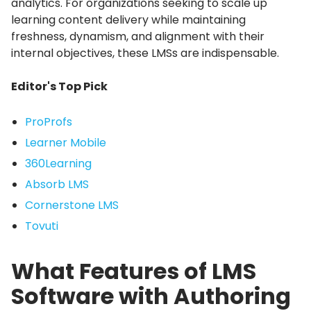
analytics.
For organizations seeking to scale up
learning content delivery while maintaining
freshness, dynamism, and alignment with their
internal objectives, these LMSs are indispensable.
Editor's Top Pick
ProProfs
Learner Mobile
360Learning
Absorb LMS
Cornerstone LMS
Tovuti
What Features of LMS
Software with Authoring