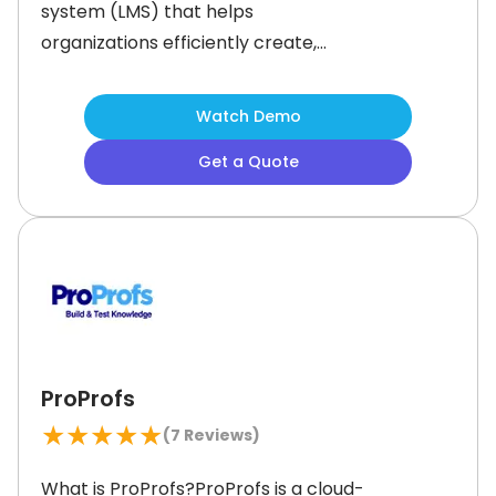
system (LMS) that helps
organizations efficiently create,
deliver, and manage online training
programs. The software simplifies
Watch Demo
training with the help of intuitive tools
Get a Quote
and artificial intelligence (AI)
powered content generation. It
empowers businesses to upskill their
teams and offer engaging learning
experiences.
ProProfs
★
★
★
★
★
(
7
Reviews)
What is ProProfs?ProProfs is a cloud-