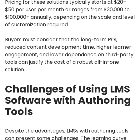
Pricing for these solutions typically starts at $20–
$50 per user per month or ranges from $30,000 to
$100,000+ annually, depending on the scale and level
of customization required.
Buyers must consider that the long-term ROI,
reduced content development time, higher learner
engagement, and lower dependence on third-party
tools can justify the cost of a robust all-in-one
solution.
Challenges of Using LMS
Software with Authoring
Tools
Despite the advantages, LMSs with authoring tools
can present some challenges.
The learning curve