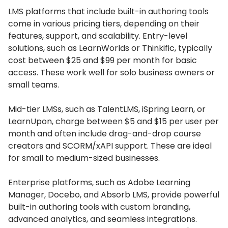
LMS platforms that include built-in authoring tools
come in various pricing tiers, depending on their
features, support, and scalability.
Entry-level
solutions, such as LearnWorlds or Thinkific, typically
cost between $25 and $99 per month for basic
access.
These work well for solo business owners or
small teams.
Mid-tier LMSs, such as TalentLMS, iSpring Learn, or
LearnUpon, charge between $5 and $15 per user per
month and often include drag-and-drop course
creators and SCORM/xAPI support.
These are ideal
for small to medium-sized businesses.
Enterprise platforms, such as Adobe Learning
Manager, Docebo, and Absorb LMS, provide powerful
built-in authoring tools with custom branding,
advanced analytics, and seamless integrations.