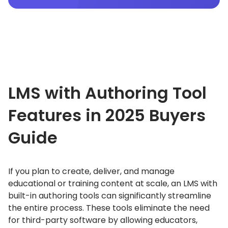
LMS with Authoring Tool
Features in 2025
Buyers
Guide
If you plan to create, deliver, and manage
educational or training content at scale, an LMS with
built-in authoring tools can significantly streamline
the entire process.
These tools eliminate the need
for third-party software by allowing educators,