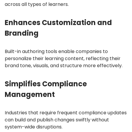
across all types of learners.
Enhances Customization and
Branding
Built-in authoring tools enable companies to
personalize their learning content, reflecting their
brand tone, visuals, and structure more effectively.
Simplifies Compliance
Management
Industries that require frequent compliance updates
can build and publish changes swiftly without
system-wide disruptions.