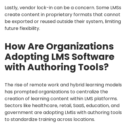
Lastly, vendor lock-in can be a concern.
Some LMSs
create content in proprietary formats that cannot
be exported or reused outside their system, limiting
future flexibility.
How Are Organizations
Adopting LMS Software
with Authoring Tools?
The rise of remote work and hybrid learning models
has prompted organizations to centralize the
creation of learning content within LMS platforms.
Sectors like healthcare, retail, SaaS, education, and
government are adopting LMSs with authoring tools
to standardize training across locations.