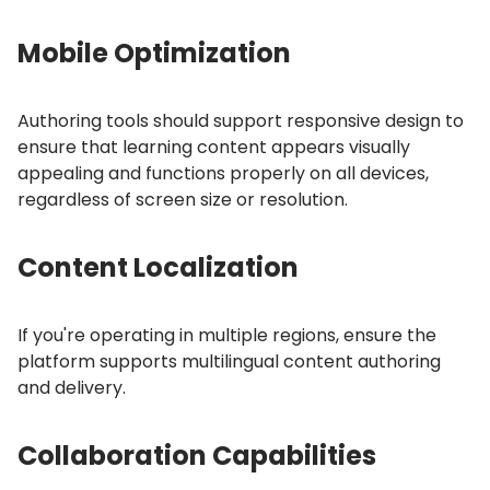
Mobile Optimization
Authoring tools should support responsive design to
ensure that learning content appears visually
appealing and functions properly on all devices,
regardless of screen size or resolution.
Content Localization
If you're operating in multiple regions, ensure the
platform supports multilingual content authoring
and delivery.
Collaboration Capabilities