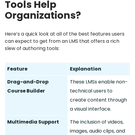
Tools Help
Organizations?
Here’s a quick look at all of the best features users
can expect to get from an LMS that offers a rich
slew of authoring tools:
Feature
Explanation
Drag-and-Drop
These LMSs enable non-
Course Builder
technical users to
create content through
a visual interface.
Multimedia Support
The inclusion of videos,
images, audio clips, and