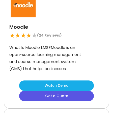
intelligence (AI)-powered content
Moodle
★
★
★
★
★
(
24
Reviews)
What Is Moodle LMS?Moodle is an
open-source learning management
and course management system
(CMS) that helps businesses
streamline training for employees,
customers, and partners. It offers
Watch Demo
customizable course management,
Get a Quote
allowing organizations to create
personalized learning paths. Moodle
administrators can deliver live or