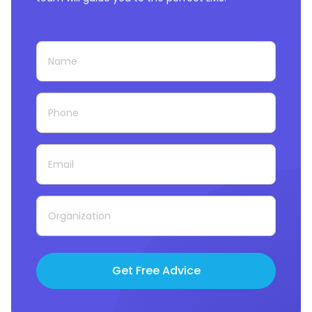
Get Free Advice