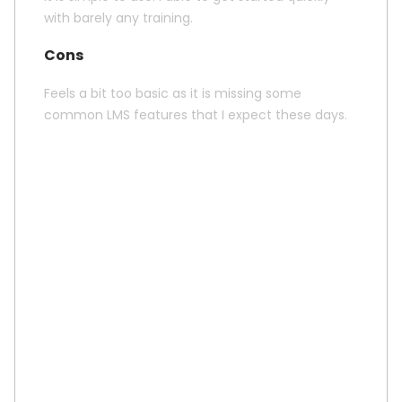
with barely any training.
Cons
Feels a bit too basic as it is missing some
common LMS features that I expect these days.