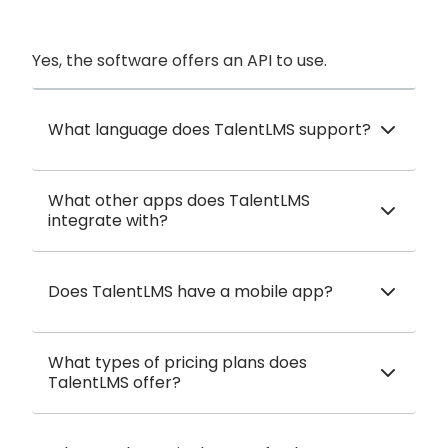
Yes, the software offers an API to use.
What language does TalentLMS support?
What other apps does TalentLMS
integrate with?
Does TalentLMS have a mobile app?
What types of pricing plans does
TalentLMS offer?