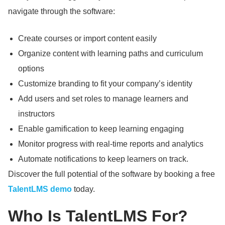
navigate through the software:
Create courses or import content easily
Organize content with learning paths and curriculum
options
Customize branding to fit your company’s identity
Add users and set roles to manage learners and
instructors
Enable gamification to keep learning engaging
Monitor progress with real-time reports and analytics
Automate notifications to keep learners on track.
Discover the full potential of the software by booking a free
TalentLMS demo
today.
Who Is TalentLMS For?