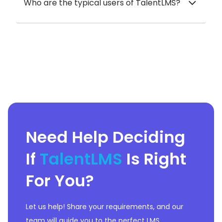
Who are the typical users of TalentLMS?
Need Help Deciding
If
TalentLMS
Is Right
For You?
Let us help! Share your requirements, and our
team will guide you to the perfect LMS.