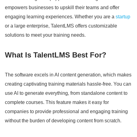
empowers businesses to upskill their teams and offer
engaging learning experiences.
Whether you are a
startup
or a large enterprise, TalentLMS offers customizable
solutions to meet your training needs.
What Is TalentLMS Best For?
The software excels in AI content generation, which makes
creating captivating training materials hassle-free.
You can
use AI to generate everything, from standalone content to
complete courses.
This feature makes it easy for
companies to provide professional and engaging training
without the burden of developing content from scratch.