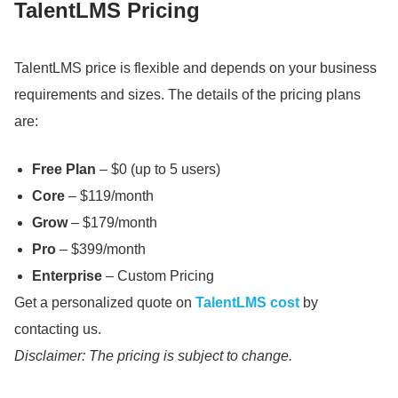
TalentLMS Pricing
TalentLMS price is flexible and depends on your business
requirements and sizes.
The details of the pricing plans
are:
Free Plan
– $0 (up to 5 users)
Core
– $119/month
Grow
– $179/month
Pro
– $399/month
Enterprise
– Custom Pricing
Get a personalized quote on
TalentLMS cost
by
contacting us.
Disclaimer: The pricing is subject to change.