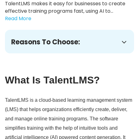
TalentLMS makes it easy for businesses to create
effective training programs fast, using AI to...
Read More
Reasons To Choose:
What Is TalentLMS?
TalentLMS is a cloud-based learning management system
(LMS) that helps organizations efficiently create, deliver,
and manage online training programs.
The software
simplifies training with the help of intuitive tools and
artificial intelligence (AI) powered content generation.
It