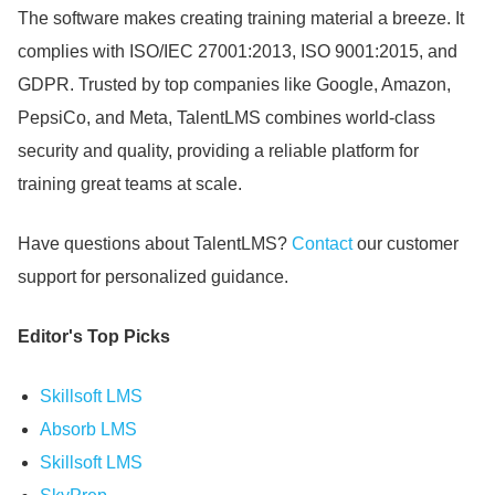
The software makes creating training material a breeze.
It
complies with ISO/IEC 27001:2013, ISO 9001:2015, and
GDPR.
Trusted by top companies like Google, Amazon,
PepsiCo, and Meta, TalentLMS combines world-class
security and quality, providing a reliable platform for
training great teams at scale.
Have questions about TalentLMS?
Contact
our customer
support for personalized guidance.
Editor's Top Picks
Skillsoft LMS
Absorb LMS
Skillsoft LMS