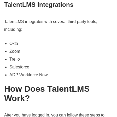
TalentLMS Integrations
TalentLMS integrates with several third-party tools,
including:
Okta
Zoom
Trello
Salesforce
ADP Workforce Now
How Does TalentLMS
Work?
After you have logged in, you can follow these steps to