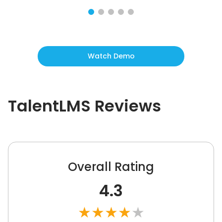
Watch Demo
TalentLMS
Reviews
Overall Rating
4.3
★
★
★
★
★