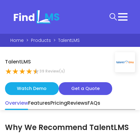
Home
>
Products
>
TalentLMS
TalentLMS
★
★
★
★
★
39
Review(s)
Watch Demo
Get a Quote
Overview
Features
Pricing
Reviews
FAQs
Why We Recommend
TalentLMS