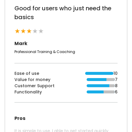
Good for users who just need the
basics
★
★
★
★
★
Mark
Professional Training & Coaching
Ease of use
10
Value for money
7
Customer Support
8
Functionality
6
Pros
It is simple to use. I able to get started quickly