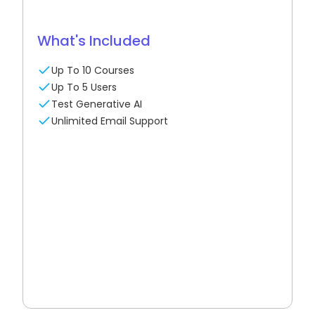
What's Included
Up To 10 Courses
Up To 5 Users
Test Generative AI
Unlimited Email Support