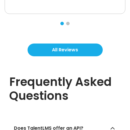
All Reviews
Frequently Asked
Questions
Does TalentLMS offer an API?