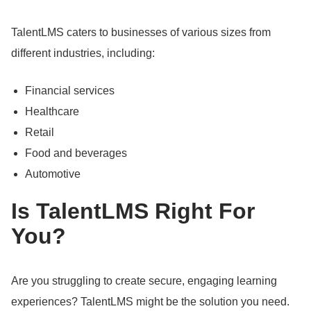
TalentLMS caters to businesses of various sizes from
different industries, including:
Financial services
Healthcare
Retail
Food and beverages
Automotive
Is TalentLMS Right For
You?
Are you struggling to create secure, engaging learning
experiences?
TalentLMS might be the solution you need.