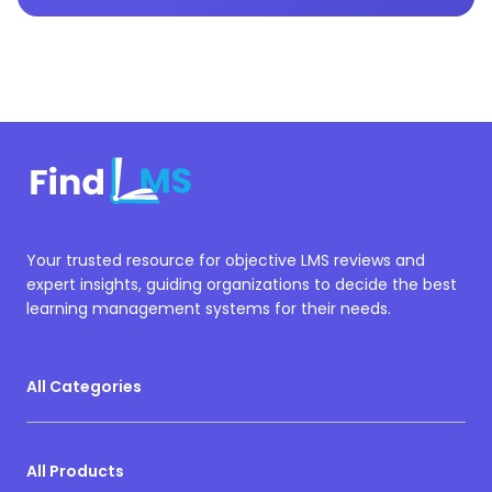
Your trusted resource for objective LMS reviews and
expert insights, guiding organizations to decide the best
learning management systems for their needs.
All Categories
All Products