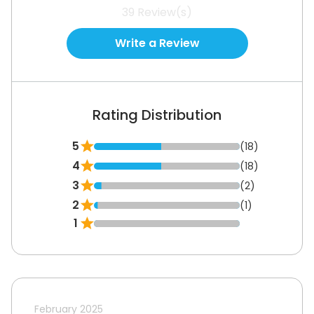
39
Review(s)
Write a Review
Rating Distribution
5
(18)
4
(18)
3
(2)
2
(1)
1
February 2025