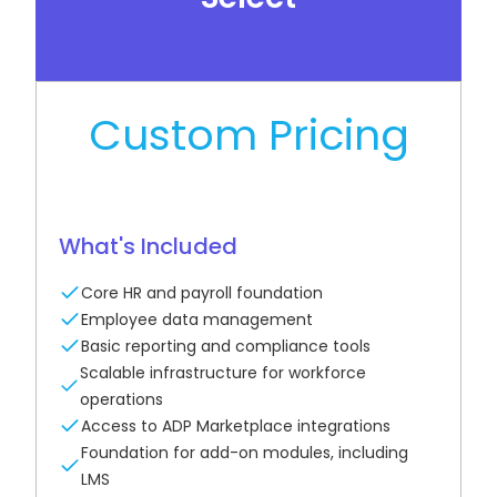
See How It Works
Custom Pricing
What's Included
Core HR and payroll foundation
Employee data management
Basic reporting and compliance tools
Scalable infrastructure for workforce
operations
Access to ADP Marketplace integrations
Foundation for add-on modules, including
LMS