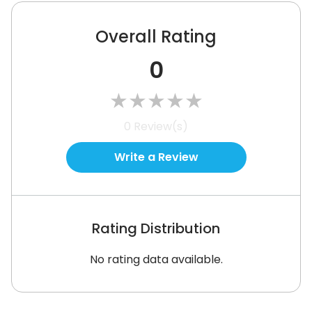
Overall Rating
0
★
★
★
★
★
0
Review(s)
Write a Review
Rating Distribution
No rating data available.