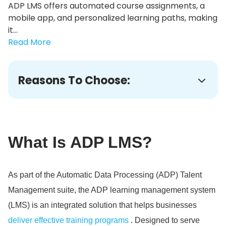
ADP LMS offers automated course assignments, a
mobile app, and personalized learning paths, making
it...
Read More
Reasons To Choose:
What Is ADP LMS?
As part of the Automatic Data Processing (ADP) Talent
Management suite, the ADP learning management system
(LMS) is an integrated solution that helps businesses
deliver effective training programs
. Designed to serve