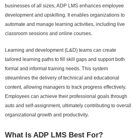
businesses of all sizes, ADP LMS enhances employee
development and upskilling. It enables organizations to
automate and manage learning activities, including live
classroom sessions and online courses.
Learning and development (L&D) teams can create
tailored learning paths to fill skill gaps and support both
formal and informal training needs.
This system
streamlines the delivery of technical and educational
content, allowing managers to track progress effectively.
Employees can achieve their professional goals through
auto and self-assignment, ultimately contributing to overall
organizational growth and productivity.
What Is ADP LMS Best For?