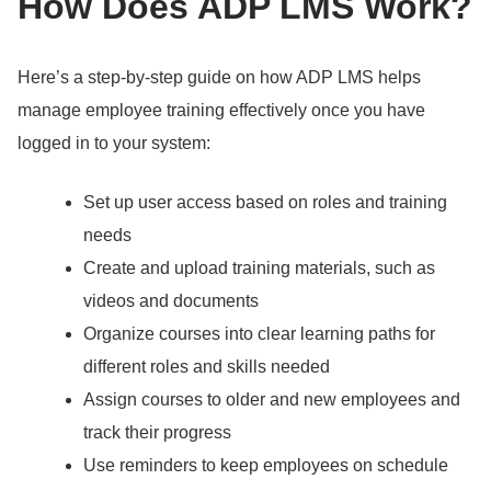
How Does ADP LMS Work?
Here’s a step-by-step guide on how ADP LMS helps
manage employee training effectively once you have
logged in to your system:
Set up user access based on roles and training
needs
Create and upload training materials, such as
videos and documents
Organize courses into clear learning paths for
different roles and skills needed
Assign courses to older and new employees and
track their progress
Use reminders to keep employees on schedule