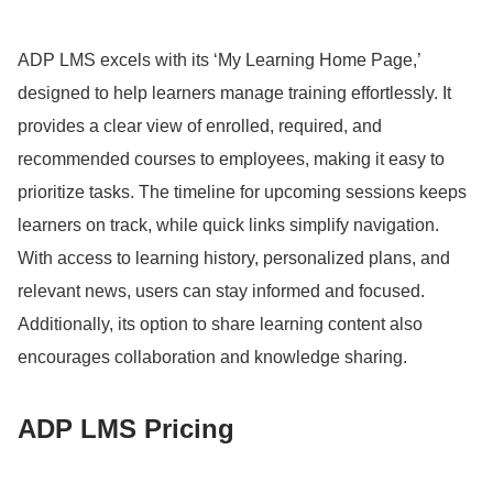
ADP LMS excels with its ‘My Learning Home Page,’
designed to help learners manage training effortlessly.
It
provides a clear view of enrolled, required, and
recommended courses to employees, making it easy to
prioritize tasks.
The timeline for upcoming sessions keeps
learners on track, while quick links simplify navigation.
With access to learning history, personalized plans, and
relevant news, users can stay informed and focused.
Additionally, its option to share learning content also
encourages collaboration and knowledge sharing.
ADP LMS Pricing