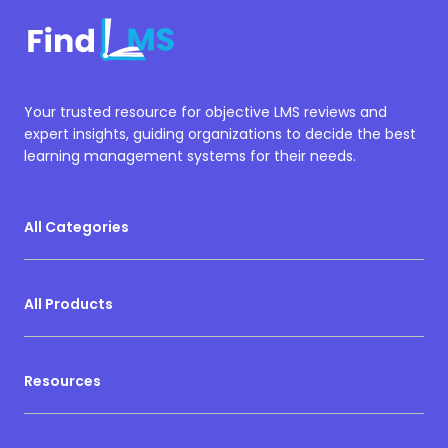
Your trusted resource for objective LMS reviews and
expert insights, guiding organizations to decide the best
learning management systems for their needs.
All Categories
All Products
Resources