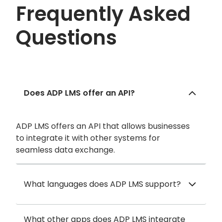
Frequently Asked
Questions
Does ADP LMS offer an API?
ADP LMS offers an API that allows businesses
to integrate it with other systems for
seamless data exchange.
What languages does ADP LMS support?
What other apps does ADP LMS integrate