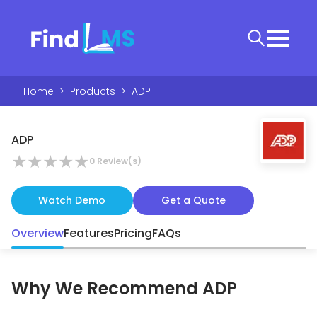
Home
>
Products
>
ADP
ADP
★
★
★
★
★
0
Review(s)
Watch Demo
Get a Quote
Overview
Features
Pricing
FAQs
Why We Recommend
ADP