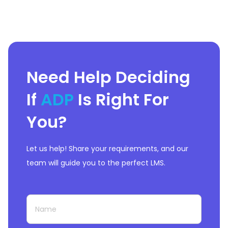
Need Help Deciding
If
ADP
Is Right For
You?
Let us help! Share your requirements, and our
team will guide you to the perfect LMS.