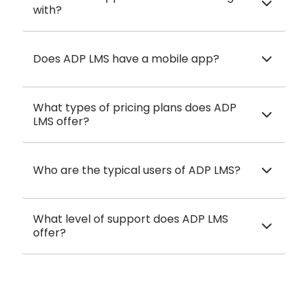
with?
Does ADP LMS have a mobile app?
What types of pricing plans does ADP
LMS offer?
Who are the typical users of ADP LMS?
What level of support does ADP LMS
offer?