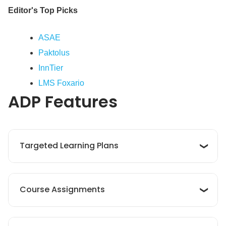
Editor's Top Picks
ASAE
Paktolus
InnTier
LMS Foxario
ADP
Features
Targeted Learning Plans
The platform enables companies design
Course Assignments
personalized learning plans that align with
employees’ roles and career paths. By
highlighting essential courses and
ADP LMS allows businesses to assign courses