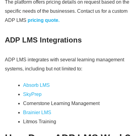
The platform offers pricing details on request based on the
specific needs of the businesses.
Contact us for a custom
ADP LMS
pricing quote.
ADP LMS Integrations
ADP LMS integrates with several learning management
systems, including but not limited to:
Absorb LMS
SkyPrep
Cornerstone Learning Management
Brainier LMS
Litmos Training