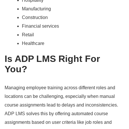
Hospitality
Manufacturing
Construction
Financial services
Retail
Healthcare
Is ADP LMS Right For
You?
Managing employee training across different roles and
locations can be challenging, especially when manual
course assignments lead to delays and inconsistencies.
ADP LMS solves this by offering automated course
assignments based on user criteria like job roles and