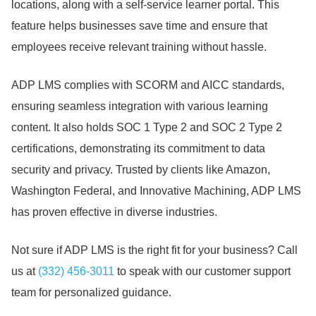
locations, along with a self-service learner portal.
This
feature helps businesses save time and ensure that
employees receive relevant training without hassle.
ADP LMS complies with SCORM and AICC standards,
ensuring seamless integration with various learning
content.
It also holds SOC 1 Type 2 and SOC 2 Type 2
certifications, demonstrating its commitment to data
security and privacy.
Trusted by clients like Amazon,
Washington Federal, and Innovative Machining, ADP LMS
has proven effective in diverse industries.
Not sure if ADP LMS is the right fit for your business?
Call
us at
(332) 456-3011
to speak with our customer support
team for personalized guidance.