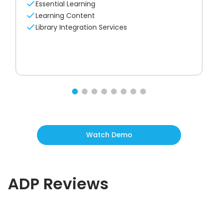
Essential Learning
Learning Content
Library Integration Services
Watch Demo
ADP
Reviews