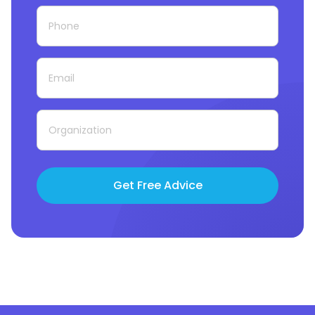
Get Free Advice