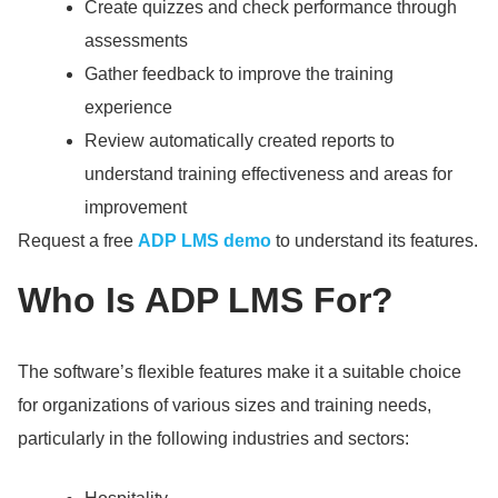
Create quizzes and check performance through
assessments
Gather feedback to improve the training
experience
Review automatically created reports to
understand training effectiveness and areas for
improvement
Request a free
ADP LMS demo
to understand its features.
Who Is ADP LMS For?
The software’s flexible features make it a suitable choice
for organizations of various sizes and training needs,
particularly in the following industries and sectors: