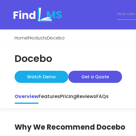
Home
Products
Docebo
Docebo
Watch Demo
Get a Quote
Overview
Features
Pricing
Reviews
FAQs
Why We Recommend
Docebo