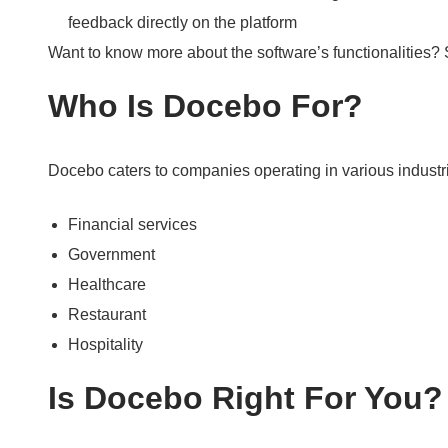
feedback directly on the platform
Want to know more about the software’s functionalities?
Who Is Docebo For?
Docebo caters to companies operating in various industri
Financial services
Government
Healthcare
Restaurant
Hospitality
Is Docebo Right For You?