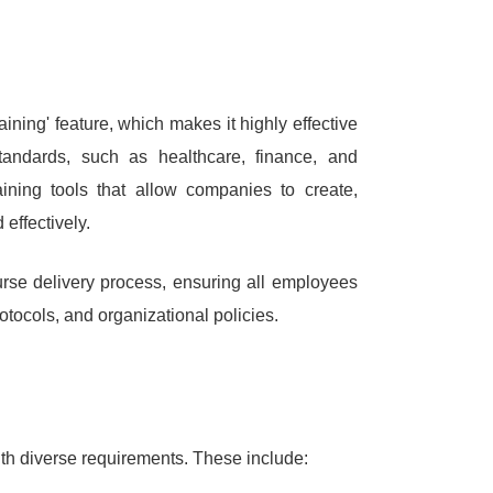
ining' feature, which makes it highly effective
 standards, such as healthcare, finance, and
aining tools that allow companies to create,
effectively.
urse delivery process, ensuring all employees
otocols, and organizational policies.
ith diverse requirements.
These include: