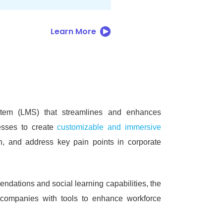
Learn More
tem (LMS) that streamlines and enhances
esses to create
customizable and immersive
n, and address key pain points in corporate
endations and social learning capabilities, the
ng companies with tools to enhance workforce