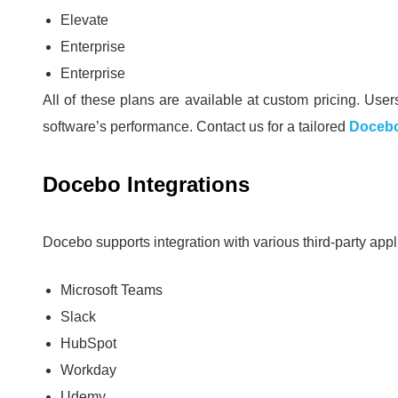
Elevate
Enterprise
Enterprise
All of these plans are available at custom pricing.
Users
software’s performance.
Contact us for a tailored
Docebo
Docebo Integrations
Docebo supports integration with various third-party appl
Microsoft Teams
Slack
HubSpot
Workday
Udemy