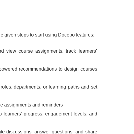
he given steps to start using Docebo features:
 view course assignments, track learners’
-powered recommendations to design courses
 roles, departments, or learning paths and set
rse assignments and reminders
into learners’ progress, engagement levels, and
itate discussions, answer questions, and share