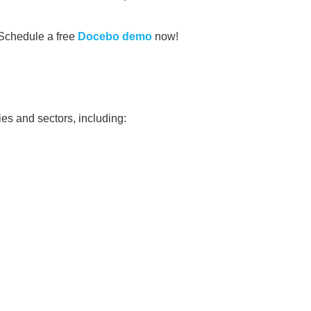
Schedule a free
Docebo demo
now!
es and sectors, including: