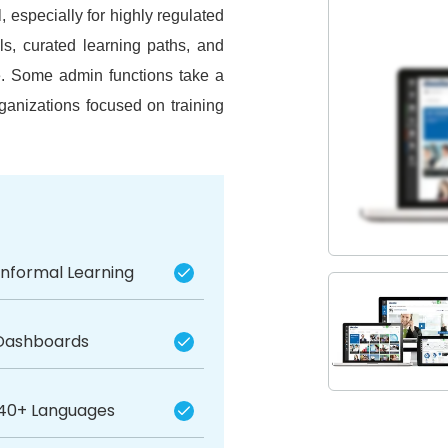
especially for highly regulated
ols, curated learning paths, and
e.
Some admin functions take a
ganizations focused on training
Informal Learning
 Dashboards
40+ Languages