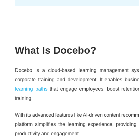
What Is Docebo?
Docebo is a cloud-based learning management sys
corporate training and development.
It enables busin
learning paths
that engage employees, boost retentio
training.
With its advanced features like AI-driven content recomm
platform simplifies the learning experience, providi
productivity and engagement.