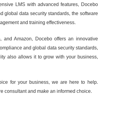
ehensive LMS with advanced features, Docebo
d global data security standards, the software
gagement and training effectiveness.
, and Amazon, Docebo offers an innovative
s compliance and global data security standards,
lity also allows it to grow with your business,
oice for your business, we are here to help.
are consultant and make an informed choice.