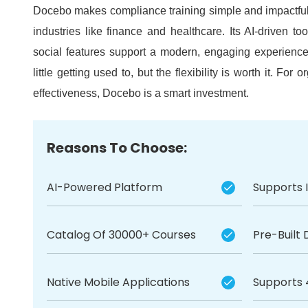
Docebo makes compliance training simple and impactful, 
industries like finance and healthcare.
Its AI-driven to
social features support a modern, engaging experienc
little getting used to, but the flexibility is worth it.
For or
effectiveness, Docebo is a smart investment.
Reasons To Choose:
AI-Powered Platform
Supports 
Catalog Of 30000+ Courses
Pre-Built
Native Mobile Applications
Supports 