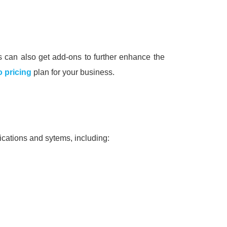
 can also get add-ons to further enhance the
 pricing
plan for your business.
ications and sytems, including: