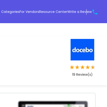
 Categories
For Vendors
Resource Center
Write a Review
★
★
★
★
★
19
Review(s)