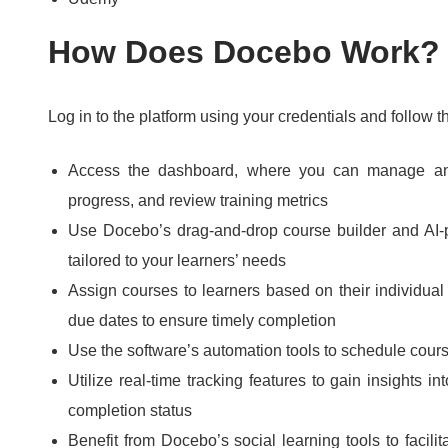
How Does Docebo Work?
Log in to the platform using your credentials and follow t
Access the dashboard, where you can manage and
progress, and review training metrics
Use Docebo’s drag-and-drop course builder and AI
tailored to your learners’ needs
Assign courses to learners based on their individual
due dates to ensure timely completion
Use the software’s automation tools to schedule cou
Utilize real-time tracking features to gain insights 
completion status
Benefit from Docebo’s social learning tools to facil