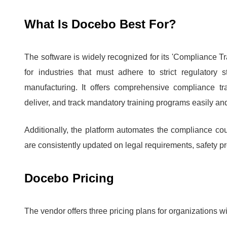
What Is Docebo Best For?
The software is widely recognized for its 'Compliance Tra
for industries that must adhere to strict regulatory
manufacturing.
It offers comprehensive compliance tr
deliver, and track mandatory training programs easily and 
Additionally, the platform automates the compliance co
are consistently updated on legal requirements, safety pr
Docebo Pricing
The vendor offers three pricing plans for organizations w