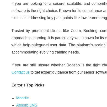
If you are looking for a secure, scalable, and compr
software is the right choice.
Known for its compliance an
excels in addressing key pain points like low learner en
Trusted by prominent clients like Zoom, Booking.
com
approach to learning.
It is particularly well-known for it
which help safeguard user data.
The platform’s scalabi
accommodating evolving training needs.
If you are still unsure whether Docebo is the right ch
Contact us
to get expert guidance from our senior softw
Editor's Top Picks
Moodle
Absorb LMS