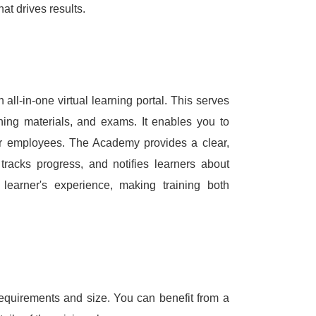
hat drives results.
ll-in-one virtual learning portal.
This serves
arning materials, and exams.
It enables you to
ur employees.
The Academy provides a clear,
tracks progress, and notifies learners about
he learner's experience, making training both
equirements and size.
You can benefit from a