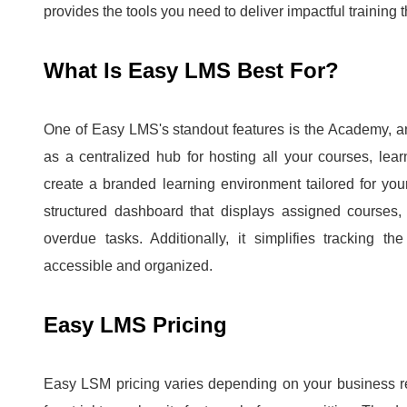
provides the tools you need to deliver impactful training t
What Is Easy LMS Best For?
One of Easy LMS's standout features is the Academy, an a
as a centralized hub for hosting all your courses, le
create a branded learning environment tailored for yo
structured dashboard that displays assigned courses, 
overdue tasks.
Additionally, it simplifies tracking t
accessible and organized.
Easy LMS Pricing
Easy LSM pricing varies depending on your business r