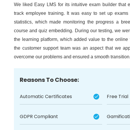
We liked Easy LMS for its intuitive exam builder that 
track employee training.
It was easy to set up exams 
statistics, which made monitoring the progress a bre
course and quiz embedding.
During our testing, we we
the learning platform, which added value to the online 
the customer support team was an aspect that we app
overcome our problems and ensured a smooth transition
Reasons To Choose:
Automatic Certificates
Free Trial
GDPR Compliant
Gamificat