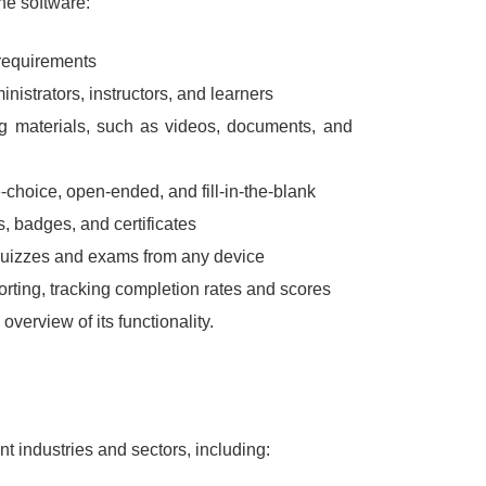
the software:
 requirements
inistrators, instructors, and learners
ng materials, such as videos, documents, and
-choice, open-ended, and fill-in-the-blank
, badges, and certificates
 quizzes and exams from any device
orting, tracking completion rates and scores
verview of its functionality.
nt industries and sectors, including: