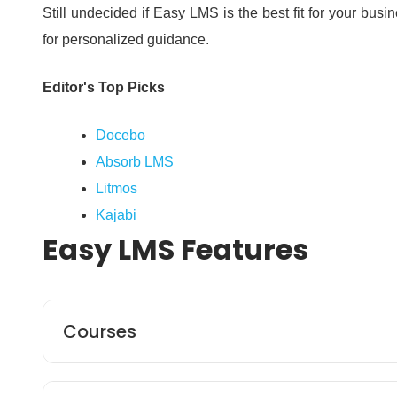
Still undecided if Easy LMS is the best fit for your bus
for personalized guidance.
Editor's Top Picks
Docebo
Absorb LMS
Litmos
Kajabi
Easy LMS
Features
Courses
Easy LMS enables you to build unlimited courses