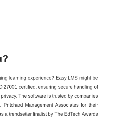
u?
aging learning experience?
Easy LMS might be
O 27001 certified, ensuring secure handling of
 privacy.
The software is trusted by companies
, Pritchard Management Associates for their
s a trendsetter finalist by The EdTech Awards