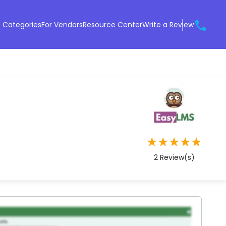
 Categories
For Vendors
Resource Center
Write a Review
★
★
★
★
★
2
Review(s)