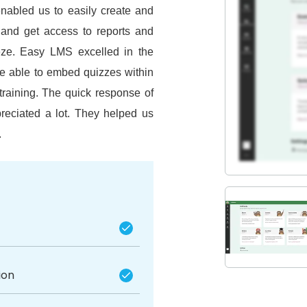
enabled us to easily create and
and get access to reports and
eze.
Easy LMS excelled in the
re able to embed quizzes within
training.
The quick response of
reciated a lot.
They helped us
.
ion