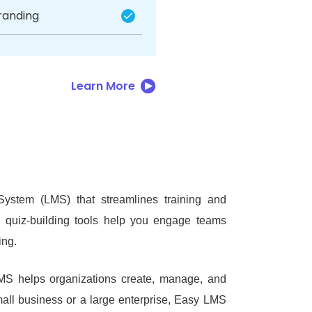
randing
Learn More
stem (LMS) that streamlines training and
nd quiz-building tools help you engage teams
ing.
MS helps organizations create, manage, and
all business or a large enterprise, Easy LMS