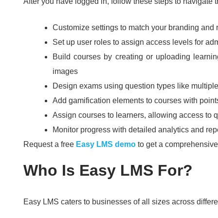
After you have logged in, follow these steps to navigate 
Customize settings to match your branding and
Set up user roles to assign access levels for adm
Build courses by creating or uploading learni
images
Design exams using question types like multiple
Add gamification elements to courses with points
Assign courses to learners, allowing access to
Monitor progress with detailed analytics and rep
Request a free
Easy LMS demo
to get a comprehensive o
Who Is Easy LMS For?
Easy LMS caters to businesses of all sizes across differe