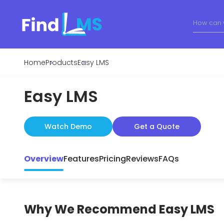
Home
Products
Easy LMS
Easy LMS
Watch Demo
Get a Quote
Overview
Features
Pricing
Reviews
FAQs
Why We Recommend
Easy LMS