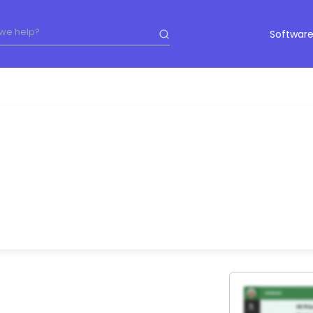
Software