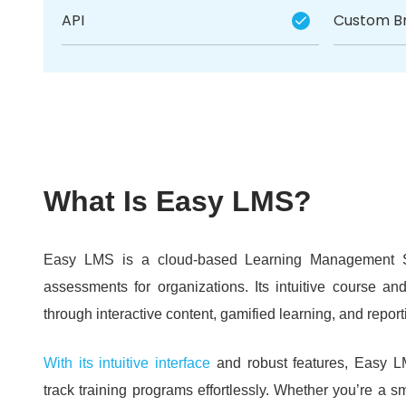
API
Custom B
What Is Easy LMS?
Easy LMS is a cloud-based Learning Management Sy
assessments for organizations.
Its intuitive course a
through interactive content, gamified learning, and report
With its intuitive interface
and robust features, Easy L
track training programs effortlessly.
Whether you’re a sm