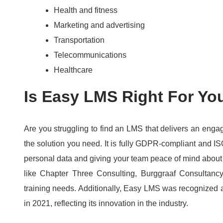
Health and fitness
Marketing and advertising
Transportation
Telecommunications
Healthcare
Is Easy LMS Right For Yo
Are you struggling to find an LMS that delivers an eng
the solution you need.
It is fully GDPR-compliant and IS
personal data and giving your team peace of mind about
like Chapter Three Consulting, Burggraaf Consultancy
training needs.
Additionally, Easy LMS was recognized a
in 2021, reflecting its innovation in the industry.