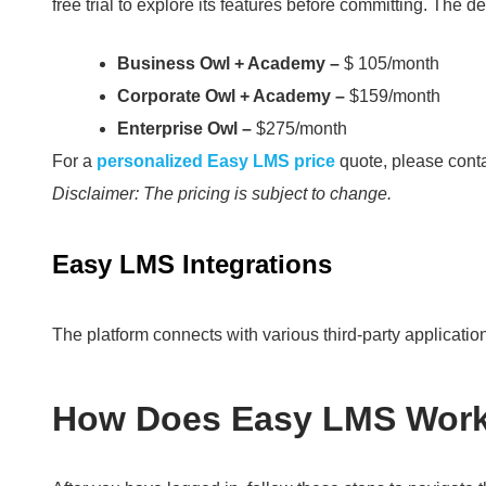
free trial to explore its features before committing.
The det
Business Owl + Academy –
$ 105/month
Corporate Owl + Academy –
$159/month
Enterprise Owl –
$275/month
For a
personalized Easy LMS price
quote, please conta
Disclaimer: The pricing is subject to change.
Easy LMS Integrations
The platform connects with various third-party applicati
How Does Easy LMS Wor