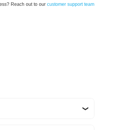
iness?
Reach out to our
customer support team
 that are accessible anytime,