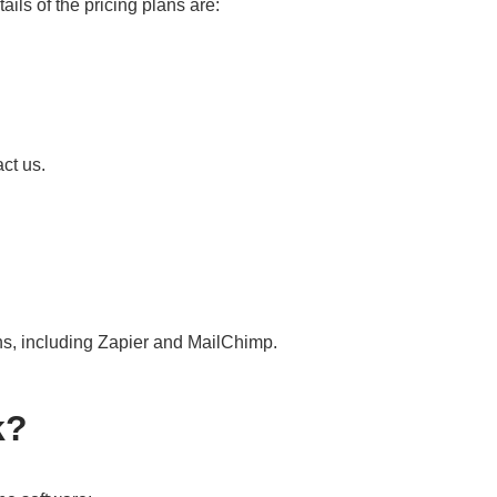
ails of the pricing plans are:
ct us.
ons, including Zapier and MailChimp.
k?