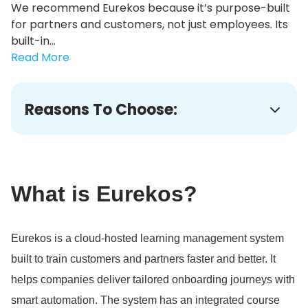
We recommend Eurekos because it’s purpose-built
for partners and customers, not just employees. Its
built-in...
Read More
Reasons To Choose:
What is Eurekos?
Eurekos is a cloud-hosted learning management system
built to train customers and partners faster and better.
It
helps companies deliver tailored onboarding journeys with
smart automation.
The system has an integrated course