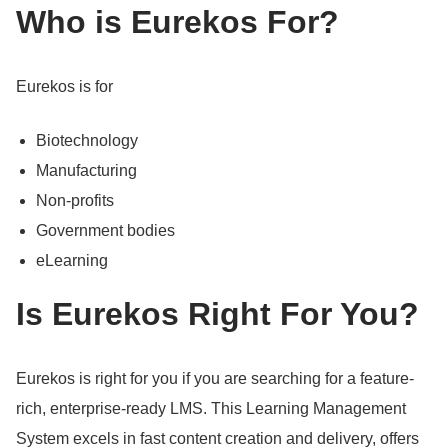
Who is Eurekos For?
Eurekos is for
Biotechnology
Manufacturing
Non-profits
Government bodies
eLearning
Is Eurekos Right For You?
Eurekos is right for you if you are searching for a feature-
rich, enterprise-ready LMS.
This Learning Management
System excels in fast content creation and delivery, offers