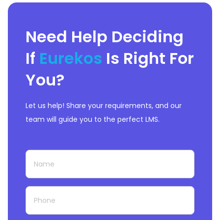
Need Help Deciding
If
Eurekos
Is Right For
You?
Let us help! Share your requirements, and our
team will guide you to the perfect LMS.