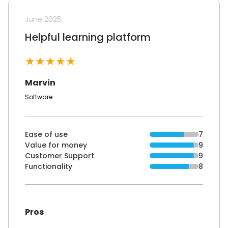
June 2025
Helpful learning platform
★
★
★
★
★
Marvin
Software
Ease of use
7
Value for money
9
Customer Support
9
Functionality
8
Pros