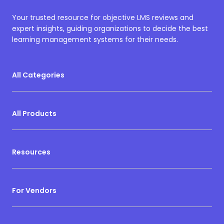
Your trusted resource for objective LMS reviews and
expert insights, guiding organizations to decide the best
learning management systems for their needs.
All Categories
All Products
Resources
For Vendors