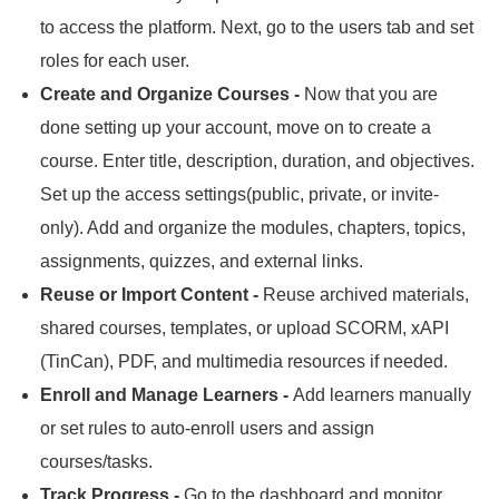
to access the platform.
Next, go to the users tab and set
roles for each user.
Create and Organize Courses -
Now that you are
done setting up your account, move on to create a
course.
Enter title, description, duration, and objectives.
Set up the access settings(public, private, or invite-
only).
Add and organize the modules, chapters, topics,
assignments, quizzes, and external links.
Reuse or Import Content -
Reuse archived materials,
shared courses, templates, or upload SCORM, xAPI
(TinCan), PDF, and multimedia resources if needed.
Enroll and Manage Learners -
Add learners manually
or set rules to auto-enroll users and assign
courses/tasks.
Track Progress -
Go to the dashboard and monitor