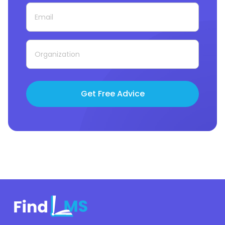
Get Free Advice