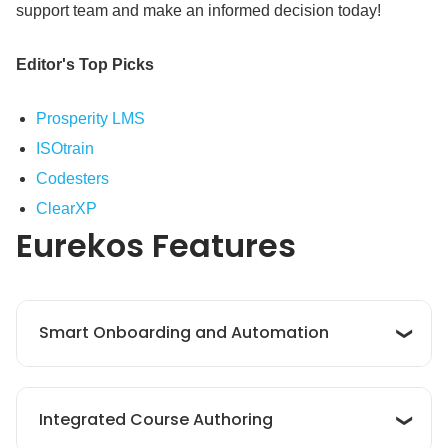
support team and make an informed decision today!
Editor's Top Picks
Prosperity LMS
ISOtrain
Codesters
ClearXP
Eurekos
Features
Smart Onboarding and Automation
Eurekos offers smart automation tools to
Integrated Course Authoring
streamline onboarding, personalize learning
paths, manage approvals, and track progress