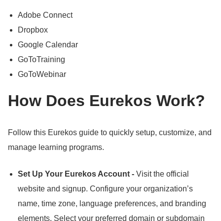
Adobe Connect
Dropbox
Google Calendar
GoToTraining
GoToWebinar
How Does Eurekos Work?
Follow this Eurekos guide to quickly setup, customize, and
manage learning programs.
Set Up Your Eurekos Account -
Visit the official
website and signup.
Configure your organization’s
name, time zone, language preferences, and branding
elements.
Select your preferred domain or subdomain