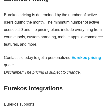
Eurekos pricing is determined by the number of active
users during the month.
The minimum number of active
users is 50 and the pricing plans include everything from
course tools, custom branding, mobile apps, e-commerce
features, and more.
Contact us today to get a personalized
Eurekos pricing
quote.
Disclaimer: The pricing is subject to change.
Eurekos Integrations
Eurekos supports