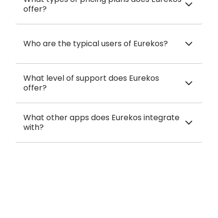
offer?
Who are the typical users of Eurekos?
What level of support does Eurekos
offer?
What other apps does Eurekos integrate
with?