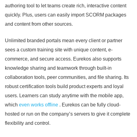
authoring tool to let teams create rich, interactive content
quickly.
Plus, users can easily import SCORM packages
and content from other sources.
Unlimited branded portals mean every client or partner
sees a custom training site with unique content, e-
commerce, and secure access.
Eurekos also supports
knowledge sharing and teamwork through built-in
collaboration tools, peer communities, and file sharing.
Its
robust certification tools build product experts and loyal
users.
Learners can study anytime with the mobile app,
which
even works offline
. Eurekos can be fully cloud-
hosted or run on the company’s servers to give it complete
flexibility and control.