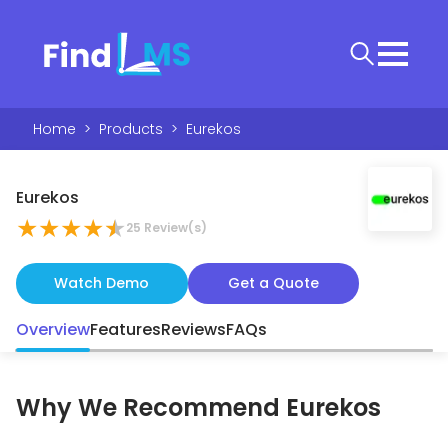
Home
>
Products
>
Eurekos
Eurekos
★
★
★
★
★
25
Review(s)
Watch Demo
Get a Quote
Overview
Features
Reviews
FAQs
Why We Recommend
Eurekos