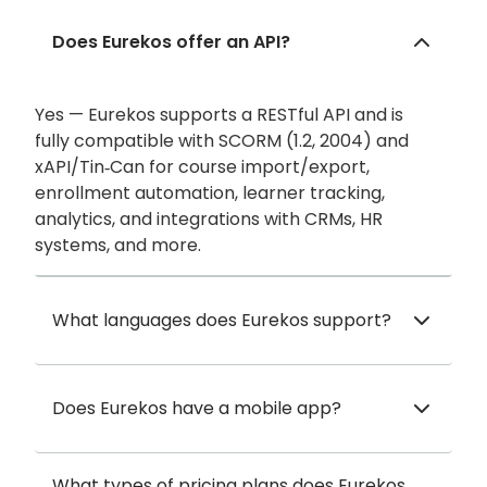
Does Eurekos offer an API?
Yes — Eurekos supports a RESTful API and is
fully compatible with SCORM (1.2, 2004) and
xAPI/Tin‑Can for course import/export,
enrollment automation, learner tracking,
analytics, and integrations with CRMs, HR
systems, and more.
What languages does Eurekos support?
Does Eurekos have a mobile app?
What types of pricing plans does Eurekos