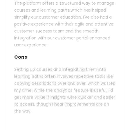
The platform offers a structured way to manage
courses and learning paths which has helped
simplify our customer education. I've also had a
positive experience with their agile and attentive
customer success team and the smooth
integration with our customer portal enhanced
user experience.
Cons
Setting up courses and integrating them into
learning paths often involves repetitive tasks like
copying descriptions over and over, which wastes
my time. While the analytics feature is useful, I'd
get more value if insights were quicker and easier
to access, though I hear improvements are on
the way.