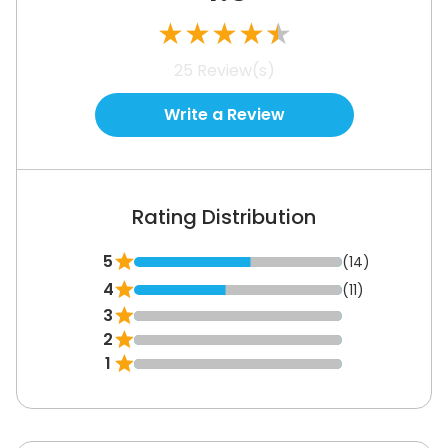
customize the video player without any coding
★
★
★
★
★
or additional help.
25
Review(s)
See How It Works
Write a Review
Rating Distribution
5
(14)
4
(11)
3
2
1