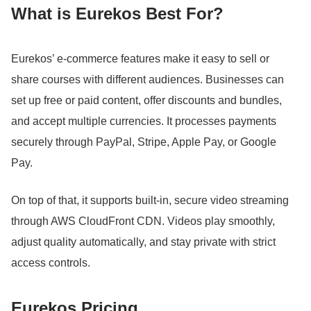
What is Eurekos Best For?
Eurekos’ e-commerce features make it easy to sell or
share courses with different audiences.
Businesses can
set up free or paid content, offer discounts and bundles,
and accept multiple currencies.
It processes payments
securely through PayPal, Stripe, Apple Pay, or Google
Pay.
On top of that, it supports built-in, secure video streaming
through AWS CloudFront CDN.
Videos play smoothly,
adjust quality automatically, and stay private with strict
access controls.
Eurekos Pricing