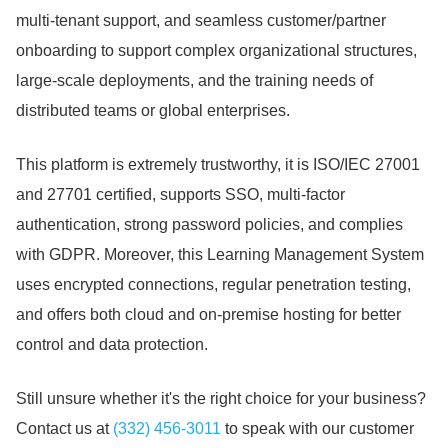
multi-tenant support, and seamless customer/partner
onboarding to support complex organizational structures,
large-scale deployments, and the training needs of
distributed teams or global enterprises.
This platform is extremely trustworthy, it is ISO/IEC 27001
and 27701 certified, supports SSO, multi-factor
authentication, strong password policies, and complies
with GDPR.
Moreover, this Learning Management System
uses encrypted connections, regular penetration testing,
and offers both cloud and on-premise hosting for better
control and data protection.
Still unsure whether it's the right choice for your business?
Contact us at
(332) 456-3011
to speak with our customer