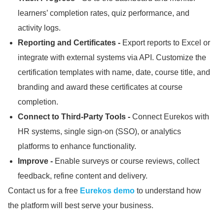
learners’ completion rates, quiz performance, and
activity logs.
Reporting and Certificates -
Export reports to Excel or
integrate with external systems via API.
Customize the
certification templates with name, date, course title, and
branding and award these certificates at course
completion.
Connect to Third-Party Tools -
Connect Eurekos with
HR systems, single sign-on (SSO), or analytics
platforms to enhance functionality.
Improve -
Enable surveys or course reviews, collect
feedback, refine content and delivery.
Contact us for a free
Eurekos demo
to understand how
the platform will best serve your business.