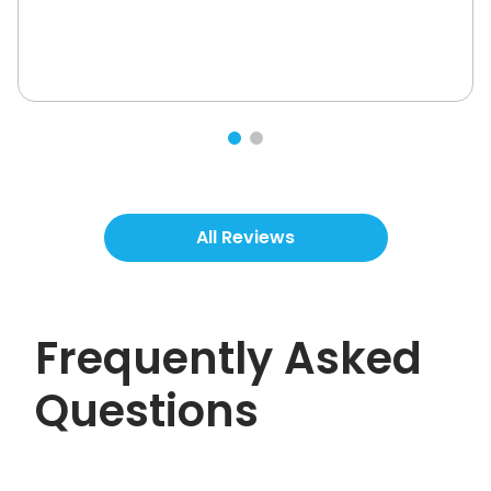
All Reviews
Frequently Asked
Questions