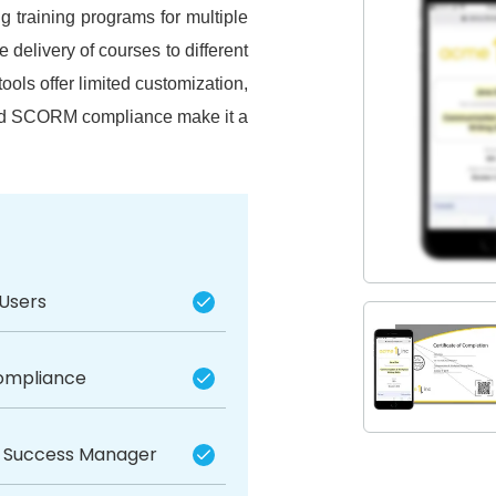
 training programs for multiple
e delivery of courses to different
tools offer limited customization,
and SCORM compliance make it a
 Users
mpliance
 Success Manager