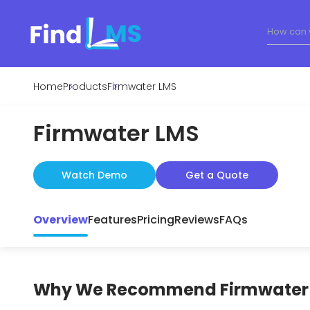
Home
Products
Firmwater LMS
Firmwater LMS
Watch Demo
Get a Quote
Overview
Features
Pricing
Reviews
FAQs
Why We Recommend
Firmwater