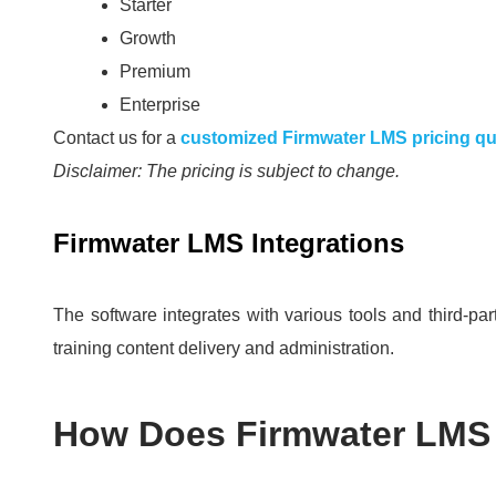
Starter
Growth
Premium
Enterprise
Contact us for a
customized Firmwater LMS pricing q
Disclaimer: The pricing is subject to change.
Firmwater LMS Integrations
The software integrates with various tools and third-par
training content delivery and administration.
How Does Firmwater LMS