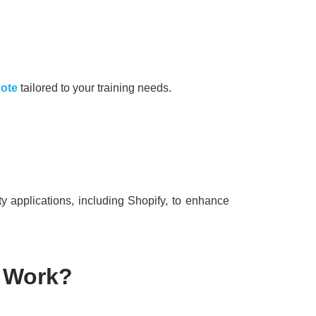
uote
tailored to your training needs.
ty applications, including Shopify, to enhance
 Work?