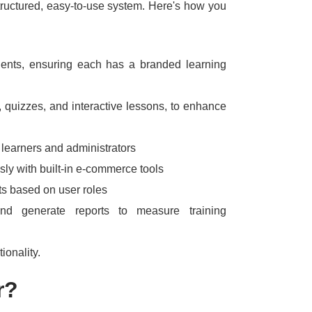
ructured, easy-to-use system.
Here's how you
lients, ensuring each has a branded learning
 quizzes, and interactive lessons, to enhance
learners and administrators
ssly with built-in e-commerce tools
ts based on user roles
nd generate reports to measure training
tionality.
r?