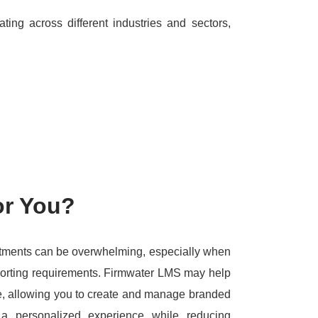
ing across different industries and sectors,
or You?
tments can be overwhelming, especially when
porting requirements.
Firmwater LMS may help
ture, allowing you to create and manage branded
a personalized experience while reducing