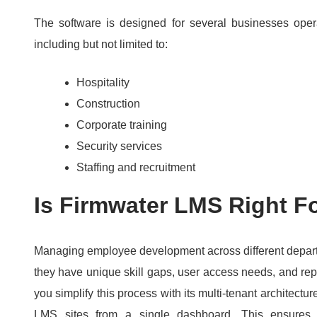
The software is designed for several businesses operat
including but not limited to:
Hospitality
Construction
Corporate training
Security services
Staffing and recruitment
Is Firmwater LMS Right F
Managing employee development across different depar
they have unique skill gaps, user access needs, and re
you simplify this process with its multi-tenant architec
LMS sites from a single dashboard.
This ensures 