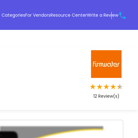
 Categories
For Vendors
Resource Center
Write a Review
★
★
★
★
★
12
Review(s)