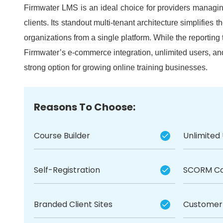
Firmwater LMS is an ideal choice for providers managing
clients.
Its standout multi-tenant architecture simplifies th
organizations from a single platform.
While the reporting 
Firmwater’s e-commerce integration, unlimited users, 
strong option for growing online training businesses.
Reasons To Choose:
Course Builder
Unlimited
Self-Registration
SCORM Co
Branded Client Sites
Customer