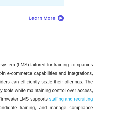
Learn More
ystem (LMS) tailored for training companies
t-in e-commerce capabilities and integrations,
ders can efficiently scale their offerings.
The
y tools while maintaining control over access,
, Firmwater LMS supports
staffing and recruiting
candidate training, and manage compliance