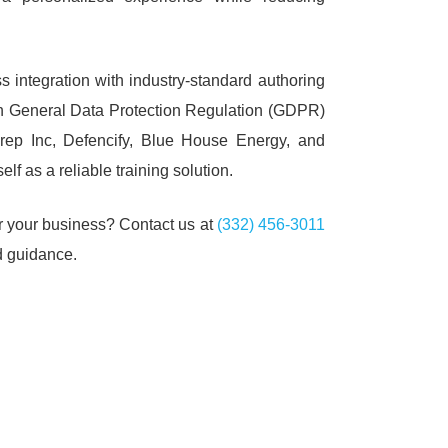
integration with industry-standard authoring
with General Data Protection Regulation (GDPR)
rep Inc, Defencify, Blue House Energy, and
 as a reliable training solution.
or your business?
Contact us at
(332) 456-3011
d guidance.