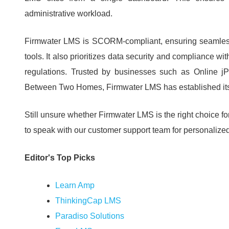
administrative workload.
Firmwater LMS is SCORM-compliant, ensuring seamless 
tools.
It also prioritizes data security and compliance 
regulations.
Trusted by businesses such as Online jP
Between Two Homes, Firmwater LMS has established itself
Still unsure whether Firmwater LMS is the right choice f
to speak with our customer support team for personalize
Editor's Top Picks
Learn Amp
ThinkingCap LMS
Paradiso Solutions