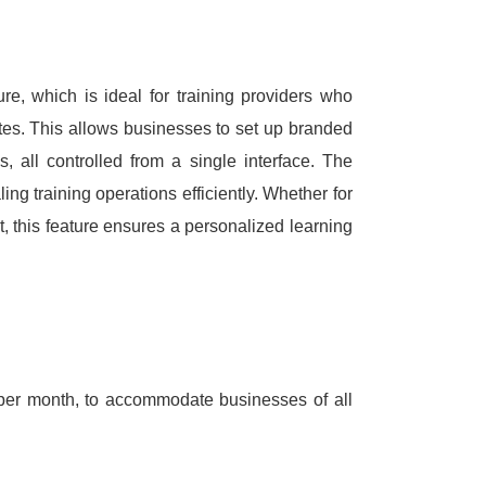
ure, which is ideal for training providers who
tes.
This allows businesses to set up branded
s, all controlled from a single interface.
The
ng training operations efficiently.
Whether for
t, this feature ensures a personalized learning
5 per month, to accommodate businesses of all