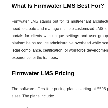
What Is Firmwater LMS Best For?
Firmwater LMS stands out for its multi-tenant architect
need to create and manage multiple customized LMS si
portals for clients with unique settings and user group
platform helps reduce administrative overhead while scali
legal compliance, certification, or workforce developmen
experience for the trainees.
Firmwater LMS Pricing
The software offers four pricing plans, starting at $59
sizes.
The plans include: