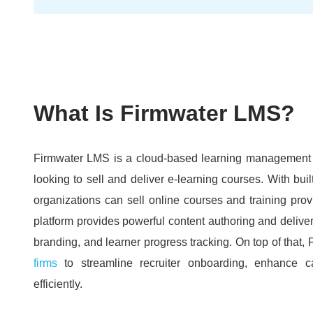
What Is Firmwater LMS?
Firmwater LMS is a cloud-based learning management s
looking to sell and deliver e-learning courses.
With buil
organizations can sell online courses and training provi
platform provides powerful content authoring and deliver
branding, and learner progress tracking.
On top of that
firms
to streamline recruiter onboarding, enhance 
efficiently.