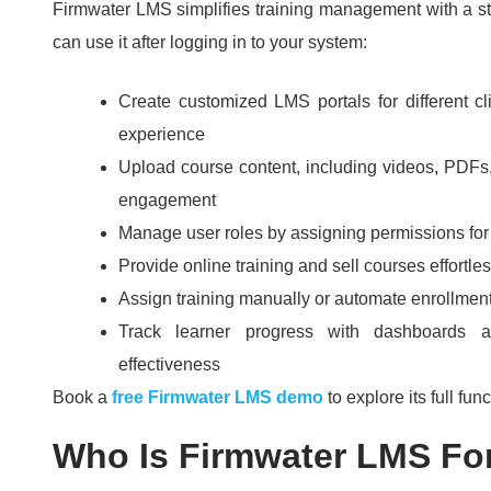
Firmwater LMS simplifies training management with a st
can use it after logging in to your system:
Create customized LMS portals for different c
experience
Upload course content, including videos, PDFs,
engagement
Manage user roles by assigning permissions for 
Provide online training and sell courses effortle
Assign training manually or automate enrollmen
Track learner progress with dashboards a
effectiveness
Book a
free Firmwater LMS demo
to explore its full func
Who Is Firmwater LMS Fo