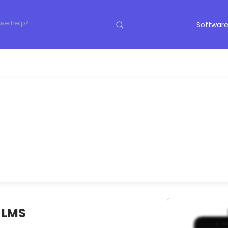
Software
 LMS