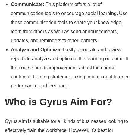
Communicate:
This platform offers a lot of
communication tools to encourage social learning.
Use
these communication tools to share your knowledge,
learn from others as well as send announcements,
updates, and reminders to other learners.
Analyze and Optimize:
Lastly, generate and review
reports to analyze and optimize the learning outcome.
If
the course needs improvement, adjust the course
content or training strategies taking into account learner
performance and feedback.
Who is Gyrus Aim For?
Gyrus Aim is suitable for all kinds of businesses looking to
effectively train the workforce.
However, it’s best for