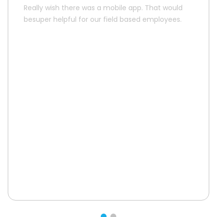
Really wish there was a mobile app. That would
besuper helpful for our field based employees.