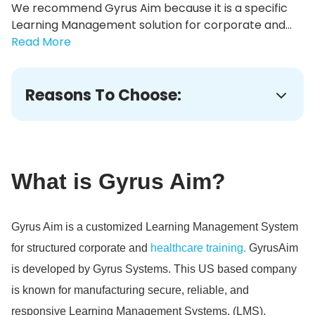
We recommend Gyrus Aim because it is a specific
Learning Management solution for corporate and...
Read More
Reasons To Choose:
What is Gyrus Aim?
Gyrus Aim is a customized Learning Management System
for structured corporate and
healthcare training.
GyrusAim
is developed by Gyrus Systems.
This US based company
is known for manufacturing secure, reliable, and
responsive Learning Management Systems.
(LMS).