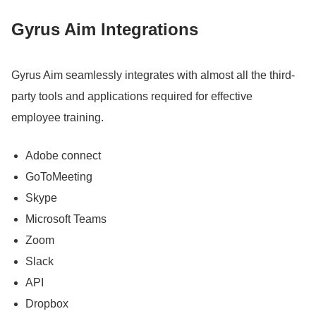
Gyrus Aim Integrations
Gyrus Aim seamlessly integrates with almost all the third-
party tools and applications required for effective
employee training.
Adobe connect
GoToMeeting
Skype
Microsoft Teams
Zoom
Slack
API
Dropbox