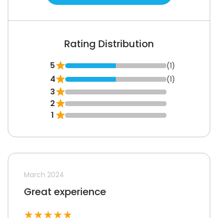
Rating Distribution
5
(1)
4
(1)
3
2
1
March 2024
Great experience
★
★
★
★
★