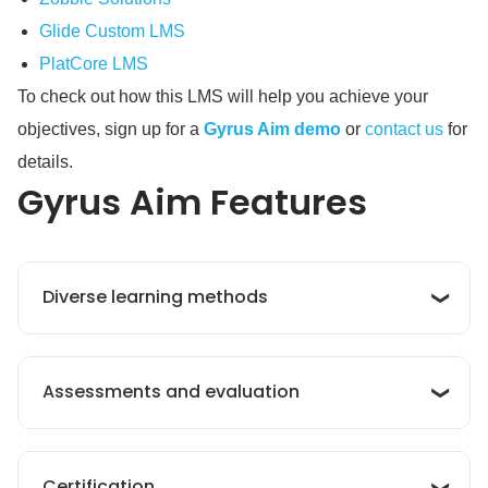
Glide Custom LMS
PlatCore LMS
To check out how this LMS will help you achieve your
objectives, sign up for a
Gyrus Aim demo
or
contact us
for
details.
Gyrus Aim
Features
Diverse learning methods
his application supports diverse learning
Assessments and evaluation
methods to offer varied and personalized
learning experiences. These methods include
in-person classes, online sessions, digital
My Learning Hub continuously tests learners’
resources, and even mobile learning.
Certification