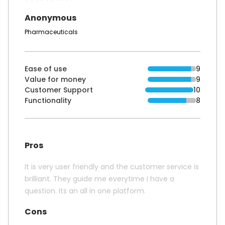
Anonymous
Pharmaceuticals
Ease of use
9
Value for money
9
Customer Support
10
Functionality
8
Pros
It is very user friendly and the customer service is
brilliant. They guide me everytime I have a
question. Its an all in one platform.
Cons