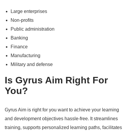
Large enterprises
Non-profits
Public administration
Banking
Finance
Manufacturing
Military and defense
Is Gyrus Aim Right For
You?
Gyrus Aim is right for you want to achieve your learning
and development objectives hassle-free.
It streamlines
training, supports personalized learning paths, facilitates