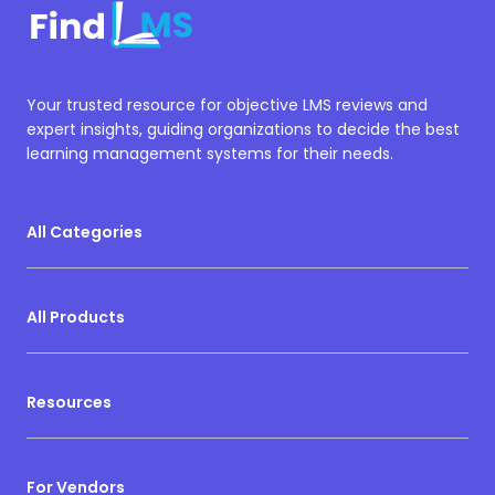
Your trusted resource for objective LMS reviews and
expert insights, guiding organizations to decide the best
learning management systems for their needs.
All Categories
All Products
Resources
For Vendors