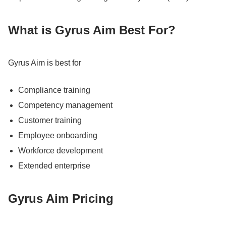
What is Gyrus Aim Best For?
Gyrus Aim is best for
Compliance training
Competency management
Customer training
Employee onboarding
Workforce development
Extended enterprise
Gyrus Aim Pricing