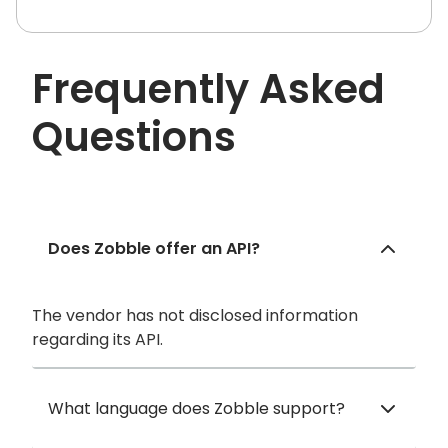
Frequently Asked
Questions
Does Zobble offer an API?
The vendor has not disclosed information
regarding its API.
What language does Zobble support?