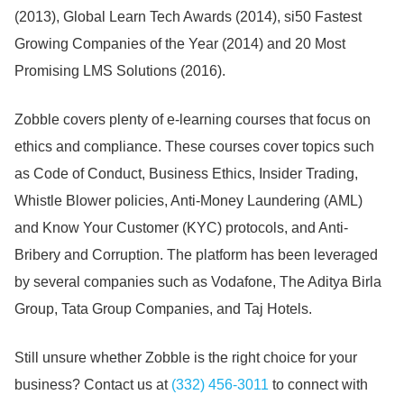
(2013), Global Learn Tech Awards (2014), si50 Fastest
Growing Companies of the Year (2014) and 20 Most
Promising LMS Solutions (2016).
Zobble covers plenty of e-learning courses that focus on
ethics and compliance.
These courses cover topics such
as Code of Conduct, Business Ethics, Insider Trading,
Whistle Blower policies, Anti-Money Laundering (AML)
and Know Your Customer (KYC) protocols, and Anti-
Bribery and Corruption.
The platform has been leveraged
by several companies such as Vodafone, The Aditya Birla
Group, Tata Group Companies, and Taj Hotels.
Still unsure whether Zobble is the right choice for your
business?
Contact us at
(332) 456-3011
to connect with