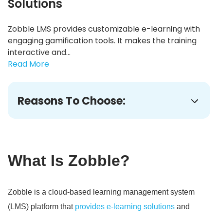
Solutions
Zobble LMS provides customizable e-learning with
engaging gamification tools. It makes the training
interactive and...
Read More
Reasons To Choose:
What Is Zobble?
Zobble is a cloud-based learning management system
(LMS) platform that
provides e-learning solutions
and