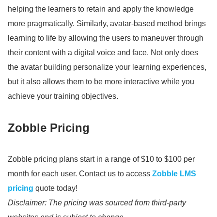
helping the learners to retain and apply the knowledge
more pragmatically.
Similarly, avatar-based method brings
learning to life by allowing the users to maneuver through
their content with a digital voice and face.
Not only does
the avatar building personalize your learning experiences,
but it also allows them to be more interactive while you
achieve your training objectives.
Zobble Pricing
Zobble pricing plans start in a range of $10 to $100 per
month for each user.
Contact us to access
Zobble LMS
pricing
quote today!
Disclaimer: The pricing was sourced from third-party