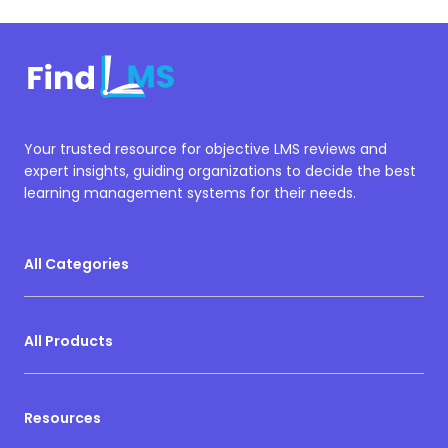
Your trusted resource for objective LMS reviews and
expert insights, guiding organizations to decide the best
learning management systems for their needs.
All Categories
All Products
Resources