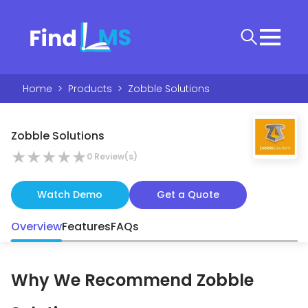
Home
>
Products
>
Zobble Solutions
Zobble Solutions
★
★
★
★
★
0
Review(s)
Watch Demo
Get a Quote
Overview
Features
FAQs
Why We Recommend
Zobble