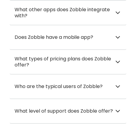
What other apps does Zobble integrate
with?
Does Zobble have a mobile app?
What types of pricing plans does Zobble
offer?
Who are the typical users of Zobble?
What level of support does Zobble offer?