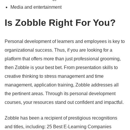
Media and entertainment
Is Zobble Right For You?
Personal development of learners and employees is key to
organizational success.
Thus, if you are looking for a
platform that offers more than just professional grooming,
then Zobble is your best bet.
From presentation skills to
creative thinking to stress management and time
management, application training, Zobble addresses all
the pertinent areas.
Through its personal development
courses, your resources stand out confident and impactful.
Zobble has been a recipient of prestigious recognitions
and titles, including: 25 Best E-Learning Companies