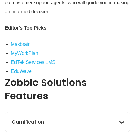
our customer support agents, who will guide you in making
an informed decision.
Editor's Top Picks
Maxbrain
MyWorkPlan
EdTek Services LMS
EduWave
Zobble Solutions
Features
Gamification