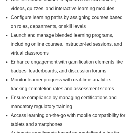
videos, quizzes, and interactive learning modules
Configure learning paths by assigning courses based
on roles, departments, or skill levels
Launch and manage blended learning programs,
including online courses, instructor-led sessions, and
virtual classrooms
Enhance engagement with gamification elements like
badges, leaderboards, and discussion forums
Monitor learner progress with real-time analytics,
tracking completion rates and assessment scores
Ensure compliance by managing certifications and
mandatory regulatory training
Access learning on-the-go with mobile compatibility for
tablets and smartphones