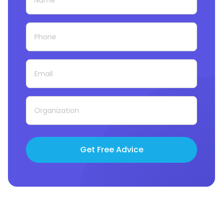
Get Free Advice