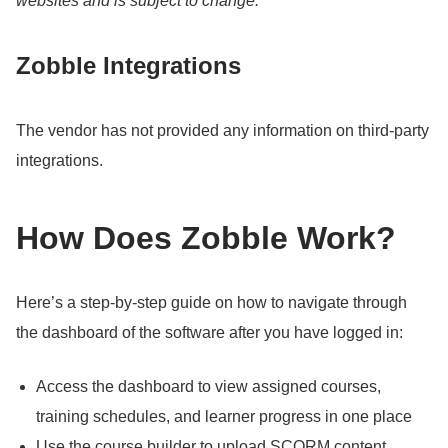
websites and is subject to change.
Zobble Integrations
The vendor has not provided any information on third-party
integrations.
How Does Zobble Work?
Here’s a step-by-step guide on how to navigate through
the dashboard of the software after you have logged in:
Access the dashboard to view assigned courses,
training schedules, and learner progress in one place
Use the course builder to upload SCORM content,