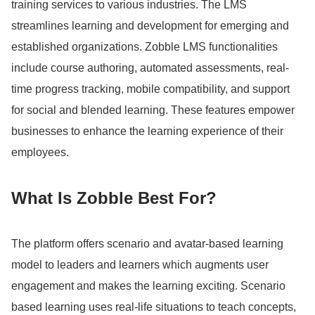
training services to various industries.
The LMS
streamlines learning and development for emerging and
established organizations.
Zobble LMS functionalities
include course authoring, automated assessments, real-
time progress tracking, mobile compatibility, and support
for social and blended learning.
These features empower
businesses to enhance the learning experience of their
employees.
What Is Zobble Best For?
The platform offers scenario and avatar-based learning
model to leaders and learners which augments user
engagement and makes the learning exciting.
Scenario
based learning uses real-life situations to teach concepts,