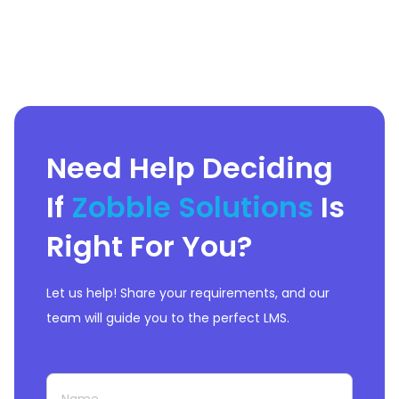
Need Help Deciding
If
Zobble Solutions
Is
Right For You?
Let us help! Share your requirements, and our
team will guide you to the perfect LMS.