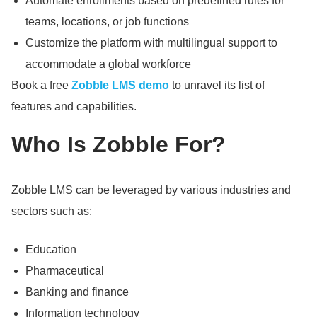
Automate enrollments based on predefined rules for
teams, locations, or job functions
Customize the platform with multilingual support to
accommodate a global workforce
Book a free
Zobble LMS demo
to unravel its list of
features and capabilities.
Who Is Zobble For?
Zobble LMS can be leveraged by various industries and
sectors such as:
Education
Pharmaceutical
Banking and finance
Information technology