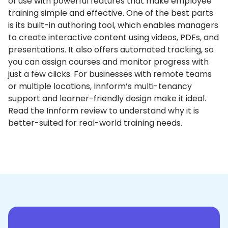
of use with powerful features that make employee
training simple and effective.
One of the best parts
is its built-in authoring tool, which enables managers
to create interactive content using videos, PDFs, and
presentations.
It also offers automated tracking, so
you can assign courses and monitor progress with
just a few clicks.
For businesses with remote teams
or multiple locations, Innform’s multi-tenancy
support and learner-friendly design make it ideal.
Read the Innform review to understand why it is
better-suited for real-world training needs.