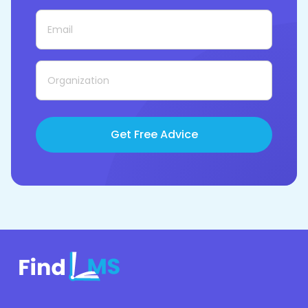
Get Free Advice