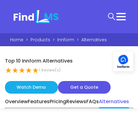
Home
>
Products
>
Innform
>
Alternatives
Top 10 Innform Alternatives
★
★
★
★
★
1
Review(s)
Watch Demo
Get a Quote
Overview
Features
Pricing
Reviews
FAQs
Alternatives