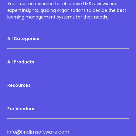
Your trusted resource for objective LMS reviews and
expert insights, guiding organizations to decide the best
learning management systems for their needs.
All Categories
All Products
Resources
For Vendors
info@findlmsoftware.com