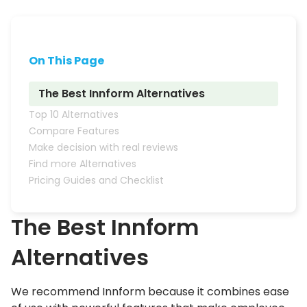
On This Page
The Best Innform Alternatives
Top 10 Alternatives
Compare Features
Make decision with real reviews
Find more Alternatives
Pricing Guides and Checklist
The Best
Innform
Alternatives
We recommend Innform because it combines ease