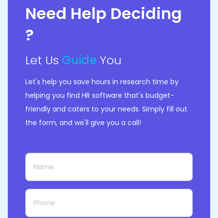
Need Help Deciding
?
Let Us
Guide
You
Let's help you save hours in research time by
helping you find HR software that's budget-
friendly and caters to your needs. Simply fill out
the form, and we'll give you a call!