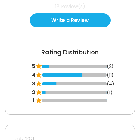
18
Review(s)
Write a Review
Rating Distribution
5
(2)
4
(11)
3
(4)
2
(1)
1
July 2021