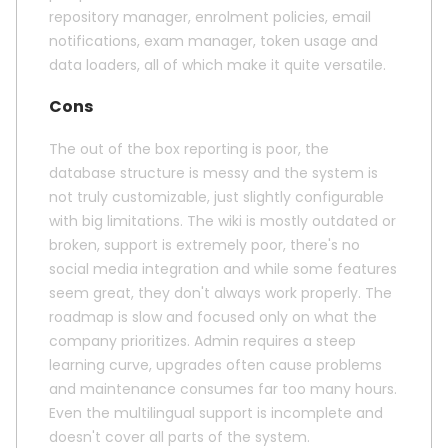
repository manager, enrolment policies, email
notifications, exam manager, token usage and
data loaders, all of which make it quite versatile.
Cons
The out of the box reporting is poor, the
database structure is messy and the system is
not truly customizable, just slightly configurable
with big limitations. The wiki is mostly outdated or
broken, support is extremely poor, there's no
social media integration and while some features
seem great, they don't always work properly. The
roadmap is slow and focused only on what the
company prioritizes. Admin requires a steep
learning curve, upgrades often cause problems
and maintenance consumes far too many hours.
Even the multilingual support is incomplete and
doesn't cover all parts of the system.