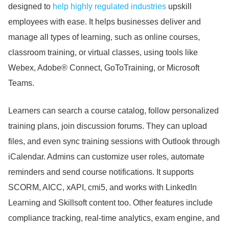
designed to
help highly regulated industries
upskill
employees with ease.
It helps businesses deliver and
manage all types of learning, such as online courses,
classroom training, or virtual classes, using tools like
Webex, Adobe® Connect, GoToTraining, or Microsoft
Teams.
Learners can search a course catalog, follow personalized
training plans, join discussion forums.
They can upload
files, and even sync training sessions with Outlook through
iCalendar.
Admins can customize user roles, automate
reminders and send course notifications.
It supports
SCORM, AICC, xAPI, cmi5, and works with LinkedIn
Learning and Skillsoft content too.
Other features include
compliance tracking, real-time analytics, exam engine, and