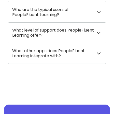
Who are the typical users of
PeopleFluent Learning?
What level of support does PeopleFluent
Learning offer?
What other apps does PeopleFluent
Learning integrate with?