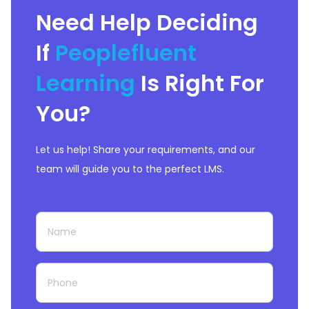
Need Help Deciding
If
Peoplefluent
Learning
Is Right For
You?
Let us help! Share your requirements, and our
team will guide you to the perfect LMS.