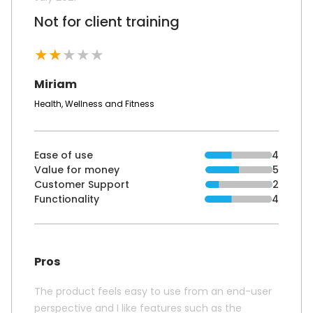
Not for client training
★
★
★
★
★
Miriam
Health, Wellness and Fitness
Ease of use
4
Value for money
5
Customer Support
2
Functionality
4
Pros
The product feels easy to use from an end-user
perspective and I like features such as the