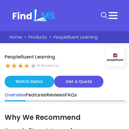
Home
>
Products
>
Peoplefluent Learning
Peoplefluent Learning
★
★
★
★
★
18
Review(s)
Watch Demo
Get a Quote
Overview
Features
Reviews
FAQs
Why We Recommend