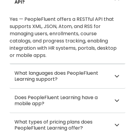
API?
Yes — PeopleFluent offers a RESTful API that
supports XML, JSON, Atom, and RSS for
managing users, enrollments, course
catalogs, and progress tracking, enabling
integration with HR systems, portals, desktop
or mobile apps.
What languages does PeopleFluent
Learning support?
Does PeopleFluent Learning have a
mobile app?
What types of pricing plans does
PeopleFluent Learning offer?