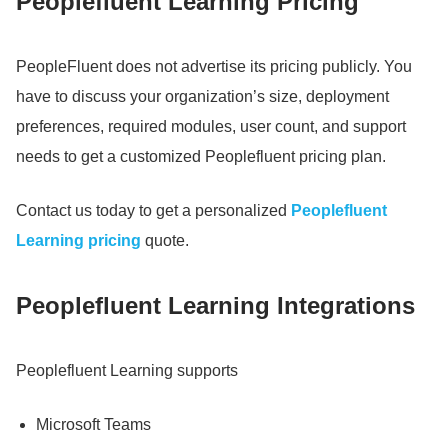
Peoplefluent Learning Pricing
PeopleFluent does not advertise its pricing publicly.
You
have to discuss your organization’s size, deployment
preferences, required modules, user count, and support
needs to get a customized Peoplefluent pricing plan.
Contact us today to get a personalized
Peoplefluent
Learning pricing
quote.
Peoplefluent Learning Integrations
Peoplefluent Learning supports
Microsoft Teams