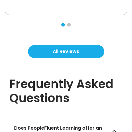
All Reviews
Frequently Asked
Questions
Does PeopleFluent Learning offer an