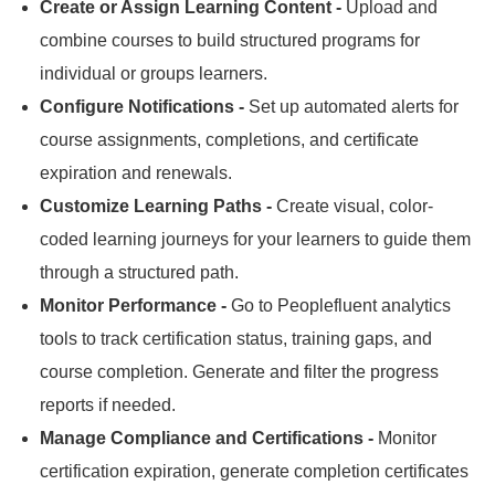
Create or Assign Learning Content -
Upload and
combine courses to build structured programs for
individual or groups learners.
Configure Notifications -
Set up automated alerts for
course assignments, completions, and certificate
expiration and renewals.
Customize Learning Paths -
Create visual, color-
coded learning journeys for your learners to guide them
through a structured path.
Monitor Performance -
Go to Peoplefluent analytics
tools to track certification status, training gaps, and
course completion.
Generate and filter the progress
reports if needed.
Manage Compliance and Certifications -
Monitor
certification expiration, generate completion certificates