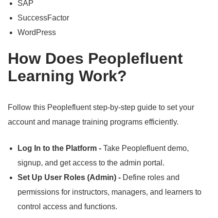
SAP
SuccessFactor
WordPress
How Does Peoplefluent
Learning Work?
Follow this Peoplefluent step-by-step guide to set your
account and manage training programs efficiently.
Log In to the Platform -
Take Peoplefluent demo,
signup, and get access to the admin portal.
Set Up User Roles (Admin) -
Define roles and
permissions for instructors, managers, and learners to
control access and functions.