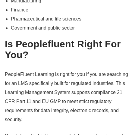
Manufacturing
Finance
Pharmaceutical and life sciences
Government and public sector
Is Peoplefluent Right For
You?
PeopleFluent Learning is right for you if you are searching
for an LMS specifically built for regulated industries.
This
Learning Management System supports compliance 21
CFR Part 11 and EU GMP to meet strict regulatory
requirements for data integrity, electronic records, and
security.