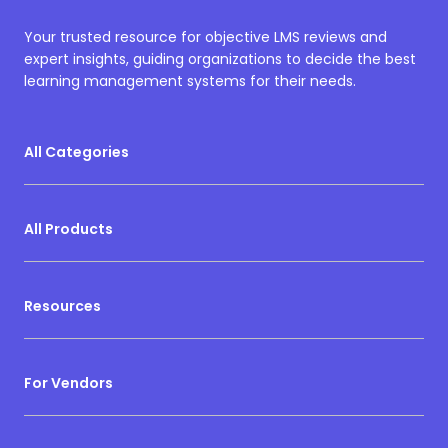
Your trusted resource for objective LMS reviews and
expert insights, guiding organizations to decide the best
learning management systems for their needs.
All Categories
All Products
Resources
For Vendors