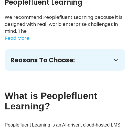
Peoplefluent Learning
We recommend Peoplefluent Learning because it is
designed with real-world enterprise challenges in
mind. The...
Read More
Reasons To Choose:
What is Peoplefluent
Learning?
Peoplefluent Learning is an AI-driven, cloud-hosted LMS