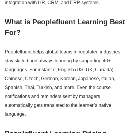
integration with HR, CRM, and ERP systems.
What is Peoplefluent Learning Best
For?
Peoplefluent helps global teams in regulated industries
stay skilled and always learning by supporting 40+
languages.
For instance, English (US, UK, Canada),
Chinese, Czech, German, Korean, Japanese, Italian,
Spanish, Thai, Turkish, and more.
Even the course
notifications and reminders sent by managers
automatically gets translated to the learner’s native
language.