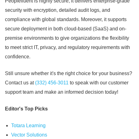
Peoplefluent is highly secure, it delivers enterprise-grade
security with encryption, detailed audit logs, and
compliance with global standards.
Moreover, it supports
secure deployment in both cloud-based (SaaS) and on-
premise environments to give organizations the flexibility
to meet strict IT, privacy, and regulatory requirements with
confidence.
Still unsure whether it's the right choice for your business?
Contact us at
(332) 456-3011
to speak with our customer
support team and make an informed decision today!
Editor's Top Picks
Totara Learning
Vector Solutions