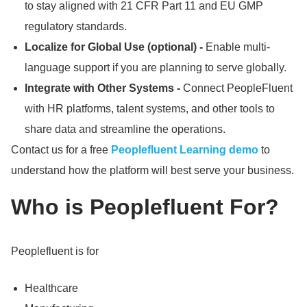
to stay aligned with 21 CFR Part 11 and EU GMP
regulatory standards.
Localize for Global Use (optional) -
Enable multi-
language support if you are planning to serve globally.
Integrate with Other Systems -
Connect PeopleFluent
with HR platforms, talent systems, and other tools to
share data and streamline the operations.
Contact us for a free
Peoplefluent Learning demo
to
understand how the platform will best serve your business.
Who is Peoplefluent For?
Peoplefluent is for
Healthcare