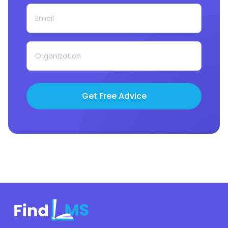
Get Free Advice