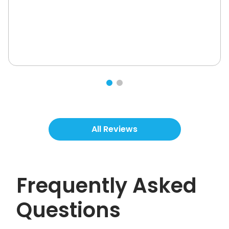
All Reviews
Frequently Asked
Questions