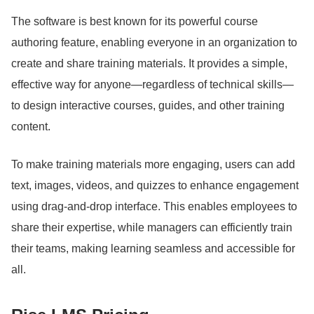
The software is best known for its powerful course
authoring feature, enabling everyone in an organization to
create and share training materials.
It provides a simple,
effective way for anyone—regardless of technical skills—
to design interactive courses, guides, and other training
content.
To make training materials more engaging, users can add
text, images, videos, and quizzes to enhance engagement
using drag-and-drop interface.
This enables employees to
share their expertise, while managers can efficiently train
their teams, making learning seamless and accessible for
all.