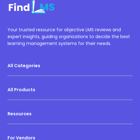
Your trusted resource for objective LMS reviews and
expert insights, guiding organizations to decide the best
learning management systems for their needs.
All Categories
All Products
Resources
For Vendors