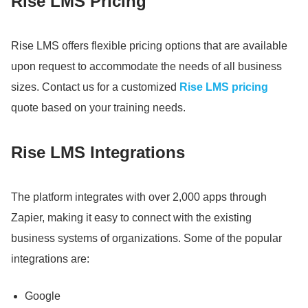
Rise LMS Pricing
Rise LMS offers flexible pricing options that are available
upon request to accommodate the needs of all business
sizes.
Contact us for a customized
Rise LMS pricing
quote based on your training needs.
Rise LMS Integrations
The platform integrates with over 2,000 apps through
Zapier, making it easy to connect with the existing
business systems of organizations.
Some of the popular
integrations are:
Google