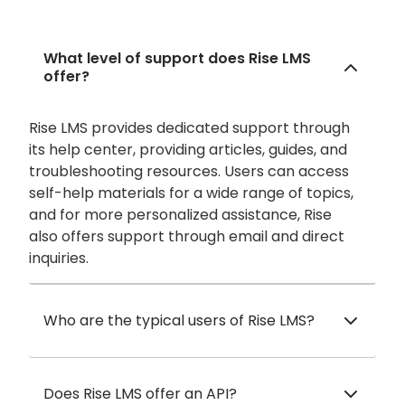
What level of support does Rise LMS
offer?
Rise LMS provides dedicated support through
its help center, providing articles, guides, and
troubleshooting resources. Users can access
self-help materials for a wide range of topics,
and for more personalized assistance, Rise
also offers support through email and direct
inquiries.
Who are the typical users of Rise LMS?
Does Rise LMS offer an API?