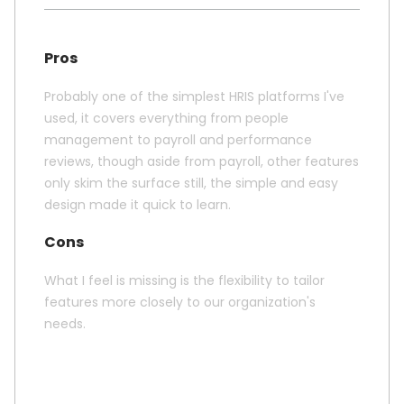
Pros
Probably one of the simplest HRIS platforms I've
used, it covers everything from people
management to payroll and performance
reviews, though aside from payroll, other features
only skim the surface still, the simple and easy
design made it quick to learn.
Cons
What I feel is missing is the flexibility to tailor
features more closely to our organization's
needs.