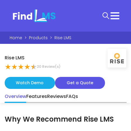
Home
>
Products
>
Rise LMS
Rise LMS
★
★
★
★
★
20
Review(s)
Watch Demo
Get a Quote
Overview
Features
Reviews
FAQs
Why We Recommend
Rise LMS