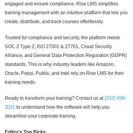
engaged and ensure compliance.
Rise LMS simplifies
training management with an intuitive platform that lets you
create, distribute, and track courses effortlessly.
Trusted for compliance and security, the platform meets
SOC 2 Type 2, ISO 27001 & 27701, Cloud Security
Alliance, and General Data Protection Regulation (GDPR)
standards.
This is why industry leaders like Amazon,
Oracle, Pepsi, Publix, and Intel rely on Rise LMS for their
training needs.
Ready to transform your training?
Contact us at
(332) 456-
3011
to understand how the software will help you
streamline your corporate training.
Editor's Top Picks