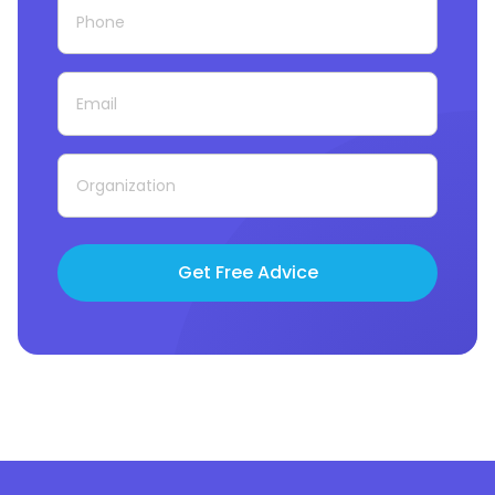
Get Free Advice