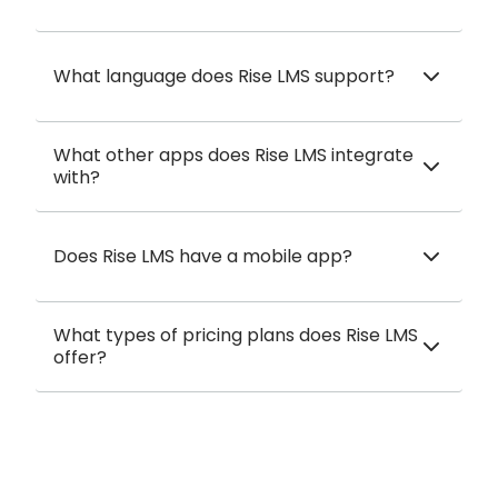
What language does Rise LMS support?
What other apps does Rise LMS integrate
with?
Does Rise LMS have a mobile app?
What types of pricing plans does Rise LMS
offer?