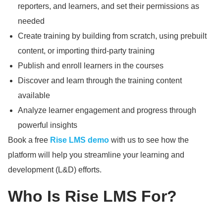
reporters, and learners, and set their permissions as
needed
Create training by building from scratch, using prebuilt
content, or importing third-party training
Publish and enroll learners in the courses
Discover and learn through the training content
available
Analyze learner engagement and progress through
powerful insights
Book a free
Rise LMS demo
with us to see how the
platform will help you streamline your learning and
development (L&D) efforts.
Who Is Rise LMS For?