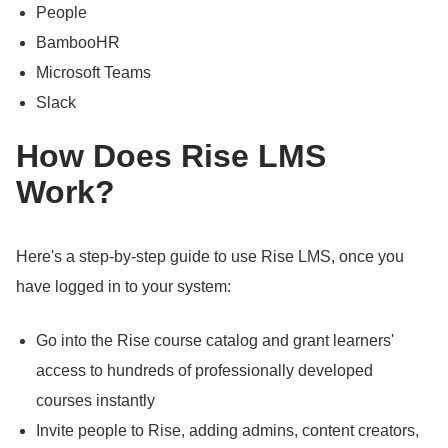
People
BambooHR
Microsoft Teams
Slack
How Does Rise LMS
Work?
Here's a step-by-step guide to use Rise LMS, once you
have logged in to your system:
Go into the Rise course catalog and grant learners'
access to hundreds of professionally developed
courses instantly
Invite people to Rise, adding admins, content creators,