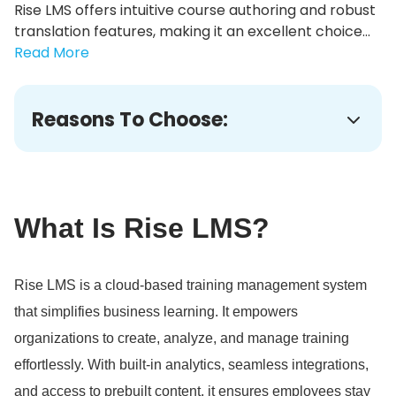
Rise LMS offers intuitive course authoring and robust
translation features, making it an excellent choice...
Read More
Reasons To Choose:
What Is Rise LMS?
Rise LMS is a cloud-based training management system
that simplifies business learning.
It empowers
organizations to create, analyze, and manage training
effortlessly.
With built-in analytics, seamless integrations,
and access to prebuilt content, it ensures employees stay