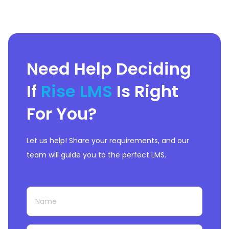
Need Help Deciding
If
Rise LMS
Is Right
For You?
Let us help! Share your requirements, and our
team will guide you to the perfect LMS.