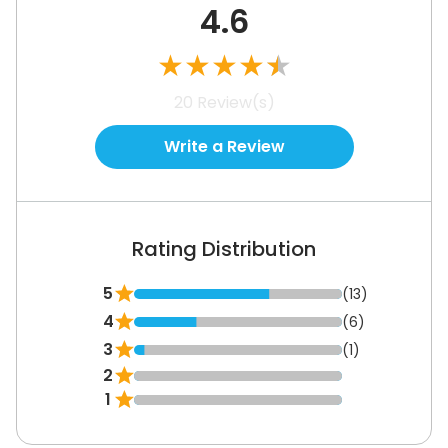
4.6
★
★
★
★
★
20
Review(s)
Write a Review
Rating Distribution
5
(13)
4
(6)
3
(1)
2
1