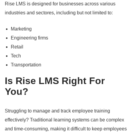
Rise LMS is designed for businesses across various
industries and sectores, including but not limited to:
Marketing
Engineering firms
Retail
Tech
Transportation
Is Rise LMS Right For
You?
Struggling to manage and track employee training
effectively?
Traditional learning systems can be complex
and time-consuming, making it difficult to keep employees