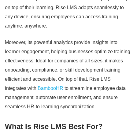
on top of their learning.
Rise LMS adapts seamlessly to
any device, ensuring employees can access training
anytime, anywhere.
Moreover, its powerful analytics provide insights into
learner engagement, helping businesses optimize training
effectiveness.
Ideal for companies of all sizes, it makes
onboarding, compliance, or skill development training
efficient and accessible.
On top of that, Rise LMS
integrates with
BambooHR
to streamline employee data
management, automate user enrollment, and ensure
seamless HR-to-learning synchronization.
What Is Rise LMS Best For?