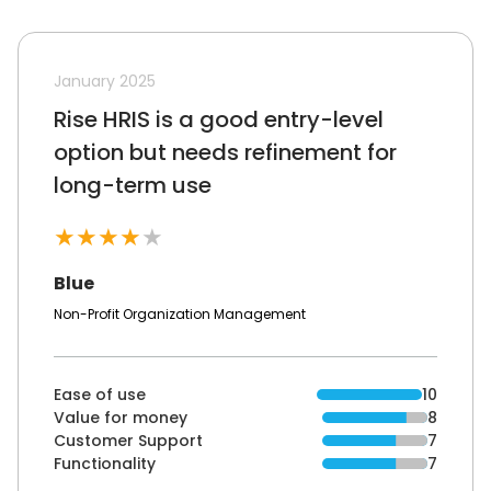
January 2025
Rise HRIS is a good entry-level
option but needs refinement for
long-term use
★
★
★
★
★
Blue
Non-Profit Organization Management
Ease of use
10
Value for money
8
Customer Support
7
Functionality
7