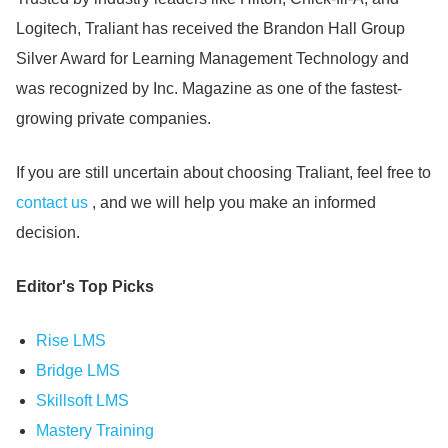
Logitech, Traliant has received the Brandon Hall Group
Silver Award for Learning Management Technology and
was recognized by Inc.
Magazine as one of the fastest-
growing private companies.
If you are still uncertain about choosing Traliant, feel free to
contact us
, and we will help you make an informed
decision.
Editor's Top Picks
Rise LMS
Bridge LMS
Skillsoft LMS
Mastery Training