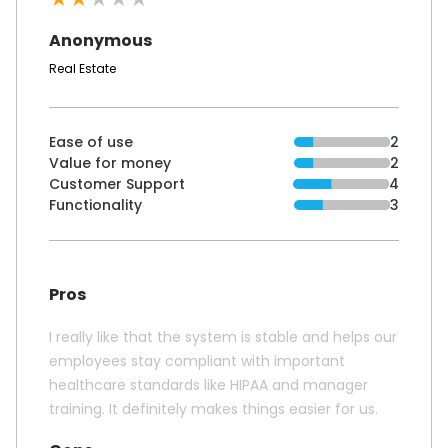
Anonymous
Real Estate
Ease of use
2
Value for money
2
Customer Support
4
Functionality
3
Pros
I really like that the system is stable and helps our
employees stay compliant with important
healthcare standards like HIPAA and manager
training. It definitely makes things easier for us.