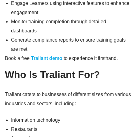
Engage Learners using interactive features to enhance
engagement
Monitor training completion through detailed
dashboards
Generate compliance reports to ensure training goals
are met
Book a free
Traliant demo
to experience it firsthand.
Who Is Traliant For?
Traliant caters to businesses of different sizes from various
industries and sectors, including:
Information technology
Restaurants