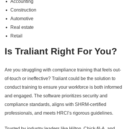
Accounting
Construction
Automotive
Real estate
Retail
Is Traliant Right For You?
Are you struggling with compliance training that feels out-
of-touch or ineffective?
Traliant could be the solution to
conduct training to ensure your workforce is both informed
and engaged.
The software prioritizes security and
compliance standards, aligns with SHRM-certified
professionals, and meets HRCI’s rigorous guidelines.
Trusted by industry leaders like Hilton, Chick-fil-A, and