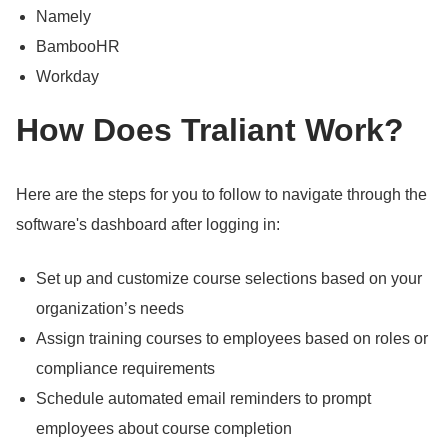
Namely
BambooHR
Workday
How Does Traliant Work?
Here are the steps for you to follow to navigate through the
software's dashboard after logging in:
Set up and customize course selections based on your
organization’s needs
Assign training courses to employees based on roles or
compliance requirements
Schedule automated email reminders to prompt
employees about course completion