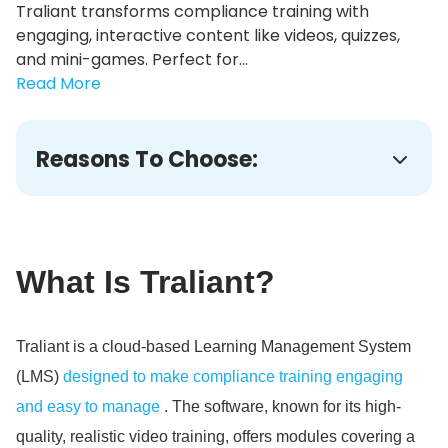
Traliant transforms compliance training with
engaging, interactive content like videos, quizzes,
and mini-games. Perfect for...
Read More
Reasons To Choose:
What Is Traliant?
Traliant is a cloud-based Learning Management System
(LMS)
designed to make compliance training engaging
and easy to manage
. The software, known for its high-
quality, realistic video training, offers modules covering a