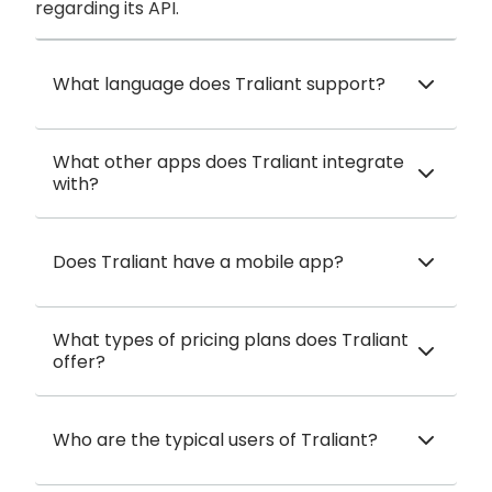
regarding its API.
What language does Traliant support?
What other apps does Traliant integrate
with?
Does Traliant have a mobile app?
What types of pricing plans does Traliant
offer?
Who are the typical users of Traliant?