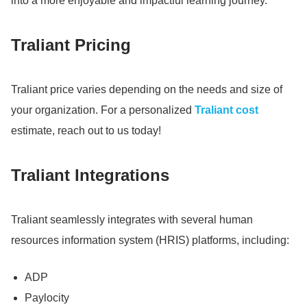
into a more enjoyable and impactful learning journey.
Traliant Pricing
Traliant price varies depending on the needs and size of
your organization.
For a personalized
Traliant cost
estimate, reach out to us today!
Traliant Integrations
Traliant seamlessly integrates with several human
resources information system (HRIS) platforms, including:
ADP
Paylocity