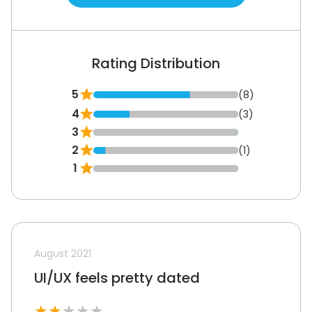
Rating Distribution
5
(8)
4
(3)
3
2
(1)
1
August 2021
UI/UX feels pretty dated
★
★
★
★
★