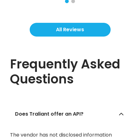
All Reviews
Frequently Asked
Questions
Does Traliant offer an API?
The vendor has not disclosed information