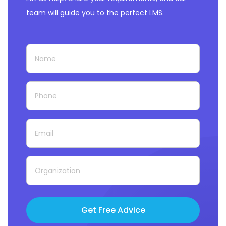
team will guide you to the perfect LMS.
Get Free Advice