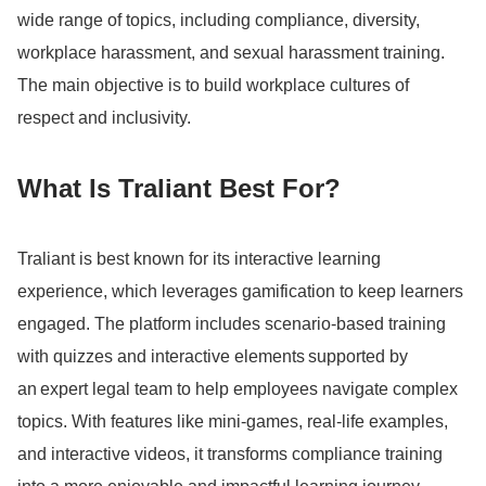
wide range of topics, including compliance, diversity,
workplace harassment, and sexual harassment training.
The main objective is to build workplace cultures of
respect and inclusivity.
What Is Traliant Best For?
Traliant is best known for its interactive learning
experience, which leverages gamification to keep learners
engaged.
The platform includes scenario-based training
with quizzes and interactive elements supported by
an expert legal team to help employees navigate complex
topics.
With features like mini-games, real-life examples,
and interactive videos, it transforms compliance training