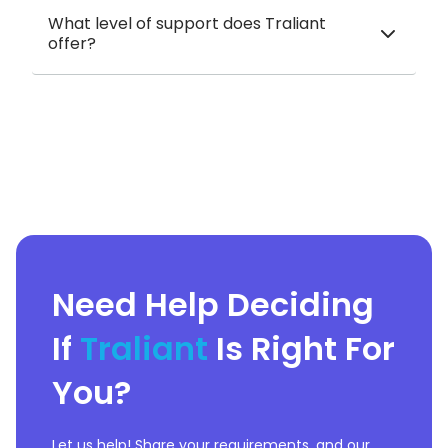
What level of support does Traliant
offer?
Need Help Deciding
If
Traliant
Is Right For
You?
Let us help! Share your requirements, and our