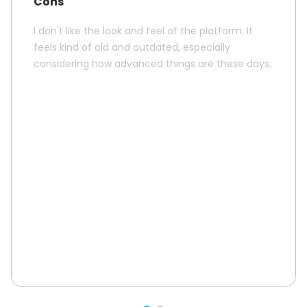
Cons
I don't like the look and feel of the platform. It
feels kind of old and outdated, especially
considering how advanced things are these days.