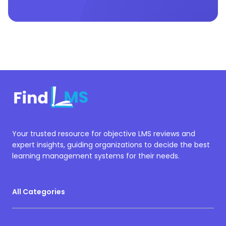
Your trusted resource for objective LMS reviews and
expert insights, guiding organizations to decide the best
learning management systems for their needs.
All Categories