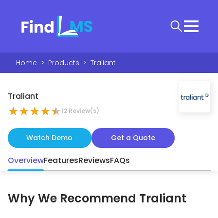
Home
>
Products
>
Traliant
Traliant
★
★
★
★
★
12
Review(s)
Watch Demo
Get a Quote
Overview
Features
Reviews
FAQs
Why We Recommend
Traliant