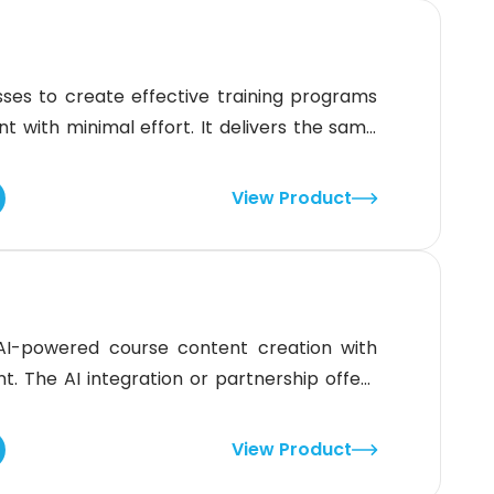
ses to create effective training programs
ent with minimal effort. It delivers the same
ms and locations. While the interface isn’t
If you want an LMS built for
View Product
AI-powered course content creation with
The AI integration or partnership offers
gnments, learning resources, grading, and
plifies education for both students and
View Product
steep learning curve for first-time use.