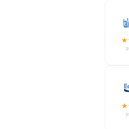
MRM
Motor Fleet
Nonprofit
Online Property
Pharmaceutical
PHP
Professional Indemnity
★
Property
Public Sector
3
Python
React Native
Real Estate
Real Estate Mortgage
Recruitment
Rental Property
Restaurant Accounting
Retail
Risk
★
SaaS
Sales Acceleration
3
Sales Enablement
Sales Engagement