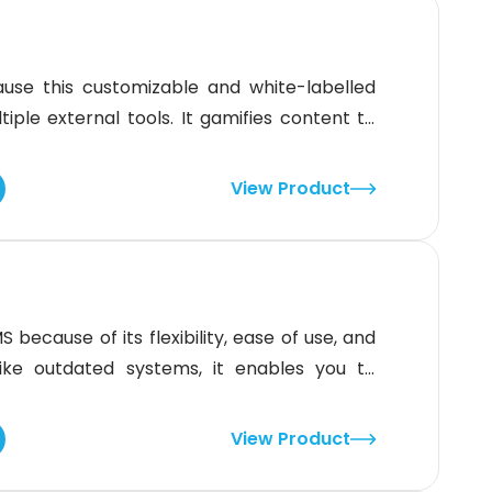
se this customizable and white-labelled
iple external tools. It gamifies content to
 directly improves participation and
clear, actionable insights. The three-tiered
View Product
, and operational needs are covered. Read
ecause of its flexibility, ease of use, and
nlike outdated systems, it enables you to
th just a few taps. You can customize the
xperience, and domain settings, in line with
View Product