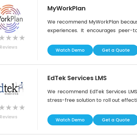
MyWorkPlan
We recommend MyWorkPlan because i
experiences. It encourages peer-t
★
★
★
★
learn from each other through video
Reviews
platform also supports complianc
Watch Demo
Get a Quote
reminders. It is perfect for business
EdTek Services LMS
We recommend EdTek Services LMS be
stress-free solution to roll out effec
★
★
★
★
LMS, it does not leave you to handl
Reviews
service package, including instruct
Watch Demo
Get a Quote
24/7 help