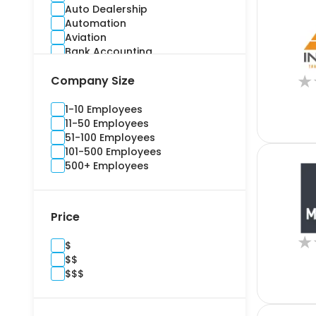
Auto Dealership
Automation
Aviation
Bank Accounting
Banking
★
Company Size
Benefits Administration
Bidding
Billing and Invoice
1-10 Employees
Brand Management
11-50 Employees
Budgeting
51-100 Employees
Building Information Modelling
101-500 Employees
Campaign
500+ Employees
Cargo and Stock
Casualty
Channel Management
Price
Commercial
Commercial Real Estate
★
$
Compliance
$$
Construction
$$$
Consultants
Content Marketing
Contract