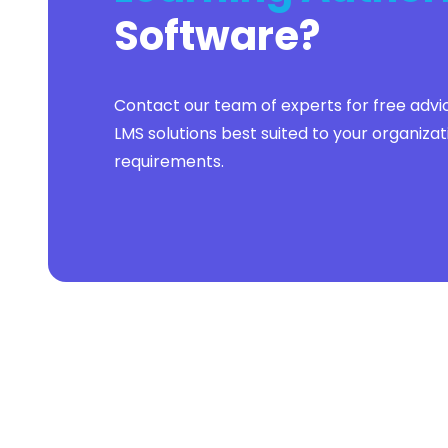
Software
?
Contact our team of experts for free advi
LMS solutions best suited to your organizat
requirements.