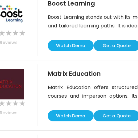
Boost Learning
Boost Learning stands out with its mob
and tailored learning paths. It is id
★
★
★
★
enables engaging and data-driven in
Reviews
may feel basic to some advanced us
Watch Demo
Get a Quote
integrations make
Matrix Education
Matrix Education offers structured,
courses and in-person options. Its
★
★
★
★
support make it ideal for students in
Reviews
of in-person centers may be a c
Watch Demo
Get a Quote
learning environment ensures academ