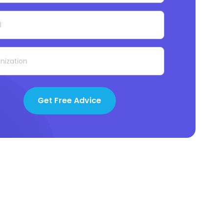
Get Free Advice