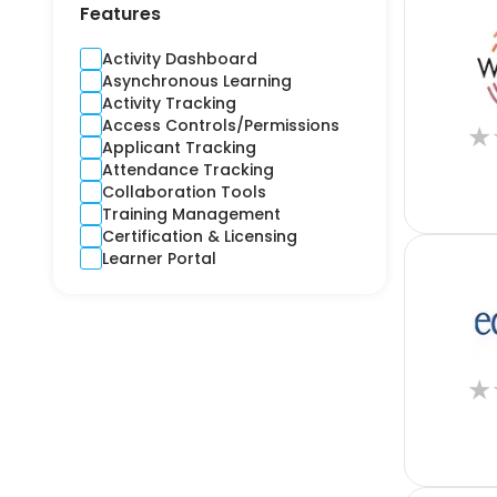
Contractors
Features
Cross-Platform
CRM
Activity Dashboard
Crime and Fidelity
Asynchronous Learning
Customer Engagement
Activity Tracking
Customer Service
Access Controls/Permissions
★
Custom Product
Applicant Tracking
Cyber
Attendance Tracking
Debt Collection
Collaboration Tools
Digital Signage
Training Management
Django
Certification & Licensing
E-learning
Learner Portal
Ecommerce CRM
Education
Electricity
Email Marketing
Employee Health
★
Engineering
Estimation
Expense Report
Finance
Financial Reporting
Financial Risks