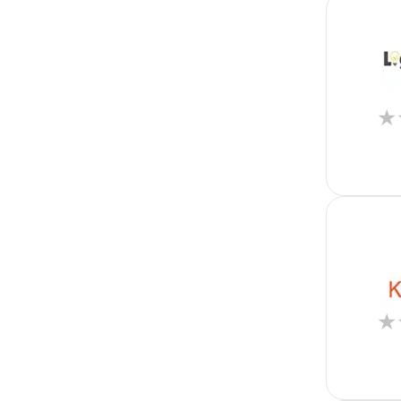
Flutter
Full Stack
Graphic Design
Group Life
Healthcare
Higher Education
★
Hospitality
Hotel Accounting
Housing
Human Resources
IT
Insurance
Kotlin
Lead Generation
Lead Management
Lease Management
Legal
★
Legal Accounting
Manufacturing
Marketing
Merger and Acquisition
Mobile Phone