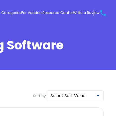
 Categories
For Vendors
Resource Center
Write a Review
g Software
Select Sort Value
Sort by: