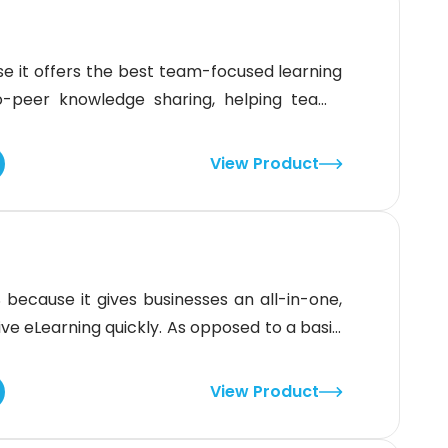
t offers the best team-focused learning
o-peer knowledge sharing, helping teams
s, checklists, and collaborative tools. The
e training with automatic tracking and
View Product
es that need to stay updated on
cause it gives businesses an all-in-one,
tive eLearning quickly. As opposed to a basic
e the rest. The system delivers a complete
ional design help, course development, and
View Product