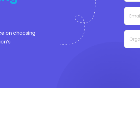
ce on choosing
ion’s