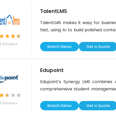
TalentLMS
TalentLMS makes it easy for busines
fast, using AI to build polished cont
★
★
★
★
great training experience across tea
9
Reviews
flashy, it’s practical and easy to use. 
Watch Demo
Get a Quote
Edupoint
Edupoint’s Synergy LMS combines 
comprehensive student management. 
★
★
★
★
tools for attendance tracking, assi
9
Reviews
quizzes.AI-driven automation sim
Watch Demo
Get a Quote
teachers, though some users report a 