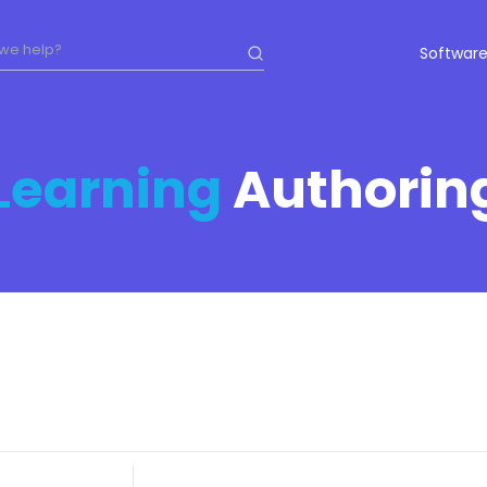
Software
Learning
Authorin