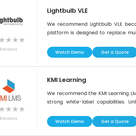
Lightbulb VLE
We recommend Lightbulb VLE becau
platform is designed to replace mult
★
★
★
★
make learning memorable, which
Reviews
performance. Its BI service provides 
Watch Demo
Get a Quote
support ensures content, technical
the
KMI Learning
We recommend the KMI Learning LMS b
strong white-label capabilities. U
★
★
★
★
launch courses and manage users wi
Reviews
platform, including branding, user e
Watch Demo
Get a Quote
your