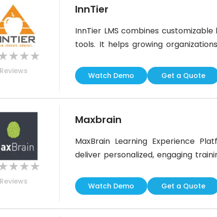
InnTier
InnTier LMS combines customizable 
tools. It helps growing organizations
★
★
★
★
support, and CE tracking. While its in
Reviews
some users have noted limited gami
Watch Demo
Get a Quote
organization aims to build a
Maxbrain
MaxBrain Learning Experience Plat
deliver personalized, engaging train
★
★
★
★
feature, the software supports full
Reviews
Ideal for organizations with specific 
Watch Demo
Get a Quote
for those seeking a simple, ready-mad