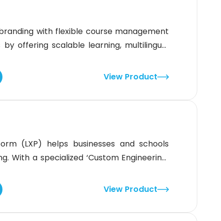
branding with flexible course management
 by offering scalable learning, multilingual
tuitive interface makes it an ideal solution,
fication tools. It is best suited if your
View Product
form (LXP) helps businesses and schools
ing. With a specialized ‘Custom Engineering’
 branding and seamless system integration.
training goals needing flexibility. Not suited
View Product
e solution, as it focuses on