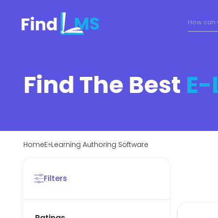
Find The Best
E-
Home
E-Learning Authoring Software
Filters
Ratings