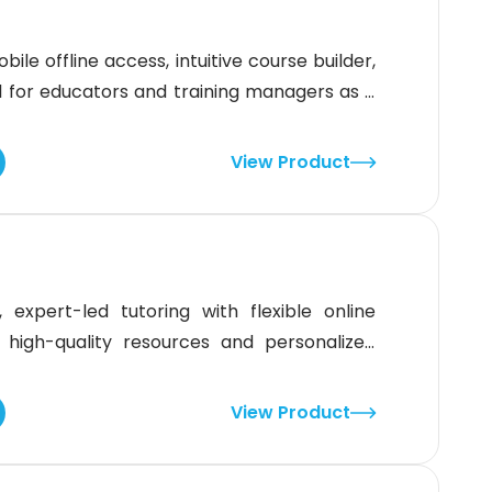
ile offline access, intuitive course builder,
eal for educators and training managers as it
struction. Although the platform’s design
ers, its strong feature set and classroom
View Product
 expert-led tutoring with flexible online
 high-quality resources and personalized
 Year 3 to Year 12. While the limited number
hallenge, the platform’s comprehensive
View Product
ic success, especially