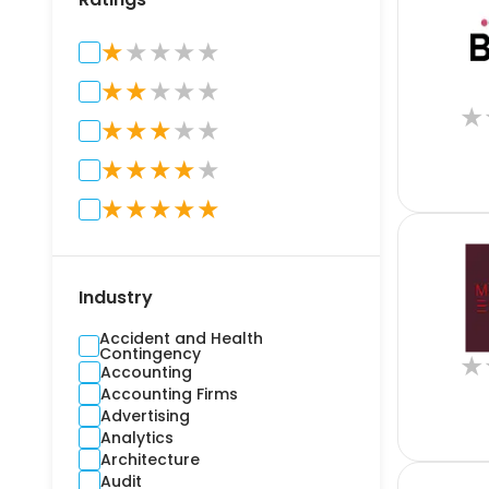
★
★
★
★
★
★
★
★
★
★
★
★
★
★
★
★
★
★
★
★
★
★
★
★
★
★
Industry
Accident and Health
Contingency
★
Accounting
Accounting Firms
Advertising
Analytics
Architecture
Audit