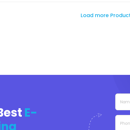
Load more Produc
Best
E-
ing