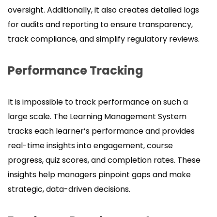
oversight.
Additionally, it also creates detailed logs
for audits and reporting to ensure transparency,
track compliance, and simplify regulatory reviews.
Performance Tracking
It is impossible to track performance on such a
large scale.
The Learning Management System
tracks each learner’s performance and provides
real-time insights into engagement, course
progress, quiz scores, and completion rates.
These
insights help managers pinpoint gaps and make
strategic, data-driven decisions.