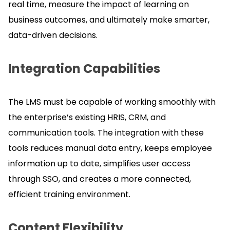
real time, measure the impact of learning on
business outcomes, and ultimately make smarter,
data-driven decisions.
Integration Capabilities
The LMS must be capable of working smoothly with
the enterprise’s existing HRIS, CRM, and
communication tools.
The integration with these
tools reduces manual data entry, keeps employee
information up to date, simplifies user access
through SSO, and creates a more connected,
efficient training environment.
Content Flexibility