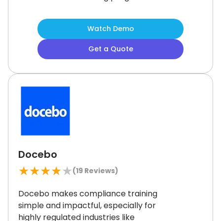
Gamified learning helps keep users
motivated and engaged.
While some
Watch Demo
users report occasional audio quality
concerns, it remains a strong choice
Get a Quote
for organizations seeking flexible,
engaging training solutions to
enhance team productivity and skill
development.
Docebo
★
★
★
★
★
(
19
Reviews)
Docebo makes compliance training
simple and impactful, especially for
highly regulated industries like