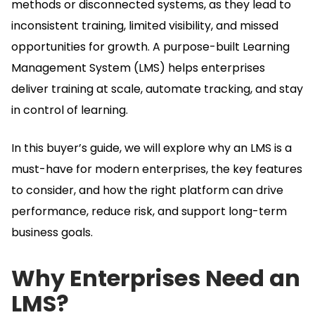
methods or disconnected systems, as they lead to
inconsistent training, limited visibility, and missed
opportunities for growth.
A purpose-built Learning
Management System (LMS) helps enterprises
deliver training at scale, automate tracking, and stay
in control of learning.
In this buyer’s guide, we will explore why an LMS is a
must-have for modern enterprises, the key features
to consider, and how the right platform can drive
performance, reduce risk, and support long-term
business goals.
Why Enterprises Need an
LMS?