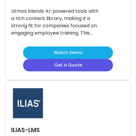
Litmos blends AI-powered tools with
a rich content library, making it a
strong fit for companies focused on
engaging employee training.
This
user-friendly training platform offers
a clean interface, and gamification
Watch Demo
features to keep learners motivated.
While it could offer more advanced
Get a Quote
content management, users find the
platform easy to navigate.
A flexible
option for teams looking to
streamline and energize workplace
learning.
ILIAS-LMS