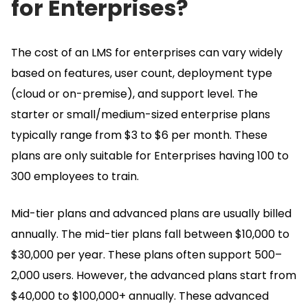
for Enterprises?
The cost of an LMS for enterprises can vary widely
based on features, user count, deployment type
(cloud or on-premise), and support level.
The
starter or small/medium-sized enterprise plans
typically range from $3 to $6 per month.
These
plans are only suitable for Enterprises having 100 to
300 employees to train.
Mid-tier plans and advanced plans are usually billed
annually.
The mid-tier plans fall between $10,000 to
$30,000 per year.
These plans often support 500–
2,000 users.
However, the advanced plans start from
$40,000 to $100,000+ annually.
These advanced