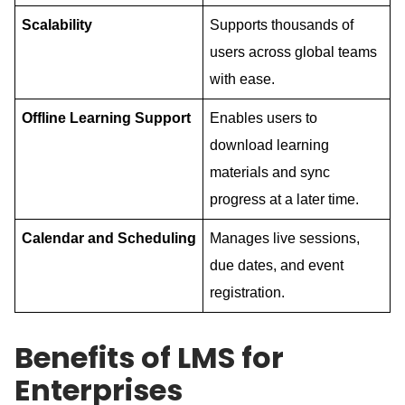
Scalability
Supports thousands of
users across global teams
with ease.
Offline
Learning
Support
Enables users to
download learning
materials and sync
progress at a later time.
Calendar
and
Scheduling
Manages live sessions,
due dates, and event
registration.
Benefits of LMS for
Enterprises