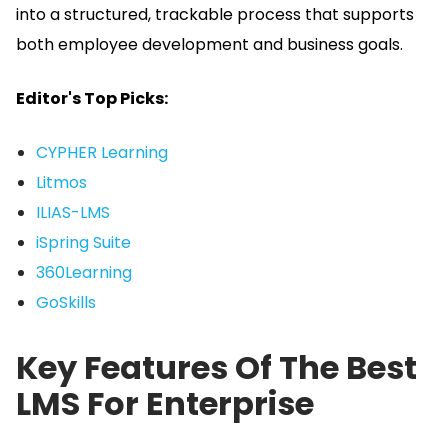
into a structured, trackable process that supports
both employee development and business goals.
Editor's Top Picks:
CYPHER Learning
Litmos
ILIAS-LMS
iSpring Suite
360Learning
GoSkills
Key Features Of The Best
LMS For Enterprise