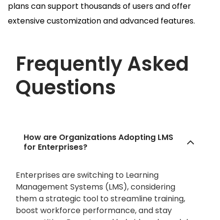
plans can support thousands of users and offer
extensive customization and advanced features.
Frequently Asked
Questions
How are Organizations Adopting LMS
for Enterprises?
Enterprises are switching to Learning
Management Systems (LMS), considering
them a strategic tool to streamline training,
boost workforce performance, and stay