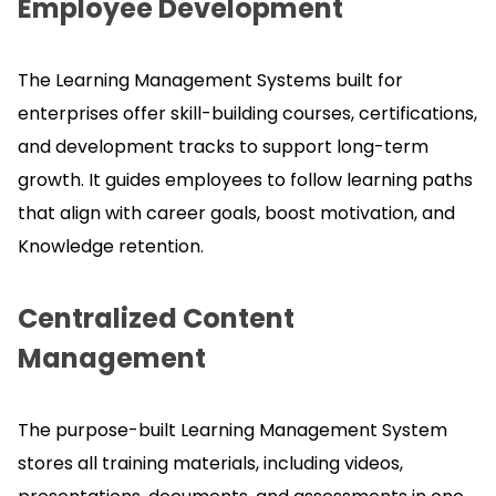
Employee Development
The Learning Management Systems built for
enterprises offer skill-building courses, certifications,
and development tracks to support long-term
growth.
It guides employees to follow learning paths
that align with career goals, boost motivation, and
Knowledge retention.
Centralized Content
Management
The purpose-built Learning Management System
stores all training materials, including videos,