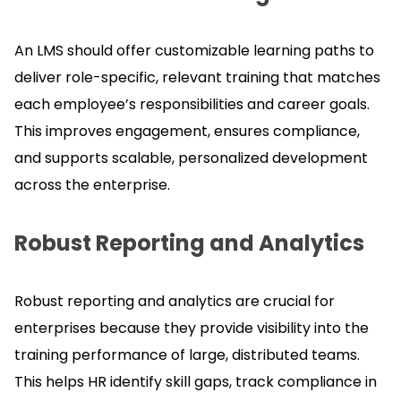
An LMS should offer customizable learning paths to
deliver role-specific, relevant training that matches
each employee’s responsibilities and career goals.
This improves engagement, ensures compliance,
and supports scalable, personalized development
across the enterprise.
Robust Reporting and Analytics
Robust reporting and analytics are crucial for
enterprises because they provide visibility into the
training performance of large, distributed teams.
This helps HR identify skill gaps, track compliance in