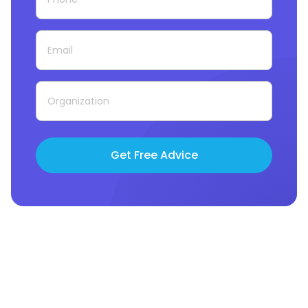
Get Free Advice