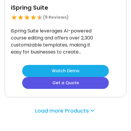
iSpring Suite
★
★
★
★
★
(
8
Reviews)
iSpring Suite leverages AI-powered
course editing and offers over 2,300
customizable templates, making it
easy for businesses to create
professional training content quickly.
Its strong mobile compatibility is a
Watch Demo
standout feature, though the user
interface could benefit from a
Get a Quote
modern update.
iSpring Suite is ideal
for corporate training teams across
industries, especially those focused
on mobile-first learning and
Load more Products
employee development.