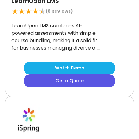
LearnUpon LMS
★
★
★
★
★
(
8
Reviews)
LearnUpon LMS combines AI-
powered assessments with simple
course bundling, making it a solid fit
for businesses managing diverse or
multi-departmental training needs.
Its mobile-friendly design and wide
Watch Demo
integration support enhance
accessibility across teams.
While
Get a Quote
home screen customization is
somewhat limited, it remains a
reliable and secure solution for
companies prioritizing streamlined
learning delivery across varied
audiences.