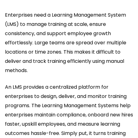
Enterprises need a Learning Management System
(LMS) to manage training at scale, ensure
consistency, and support employee growth
effortlessly.
Large teams are spread over multiple
locations or time zones.
This makes it difficult to
deliver and track training efficiently using manual
methods.
An LMS provides a centralized platform for
enterprises to design, deliver, and monitor training
programs.
The Learning Management Systems help
enterprises maintain compliance, onboard new hires
faster, upskill employees, and measure learning
outcomes hassle-free.
Simply put, it turns training