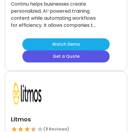
Continu helps businesses create
personalized, AI-powered training
content while automating workflows
for efficiency.
It allows companies to
easily manage and segment content.
While it lacks picture support in
Watch Demo
assessments and has limited search
functionality, the platform's strong
Get a Quote
content creation and management
capabilities make it an excellent
choice for businesses looking to scale
training and engage learners
effectively.
Litmos
★
★
★
★
★
(
9
Reviews)