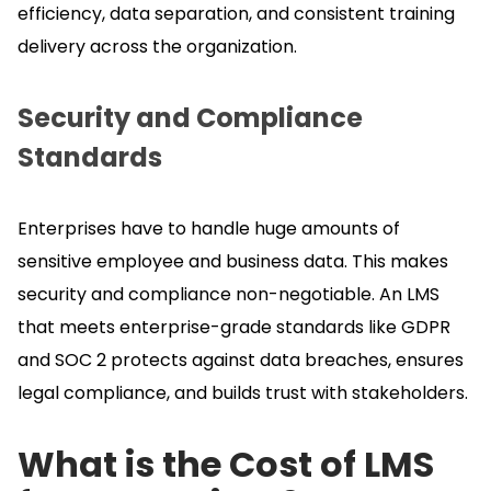
efficiency, data separation, and consistent training
delivery across the organization.
Security and Compliance
Standards
Enterprises have to handle huge amounts of
sensitive employee and business data.
This makes
security and compliance non-negotiable.
An LMS
that meets enterprise-grade standards like GDPR
and SOC 2 protects against data breaches, ensures
legal compliance, and builds trust with stakeholders.
What is the Cost of LMS