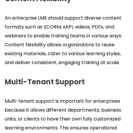
An enterprise LMS should support diverse content
formats such as SCORM, xAPI, videos, PDFs, and
webinars to enable training teams in various ways.
Content flexibility allows organizations to reuse
existing materials, cater to various learning styles,
and deliver consistent, engaging training at scale.
Multi-Tenant Support
Multi-tenant support is important for enterprises
because it allows different departments, business
units, or clients to have their own fully customized
learning environments.
This ensures operational