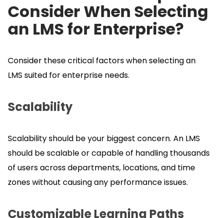
Consider When Selecting
an LMS for Enterprise?
Consider these critical factors when selecting an
LMS suited for enterprise needs.
Scalability
Scalability should be your biggest concern.
An LMS
should be scalable or capable of handling thousands
of users across departments, locations, and time
zones without causing any performance issues.
Customizable Learning Paths