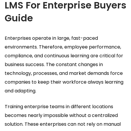
LMS For Enterprise
Buyers
Guide
Enterprises operate in large, fast-paced
environments.
Therefore, employee performance,
compliance, and continuous learning are critical for
business success.
The constant changes in
technology, processes, and market demands force
companies to keep their workforce always learning
and adapting.
Training enterprise teams in different locations
becomes nearly impossible without a centralized
solution.
These enterprises can not rely on manual