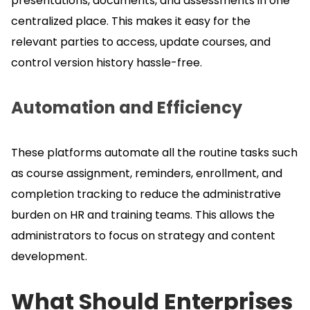
presentations, documents, and assessments in one
centralized place.
This makes it easy for the
relevant parties to access, update courses, and
control version history hassle-free.
Automation and Efficiency
These platforms automate all the routine tasks such
as course assignment, reminders, enrollment, and
completion tracking to reduce the administrative
burden on HR and training teams.
This allows the
administrators to focus on strategy and content
development.
What Should Enterprises