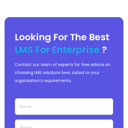
Looking For The Best
LMS For Enterprise
?
Contact our team of experts for free advice on
choosing LMS solutions best suited to your
organization’s requirements.