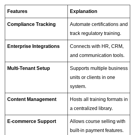
Features
Explanation
Compliance
Tracking
Automate certifications and
track regulatory training.
Enterprise
Integrations
Connects with HR, CRM,
and communication tools.
Multi-Tenant
Setup
Supports multiple business
units or clients in one
system.
Content
Management
Hosts all training formats in
a centralized library.
E-commerce
Support
Allows course selling with
built-in payment features.