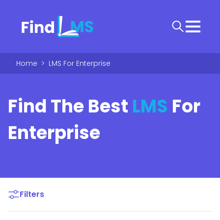
Home
>
LMS For Enterprise
Find The Best
LMS
For
Enterprise
Filters