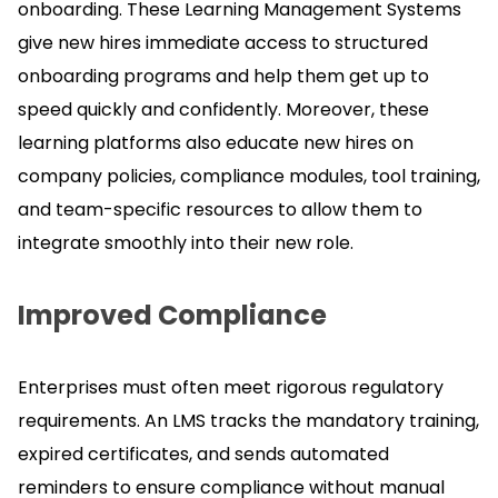
onboarding.
These Learning Management Systems
give new hires immediate access to structured
onboarding programs and help them get up to
speed quickly and confidently.
Moreover, these
learning platforms also educate new hires on
company policies, compliance modules, tool training,
and team-specific resources to allow them to
integrate smoothly into their new role.
Improved Compliance
Enterprises must often meet rigorous regulatory
requirements.
An LMS tracks the mandatory training,
expired certificates, and sends automated
reminders to ensure compliance without manual