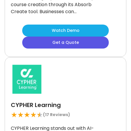
course creation through its Absorb
Create tool.
Businesses can
customize engaging content using
multimedia to boost learner
Watch Demo
interaction.
Although department
segregation could be more
Get a Quote
advanced, the platform’s flexibility,
strong reporting capabilities, and
user-friendly design make it a solid
choice for companies focused on
workforce development and efficient
training delivery.
CYPHER Learning
★
★
★
★
★
(
17
Reviews)
CYPHER Learning stands out with AI-