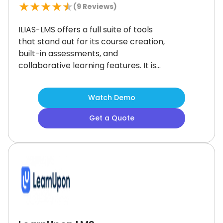
★
★
★
★
★
(
9
Reviews)
ILIAS-LMS offers a full suite of tools
that stand out for its course creation,
built-in assessments, and
collaborative learning features.
It is
trusted by universities and
enterprises for structured learning
Watch Demo
paths.
The setup can take time, but
once configured, it provides a top-
Get a Quote
tier solution for organizations that
need tailored training programs.