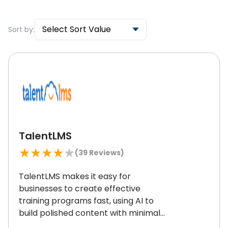
Select Sort Value
Sort by:
TalentLMS
★
★
★
★
★
(
39
Reviews)
TalentLMS makes it easy for
businesses to create effective
training programs fast, using AI to
build polished content with minimal
effort.
It delivers the same great