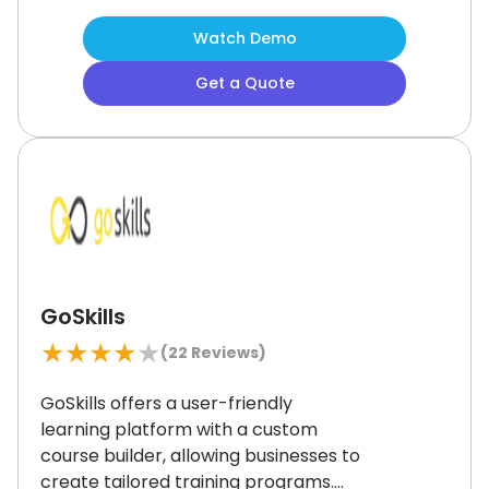
training experience across teams
Watch Demo
and locations.
While the interface
isn’t flashy, it’s practical and easy to
Get a Quote
use.
If you want an LMS built for
training success, TalentLMS is a
reliable choice.
GoSkills
★
★
★
★
★
(
22
Reviews)
GoSkills offers a user-friendly
learning platform with a custom
course builder, allowing businesses to
create tailored training programs.