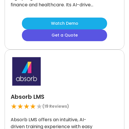
finance and healthcare.
Its AI-driven
tools, curated learning paths, and
social features support a modern,
Watch Demo
engaging experience.
Some admin
functions take a little getting used to,
Get a Quote
but the flexibility is worth it.
For
organizations focused on training
effectiveness, Docebo is a smart
investment.
Absorb LMS
★
★
★
★
★
(
19
Reviews)
Absorb LMS offers an intuitive, AI-
driven training experience with easy