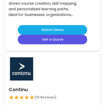
driven course creation, skill mapping,
and personalized learning paths,
ideal for businesses, organizations,
and educators.
Its multi-language
support and integrations, including
Watch Demo
Zoom and PayPal, enhance the user
experience.
Although its calendar
Get a Quote
lacks customization, its powerful
features make it highly
recommended for efficient
employee training programs.
Continu
★
★
★
★
★
(
10
Reviews)