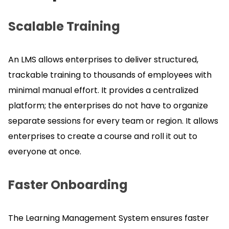
Scalable Training
An LMS allows enterprises to deliver structured,
trackable training to thousands of employees with
minimal manual effort.
It provides a centralized
platform; the enterprises do not have to organize
separate sessions for every team or region.
It allows
enterprises to create a course and roll it out to
everyone at once.
Faster Onboarding
The Learning Management System ensures faster