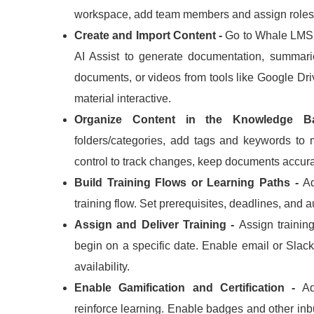
workspace, add team members and assign roles
Create and Import Content -
Go to Whale LMS 
AI Assist to generate documentation, summari
documents, or videos from tools like Google Dri
material interactive.
Organize Content in the Knowledge 
folders/categories, add tags and keywords to
control to track changes, keep documents accura
Build Training Flows or Learning Paths -
Ad
training flow.
Set prerequisites, deadlines, and 
Assign and Deliver Training -
Assign trainin
begin on a specific date.
Enable email or Slack 
availability.
Enable Gamification and Certification -
Ad
reinforce learning.
Enable badges and other inbui