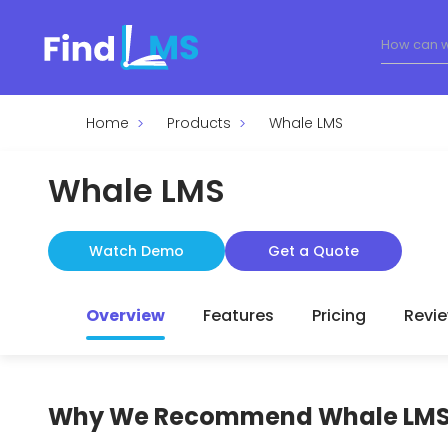
Home
Products
Whale LMS
Whale LMS
Watch Demo
Get a Quote
Overview
Features
Pricing
Revi
Why We Recommend
Whale LM