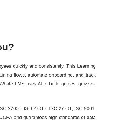
ou?
loyees quickly and consistently.
This Learning
aining flows, automate onboarding, and track
Whale LMS uses AI to build guides, quizzes,
g ISO 27001, ISO 27017, ISO 27701, ISO 9001,
 CCPA and guarantees high standards of data