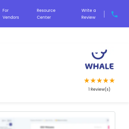
For
Resource
Write a
Vendors
Center
Review
★
★
★
★
★
1
Review(s)