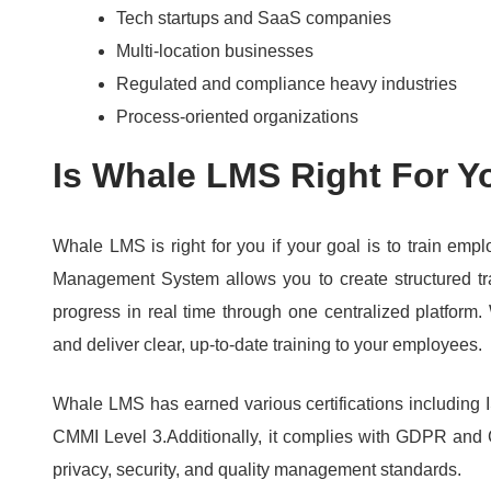
Tech startups and SaaS companies
Multi-location businesses
Regulated and compliance heavy industries
Process-oriented organizations
Is Whale LMS Right For Y
Whale LMS is right for you if your goal is to train emp
Management System allows you to create structured tr
progress in real time through one centralized platform.
and deliver clear, up-to-date training to your employees.
Whale LMS has earned various certifications includin
CMMI Level 3.
Additionally, it complies with GDPR and
privacy, security, and quality management standards.