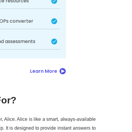
ice resources
SOPs converter
nd assessments
Learn More
For?
r, Alice.
Alice is like a smart, always-available
lp.
It is designed to provide instant answers to