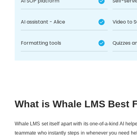
AI SOP platform
Self-serv
AI assistant - Alice
Video to 
Formatting tools
Quizzes a
What is Whale LMS Best 
Whale LMS set itself apart with its one-of-a-kind AI helpe
teammate who instantly steps in whenever you need he