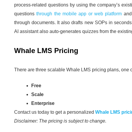
process-related questions by using the company’s exis
questions
through the mobile app or web platform
and
through documents.
It also drafts new SOPs in second
AI assistant also auto-generates quizzes from the existi
Whale LMS Pricing
There are three scalable Whale LMS pricing plans, one o
Free
Scale
Enterprise
Contact us today to get a personalized
Whale LMS pric
Disclaimer: The pricing is subject to change.