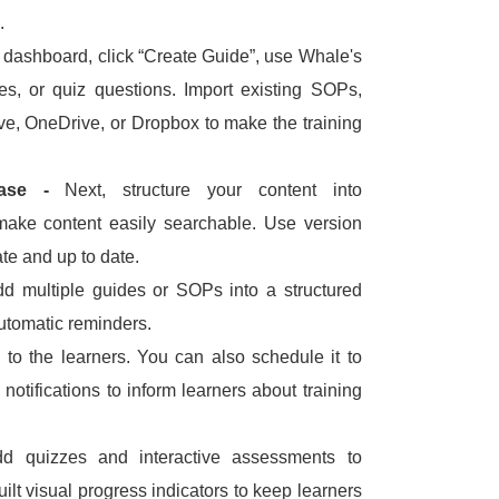
.
dashboard, click “Create Guide”, use Whale's
es, or quiz questions.
Import existing SOPs,
ve, OneDrive, or Dropbox to make the training
Base -
Next, structure your content into
 make content easily searchable.
Use version
te and up to date.
d multiple guides or SOPs into a structured
automatic reminders.
g to the learners.
You can also schedule it to
notifications to inform learners about training
d quizzes and interactive assessments to
lt visual progress indicators to keep learners