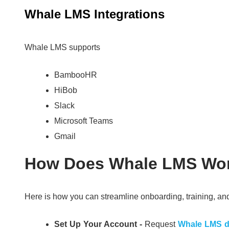
Whale LMS Integrations
Whale LMS supports
BambooHR
HiBob
Slack
Microsoft Teams
Gmail
How Does Whale LMS Wo
Here is how you can streamline onboarding, training,
Set Up Your Account -
Request
Whale LMS 