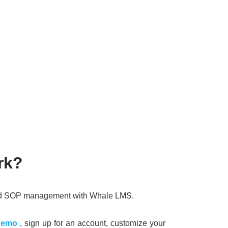
rk?
 and SOP management with Whale LMS.
demo
, sign up for an account, customize your