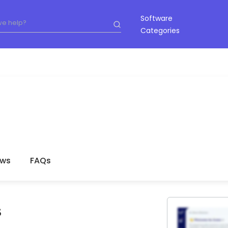
Software
Categories
ews
FAQs
S