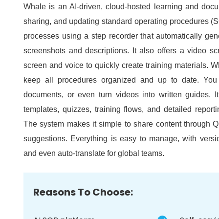
Whale is an AI-driven, cloud-hosted learning and docum
sharing, and updating standard operating procedures (
processes using a step recorder that automatically gen
screenshots and descriptions.
It also offers a video s
screen and voice to quickly create training materials.
Wh
keep all procedures organized and up to date.
You
documents, or even turn videos into written guides.
I
templates, quizzes, training flows, and detailed report
The system makes it simple to share content through QR
suggestions.
Everything is easy to manage, with versi
and even auto-translate for global teams.
Reasons To Choose: