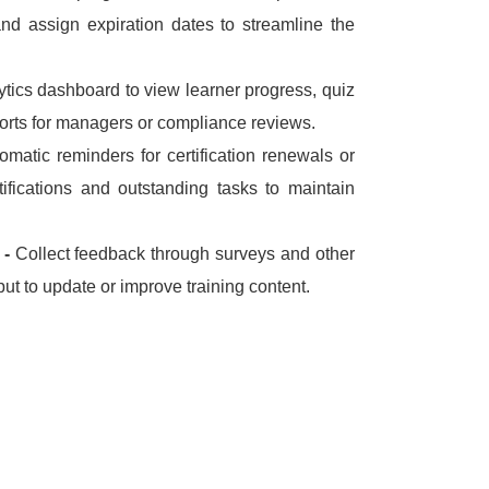
and assign expiration dates to streamline the
ytics dashboard to view learner progress, quiz
orts for managers or compliance reviews.
omatic reminders for certification renewals or
tifications and outstanding tasks to maintain
 -
Collect feedback through surveys and other
put to update or improve training content.