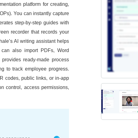
entation platform for creating,
SOPs).
You can instantly capture
erates step-by-step guides with
creen recorder that records your
ale’s AI writing assistant helps
 can also import PDFs, Word
t provides ready-made process
ing to track employee progress.
 codes, public links, or in-app
on control, access permissions,