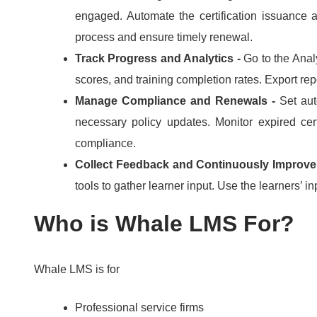
engaged.
Automate the certification issuance 
process and ensure timely renewal.
Track Progress and Analytics -
Go to the Anal
scores, and training completion rates.
Export rep
Manage Compliance and Renewals -
Set aut
necessary policy updates.
Monitor expired cer
compliance.
Collect Feedback and Continuously Improve
tools to gather learner input.
Use the learners’ in
Who is Whale LMS For?
Whale LMS is for
Professional service firms