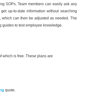
ting SOPs.
Team members can easily ask any
 get up-to-date information without searching
s, which can then be adjusted as needed.
The
ng guides to test employee knowledge.
f which is free.
These plans are
ing
quote.