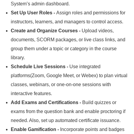
System’s admin dashboard.
Set Up User Roles -
Assign roles and permissions for
instructors, learners, and managers to control access.
Create and Organize Courses -
Upload videos,
documents, SCORM packages, or live class links, and
group them under a topic or category in the course
library.
Schedule Live Sessions -
Use integrated
platforms(Zoom, Google Meet, or Webex) to plan virtual
classes, webinars, or one-on-one sessions with
interactive features.
Add Exams and Certifications -
Build quizzes or
exams from the question bank and enable proctoring if
needed.
Also, set up automated certificate issuance.
Enable Gamification -
Incorporate points and badges