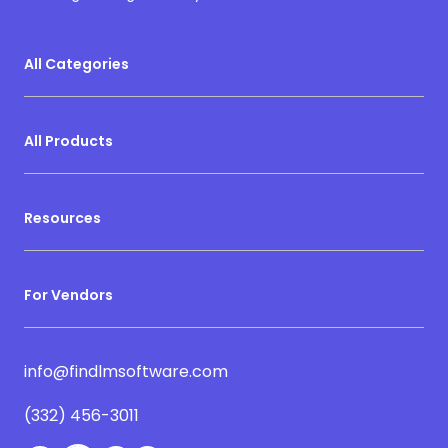
All Categories
All Products
Resources
For Vendors
info@findlmsoftware.com
(332) 456-3011