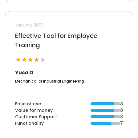
January 2023
Effective Tool for Employee
Training
★
★
★
★
★
Yusa O.
Mechanical or Industrial Engineering
Ease of use
8
Value for money
8
Customer Support
8
Functionality
7