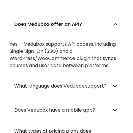
Does Vedubox offer an API?
Yes — Vedubox supports API access, including
Single Sign-On (SSO) and a
WordPress/WooCommerce plugin that syncs
courses and user data between platforms.
What language does Vedubox support?
Does Vedubox have a mobile app?
What types of pricing plans does