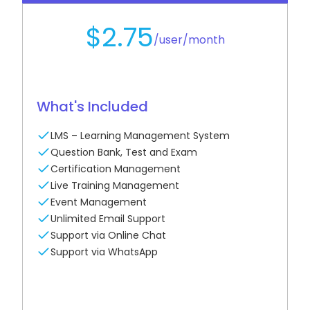
generate additional revenue.
$2.75
/user/month
See How It Works
What's Included
LMS – Learning Management System
Question Bank, Test and Exam
Certification Management
Live Training Management
Event Management
Unlimited Email Support
Support via Online Chat
Support via WhatsApp