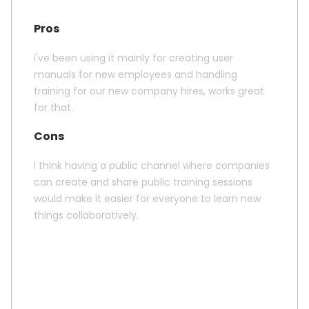
Pros
I've been using it mainly for creating user
manuals for new employees and handling
training for our new company hires, works great
for that.
Cons
I think having a public channel where companies
can create and share public training sessions
would make it easier for everyone to learn new
things collaboratively.