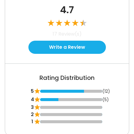
4.7
★
★
★
★
★
17
Review(s)
Write a Review
Rating Distribution
5
(12)
4
(5)
3
2
1