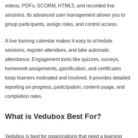
videos, PDFs, SCORM, HTML5, and recorded live
sessions.
Its advanced user management allows you to
group participants, assign roles, and control access.
A live training calendar makes it easy to schedule
sessions, register attendees, and take automatic
attendance.
Engagement tools like quizzes, surveys,
homework assignments, gamification, and certificates
keep learners motivated and involved.
It provides detailed
reporting on progress, participation, content usage, and
completion rates.
What is Vedubox Best For?
Vedubox is best for organizations that need a learning