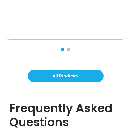
All Reviews
Frequently Asked
Questions