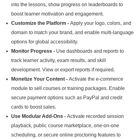
into the lessons, show progress on leaderboards to
boost learner motivation and engagement.
Customize the Platform -
Apply your logo, colors, and
domain to match your brand, and enable multi-language
options for global accessibility.
Monitor Progress -
Use dashboards and reports to
track learner activity, exam results, and skill
development.
View or export reports if required.
Monetize Your Content -
Activate the e-commerce
module to sell courses or training packages.
Enable
secure payment options such as PayPal and credit
cards to boost sales.
Use Modular Add-Ons -
Activate recorded session
playback, public course marketplace, one-on-one
scheduling, or secure online proctoring features to