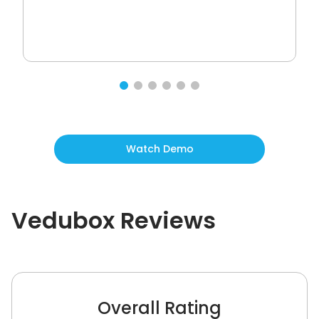
Watch Demo
Vedubox
Reviews
Overall Rating