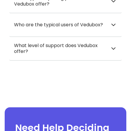
Vedubox offer?
Who are the typical users of Vedubox?
What level of support does Vedubox
offer?
Need Help Deciding