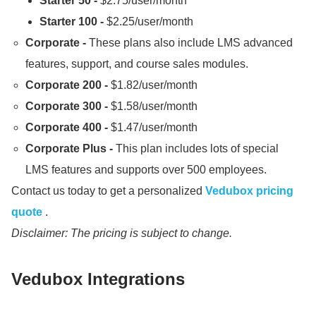
Starter 50 -
$2.
75/user/month
Starter 100 -
$2.
25/user/month
Corporate -
These plans also include LMS advanced
features, support, and course sales modules.
Corporate 200 -
$1.
82/user/month
Corporate 300 -
$1.
58/user/month
Corporate 400 -
$1.
47/user/month
Corporate Plus -
This plan includes lots of special
LMS features and supports over 500 employees.
Contact us today to get a personalized
Vedubox pricing
quote
.
Disclaimer: The pricing is subject to change.
Vedubox Integrations