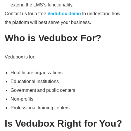
extend the LMS’s functionality.
Contact us for a free
Vedubox demo
to understand how
the platform will best serve your business.
Who is Vedubox For?
Vedubox is for:
Healthcare organizations
Educational institutions
Government and public centers
Non-profits
Professional training centers
Is Vedubox Right for You?