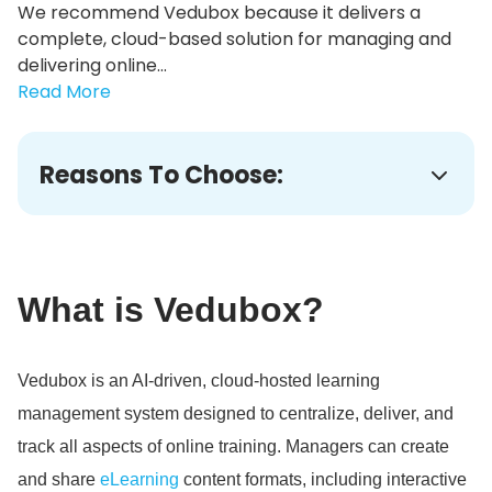
We recommend Vedubox because it delivers a
complete, cloud-based solution for managing and
delivering online...
Read More
Reasons To Choose:
What is Vedubox?
Vedubox is an AI-driven, cloud-hosted learning
management system designed to centralize, deliver, and
track all aspects of online training.
Managers can create
and share
eLearning
content formats, including interactive