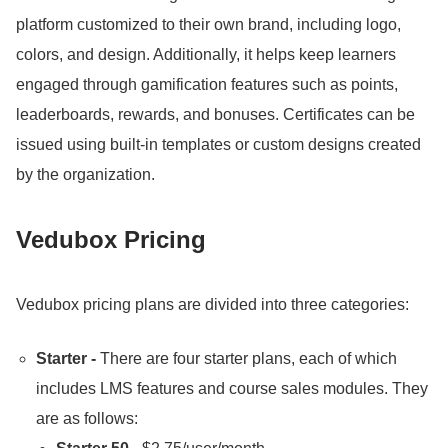
platform customized to their own brand, including logo,
colors, and design.
Additionally, it helps keep learners
engaged through gamification features such as points,
leaderboards, rewards, and bonuses.
Certificates can be
issued using built-in templates or custom designs created
by the organization.
Vedubox Pricing
Vedubox pricing plans are divided into three categories:
Starter -
There are four starter plans, each of which
includes LMS features and course sales modules.
They
are as follows: