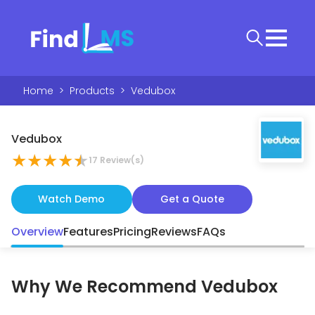
Home
>
Products
>
Vedubox
Vedubox
★
★
★
★
★
17
Review(s)
Watch Demo
Get a Quote
Overview
Features
Pricing
Reviews
FAQs
Why We Recommend
Vedubox