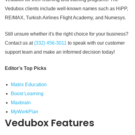
Vedubox clients include well-known names such as HiPP,
RE/MAX, Turkish Airlines Flight Academy, and Numesys.
Still unsure whether it's the right choice for your business?
Contact us at
(332) 456-3011
to speak with our customer
support team and make an informed decision today!
Editor's Top Picks
Matrix Education
Boost Learning
Maxbrain
MyWorkPlan
Vedubox
Features