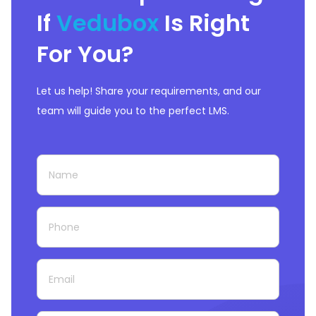
If
Vedubox
Is Right
For You?
Let us help! Share your requirements, and our
team will guide you to the perfect LMS.