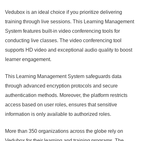
Vedubox is an ideal choice if you prioritize delivering
training through live sessions.
This Learning Management
System features built-in video conferencing tools for
conducting live classes.
The video conferencing tool
supports HD video and exceptional audio quality to boost
learner engagement.
This Learning Management System safeguards data
through advanced encryption protocols and secure
authentication methods.
Moreover, the platform restricts
access based on user roles, ensures that sensitive
information is only available to authorized roles.
More than 350 organizations across the globe rely on
Vedubox for their learning and training programs.
The