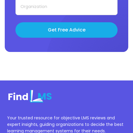
Get Free Advice
Your trusted resource for objective LMS reviews and
expert insights, guiding organizations to decide the best
learning management systems for their needs.