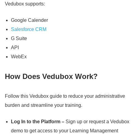
Vedubox supports:
Google Calender
Salesforce CRM
G Suite
API
WebEx
How Does Vedubox Work?
Follow this Vedubox guide to reduce your administrative
burden and streamline your training.
Log In to the Platform –
Sign up or request a Vedubox
demo to get access to your Learning Management