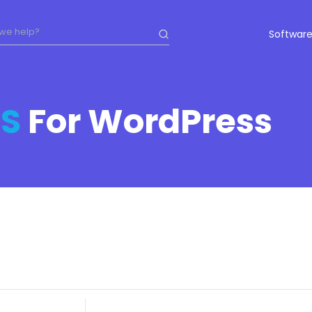
Software
S
For WordPress