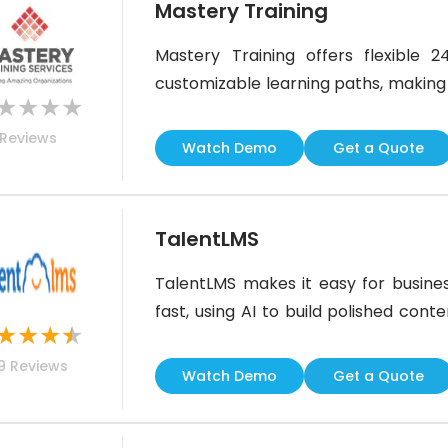
Mastery Training
Mastery Training offers flexible
customizable learning paths, making it 
★
★
★
★
construction or healthcare. While i
Reviews
compliance tracking, SCORM support, 
Watch Demo
Get a Quote
for teams needing scalable,
TalentLMS
TalentLMS makes it easy for busines
fast, using AI to build polished cont
★
★
★
★
great training experience across tea
9
Reviews
flashy, it’s practical and easy to use. 
Watch Demo
Get a Quote