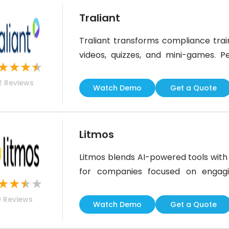
Traliant
Traliant transforms compliance train
videos, quizzes, and mini-games. Pe
★
★
★
★
culture of inclusivity and complianc
2
Reviews
learning paths. While the UI could 
Watch Demo
Get a Quote
emphasis on engagement and efficie
Litmos
Litmos blends AI-powered tools with a
for companies focused on engagin
★
★
★
★
training platform offers a clean in
9
Reviews
learners motivated. While it could
Watch Demo
Get a Quote
users find the platform easy to