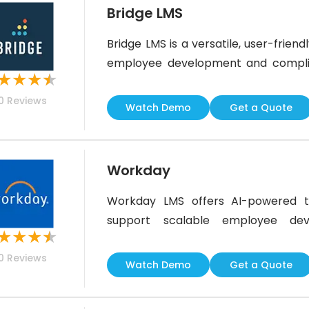
Bridge LMS
Bridge LMS is a versatile, user-frie
employee development and complianc
★
★
★
★
and a built-in video editor for cre
0
Reviews
flexibility is somewhat limited, Br
Watch Demo
Get a Quote
engagement and skill growth across
Workday
Workday LMS offers AI-powered to
support scalable employee dev
★
★
★
★
Workday’s HCM suite, it’s an excell
0
Reviews
streamline upskilling. While SCOR
Watch Demo
Get a Quote
the platform’s overall functionalit
solution,