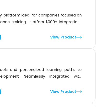
ndly platform ideal for companies focused on
e training. It offers 1,000+ integrations
ating custom content. While its reporting
idge LMS delivers strong tools to support
View Product
 teams.
ols and personalized learning paths to
elopment. Seamlessly integrated with
ent choice for large enterprises aiming to
M content can be cumbersome to navigate,
View Product
y makes it a powerful, data-driven learning