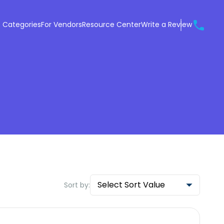
 Categories
For Vendors
Resource Center
Write a Review
Select Sort Value
Sort by: