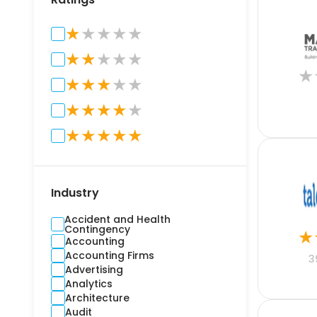
★
★
★
★
★
★
★
★
★
★
★
★
★
★
★
★
★
★
★
★
★
★
★
★
★
★
Industry
Accident and Health
Contingency
★
Accounting
Accounting Firms
3
Advertising
Analytics
Architecture
Audit