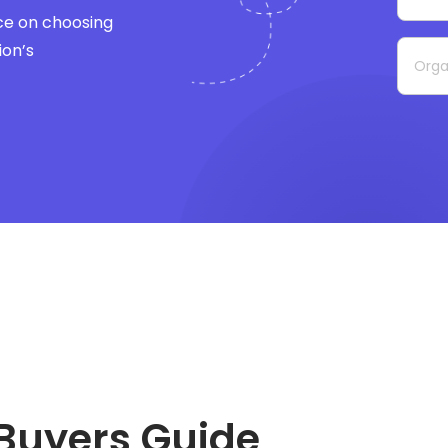
ce on choosing
ion’s
Buyers Guide