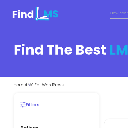
Find The Best
LM
Home
LMS For WordPress
Filters
Ratings