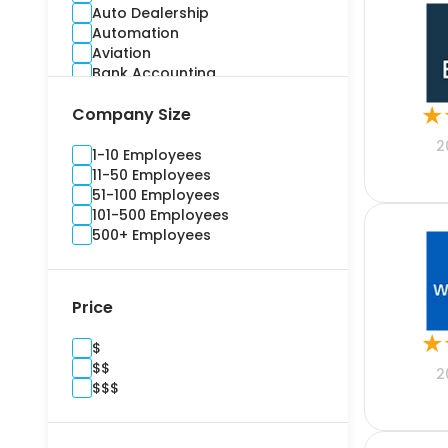
Auto Dealership
Automation
Aviation
Bank Accounting
Banking
★
Company Size
Benefits Administration
Bidding
2
Billing and Invoice
1-10 Employees
Brand Management
11-50 Employees
Budgeting
51-100 Employees
Building Information Modelling
101-500 Employees
Campaign
500+ Employees
Cargo and Stock
Casualty
Channel Management
Price
Commercial
Commercial Real Estate
★
$
Compliance
$$
Construction
2
$$$
Consultants
Content Marketing
Contract