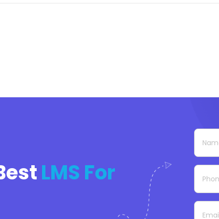
Best
LMS For