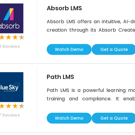
Absorb LMS
Absorb LMS offers an intuitive, AI-
creation through its Absorb Create
★
★
★
★
content using multimedia to boost 
9
Reviews
segregation could be more advanced, 
Watch Demo
Get a Quote
capabilities, and user-friendly design
Path LMS
Path LMS is a powerful learning ma
training and compliance. It ena
★
★
★
★
certification, and engaging live st
7
Reviews
integrations, it’s ideal for associ
Watch Demo
Get a Quote
dedicated mobile app, its responsive