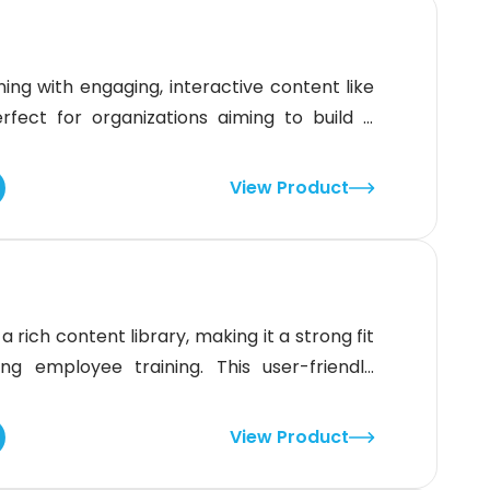
ing with engaging, interactive content like
rfect for organizations aiming to build a
e, it offers mobile access and personalized
be smoother for faster adoption, Traliant's
View Product
ncy makes it
 rich content library, making it a strong fit
g employee training. This user-friendly
terface, and gamification features to keep
 offer more advanced content management,
View Product