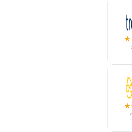
Flutter
Full Stack
Graphic Design
Group Life
Healthcare
Higher Education
★
Hospitality
Hotel Accounting
1
Housing
Human Resources
IT
Insurance
Kotlin
Lead Generation
Lead Management
Lease Management
Legal
★
Legal Accounting
Manufacturing
Marketing
Merger and Acquisition
Mobile Phone