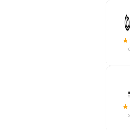
MRM
Motor Fleet
Nonprofit
Online Property
Pharmaceutical
PHP
Professional Indemnity
★
Property
Public Sector
Python
React Native
Real Estate
Real Estate Mortgage
Recruitment
Rental Property
Restaurant Accounting
Retail
Risk
★
SaaS
Sales Acceleration
Sales Enablement
Sales Engagement