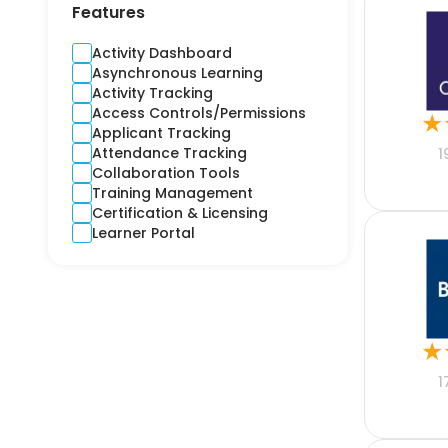
Contractors
Features
Cross-Platform
CRM
Activity Dashboard
Crime and Fidelity
Asynchronous Learning
Customer Engagement
Activity Tracking
Customer Service
Access Controls/Permissions
★
Custom Product
Applicant Tracking
Cyber
Attendance Tracking
1
Debt Collection
Collaboration Tools
Digital Signage
Training Management
Django
Certification & Licensing
E-learning
Learner Portal
Ecommerce CRM
Education
Electricity
Email Marketing
Employee Health
★
Engineering
Estimation
1
Expense Report
Finance
Financial Reporting
Financial Risks