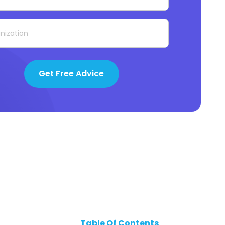
Get Free Advice
Table Of Contents