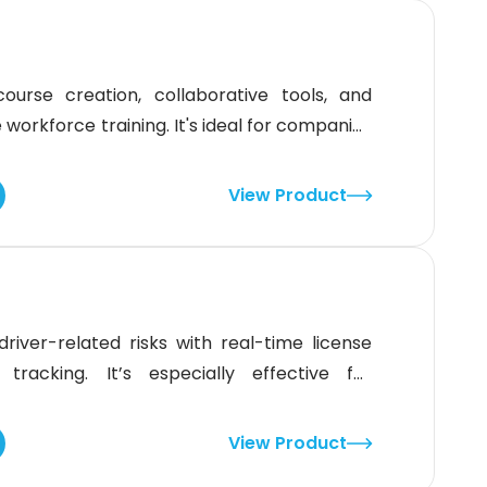
ourse creation, collaborative tools, and
orkforce training. It's ideal for companies
peer learning. While it shines in general
iance training or niche regulatory content
View Product
it's a strong fit for
river-related risks with real-time license
 tracking. It’s especially effective for
 that need quick, reliable MVR checks and
 state-specific enrollment steps may require
View Product
able tool for simplifying compliance