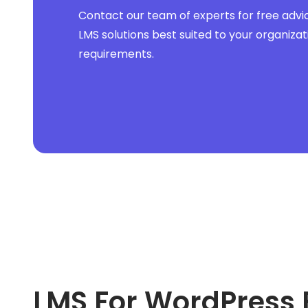
Contact our team of experts for free advi
LMS solutions best suited to your organizat
requirements.
LMS For WordPress