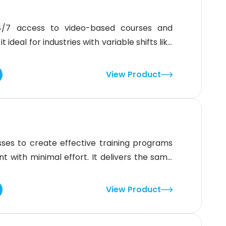
 24/7 access to video-based courses and
ideal for industries with variable shifts like
t lacks a dedicated mobile app, its strong
and multilingual options make it a great fit
View Product
ses to create effective training programs
ent with minimal effort. It delivers the same
ms and locations. While the interface isn’t
If you want an LMS built for
View Product