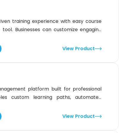
driven training experience with easy course
 tool. Businesses can customize engaging
learner interaction. Although department
the platform’s flexibility, strong reporting
View Product
 make it a solid choice for
nagement platform built for professional
bles custom learning paths, automated
reams. With strong e-commerce tools and 70+
ations and nonprofits. Although it lacks a
View Product
 design ensures learning