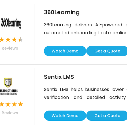
360Learning
360Learning delivers AI-powered c
automated onboarding to streamline w
★
★
★
★
focused on knowledge retention and 
6
Reviews
L&amp;D, teams needing strict compl
Watch Demo
Get a Quote
may need supplemental tools. Overall, 
Sentix LMS
Sentix LMS helps businesses lower d
verification and detailed activity
★
★
★
★
organizations managing large fleets
2
Reviews
actionable risk insights. While some
Watch Demo
Get a Quote
extra attention, Sentix remains a reli