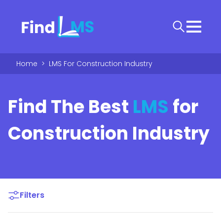
Home
>
LMS For Construction Industry
Find The Best
LMS
for
Construction Industry
Filters