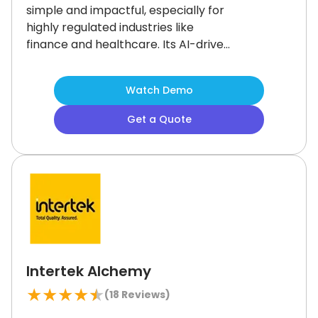
simple and impactful, especially for
highly regulated industries like
finance and healthcare.
Its AI-driven
tools, curated learning paths, and
social features support a modern,
Watch Demo
engaging experience.
Some admin
functions take a little getting used to,
Get a Quote
but the flexibility is worth it.
For
organizations focused on training
effectiveness, Docebo is a smart
investment.
Intertek Alchemy
★
★
★
★
★
(
18
Reviews)