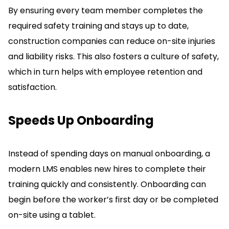
By ensuring every team member completes the
required safety training and stays up to date,
construction companies can reduce on-site injuries
and liability risks.
This also fosters a culture of safety,
which in turn helps with employee retention and
satisfaction.
Speeds Up Onboarding
Instead of spending days on manual onboarding, a
modern LMS enables new hires to complete their
training quickly and consistently.
Onboarding can
begin before the worker’s first day or be completed
on-site using a tablet.