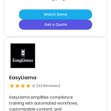
Gamified learning helps keep users
motivated and engaged.
While some
Watch Demo
users report occasional audio quality
concerns, it remains a strong choice
Get a Quote
for organizations seeking flexible,
engaging training solutions to
enhance team productivity and skill
development.
EasyLlama
★
★
★
★
★
(
22
Reviews)
EasyLlama simplifies compliance
training with automated workflows,
customizable content, and