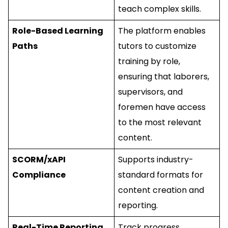
teach complex skills.
Role-Based Learning
The platform enables
Paths
tutors to customize
training by role,
ensuring that laborers,
supervisors, and
foremen have access
to the most relevant
content.
SCORM/xAPI
Supports industry-
Compliance
standard formats for
content creation and
reporting.
Real-Time Reporting
Track progress,