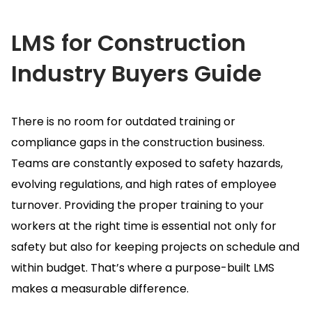
LMS for Construction
Industry
Buyers Guide
There is no room for outdated training or
compliance gaps in the construction business.
Teams are constantly exposed to safety hazards,
evolving regulations, and high rates of employee
turnover.
Providing the proper training to your
workers at the right time is essential not only for
safety but also for keeping projects on schedule and
within budget.
That’s where a purpose-built LMS
makes a measurable difference.