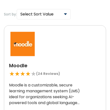
Select Sort Value
Sort by:
Moodle
★
★
★
★
★
(
24
Reviews)
Moodle is a customizable, secure
learning management system (LMS)
ideal for organizations seeking AI-
powered tools and global language
support.
Its open-source flexibility