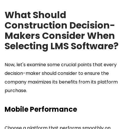
What Should
Construction Decision-
Makers Consider When
Selecting LMS Software?
Now, let's examine some crucial points that every
decision-maker should consider to ensure the
company maximizes its benefits from its platform
purchase.
Mobile Performance
Choose a platform that performs smoothly on