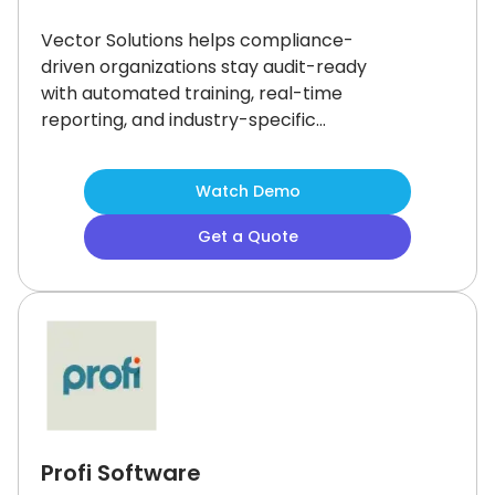
Vector Solutions helps compliance-
driven organizations stay audit-ready
with automated training, real-time
reporting, and industry-specific
content.
Its mobile-friendly LMS
makes it easy to upskill teams while
Watch Demo
meeting regulatory standards.
While
some users mention limited
Get a Quote
customization, the platform’s robust
training library and proven
performance in enterprise settings
make it a reliable choice for
streamlined compliance and
workforce development.
Profi Software