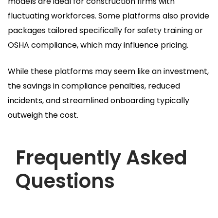
models are ideal for construction firms with
fluctuating workforces.
Some platforms also provide
packages tailored specifically for safety training or
OSHA compliance, which may influence pricing.
While these platforms may seem like an investment,
the savings in compliance penalties, reduced
incidents, and streamlined onboarding typically
outweigh the cost.
Frequently Asked
Questions