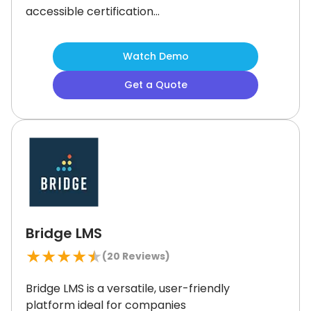
accessible certification
management.
Its short 'Llama Bites'
lessons boost engagement without
Watch Demo
overwhelming employees.
While
excellent for workplace culture and
Get a Quote
regulatory education, it may not suit
businesses seeking deep technical or
leadership training.
Nonetheless, it's
considered one of the best platforms
for teams focused on inclusivity and
legal compliance.
Bridge LMS
★
★
★
★
★
(
20
Reviews)
Bridge LMS is a versatile, user-friendly
platform ideal for companies