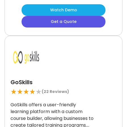
and collaborative learning features
Watch Demo
support diverse online training and
workforce development needs.
While
Get a Quote
some users mention the interface
feels a bit dated, it remains a
dependable choice for educational
institutions and nonprofits looking for
an adaptable solution.
GoSkills
★
★
★
★
★
(
22
Reviews)
GoSkills offers a user-friendly
learning platform with a custom
course builder, allowing businesses to
create tailored training programs.