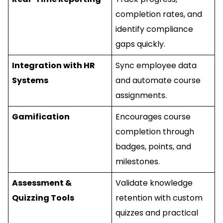
completion rates, and
identify compliance
gaps quickly.
Integration with HR
Sync employee data
Systems
and automate course
assignments.
Gamification
Encourages course
completion through
badges, points, and
milestones.
Assessment &
Validate knowledge
Quizzing Tools
retention with custom
quizzes and practical