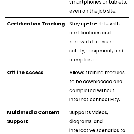
smartphones or tablets,
even on the job site.
Certification Tracking
Stay up-to-date with
certifications and
renewals to ensure
safety, equipment, and
compliance.
Offline Access
Allows training modules
to be downloaded and
completed without
internet connectivity.
Multimedia Content
Supports videos,
Support
diagrams, and
interactive scenarios to