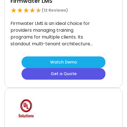
Firmwater LMS
★
★
★
★
★
(
12
Reviews)
Firmwater LMS is an ideal choice for
providers managing training
programs for multiple clients.
Its
standout multi-tenant architecture
simplifies the delivery of courses to
different organizations from a single
Watch Demo
platform.
While the reporting tools
offer limited customization,
Get a Quote
Firmwater’s e-commerce
integration, unlimited users, and
SCORM compliance make it a strong
option for growing online training
businesses.