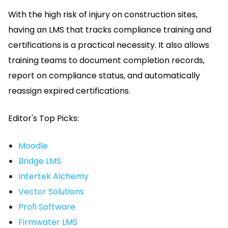
With the high risk of injury on construction sites,
having an LMS that tracks compliance training and
certifications is a practical necessity.
It also allows
training teams to document completion records,
report on compliance status, and automatically
reassign expired certifications.
Editor's Top Picks:
Moodle
Bridge LMS
Intertek Alchemy
Vector Solutions
Profi Software
Firmwater LMS