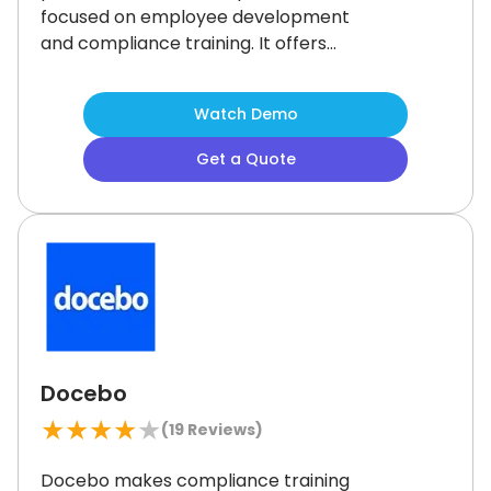
focused on employee development
and compliance training.
It offers
1,000+ integrations and a built-in
video editor for creating custom
Watch Demo
content.
While its reporting flexibility
is somewhat limited, Bridge LMS
Get a Quote
delivers strong tools to support
engagement and skill growth across
teams.
Docebo
★
★
★
★
★
(
19
Reviews)
Docebo makes compliance training