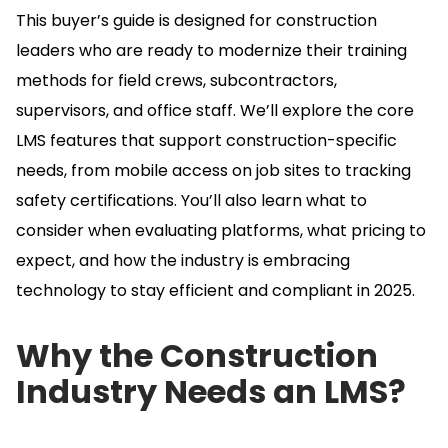
This buyer’s guide is designed for construction
leaders who are ready to modernize their training
methods for field crews, subcontractors,
supervisors, and office staff.
We’ll explore the core
LMS features that support construction-specific
needs, from mobile access on job sites to tracking
safety certifications.
You’ll also learn what to
consider when evaluating platforms, what pricing to
expect, and how the industry is embracing
technology to stay efficient and compliant in 2025.
Why the Construction
Industry Needs an LMS?