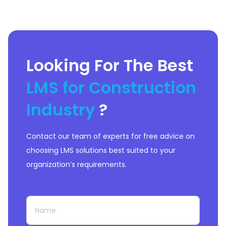
Looking For The Best
LMS for Construction
Industry
?
Contact our team of experts for free advice on
choosing LMS solutions best suited to your
organization’s requirements.