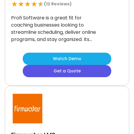
★
★
★
★
★
(
12
Reviews)
Profi Software is a great fit for
coaching businesses looking to
streamline scheduling, deliver online
programs, and stay organized.
Its
course builder stands out for
creating flexible, engaging training
Watch Demo
experiences.
Zoom syncing can
occasionally be inconsistent, but it
Get a Quote
doesn’t detract from the platform’s
overall value.
If you're scaling and
want everything in one place, Profi
delivers.