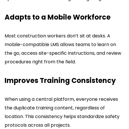
Adapts to a Mobile Workforce
Most construction workers don’t sit at desks.
A
mobile-compatible LMS allows teams to learn on
the go, access site-specific instructions, and review
procedures right from the field.
Improves Training Consistency
When using a central platform, everyone receives
the duplicate training content, regardless of
location.
This consistency helps standardize safety
protocols across all projects.