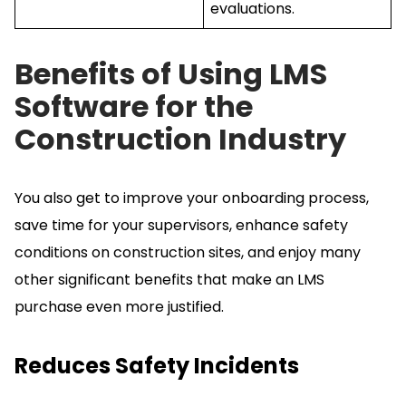
evaluations.
Benefits of Using LMS
Software for the
Construction Industry
You also get to improve your onboarding process,
save time for your supervisors, enhance safety
conditions on construction sites, and enjoy many
other significant benefits that make an LMS
purchase even more justified.
Reduces Safety Incidents