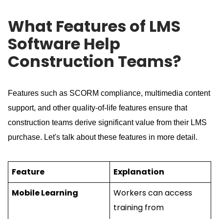
What Features of LMS
Software Help
Construction Teams?
Features such as SCORM compliance, multimedia content
support, and other quality-of-life features ensure that
construction teams derive significant value from their LMS
purchase.
Let's talk about these features in more detail.
Feature
Explanation
Mobile Learning
Workers can access
training from