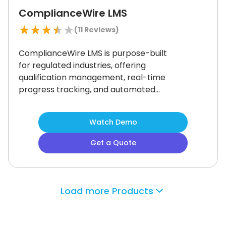
ComplianceWire LMS
★
★
★
★
★
(
11
Reviews)
ComplianceWire LMS is purpose-built
for regulated industries, offering
qualification management, real-time
progress tracking, and automated
audit reports.
It simplifies compliance
training while maintaining strict
Watch Demo
regulatory standards.
However, its
specialized focus may feel limited for
Get a Quote
companies needing broader learning
options.
It’s a strong fit for
organizations prioritizing audit
readiness and workforce
Load more Products
certification.