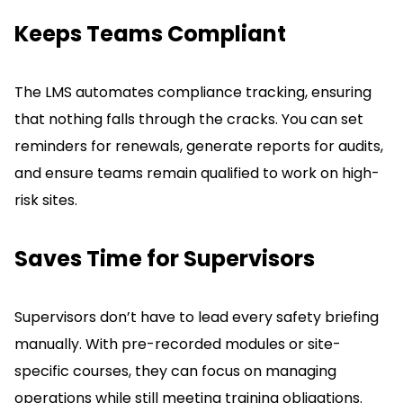
Keeps Teams Compliant
The LMS automates compliance tracking, ensuring
that nothing falls through the cracks.
You can set
reminders for renewals, generate reports for audits,
and ensure teams remain qualified to work on high-
risk sites.
Saves Time for Supervisors
Supervisors don’t have to lead every safety briefing
manually.
With pre-recorded modules or site-
specific courses, they can focus on managing
operations while still meeting training obligations.