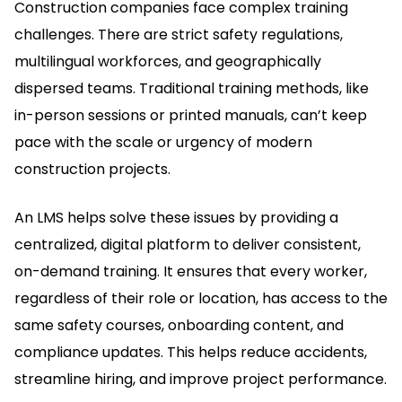
Construction companies face complex training
challenges.
There are strict safety regulations,
multilingual workforces, and geographically
dispersed teams.
Traditional training methods, like
in-person sessions or printed manuals, can’t keep
pace with the scale or urgency of modern
construction projects.
An LMS helps solve these issues by providing a
centralized, digital platform to deliver consistent,
on-demand training.
It ensures that every worker,
regardless of their role or location, has access to the
same safety courses, onboarding content, and
compliance updates.
This helps reduce accidents,
streamline hiring, and improve project performance.