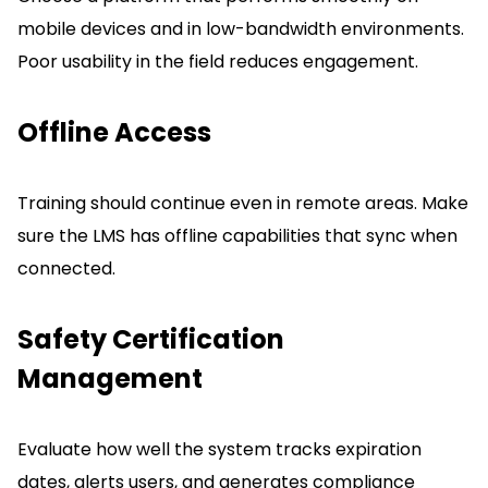
mobile devices and in low-bandwidth environments.
Poor usability in the field reduces engagement.
Offline Access
Training should continue even in remote areas.
Make
sure the LMS has offline capabilities that sync when
connected.
Safety Certification
Management
Evaluate how well the system tracks expiration
dates, alerts users, and generates compliance