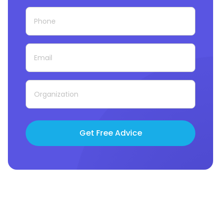
Get Free Advice