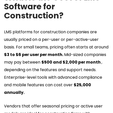
Software for
Construction?
LMS platforms for construction companies are
usually priced on a per-user or per-active-user
basis.
For small teams, pricing often starts at around
$3 to $6 per user per month.
Mid-sized companies
may pay between
$500 and $2,000 per month
,
depending on the features and support needs.
Enterprise-level tools with advanced compliance
and mobile features can cost over
$25,000
annually.
Vendors that offer seasonal pricing or active user