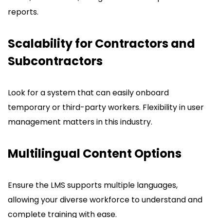
reports.
Scalability for Contractors and
Subcontractors
Look for a system that can easily onboard
temporary or third-party workers.
Flexibility in user
management matters in this industry.
Multilingual Content Options
Ensure the LMS supports multiple languages,
allowing your diverse workforce to understand and
complete training with ease.