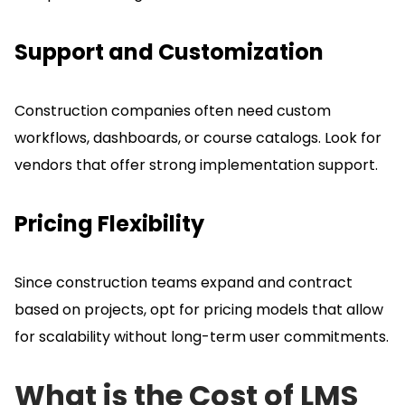
Support and Customization
Construction companies often need custom
workflows, dashboards, or course catalogs.
Look for
vendors that offer strong implementation support.
Pricing Flexibility
Since construction teams expand and contract
based on projects, opt for pricing models that allow
for scalability without long-term user commitments.
What is the Cost of LMS