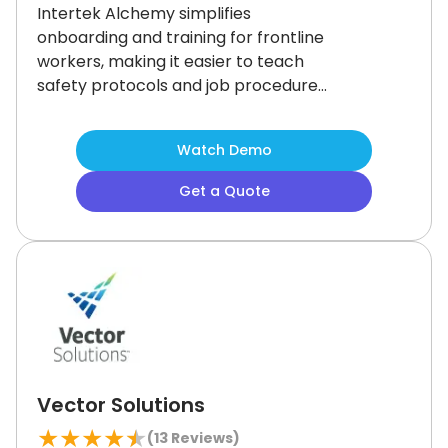
Intertek Alchemy simplifies
onboarding and training for frontline
workers, making it easier to teach
safety protocols and job procedures
from day one.
Its standout
onboarding tools boost early
Watch Demo
engagement and retention.
Customizing courses may take some
Get a Quote
getting used to, but its strong
compliance tracking makes it a
smart choice for hands-on, high-risk
workforces.
Vector Solutions
★
★
★
★
★
(
13
Reviews)